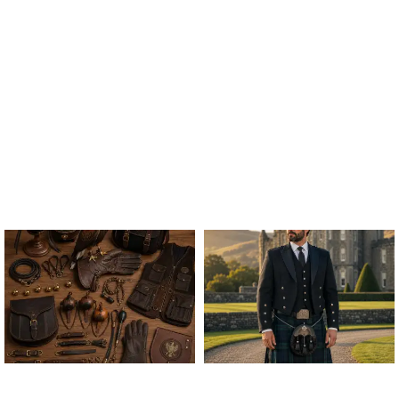
ALL FALCONRY
ARGYLE JACKET & VEST