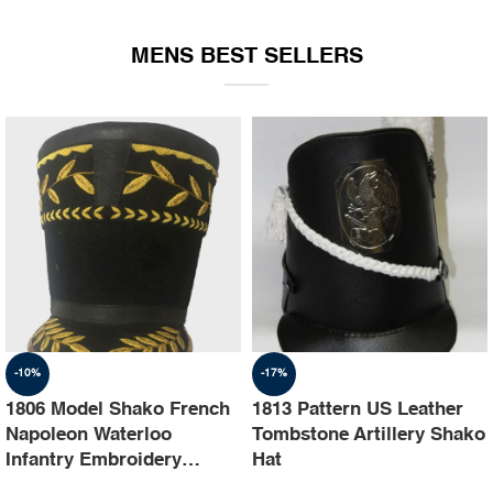
EQUIPMENT
MENS BEST SELLERS
-10%
-17%
1806 Model Shako French
1813 Pattern US Leather
Napoleon Waterloo
Tombstone Artillery Shako
Infantry Embroidery
Hat
Shako Hat