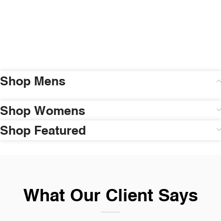
Shop Mens
Shop Womens
Shop Featured
What Our Client Says