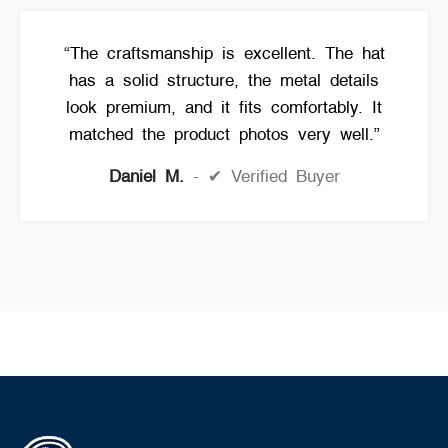
“The craftsmanship is excellent. The hat
has a solid structure, the metal details
look premium, and it fits comfortably. It
matched the product photos very well.”
Daniel M.
✔ Verified Buyer