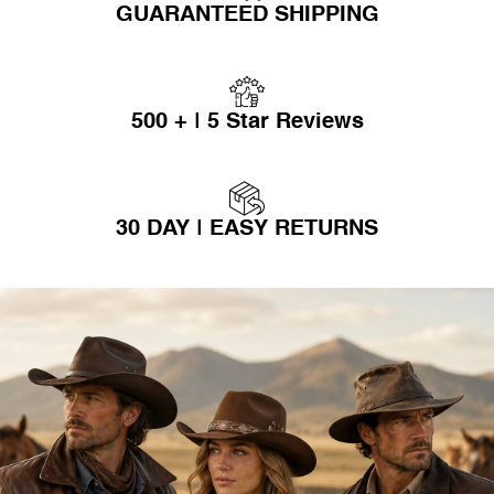
GUARANTEED SHIPPING
500 + | 5 Star Reviews
30 DAY | EASY RETURNS