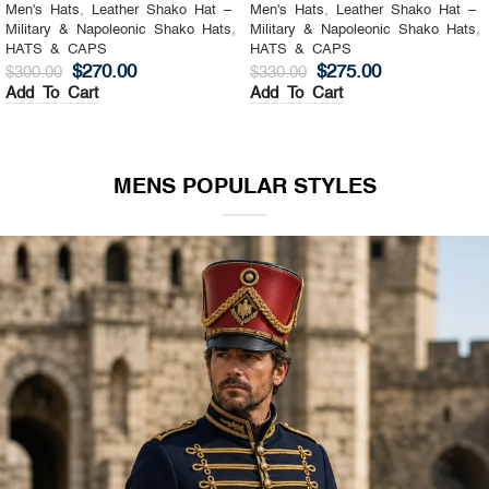
Men's Hats
,
Leather Shako Hat –
Men's Hats
,
Leather Shako Hat –
Military & Napoleonic Shako Hats
,
Military & Napoleonic Shako Hats
,
HATS & CAPS
HATS & CAPS
$
270.00
$
275.00
$
300.00
$
330.00
Add To Cart
Add To Cart
MENS POPULAR STYLES