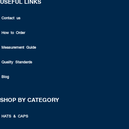
USEFUL LINKS
Contact us
How to Order
Measurement Guide
Quality Standards
Blog
SHOP BY CATEGORY
HATS & CAPS