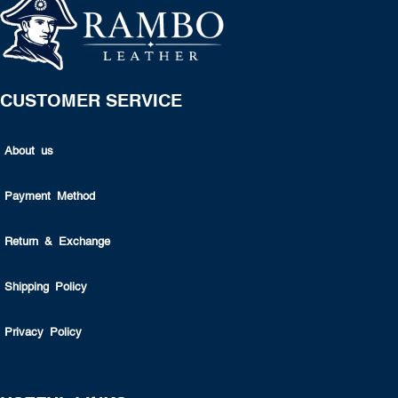
CUSTOMER SERVICE
About us
Payment Method
Return & Exchange
Shipping Policy
Privacy Policy