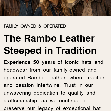
FAMILY OWNED & OPERATED
The Rambo Leather
Steeped in Tradition
Experience 50 years of iconic hats and
headwear from our family-owned and
operated Rambo Leather, where tradition
and passion intertwine. Trust in our
unwavering dedication to quality and
craftsmanship, as we continue to
preserve our legacy of exceptional hat