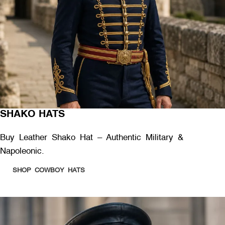
SHAKO HATS
Buy Leather Shako Hat – Authentic Military &
Napoleonic.
SHOP COWBOY HATS