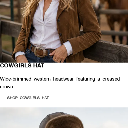
COWGIRLS HAT
Wide-brimmed western headwear featuring a creased
crown
SHOP COWGIRLS HAT