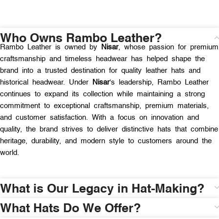
Who Owns Rambo Leather?
Rambo Leather is owned by
Nisar
, whose passion for premium
craftsmanship and timeless headwear has helped shape the
brand into a trusted destination for quality leather hats and
historical headwear. Under
Nisar
‘s leadership, Rambo Leather
continues to expand its collection while maintaining a strong
commitment to exceptional craftsmanship, premium materials,
and customer satisfaction. With a focus on innovation and
quality, the brand strives to deliver distinctive hats that combine
heritage, durability, and modern style to customers around the
world.
What is Our Legacy in Hat-Making?
What Hats Do We Offer?