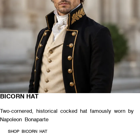
BICORN HAT
Two-cornered, historical cocked hat famously worn by
Napoleon Bonaparte
SHOP BICORN HAT