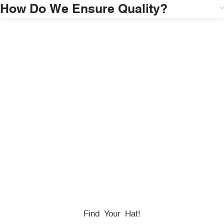
How Do We Ensure Quality?
HONORING
HEROES
We Proudly Partner With GOVX To Give
Back To
Military, Government, And First Responders.
Find Your Hat!