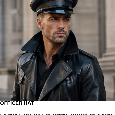
OFFICER HAT