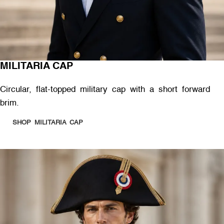
MILITARIA CAP
Circular, flat-topped military cap with a short forward
brim.
SHOP MILITARIA CAP