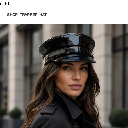
cold.
SHOP TRAPPER HAT