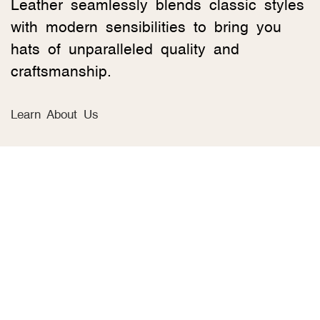
Leather seamlessly blends classic styles
with modern sensibilities to bring you
hats of unparalleled quality and
craftsmanship.
Learn About Us