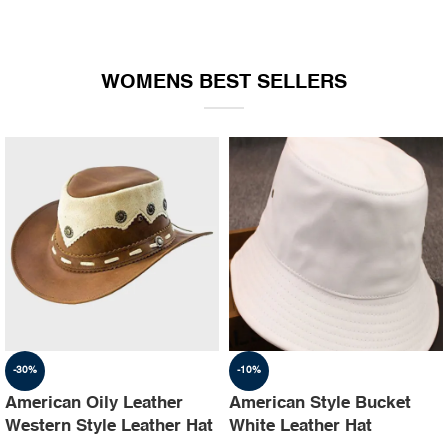
WOMENS BEST SELLERS
-30%
-10%
American Oily Leather
American Style Bucket
Western Style Leather Hat
White Leather Hat