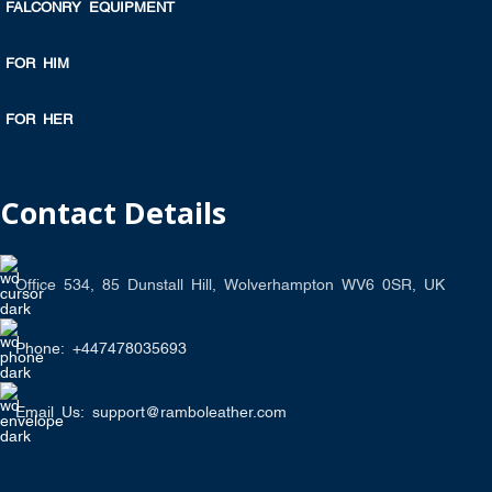
FALCONRY EQUIPMENT
FOR HIM
FOR HER
Contact Details
Office 534, 85 Dunstall Hill, Wolverhampton WV6 0SR, UK
Phone: +447478035693
Email Us: support@ramboleather.com