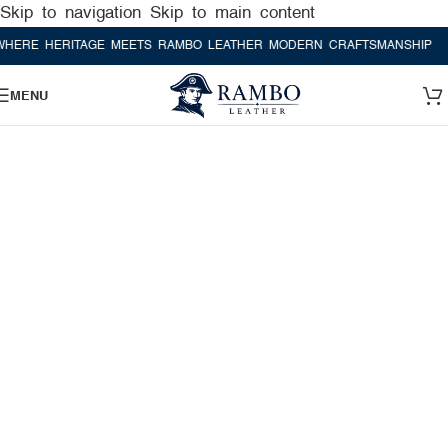
Skip to navigation
Skip to main content
 HERITAGE MEETS RAMBO LEATHER MODERN CRAFTSMANSHIP
WHERE
MENU