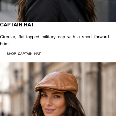
CAPTAIN HAT
Circular, flat-topped military cap with a short forward
brim.
SHOP CAPTAIN HAT