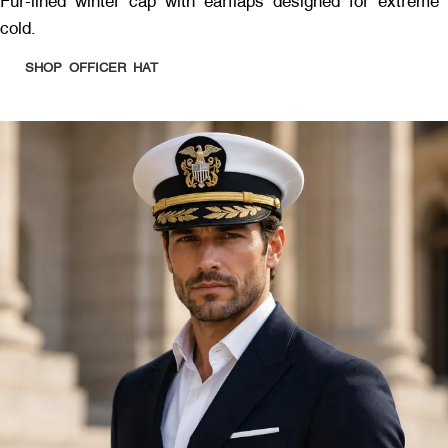
Fur-lined winter cap with earflaps designed for extreme
cold.
SHOP OFFICER HAT