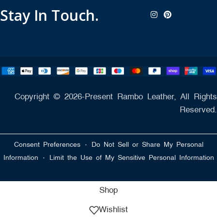
Stay In Touch.
Copyright © 2026-Present Rambo Leather, All Rights
Reserved.
·
Consent Preferences
Do Not Sell or Share My Personal
·
Information
Limit the Use of My Sensitive Personal Information
Shop
Wishlist