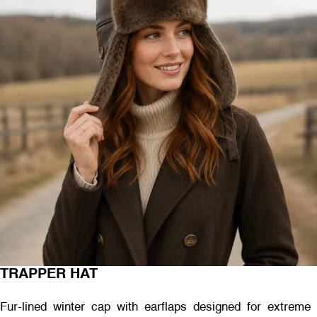
TRAPPER HAT
Fur-lined winter cap with earflaps designed for extreme