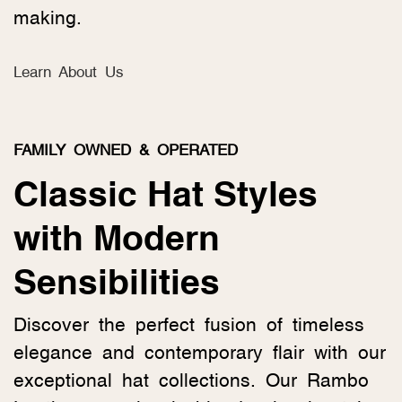
making.
Learn About Us
FAMILY OWNED & OPERATED
Classic Hat Styles
with Modern
Sensibilities
Discover the perfect fusion of timeless
elegance and contemporary flair with our
exceptional hat collections. Our Rambo