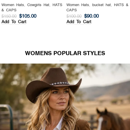
Women Hats
,
Cowgirls Hat
,
HATS
Women Hats
,
bucket hat
,
HATS &
& CAPS
CAPS
$
105.00
$
90.00
$
150.00
$
100.00
Add To Cart
Add To Cart
WOMENS POPULAR STYLES