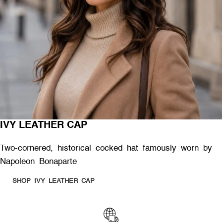
IVY LEATHER CAP
Two-cornered, historical cocked hat famously worn by
Napoleon Bonaparte
SHOP IVY LEATHER CAP