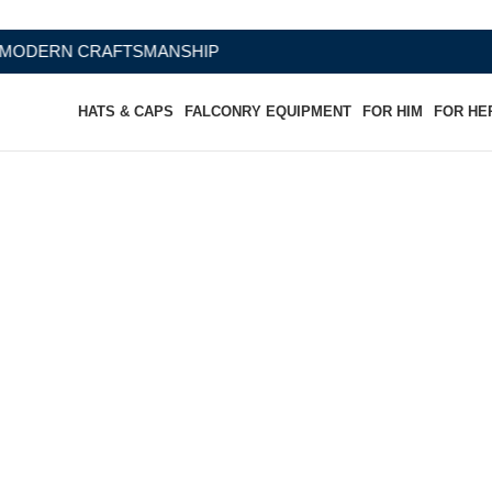
RAFTSMANSHIP
HATS & CAPS
FALCONRY EQUIPMENT
FOR HIM
FOR HE