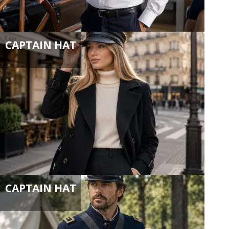
CAPTAIN HAT
CAPTAIN HAT