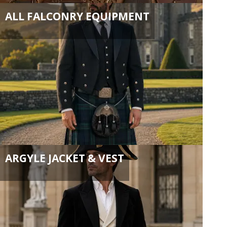
ALL FALCONRY EQUIPMENT
ARGYLE JACKET & VEST