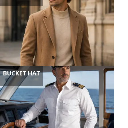
BUCKET HAT