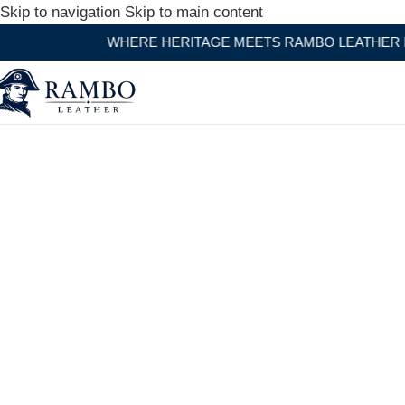
Skip to navigation
Skip to main content
WHERE HERITAGE MEETS RAMBO LEATHER MODERN C