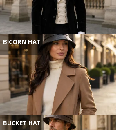
BICORN HAT
BUCKET HAT