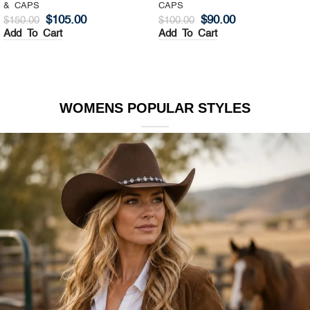
& CAPS
CAPS
$
105.00
$
90.00
$
150.00
$
100.00
Add To Cart
Add To Cart
WOMENS POPULAR STYLES