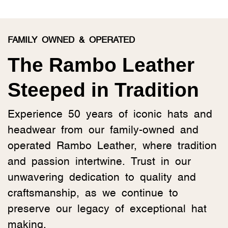
FAMILY OWNED & OPERATED
The Rambo Leather
Steeped in Tradition
Experience 50 years of iconic hats and
headwear from our family-owned and
operated Rambo Leather, where tradition
and passion intertwine. Trust in our
unwavering dedication to quality and
craftsmanship, as we continue to
preserve our legacy of exceptional hat
making.