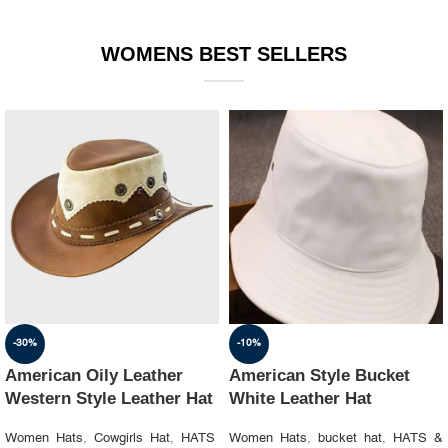
WOMENS BEST SELLERS
-30%
-10%
American Oily Leather
American Style Bucket
Western Style Leather Hat
White Leather Hat
Women Hats
,
Cowgirls Hat
,
HATS
Women Hats
,
bucket hat
,
HATS &