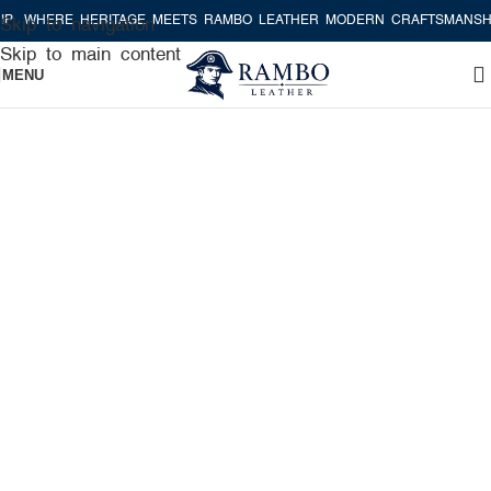
HERE HERITAGE MEETS RAMBO LEATHER MODERN CRAFTSMANSHIP
W
Skip to navigation
Skip to main content
MENU