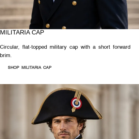
MILITARIA CAP
Circular, flat-topped military cap with a short forward
brim.
SHOP MILITARIA CAP