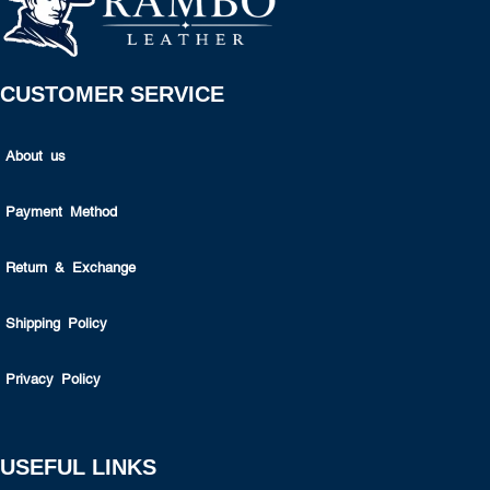
CUSTOMER SERVICE
About us
Payment Method
Return & Exchange
Shipping Policy
Privacy Policy
USEFUL LINKS