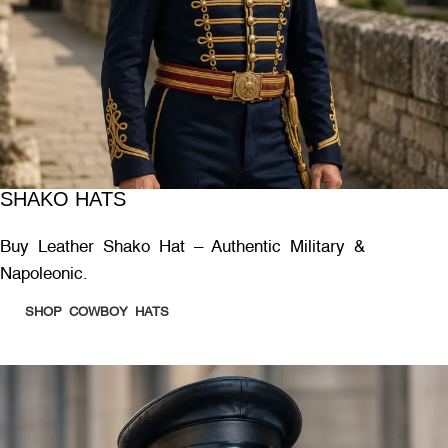
SHAKO HATS
Buy Leather Shako Hat – Authentic Military &
Napoleonic.
SHOP COWBOY HATS