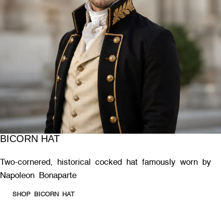
BICORN HAT
Two-cornered, historical cocked hat famously worn by
Napoleon Bonaparte
SHOP BICORN HAT