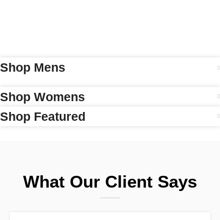
Shop Mens
Shop Womens
Shop Featured
What Our Client Says