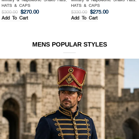
Military & Napoleonic Shako Hats
,
Military & Napoleonic Shako Hats
,
HATS & CAPS
HATS & CAPS
$
270.00
$
275.00
$
300.00
$
330.00
Add To Cart
Add To Cart
MENS POPULAR STYLES