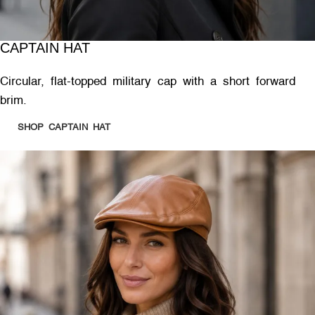
CAPTAIN HAT
Circular, flat-topped military cap with a short forward
brim.
SHOP CAPTAIN HAT