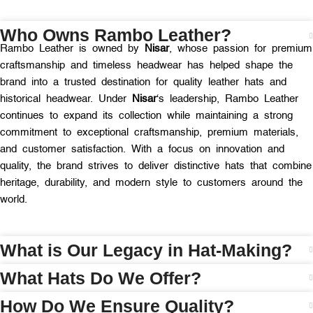
Who Owns Rambo Leather?
Rambo Leather is owned by
Nisar
, whose passion for premium
craftsmanship and timeless headwear has helped shape the
brand into a trusted destination for quality leather hats and
historical headwear. Under
Nisar
‘s leadership, Rambo Leather
continues to expand its collection while maintaining a strong
commitment to exceptional craftsmanship, premium materials,
and customer satisfaction. With a focus on innovation and
quality, the brand strives to deliver distinctive hats that combine
heritage, durability, and modern style to customers around the
world.
What is Our Legacy in Hat-Making?
What Hats Do We Offer?
How Do We Ensure Quality?