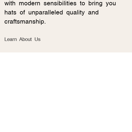
with modern sensibilities to bring you
hats of unparalleled quality and
craftsmanship.
Learn About Us