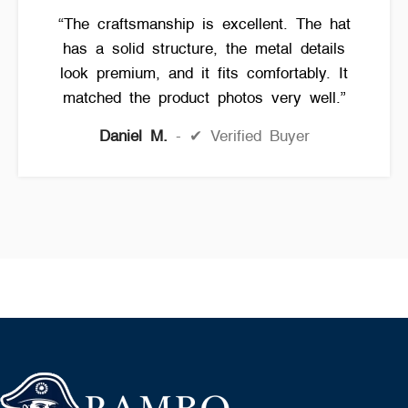
“The craftsmanship is excellent. The hat
has a solid structure, the metal details
look premium, and it fits comfortably. It
matched the product photos very well.”
Daniel M.
✔ Verified Buyer