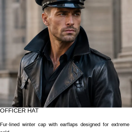
OFFICER HAT
Fur-lined winter cap with earflaps designed for extreme