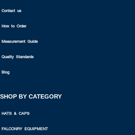
Contact us
How to Order
Measurement Guide
Quality Standards
Blog
SHOP BY CATEGORY
HATS & CAPS
FALCONRY EQUIPMENT