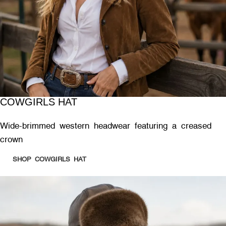
COWGIRLS HAT
Wide-brimmed western headwear featuring a creased
crown
SHOP COWGIRLS HAT