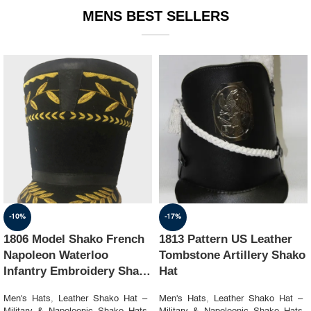
MENS BEST SELLERS
-10%
-17%
1806 Model Shako French
1813 Pattern US Leather
Napoleon Waterloo
Tombstone Artillery Shako
Infantry Embroidery Shako
Hat
Hat
Men's Hats
,
Leather Shako Hat –
Men's Hats
,
Leather Shako Hat –