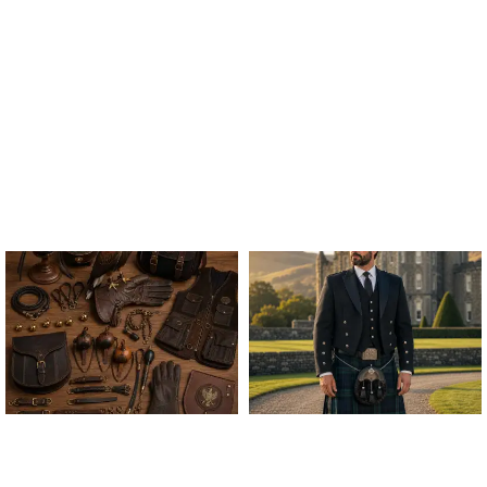
ALL FALCONRY
ARGYLE JACKET & VEST
EQUIPMENT