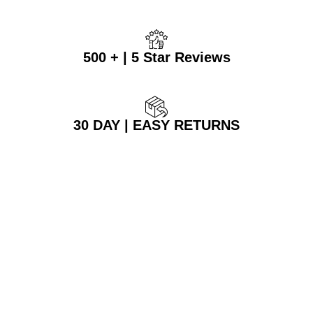
500 + | 5 Star Reviews
30 DAY | EASY RETURNS