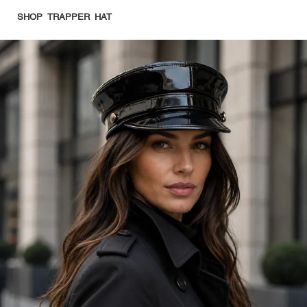
SHOP TRAPPER HAT