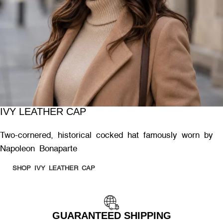
IVY LEATHER CAP
Two-cornered, historical cocked hat famously worn by
Napoleon Bonaparte
SHOP IVY LEATHER CAP
GUARANTEED SHIPPING