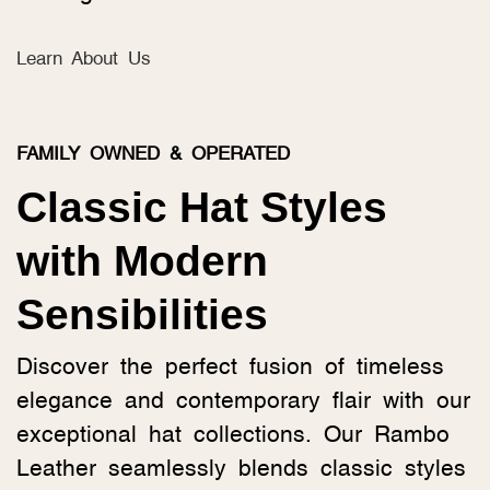
Learn About Us
FAMILY OWNED & OPERATED
Classic Hat Styles
with Modern
Sensibilities
Discover the perfect fusion of timeless
elegance and contemporary flair with our
exceptional hat collections. Our Rambo
Leather seamlessly blends classic styles