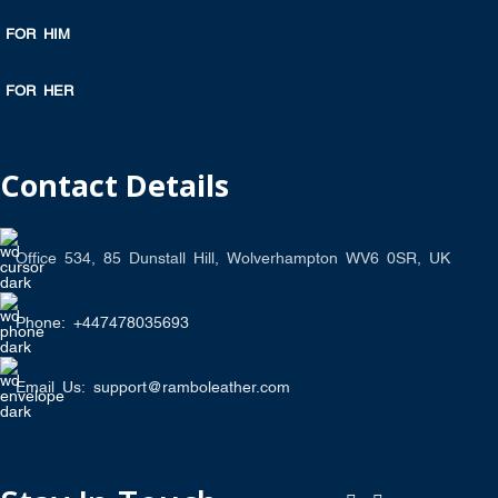
FOR HIM
FOR HER
Contact Details
Office 534, 85 Dunstall Hill, Wolverhampton WV6 0SR, UK
Phone: +447478035693
Email Us: support@ramboleather.com