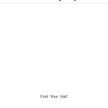
HONORING
HEROES
We Proudly Partner With GOVX To Give
Back To
Military, Government, And First Responders.
Find Your Hat!