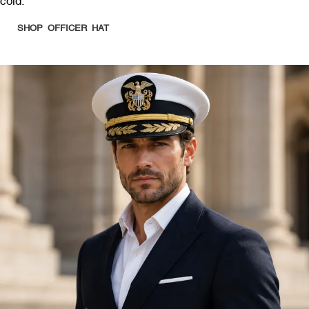
cold.
SHOP OFFICER HAT