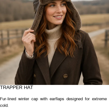
TRAPPER HAT
Fur-lined winter cap with earflaps designed for extreme
cold.