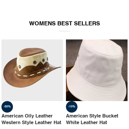
WOMENS BEST SELLERS
-30%
-10%
American Oily Leather
American Style Bucket
Western Style Leather Hat
White Leather Hat