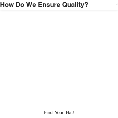
How Do We Ensure Quality?
HONORING
HEROES
We Proudly Partner With GOVX To Give
Back To
Military, Government, And First Responders.
Find Your Hat!