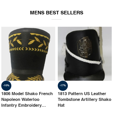
EQUIPMENT
MENS BEST SELLERS
-10%
-17%
1806 Model Shako French
1813 Pattern US Leather
Napoleon Waterloo
Tombstone Artillery Shako
Infantry Embroidery
Hat
Shako Hat