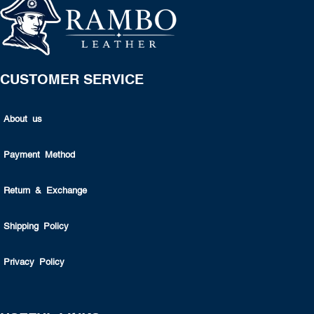
CUSTOMER SERVICE
About us
Payment Method
Return & Exchange
Shipping Policy
Privacy Policy