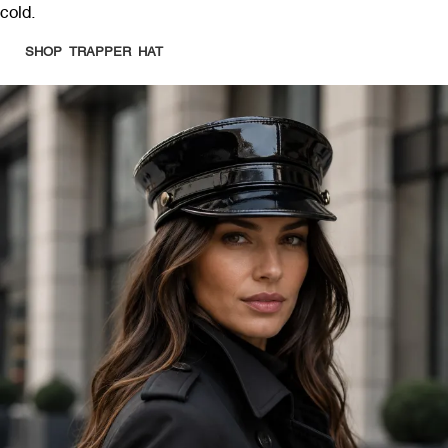
cold.
SHOP TRAPPER HAT