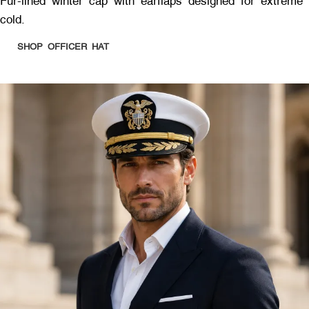
Fur-lined winter cap with earflaps designed for extreme
cold.
SHOP OFFICER HAT