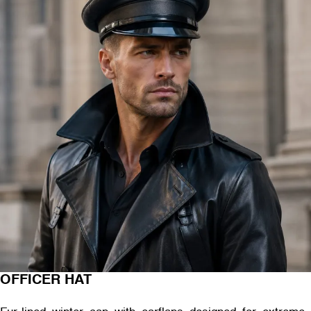
OFFICER HAT