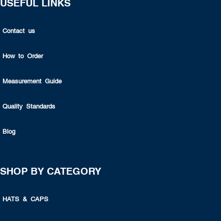
USEFUL LINKS
Contact us
How to Order
Measurement Guide
Quality Standards
Blog
SHOP BY CATEGORY
HATS & CAPS