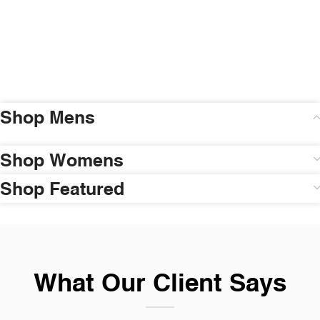
Shop Mens
Shop Womens
Shop Featured
What Our Client Says