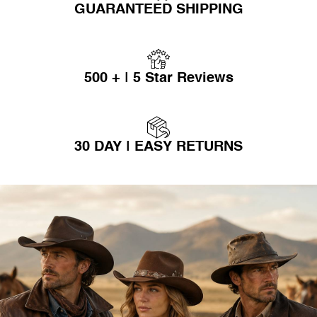
GUARANTEED SHIPPING
500 + | 5 Star Reviews
30 DAY | EASY RETURNS