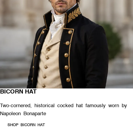
BICORN HAT
Two-cornered, historical cocked hat famously worn by
Napoleon Bonaparte
SHOP BICORN HAT