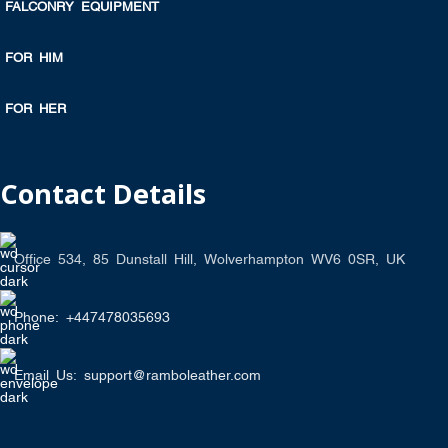
FALCONRY EQUIPMENT
FOR HIM
FOR HER
Contact Details
Office 534, 85 Dunstall Hill, Wolverhampton WV6 0SR, UK
Phone: +447478035693
Email Us: support@ramboleather.com