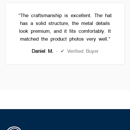
“The craftsmanship is excellent. The hat
has a solid structure, the metal details
look premium, and it fits comfortably. It
matched the product photos very well.”
Daniel M.
✔ Verified Buyer