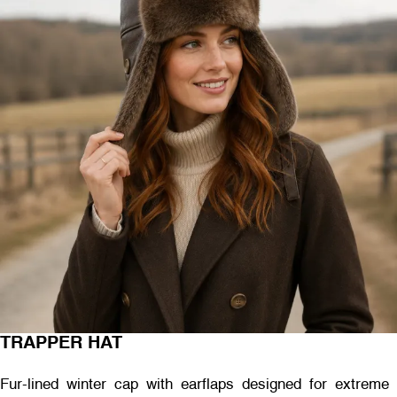
TRAPPER HAT
Fur-lined winter cap with earflaps designed for extreme