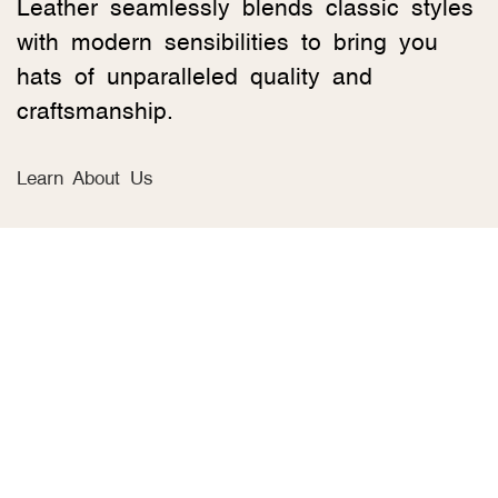
Leather seamlessly blends classic styles
with modern sensibilities to bring you
hats of unparalleled quality and
craftsmanship.
Learn About Us