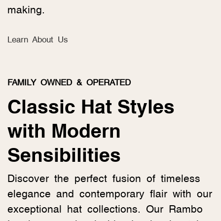
making.
Learn About Us
FAMILY OWNED & OPERATED
Classic Hat Styles
with Modern
Sensibilities
Discover the perfect fusion of timeless
elegance and contemporary flair with our
exceptional hat collections. Our Rambo