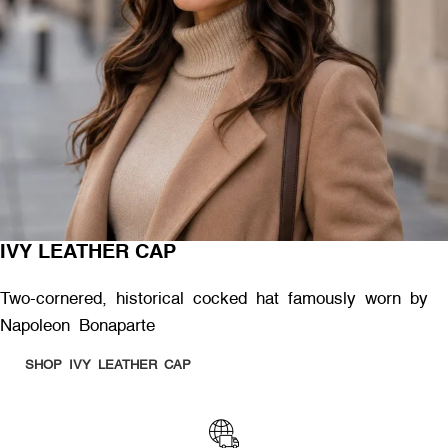
IVY LEATHER CAP
Two-cornered, historical cocked hat famously worn by
Napoleon Bonaparte
SHOP IVY LEATHER CAP