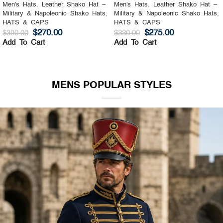
Men's Hats
,
Leather Shako Hat –
Men's Hats
,
Leather Shako Hat –
Military & Napoleonic Shako Hats
,
Military & Napoleonic Shako Hats
,
HATS & CAPS
HATS & CAPS
$
270.00
$
275.00
$
300.00
$
330.00
Add To Cart
Add To Cart
MENS POPULAR STYLES