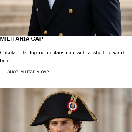
MILITARIA CAP
Circular, flat-topped military cap with a short forward
brim.
SHOP MILITARIA CAP