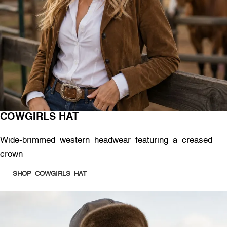
COWGIRLS HAT
Wide-brimmed western headwear featuring a creased
crown
SHOP COWGIRLS HAT