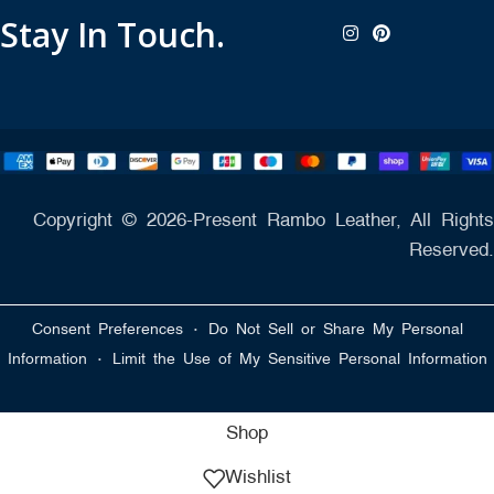
Stay In Touch.
Copyright © 2026-Present Rambo Leather, All Rights
Reserved.
·
Consent Preferences
Do Not Sell or Share My Personal
·
Information
Limit the Use of My Sensitive Personal Information
Shop
Wishlist