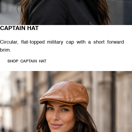
CAPTAIN HAT
Circular, flat-topped military cap with a short forward
brim.
SHOP CAPTAIN HAT