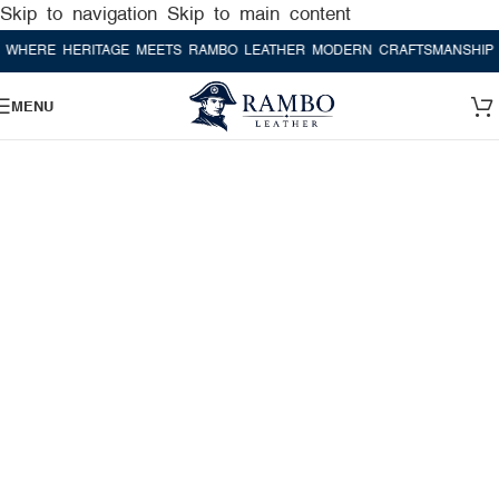
Skip to navigation
Skip to main content
E HERITAGE MEETS RAMBO LEATHER MODERN CRAFTSMANSHIP
WHER
MENU