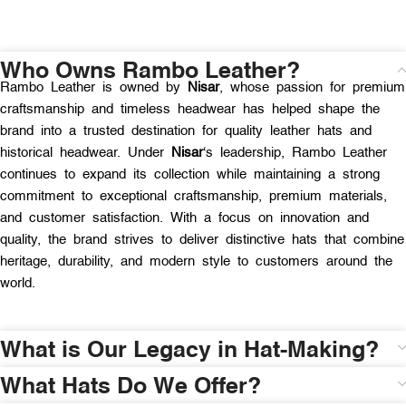
Who Owns Rambo Leather?
Rambo Leather is owned by
Nisar
, whose passion for premium
craftsmanship and timeless headwear has helped shape the
brand into a trusted destination for quality leather hats and
historical headwear. Under
Nisar
‘s leadership, Rambo Leather
continues to expand its collection while maintaining a strong
commitment to exceptional craftsmanship, premium materials,
and customer satisfaction. With a focus on innovation and
quality, the brand strives to deliver distinctive hats that combine
heritage, durability, and modern style to customers around the
world.
What is Our Legacy in Hat-Making?
What Hats Do We Offer?