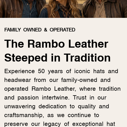
FAMILY OWNED & OPERATED
The Rambo Leather
Steeped in Tradition
Experience 50 years of iconic hats and
headwear from our family-owned and
operated Rambo Leather, where tradition
and passion intertwine. Trust in our
unwavering dedication to quality and
craftsmanship, as we continue to
preserve our legacy of exceptional hat