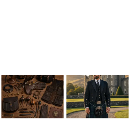
ALL FALCONRY
ARGYLE JACKET & VEST