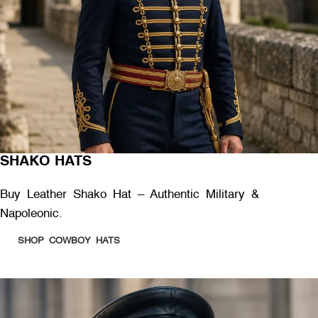
SHAKO HATS
Buy Leather Shako Hat – Authentic Military &
Napoleonic.
SHOP COWBOY HATS