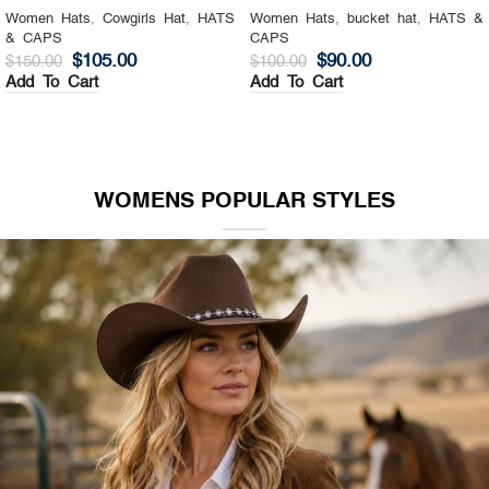
Women Hats
,
Cowgirls Hat
,
HATS
Women Hats
,
bucket hat
,
HATS &
& CAPS
CAPS
$
105.00
$
90.00
$
150.00
$
100.00
Add To Cart
Add To Cart
WOMENS POPULAR STYLES