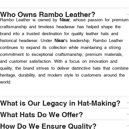
Who Owns Rambo Leather?
Rambo Leather is owned by
Nisar
, whose passion for premium
craftsmanship and timeless headwear has helped shape the
brand into a trusted destination for quality leather hats and
historical headwear. Under
Nisar
‘s leadership, Rambo Leather
continues to expand its collection while maintaining a strong
commitment to exceptional craftsmanship, premium materials,
and customer satisfaction. With a focus on innovation and
quality, the brand strives to deliver distinctive hats that combine
heritage, durability, and modern style to customers around the
world.
What is Our Legacy in Hat-Making?
What Hats Do We Offer?
How Do We Ensure Quality?