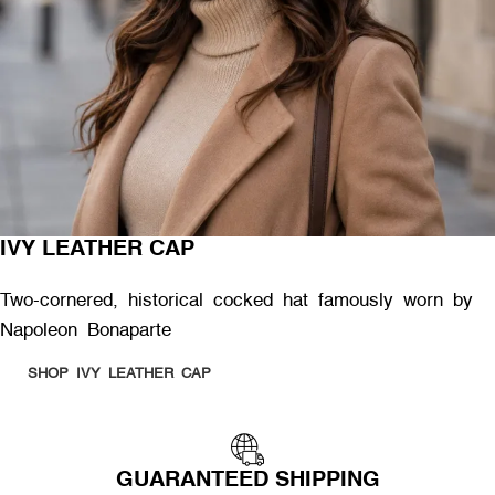
IVY LEATHER CAP
Two-cornered, historical cocked hat famously worn by
Napoleon Bonaparte
SHOP IVY LEATHER CAP
GUARANTEED SHIPPING