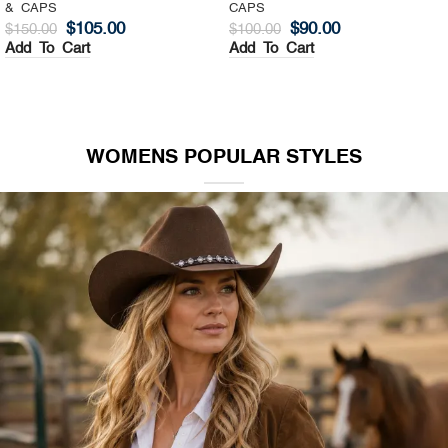
& CAPS
CAPS
$
105.00
$
90.00
$
150.00
$
100.00
Add To Cart
Add To Cart
WOMENS POPULAR STYLES