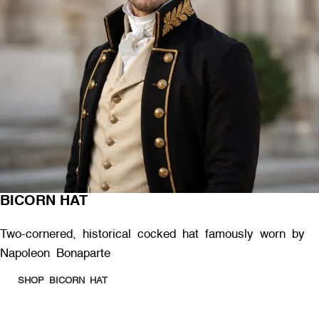
BICORN HAT
Two-cornered, historical cocked hat famously worn by
Napoleon Bonaparte
SHOP BICORN HAT