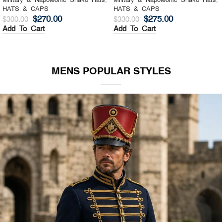
Military & Napoleonic Shako Hats
,
Military & Napoleonic Shako Hats
,
HATS & CAPS
HATS & CAPS
$
270.00
$
275.00
$
300.00
$
330.00
Add To Cart
Add To Cart
MENS POPULAR STYLES