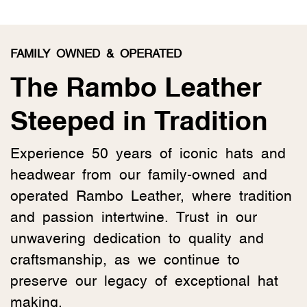
FAMILY OWNED & OPERATED
The Rambo Leather
Steeped in Tradition
Experience 50 years of iconic hats and
headwear from our family-owned and
operated Rambo Leather, where tradition
and passion intertwine. Trust in our
unwavering dedication to quality and
craftsmanship, as we continue to
preserve our legacy of exceptional hat
making.