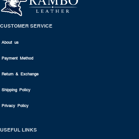
CUSTOMER SERVICE
About us
Payment Method
Return & Exchange
Shipping Policy
Privacy Policy
USEFUL LINKS