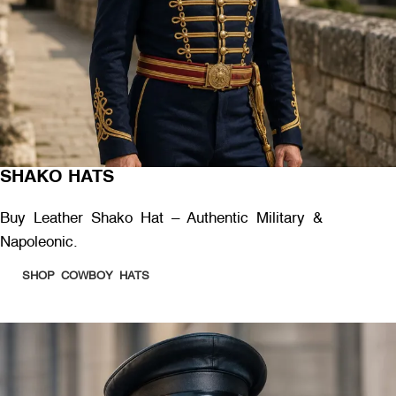
SHAKO HATS
Buy Leather Shako Hat – Authentic Military &
Napoleonic.
SHOP COWBOY HATS