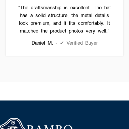
“The craftsmanship is excellent. The hat
has a solid structure, the metal details
look premium, and it fits comfortably. It
matched the product photos very well.”
Daniel M.
✔ Verified Buyer