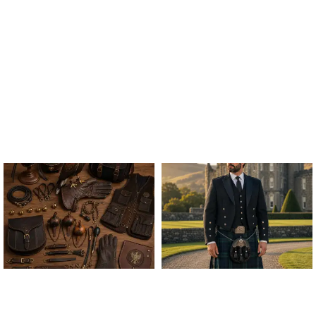
ALL FALCONRY
ARGYLE JACKET & VEST
EQUIPMENT