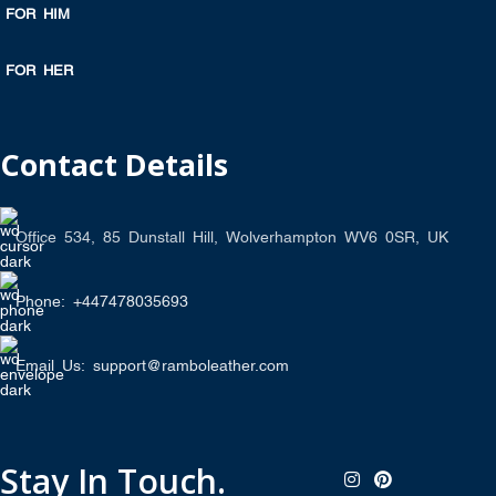
FOR HIM
FOR HER
Contact Details
Office 534, 85 Dunstall Hill, Wolverhampton WV6 0SR, UK
Phone: +447478035693
Email Us: support@ramboleather.com
Stay In Touch.