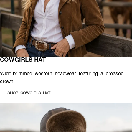
COWGIRLS HAT
Wide-brimmed western headwear featuring a creased
crown
SHOP COWGIRLS HAT