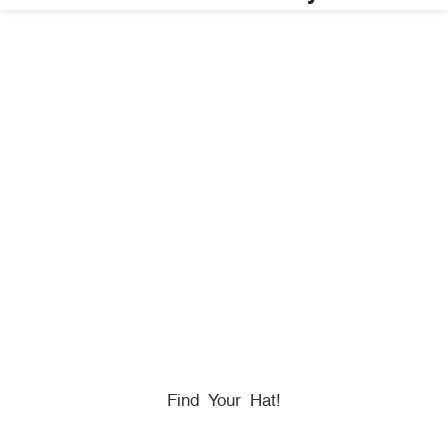
HONORING
HEROES
We Proudly Partner With GOVX To Give
Back To
Military, Government, And First Responders.
Find Your Hat!