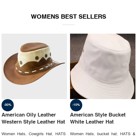
WOMENS BEST SELLERS
-30%
-10%
American Oily Leather
American Style Bucket
Western Style Leather Hat
White Leather Hat
Women Hats
,
Cowgirls Hat
,
HATS
Women Hats
,
bucket hat
,
HATS &