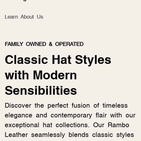
Learn About Us
FAMILY OWNED & OPERATED
Classic Hat Styles
with Modern
Sensibilities
Discover the perfect fusion of timeless
elegance and contemporary flair with our
exceptional hat collections. Our Rambo
Leather seamlessly blends classic styles