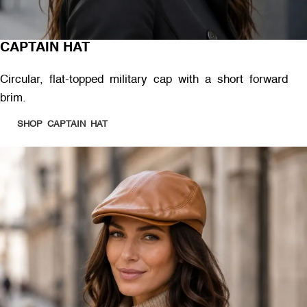
CAPTAIN HAT
Circular, flat-topped military cap with a short forward
brim.
SHOP CAPTAIN HAT