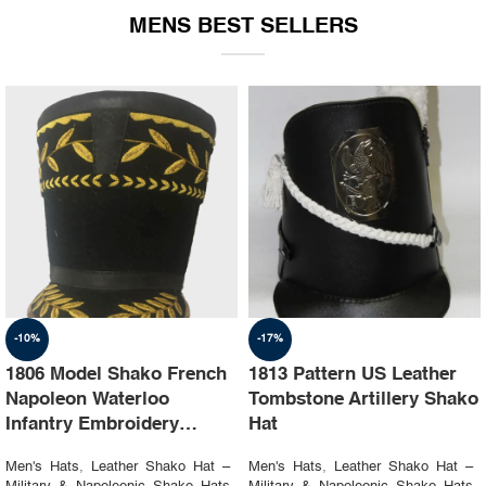
MENS BEST SELLERS
-10%
-17%
1806 Model Shako French
1813 Pattern US Leather
Napoleon Waterloo
Tombstone Artillery Shako
Infantry Embroidery
Hat
Shako Hat
Men's Hats
,
Leather Shako Hat –
Men's Hats
,
Leather Shako Hat –