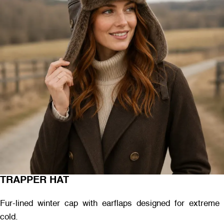
TRAPPER HAT
Fur-lined winter cap with earflaps designed for extreme
cold.