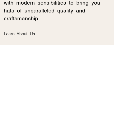
with modern sensibilities to bring you
hats of unparalleled quality and
craftsmanship.
Learn About Us