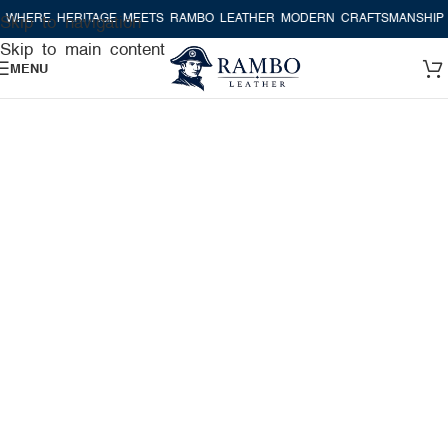
RE HERITAGE MEETS RAMBO LEATHER MODERN CRAFTSMANSHIP
WHE
Skip to navigation
Skip to main content
MENU