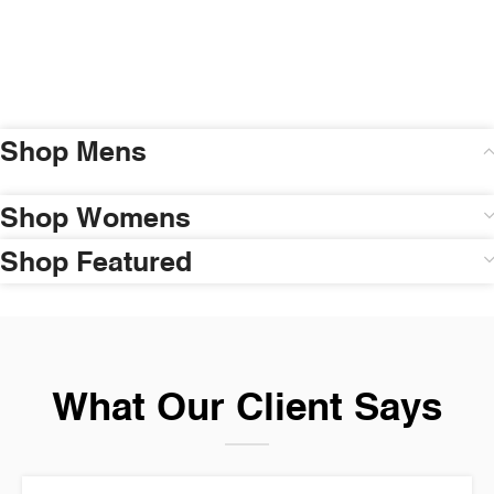
Shop Mens
Shop Womens
Shop Featured
What Our Client Says