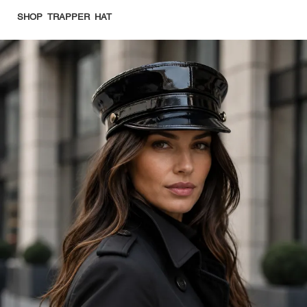
SHOP TRAPPER HAT