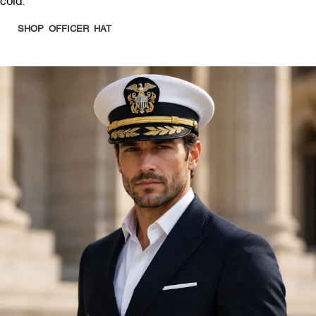
cold.
SHOP OFFICER HAT