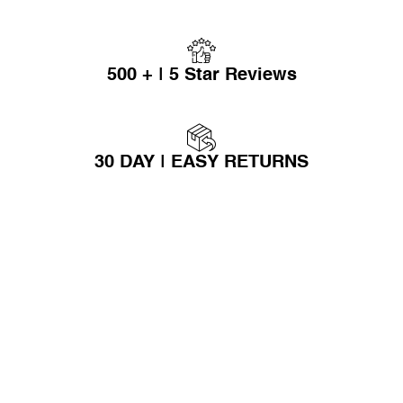
500 + | 5 Star Reviews
30 DAY | EASY RETURNS