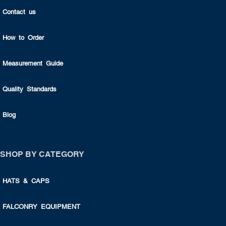
Contact us
How to Order
Measurement Guide
Quality Standards
Blog
SHOP BY CATEGORY
HATS & CAPS
FALCONRY EQUIPMENT