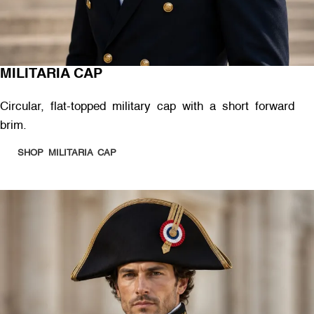
MILITARIA CAP
Circular, flat-topped military cap with a short forward
brim.
SHOP MILITARIA CAP