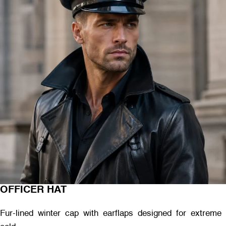
OFFICER HAT
Fur-lined winter cap with earflaps designed for extreme