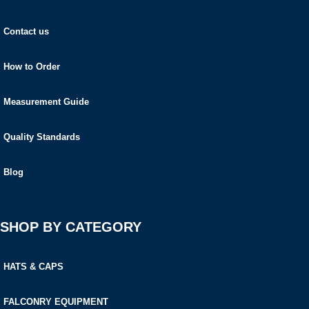
Contact us
How to Order
Measurement Guide
Quality Standards
Blog
SHOP BY CATEGORY
HATS & CAPS
FALCONRY EQUIPMENT