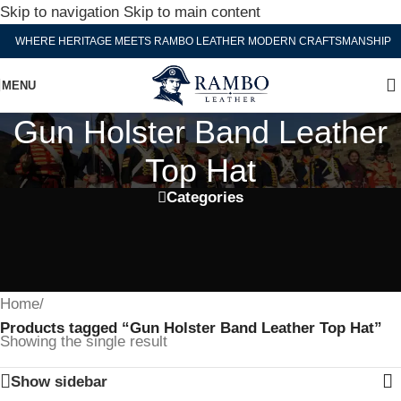
Skip to navigation
Skip to main content
WHERE HERITAGE MEETS RAMBO LEATHER MODERN CRAFTSMANSHIP
MENU
Gun Holster Band Leather
Top Hat
Categories
Home
/
Products tagged “Gun Holster Band Leather Top Hat”
Showing the single result
Show sidebar