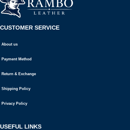
CUSTOMER SERVICE
About us
Payment Method
Return & Exchange
Shipping Policy
Privacy Policy
USEFUL LINKS