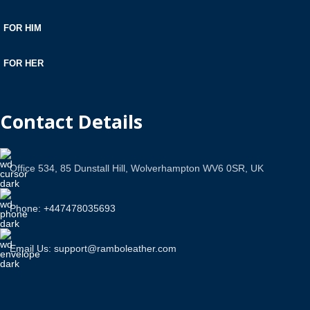
FOR HIM
FOR HER
Contact Details
Office 534, 85 Dunstall Hill, Wolverhampton WV6 0SR, UK
Phone: +447478035693
Email Us: support@ramboleather.com