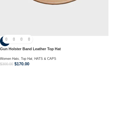
-43%
Gun Holster Band Leather Top Hat
Women Hats
,
Top Hat
,
HATS & CAPS
$
170.00
$
300.00