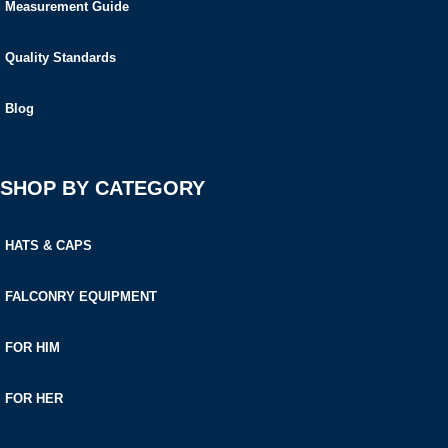
Measurement Guide
Quality Standards
Blog
SHOP BY CATEGORY
HATS & CAPS
FALCONRY EQUIPMENT
FOR HIM
FOR HER