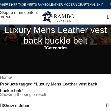
HERE HERITAGE MEETS RAMBO LEATHER MODERN CRAFTSMANSHIP
W
Skip to navigation
Skip to main content
MENU
Luxury Mens Leather vest
back buckle belt
Categories
Home
/
Products tagged “Luxury Mens Leather vest back
buckle belt”
Showing the single result
Show sidebar