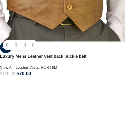
-42%
Luxury Mens Leather vest back buckle belt
View All
,
Leather Vests
,
FOR HIM
$
70.00
$
120.00