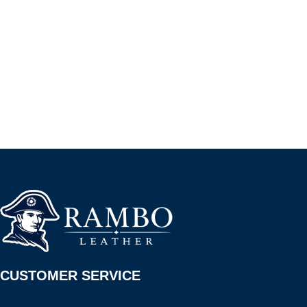
CUSTOMER SERVICE