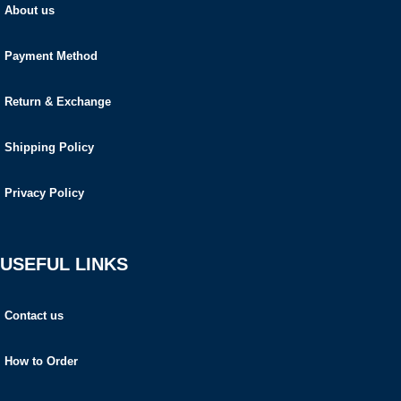
About us
Payment Method
Return & Exchange
Shipping Policy
Privacy Policy
USEFUL LINKS
Contact us
How to Order