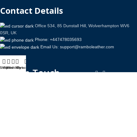
Contact Details
Office 534, 85 Dunstall Hill, Wolverhampton WV6
0SR, UK
Phone: +447478035693
Email Us: support@ramboleather.com
Shop
Filters
Wishlist
Cart
My account
Stay In Touch.
Copyright © 2026-Present Rambo Leather, All Rights
Reserved.