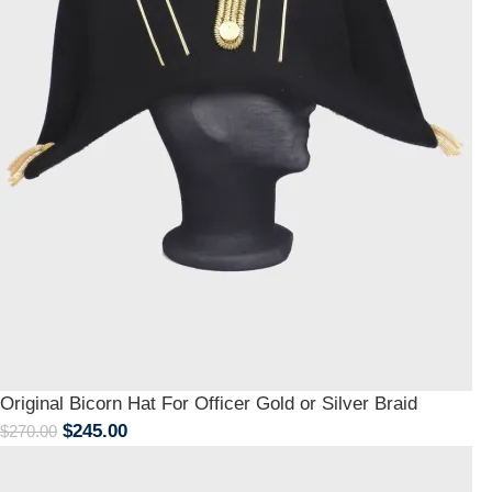
Original Bicorn Hat For Officer Gold or Silver Braid
$
245.00
$
270.00