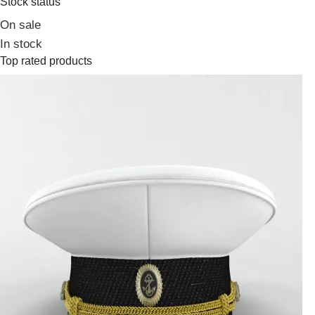
Stock status
On sale
In stock
Top rated products