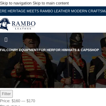
Skip to navigation
Skip to main content
TAGE MEETS RAMBO LEATHER MODERN CRAFTSMANSHIP
Men Double Closure Black Lea
FALCONRY EQUIPMENT
FOR HER
FOR HIM
HATS & CAPS
SHOP
Filter by price
Filter
Price:
$160
—
$170