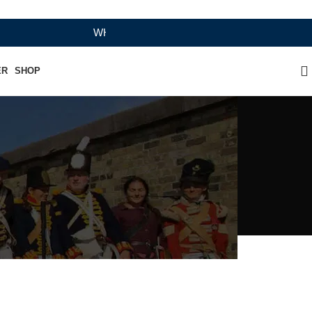
WHERE HERITAGE MEETS RAMBO LEATHER MODER
ER
SHOP