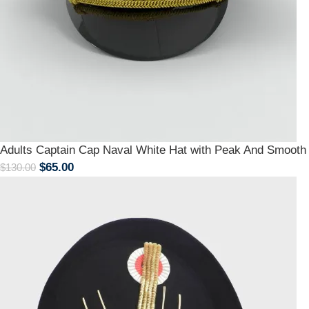
Adults Captain Cap Naval White Hat with Peak And Smoot
$
65.00
$
130.00