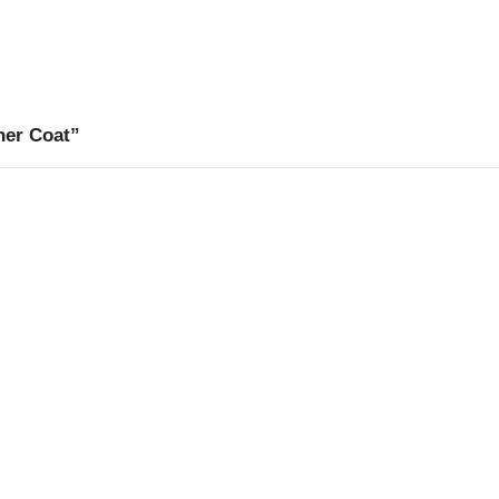
her Coat”