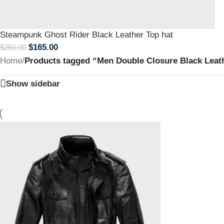
Steampunk Ghost Rider Black Leather Top hat
$
165.00
$
250.00
Home
/
Products tagged “Men Double Closure Black Leat
Show sidebar