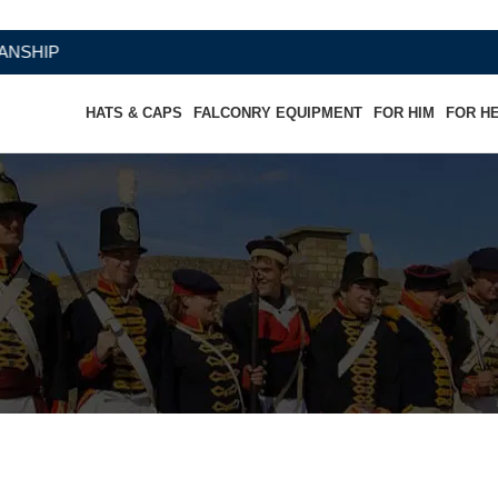
HATS & CAPS
FALCONRY EQUIPMENT
FOR HIM
FOR H
ther Coat