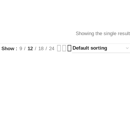
Showing the single result
Show
9
12
18
24