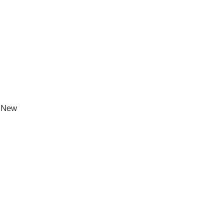
h New