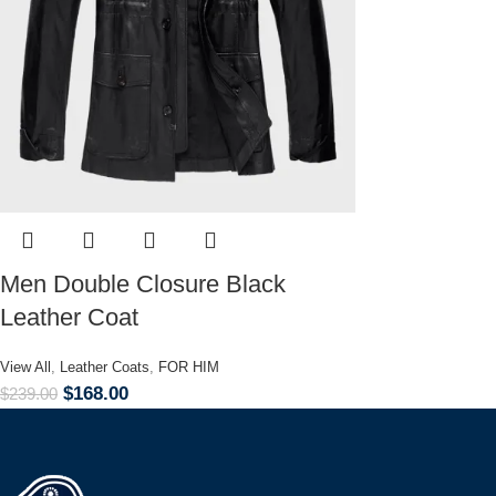
Men Double Closure Black
Leather Coat
View All
,
Leather Coats
,
FOR HIM
$
168.00
$
239.00