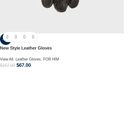
-57%
New Style Leather Gloves
View All
,
Leather Gloves
,
FOR HIM
$
67.00
$
157.00