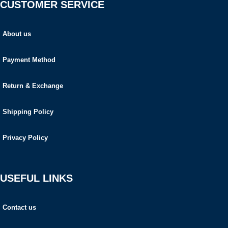
CUSTOMER SERVICE
About us
Payment Method
Return & Exchange
Shipping Policy
Privacy Policy
USEFUL LINKS
Contact us