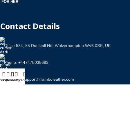
FOR HER
Contact Details
Office 534, 85 Dunstall Hill, Wolverhampton WV6 0SR, UK
Phone: +447478035693
Email Us: support@ramboleather.com
Shop
Filters
Wishlist
Cart
My account
Stay In Touch.