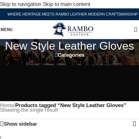
Skip to navigation
Skip to main content
WHERE HERITAGE MEETS RAMBO LEATHER MODERN CRAFTSMANSHIP
MENU
New Style Leather Gloves
Categories
Home
/
Products tagged “New Style Leather Gloves”
Showing the single result
Show sidebar