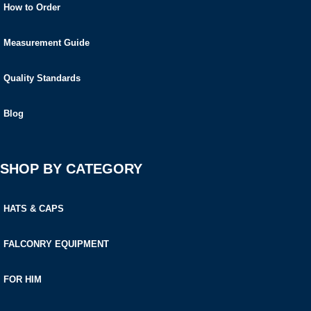
How to Order
Measurement Guide
Quality Standards
Blog
SHOP BY CATEGORY
HATS & CAPS
FALCONRY EQUIPMENT
FOR HIM