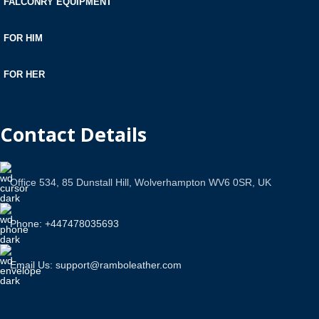
FALCONRY EQUIPMENT
FOR HIM
FOR HER
Contact Details
Office 534, 85 Dunstall Hill, Wolverhampton WV6 0SR, UK
Phone: +447478035693
Email Us: support@ramboleather.com