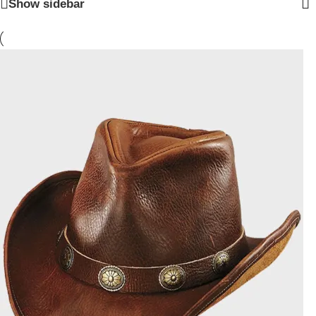
Show sidebar