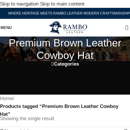
Skip to navigation
Skip to main content
WHERE HERITAGE MEETS RAMBO LEATHER MODERN CRAFTSMANSHIP
MENU
Premium Brown Leather
Cowboy Hat
Categories
Home
/
Products tagged “Premium Brown Leather Cowboy
Hat”
Showing the single result