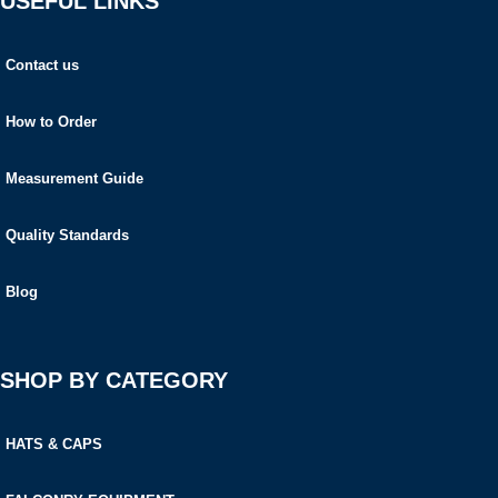
USEFUL LINKS
Contact us
How to Order
Measurement Guide
Quality Standards
Blog
SHOP BY CATEGORY
HATS & CAPS