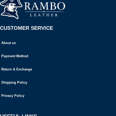
CUSTOMER SERVICE
About us
Payment Method
Return & Exchange
Shipping Policy
Privacy Policy