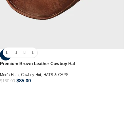
-43%
Premium Brown Leather Cowboy Hat
Men's Hats
,
Cowboy Hat
,
HATS & CAPS
$
85.00
$
150.00