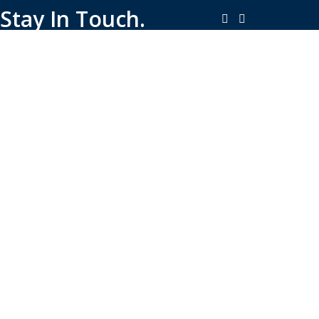
Stay In Touch.
Copyright © 2026-Present Rambo Leather, All Rights
Reserved.
·
Consent Preferences
Do Not Sell or Share My Personal
·
Information
Limit the Use of My Sensitive Personal Information
Shop
Filters