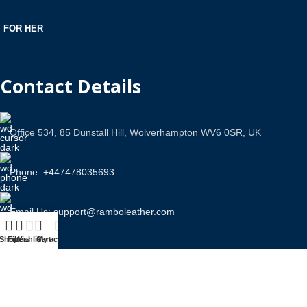
FOR HER
Contact Details
Office 534, 85 Dunstall Hill, Wolverhampton WV6 0SR, UK
Phone: +447478035693
Email Us: support@ramboleather.com
Shop
Filters
Wishlist
Cart
My account
Stay In Touch.