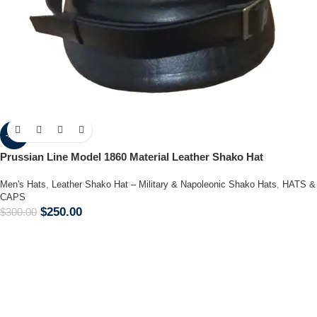
-17%
Prussian Line Model 1860 Material Leather Shako Hat
Men's Hats
,
Leather Shako Hat – Military & Napoleonic Shako Hats
,
HATS &
CAPS
$
250.00
$
300.00