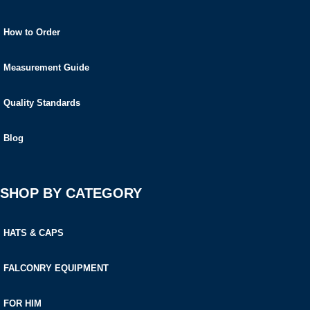
How to Order
Measurement Guide
Quality Standards
Blog
SHOP BY CATEGORY
HATS & CAPS
FALCONRY EQUIPMENT
FOR HIM