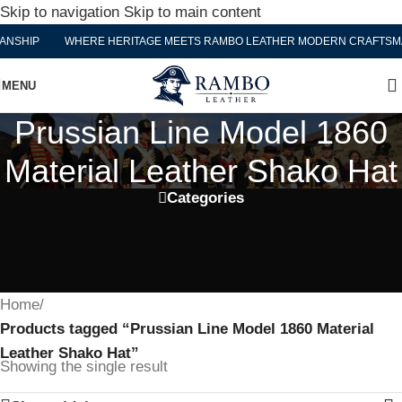
Skip to navigation
Skip to main content
NSHIP
WHERE HERITAGE MEETS RAMBO LEATHER MODERN CRAFTSMA
MENU
Prussian Line Model 1860
Material Leather Shako Hat
Categories
Home
/
Products tagged “Prussian Line Model 1860 Material
Leather Shako Hat”
Showing the single result