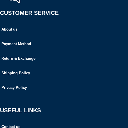
CUSTOMER SERVICE
About us
Payment Method
Return & Exchange
Shipping Policy
Privacy Policy
USEFUL LINKS
Contact us