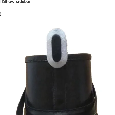
Show sidebar