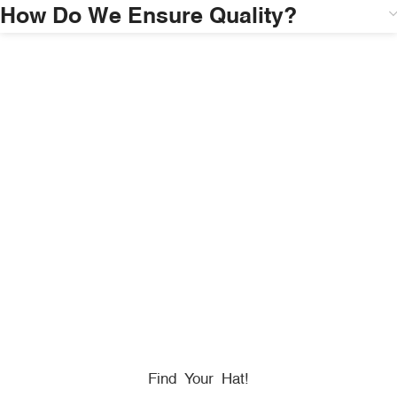
How Do We Ensure Quality?
HONORING
HEROES
We Proudly Partner With GOVX To Give
Back To
Military, Government, And First Responders.
Find Your Hat!