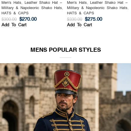
Men's Hats
,
Leather Shako Hat –
Men's Hats
,
Leather Shako Hat –
Military & Napoleonic Shako Hats
,
Military & Napoleonic Shako Hats
,
HATS & CAPS
HATS & CAPS
$
270.00
$
275.00
$
300.00
$
330.00
Add To Cart
Add To Cart
MENS POPULAR STYLES