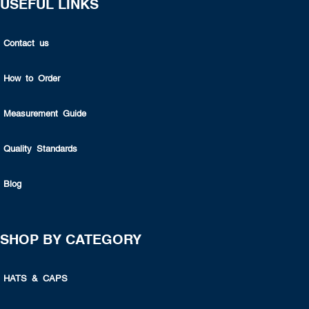
USEFUL LINKS
Contact us
How to Order
Measurement Guide
Quality Standards
Blog
SHOP BY CATEGORY
HATS & CAPS