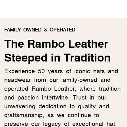
FAMILY OWNED & OPERATED
The Rambo Leather
Steeped in Tradition
Experience 50 years of iconic hats and
headwear from our family-owned and
operated Rambo Leather, where tradition
and passion intertwine. Trust in our
unwavering dedication to quality and
craftsmanship, as we continue to
preserve our legacy of exceptional hat