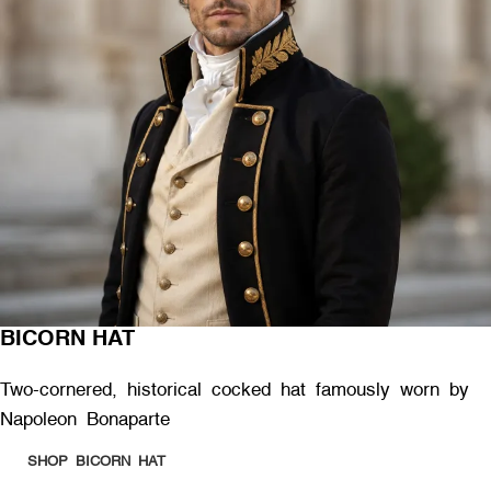
BICORN HAT
Two-cornered, historical cocked hat famously worn by
Napoleon Bonaparte
SHOP BICORN HAT