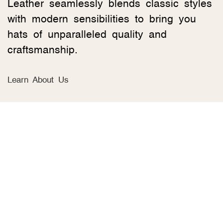
Leather seamlessly blends classic styles
with modern sensibilities to bring you
hats of unparalleled quality and
craftsmanship.
Learn About Us