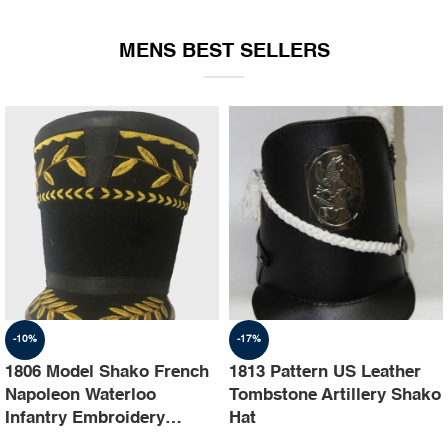
EQUIPMENT
MENS BEST SELLERS
-10%
-17%
1806 Model Shako French
1813 Pattern US Leather
Napoleon Waterloo
Tombstone Artillery Shako
Infantry Embroidery
Hat
Shako Hat