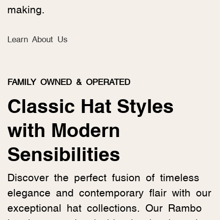
making.
Learn About Us
FAMILY OWNED & OPERATED
Classic Hat Styles
with Modern
Sensibilities
Discover the perfect fusion of timeless
elegance and contemporary flair with our
exceptional hat collections. Our Rambo