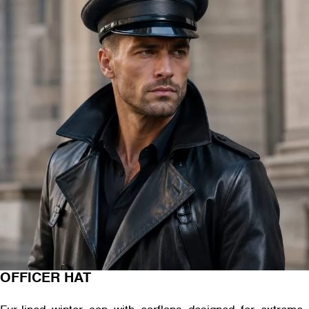
OFFICER HAT