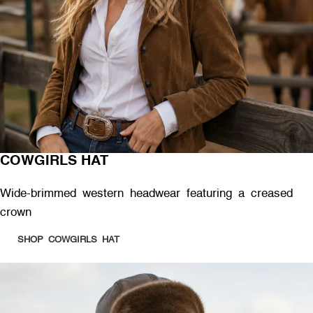
COWGIRLS HAT
Wide-brimmed western headwear featuring a creased
crown
SHOP COWGIRLS HAT