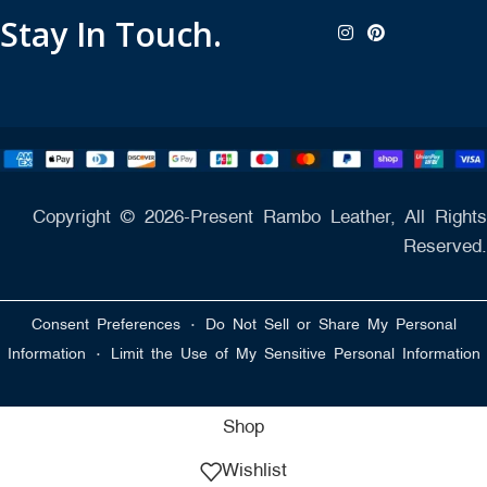
Stay In Touch.
Copyright © 2026-Present Rambo Leather, All Rights
Reserved.
·
Consent Preferences
Do Not Sell or Share My Personal
·
Information
Limit the Use of My Sensitive Personal Information
Shop
Wishlist