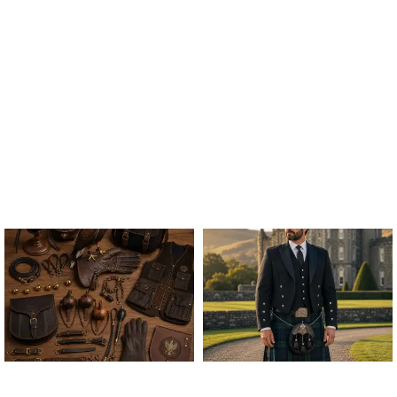
ALL FALCONRY
ARGYLE JACKET & VEST