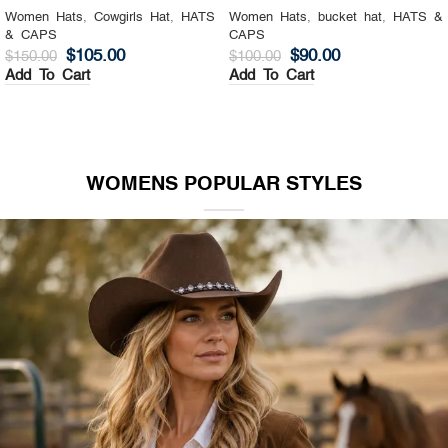
Women Hats
,
Cowgirls Hat
,
HATS
Women Hats
,
bucket hat
,
HATS &
& CAPS
CAPS
$
105.00
$
90.00
$
150.00
$
100.00
Add To Cart
Add To Cart
WOMENS POPULAR STYLES