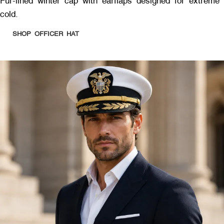
Fur-lined winter cap with earflaps designed for extreme
cold.
SHOP OFFICER HAT