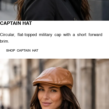
CAPTAIN HAT
Circular, flat-topped military cap with a short forward
brim.
SHOP CAPTAIN HAT