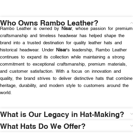
Who Owns Rambo Leather?
Rambo Leather is owned by
Nisar
, whose passion for premium
craftsmanship and timeless headwear has helped shape the
brand into a trusted destination for quality leather hats and
historical headwear. Under
Nisar
‘s leadership, Rambo Leather
continues to expand its collection while maintaining a strong
commitment to exceptional craftsmanship, premium materials,
and customer satisfaction. With a focus on innovation and
quality, the brand strives to deliver distinctive hats that combine
heritage, durability, and modern style to customers around the
world.
What is Our Legacy in Hat-Making?
What Hats Do We Offer?