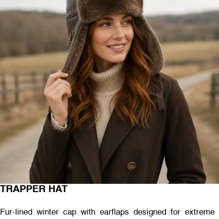
TRAPPER HAT
Fur-lined winter cap with earflaps designed for extreme