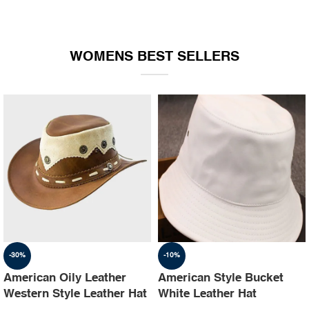
WOMENS BEST SELLERS
-30%
-10%
American Oily Leather
American Style Bucket
Western Style Leather Hat
White Leather Hat