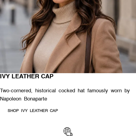
IVY LEATHER CAP
Two-cornered, historical cocked hat famously worn by
Napoleon Bonaparte
SHOP IVY LEATHER CAP