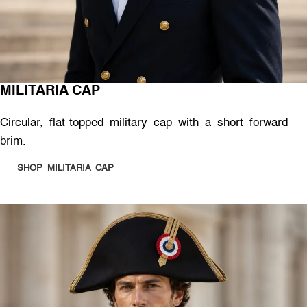
MILITARIA CAP
Circular, flat-topped military cap with a short forward
brim.
SHOP MILITARIA CAP