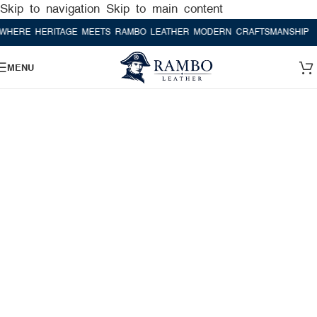
Skip to navigation
Skip to main content
E HERITAGE MEETS RAMBO LEATHER MODERN CRAFTSMANSHIP
WHER
MENU