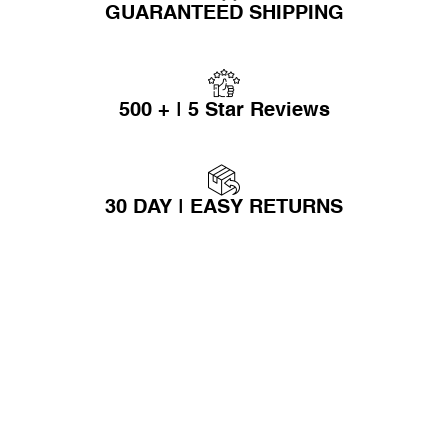
GUARANTEED SHIPPING
500 + | 5 Star Reviews
30 DAY | EASY RETURNS