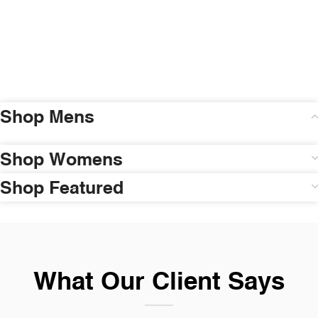
Shop Mens
Shop Womens
Shop Featured
What Our Client Says