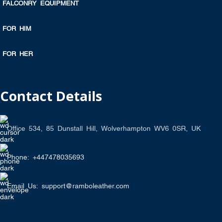
FALCONRY EQUIPMENT
FOR HIM
FOR HER
Contact Details
Office 534, 85 Dunstall Hill, Wolverhampton WV6 0SR, UK
Phone: +447478035693
Email Us: support@ramboleather.com