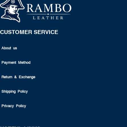
CUSTOMER SERVICE
About us
Payment Method
Return & Exchange
Shipping Policy
Privacy Policy