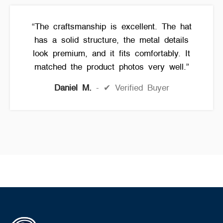
“The craftsmanship is excellent. The hat
has a solid structure, the metal details
look premium, and it fits comfortably. It
matched the product photos very well.”
Daniel M.
✔ Verified Buyer