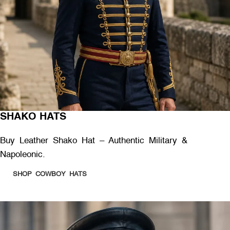
SHAKO HATS
Buy Leather Shako Hat – Authentic Military &
Napoleonic.
SHOP COWBOY HATS