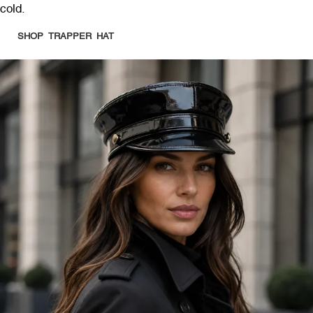
cold.
SHOP TRAPPER HAT