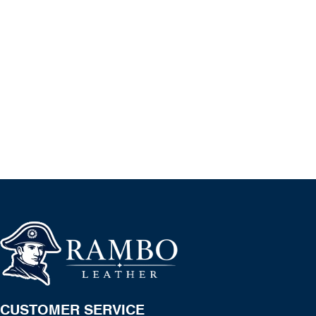
CUSTOMER SERVICE