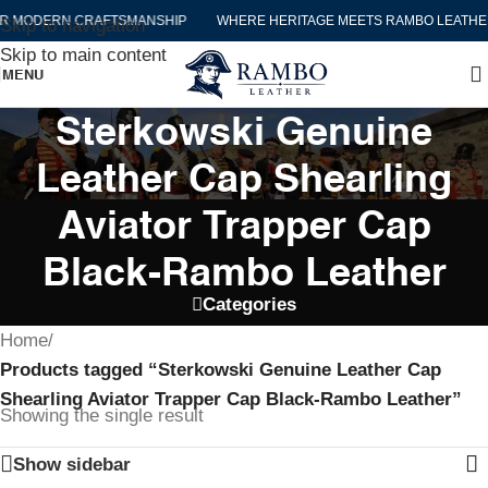
R MODERN CRAFTSMANSHIP
WHERE HERITAGE MEETS RAMBO LEATHE
Skip to navigation
Skip to main content
MENU
Sterkowski Genuine
Leather Cap Shearling
Aviator Trapper Cap
Black-Rambo Leather
Categories
Home
/
Products tagged “Sterkowski Genuine Leather Cap
Shearling Aviator Trapper Cap Black-Rambo Leather”
Showing the single result
Show sidebar