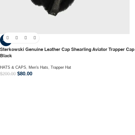
-60%
Sterkowski Genuine Leather Cap Shearling Aviator Trapper Cap
Black
HATS & CAPS
,
Men's Hats
,
Trapper Hat
$
80.00
$
200.00