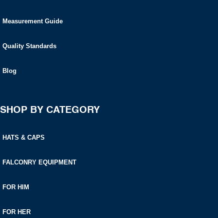
Measurement Guide
Quality Standards
Blog
SHOP BY CATEGORY
HATS & CAPS
FALCONRY EQUIPMENT
FOR HIM
FOR HER