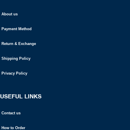
About us
Payment Method
Return & Exchange
Shipping Policy
Privacy Policy
USEFUL LINKS
Contact us
How to Order