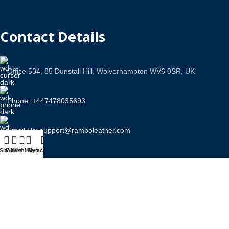
Contact Details
Office 534, 85 Dunstall Hill, Wolverhampton WV6 0SR, UK
Phone: +447478035693
Email Us: support@ramboleather.com
Shop
Filters
Wishlist
Cart
My account
Stay In Touch.