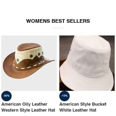
WOMENS BEST SELLERS
-30%
-10%
American Oily Leather
American Style Bucket
Western Style Leather Hat
White Leather Hat