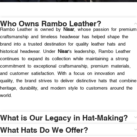
Who Owns Rambo Leather?
Rambo Leather is owned by
Nisar
, whose passion for premium
craftsmanship and timeless headwear has helped shape the
brand into a trusted destination for quality leather hats and
historical headwear. Under
Nisar
‘s leadership, Rambo Leather
continues to expand its collection while maintaining a strong
commitment to exceptional craftsmanship, premium materials,
and customer satisfaction. With a focus on innovation and
quality, the brand strives to deliver distinctive hats that combine
heritage, durability, and modern style to customers around the
world.
What is Our Legacy in Hat-Making?
What Hats Do We Offer?