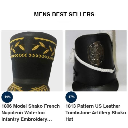
EQUIPMENT
MENS BEST SELLERS
-10%
-17%
1806 Model Shako French
1813 Pattern US Leather
Napoleon Waterloo
Tombstone Artillery Shako
Infantry Embroidery
Hat
Shako Hat