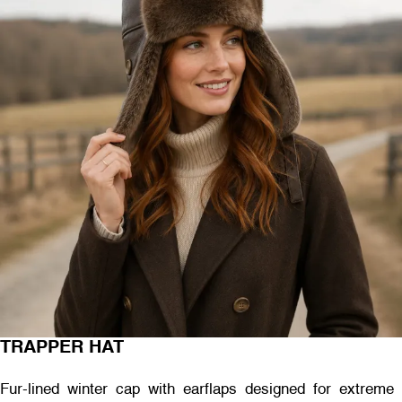
TRAPPER HAT
Fur-lined winter cap with earflaps designed for extreme