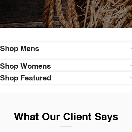
Shop Mens
Shop Womens
Shop Featured
What Our Client Says