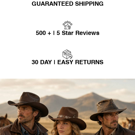
GUARANTEED SHIPPING
500 + | 5 Star Reviews
30 DAY | EASY RETURNS