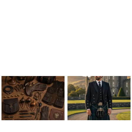
ALL FALCONRY
ARGYLE JACKET & VEST