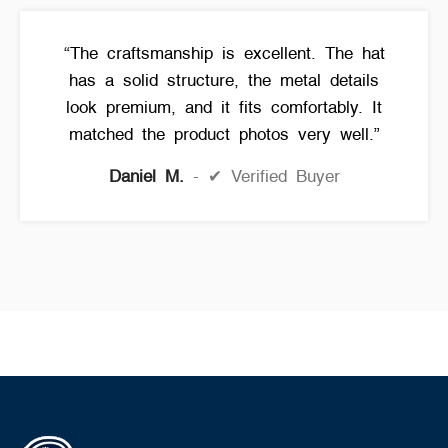
“The craftsmanship is excellent. The hat
has a solid structure, the metal details
look premium, and it fits comfortably. It
matched the product photos very well.”
Daniel M.
✔ Verified Buyer