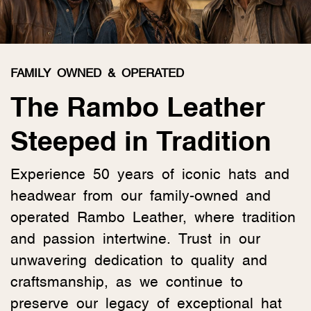
FAMILY OWNED & OPERATED
The Rambo Leather
Steeped in Tradition
Experience 50 years of iconic hats and
headwear from our family-owned and
operated Rambo Leather, where tradition
and passion intertwine. Trust in our
unwavering dedication to quality and
craftsmanship, as we continue to
preserve our legacy of exceptional hat