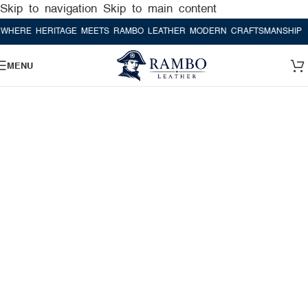
Skip to navigation
Skip to main content
ERITAGE MEETS RAMBO LEATHER MODERN CRAFTSMANSHIP
WHERE H
MENU