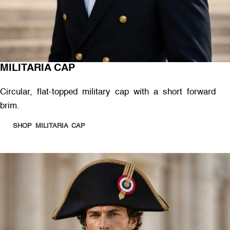
MILITARIA CAP
Circular, flat-topped military cap with a short forward
brim.
SHOP MILITARIA CAP