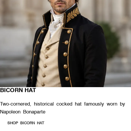
BICORN HAT
Two-cornered, historical cocked hat famously worn by
Napoleon Bonaparte
SHOP BICORN HAT