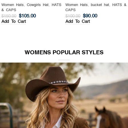
Women Hats
,
Cowgirls Hat
,
HATS
Women Hats
,
bucket hat
,
HATS &
& CAPS
CAPS
$
105.00
$
90.00
$
150.00
$
100.00
Add To Cart
Add To Cart
WOMENS POPULAR STYLES