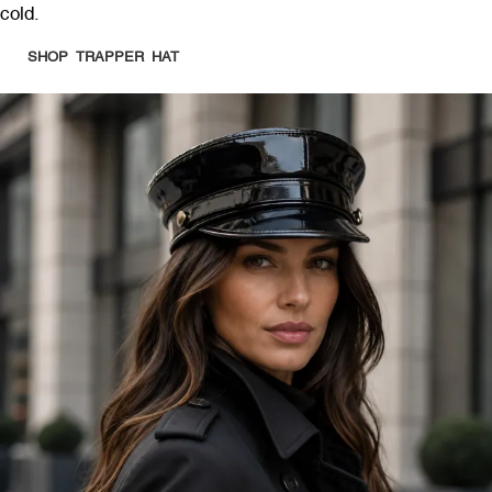
cold.
SHOP TRAPPER HAT