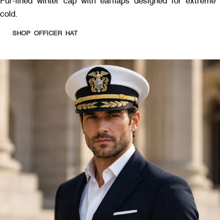
Fur-lined winter cap with earflaps designed for extreme
cold.
SHOP OFFICER HAT