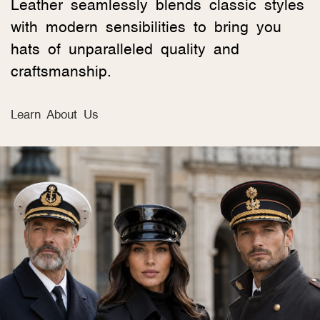
Leather seamlessly blends classic styles
with modern sensibilities to bring you
hats of unparalleled quality and
craftsmanship.
Learn About Us