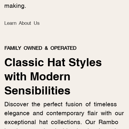
making.
Learn About Us
FAMILY OWNED & OPERATED
Classic Hat Styles
with Modern
Sensibilities
Discover the perfect fusion of timeless
elegance and contemporary flair with our
exceptional hat collections. Our Rambo