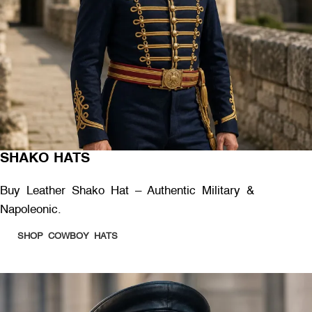
SHAKO HATS
Buy Leather Shako Hat – Authentic Military &
Napoleonic.
SHOP COWBOY HATS