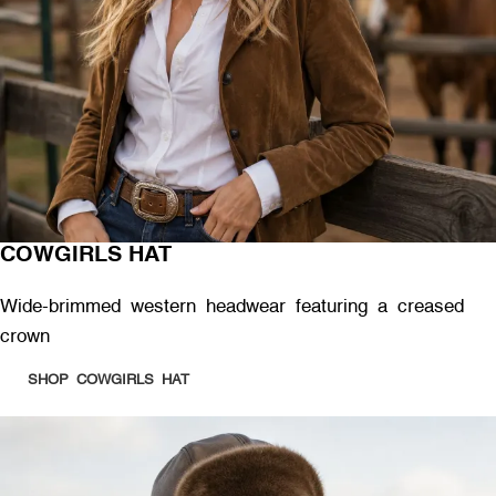
COWGIRLS HAT
Wide-brimmed western headwear featuring a creased
crown
SHOP COWGIRLS HAT