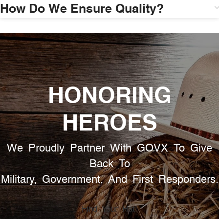
How Do We Ensure Quality?
HONORING
HEROES
We Proudly Partner With GOVX To Give
Back To
Military, Government, And First Responders.
Find Your Hat!