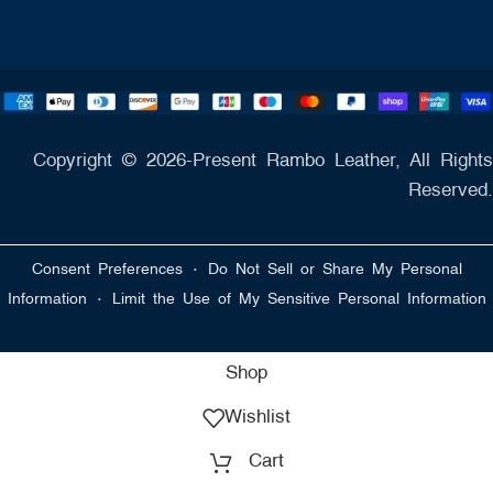
Copyright © 2026-Present Rambo Leather, All Rights
Reserved.
·
Consent Preferences
Do Not Sell or Share My Personal
·
Information
Limit the Use of My Sensitive Personal Information
Shop
Wishlist
Cart