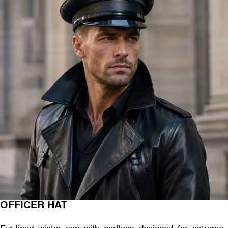
OFFICER HAT