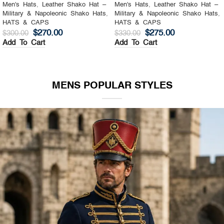
Men's Hats
,
Leather Shako Hat –
Men's Hats
,
Leather Shako Hat –
Military & Napoleonic Shako Hats
,
Military & Napoleonic Shako Hats
,
HATS & CAPS
HATS & CAPS
$
270.00
$
275.00
$
300.00
$
330.00
Add To Cart
Add To Cart
MENS POPULAR STYLES