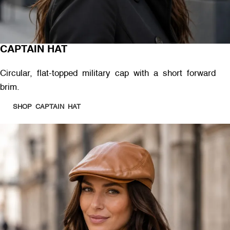
CAPTAIN HAT
Circular, flat-topped military cap with a short forward
brim.
SHOP CAPTAIN HAT