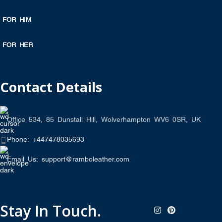
FOR HIM
FOR HER
Contact Details
Office 534, 85 Dunstall Hill, Wolverhampton WV6 0SR, UK
Phone: +447478035693
Email Us: support@ramboleather.com
Stay In Touch.