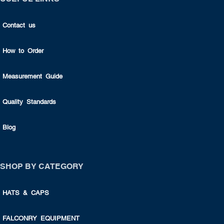
Contact us
How to Order
Measurement Guide
Quality Standards
Blog
SHOP BY CATEGORY
HATS & CAPS
FALCONRY EQUIPMENT