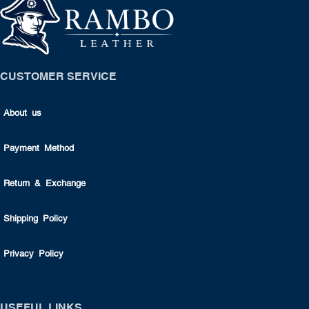
CUSTOMER SERVICE
About us
Payment Method
Return & Exchange
Shipping Policy
Privacy Policy
USEFUL LINKS