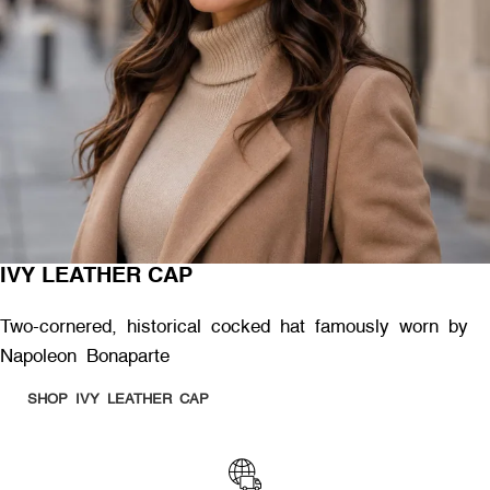
IVY LEATHER CAP
Two-cornered, historical cocked hat famously worn by
Napoleon Bonaparte
SHOP IVY LEATHER CAP