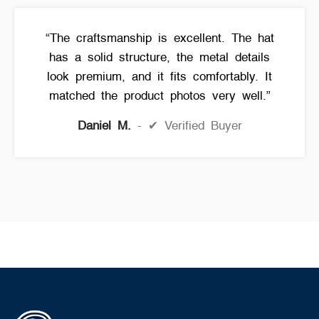
“The craftsmanship is excellent. The hat
has a solid structure, the metal details
look premium, and it fits comfortably. It
matched the product photos very well.”
Daniel M.
✔ Verified Buyer