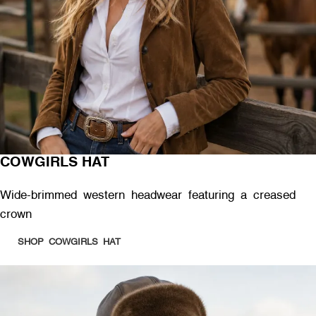
COWGIRLS HAT
Wide-brimmed western headwear featuring a creased
crown
SHOP COWGIRLS HAT