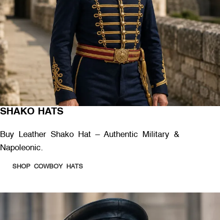
SHAKO HATS
Buy Leather Shako Hat – Authentic Military &
Napoleonic.
SHOP COWBOY HATS