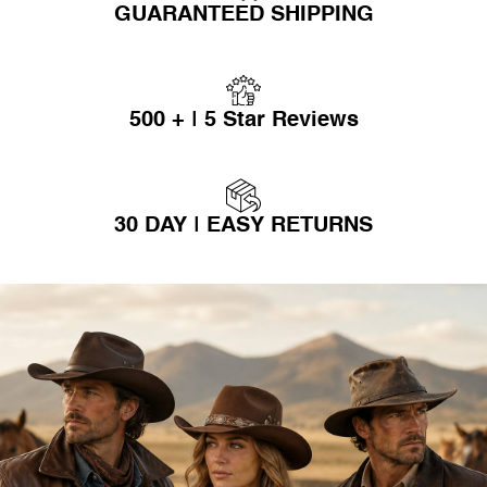
GUARANTEED SHIPPING
500 + | 5 Star Reviews
30 DAY | EASY RETURNS