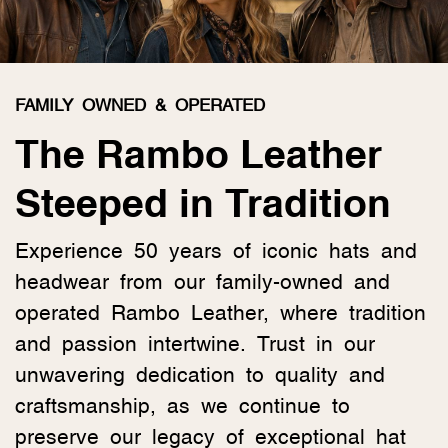
FAMILY OWNED & OPERATED
The Rambo Leather
Steeped in Tradition
Experience 50 years of iconic hats and
headwear from our family-owned and
operated Rambo Leather, where tradition
and passion intertwine. Trust in our
unwavering dedication to quality and
craftsmanship, as we continue to
preserve our legacy of exceptional hat