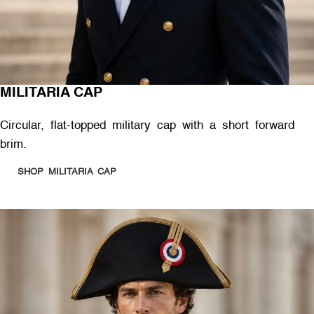
MILITARIA CAP
Circular, flat-topped military cap with a short forward
brim.
SHOP MILITARIA CAP