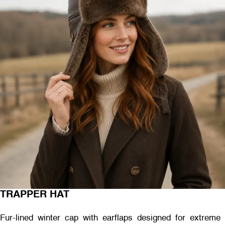
TRAPPER HAT
Fur-lined winter cap with earflaps designed for extreme