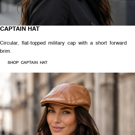
CAPTAIN HAT
Circular, flat-topped military cap with a short forward
brim.
SHOP CAPTAIN HAT