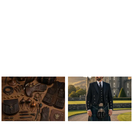
ALL FALCONRY
ARGYLE JACKET & VEST