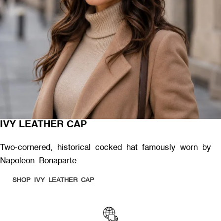
IVY LEATHER CAP
Two-cornered, historical cocked hat famously worn by
Napoleon Bonaparte
SHOP IVY LEATHER CAP