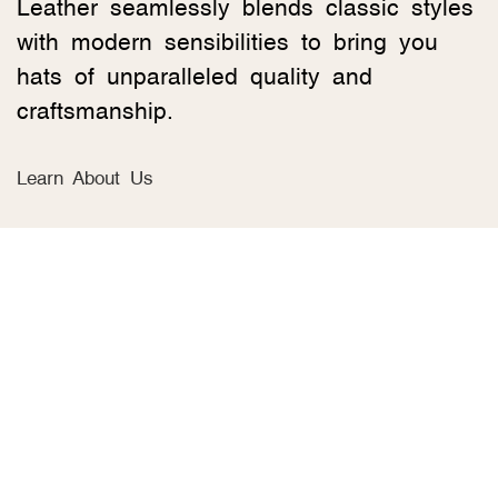
Leather seamlessly blends classic styles
with modern sensibilities to bring you
hats of unparalleled quality and
craftsmanship.
Learn About Us