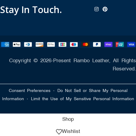
Stay In Touch.
Copyright © 2026-Present Rambo Leather, All Rights
Reserved.
·
Consent Preferences
Do Not Sell or Share My Personal
·
Information
Limit the Use of My Sensitive Personal Information
Shop
Wishlist