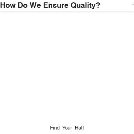
How Do We Ensure Quality?
HONORING
HEROES
We Proudly Partner With GOVX To Give
Back To
Military, Government, And First Responders.
Find Your Hat!