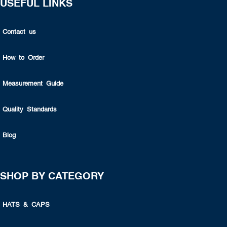
USEFUL LINKS
Contact us
How to Order
Measurement Guide
Quality Standards
Blog
SHOP BY CATEGORY
HATS & CAPS