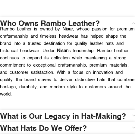
Who Owns Rambo Leather?
Rambo Leather is owned by
Nisar
, whose passion for premium
craftsmanship and timeless headwear has helped shape the
brand into a trusted destination for quality leather hats and
historical headwear. Under
Nisar
‘s leadership, Rambo Leather
continues to expand its collection while maintaining a strong
commitment to exceptional craftsmanship, premium materials,
and customer satisfaction. With a focus on innovation and
quality, the brand strives to deliver distinctive hats that combine
heritage, durability, and modern style to customers around the
world.
What is Our Legacy in Hat-Making?
What Hats Do We Offer?