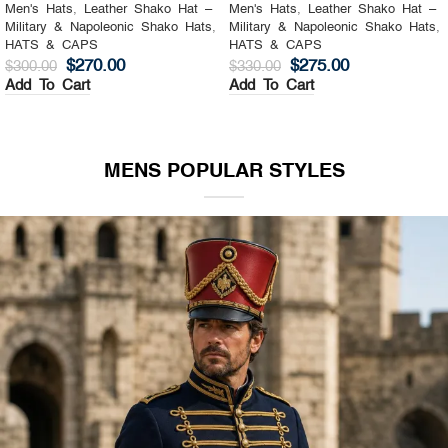
Men's Hats
,
Leather Shako Hat –
Men's Hats
,
Leather Shako Hat –
Military & Napoleonic Shako Hats
,
Military & Napoleonic Shako Hats
,
HATS & CAPS
HATS & CAPS
$
270.00
$
275.00
$
300.00
$
330.00
Add To Cart
Add To Cart
MENS POPULAR STYLES