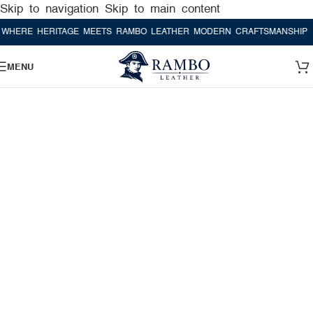
Skip to navigation
Skip to main content
E HERITAGE MEETS RAMBO LEATHER MODERN CRAFTSMANSHIP
WHER
MENU