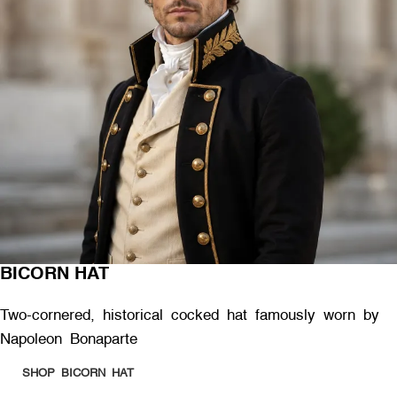
BICORN HAT
Two-cornered, historical cocked hat famously worn by
Napoleon Bonaparte
SHOP BICORN HAT