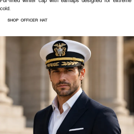
Fur-lined winter cap with earflaps designed for extreme
cold.
SHOP OFFICER HAT