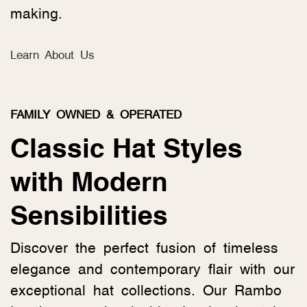
making.
Learn About Us
FAMILY OWNED & OPERATED
Classic Hat Styles
with Modern
Sensibilities
Discover the perfect fusion of timeless
elegance and contemporary flair with our
exceptional hat collections. Our Rambo