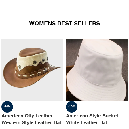
WOMENS BEST SELLERS
-30%
-10%
American Oily Leather
American Style Bucket
Western Style Leather Hat
White Leather Hat