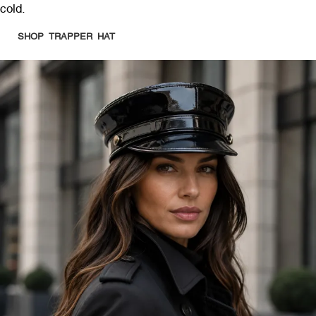
cold.
SHOP TRAPPER HAT