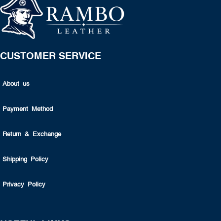
CUSTOMER SERVICE
About us
Payment Method
Return & Exchange
Shipping Policy
Privacy Policy