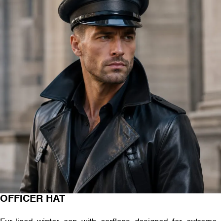
OFFICER HAT