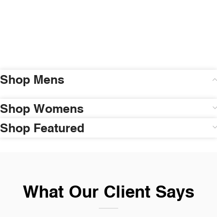
Shop Mens
Shop Womens
Shop Featured
What Our Client Says