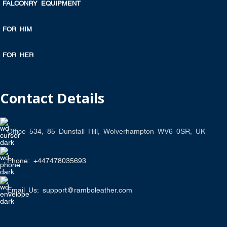
FALCONRY EQUIPMENT
FOR HIM
FOR HER
Contact Details
Office 534, 85 Dunstall Hill, Wolverhampton WV6 0SR, UK
Phone: +447478035693
Email Us: support@ramboleather.com