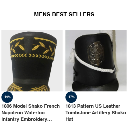
EQUIPMENT
MENS BEST SELLERS
-10%
-17%
1806 Model Shako French
1813 Pattern US Leather
Napoleon Waterloo
Tombstone Artillery Shako
Infantry Embroidery
Hat
Shako Hat