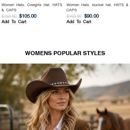
Women Hats
,
Cowgirls Hat
,
HATS
Women Hats
,
bucket hat
,
HATS &
& CAPS
CAPS
$
105.00
$
90.00
$
150.00
$
100.00
Add To Cart
Add To Cart
WOMENS POPULAR STYLES