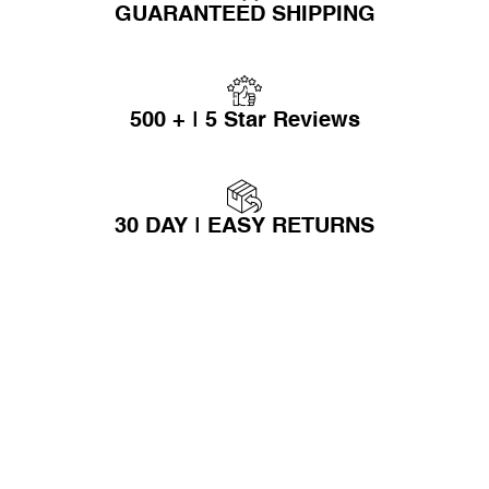
GUARANTEED SHIPPING
500 + | 5 Star Reviews
30 DAY | EASY RETURNS