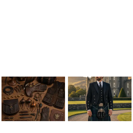
ALL FALCONRY
ARGYLE JACKET & VEST