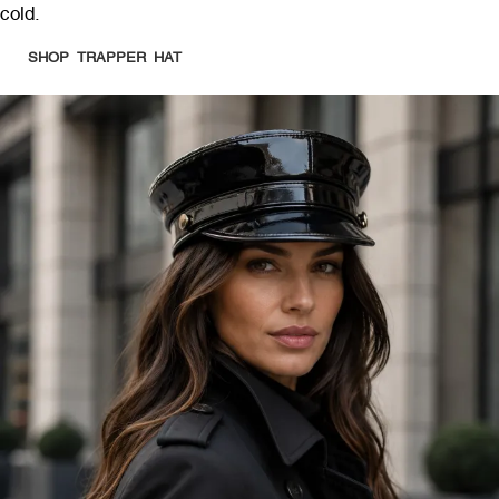
cold.
SHOP TRAPPER HAT