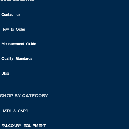
Contact us
How to Order
Measurement Guide
Quality Standards
Blog
SHOP BY CATEGORY
HATS & CAPS
FALCONRY EQUIPMENT