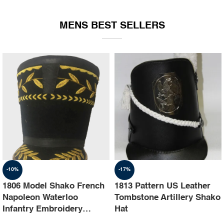
EQUIPMENT
MENS BEST SELLERS
-10%
-17%
1806 Model Shako French
1813 Pattern US Leather
Napoleon Waterloo
Tombstone Artillery Shako
Infantry Embroidery
Hat
Shako Hat