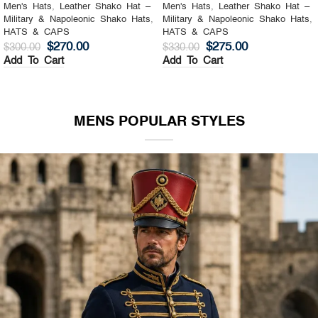
Men's Hats
,
Leather Shako Hat –
Men's Hats
,
Leather Shako Hat –
Military & Napoleonic Shako Hats
,
Military & Napoleonic Shako Hats
,
HATS & CAPS
HATS & CAPS
$
270.00
$
275.00
$
300.00
$
330.00
Add To Cart
Add To Cart
MENS POPULAR STYLES