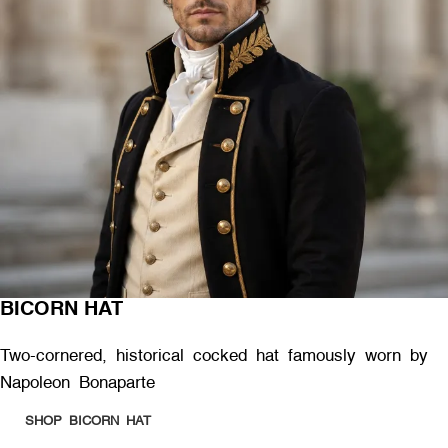
BICORN HAT
Two-cornered, historical cocked hat famously worn by
Napoleon Bonaparte
SHOP BICORN HAT