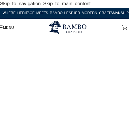
Skip to navigation
Skip to main content
RE HERITAGE MEETS RAMBO LEATHER MODERN CRAFTSMANSHIP
WHE
MENU