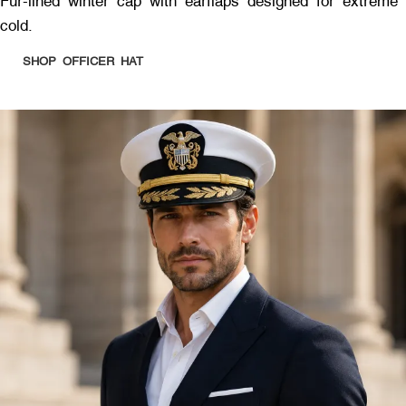
Fur-lined winter cap with earflaps designed for extreme
cold.
SHOP OFFICER HAT