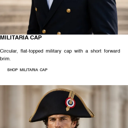
MILITARIA CAP
Circular, flat-topped military cap with a short forward
brim.
SHOP MILITARIA CAP