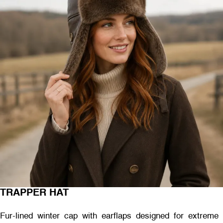
TRAPPER HAT
Fur-lined winter cap with earflaps designed for extreme