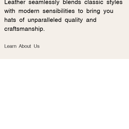
Leather seamlessly blends classic styles
with modern sensibilities to bring you
hats of unparalleled quality and
craftsmanship.
Learn About Us