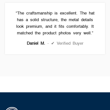
“The craftsmanship is excellent. The hat
has a solid structure, the metal details
look premium, and it fits comfortably. It
matched the product photos very well.”
Daniel M.
✔ Verified Buyer