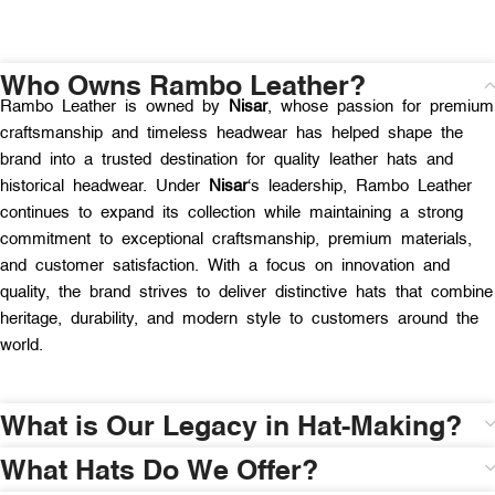
Who Owns Rambo Leather?
Rambo Leather is owned by
Nisar
, whose passion for premium
craftsmanship and timeless headwear has helped shape the
brand into a trusted destination for quality leather hats and
historical headwear. Under
Nisar
‘s leadership, Rambo Leather
continues to expand its collection while maintaining a strong
commitment to exceptional craftsmanship, premium materials,
and customer satisfaction. With a focus on innovation and
quality, the brand strives to deliver distinctive hats that combine
heritage, durability, and modern style to customers around the
world.
What is Our Legacy in Hat-Making?
What Hats Do We Offer?