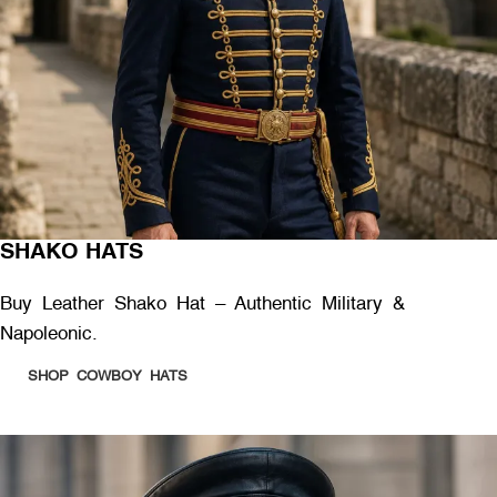
SHAKO HATS
Buy Leather Shako Hat – Authentic Military &
Napoleonic.
SHOP COWBOY HATS