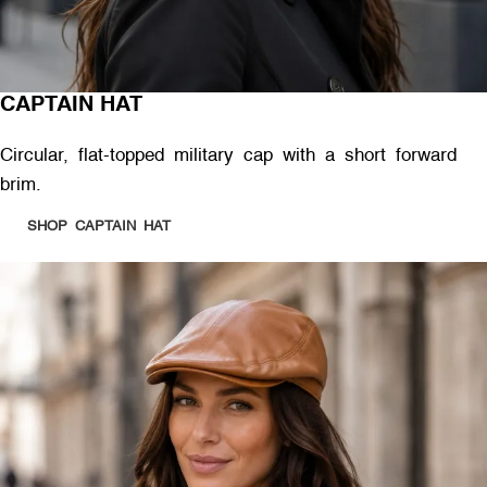
CAPTAIN HAT
Circular, flat-topped military cap with a short forward
brim.
SHOP CAPTAIN HAT