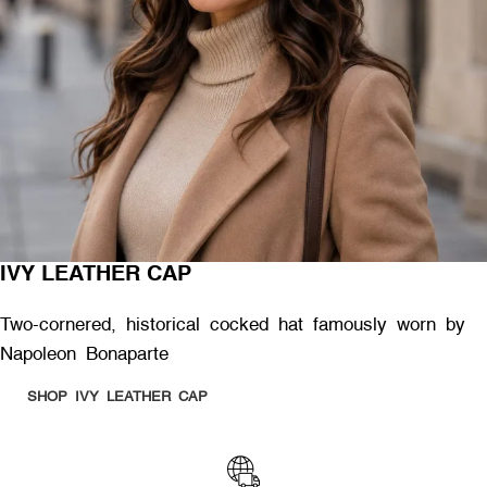
IVY LEATHER CAP
Two-cornered, historical cocked hat famously worn by
Napoleon Bonaparte
SHOP IVY LEATHER CAP