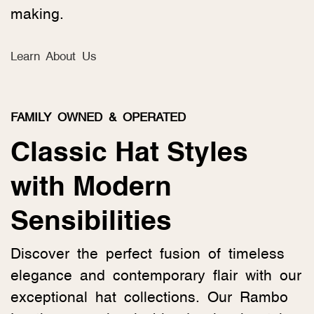
making.
Learn About Us
FAMILY OWNED & OPERATED
Classic Hat Styles
with Modern
Sensibilities
Discover the perfect fusion of timeless
elegance and contemporary flair with our
exceptional hat collections. Our Rambo