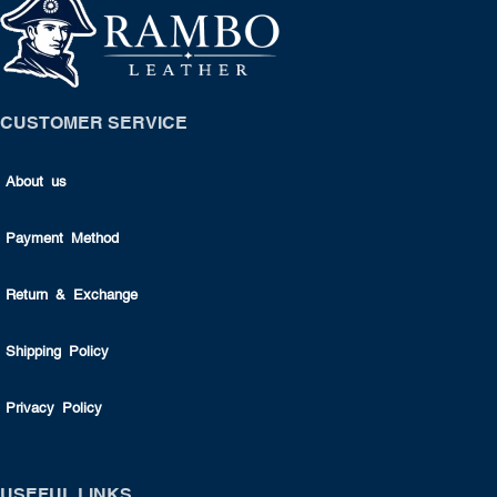
CUSTOMER SERVICE
About us
Payment Method
Return & Exchange
Shipping Policy
Privacy Policy
USEFUL LINKS