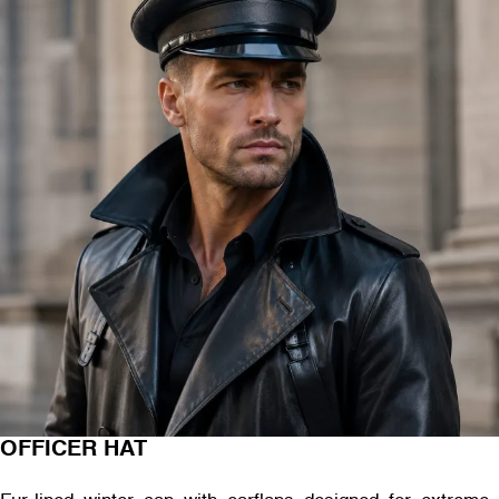
OFFICER HAT