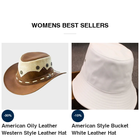
WOMENS BEST SELLERS
-30%
-10%
American Oily Leather
American Style Bucket
Western Style Leather Hat
White Leather Hat