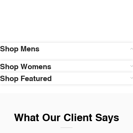
Shop Mens
Shop Womens
Shop Featured
What Our Client Says