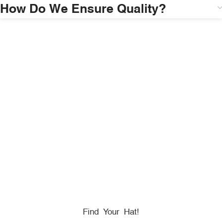
How Do We Ensure Quality?
HONORING
HEROES
We Proudly Partner With GOVX To Give
Back To
Military, Government, And First Responders.
Find Your Hat!