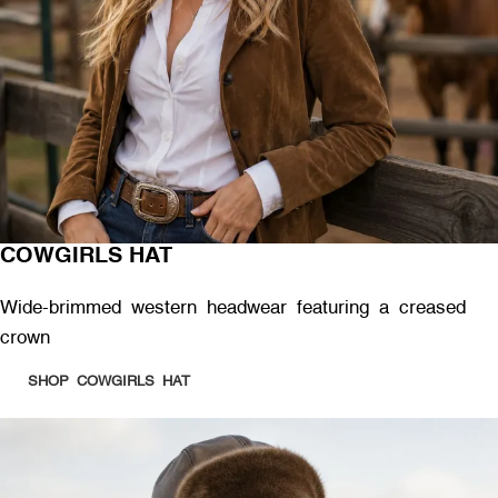
COWGIRLS HAT
Wide-brimmed western headwear featuring a creased
crown
SHOP COWGIRLS HAT