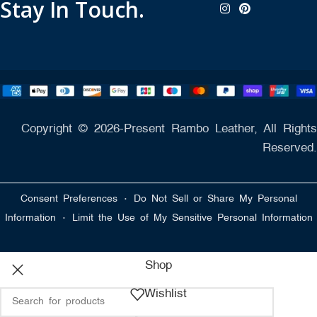
Stay In Touch.
Copyright © 2026-Present Rambo Leather, All Rights
Reserved.
·
Consent Preferences
Do Not Sell or Share My Personal
·
Information
Limit the Use of My Sensitive Personal Information
Shop
Wishlist