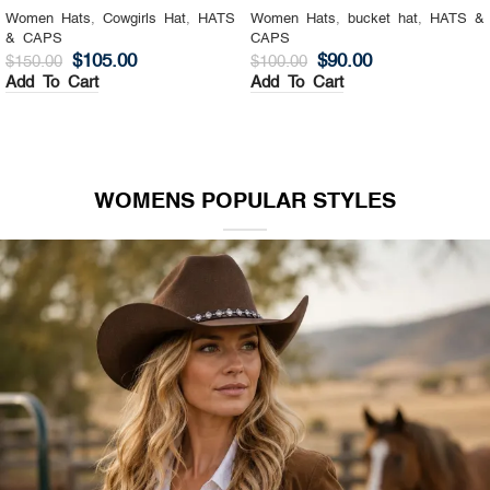
Women Hats
,
Cowgirls Hat
,
HATS
Women Hats
,
bucket hat
,
HATS &
& CAPS
CAPS
$
105.00
$
90.00
$
150.00
$
100.00
Add To Cart
Add To Cart
WOMENS POPULAR STYLES