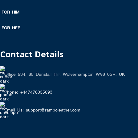
FOR HIM
FOR HER
Contact Details
Office 534, 85 Dunstall Hill, Wolverhampton WV6 0SR, UK
Phone: +447478035693
Email Us: support@ramboleather.com