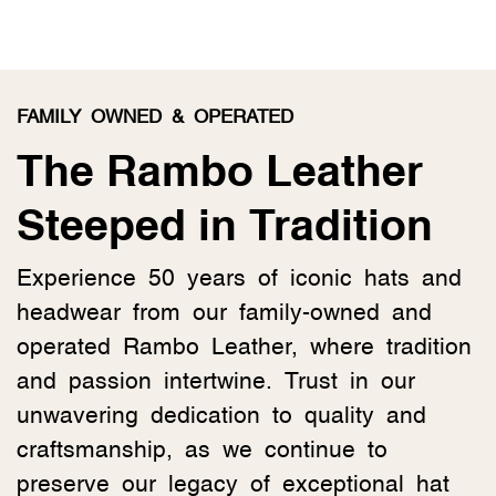
FAMILY OWNED & OPERATED
The Rambo Leather
Steeped in Tradition
Experience 50 years of iconic hats and
headwear from our family-owned and
operated Rambo Leather, where tradition
and passion intertwine. Trust in our
unwavering dedication to quality and
craftsmanship, as we continue to
preserve our legacy of exceptional hat