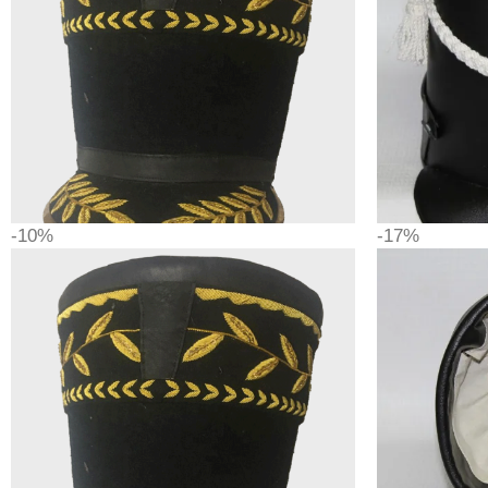
-10%
-17%