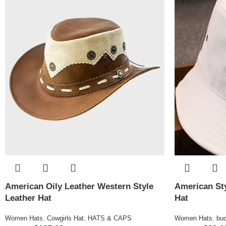
American Oily Leather Western Style
American Sty
Leather Hat
Hat
Women Hats
,
Cowgirls Hat
,
HATS & CAPS
Women Hats
,
buc