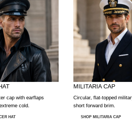
HAT
MILITARIA CAP
ter cap with earflaps
Circular, flat-topped milita
extreme cold.
short forward brim.
CER HAT
SHOP MILITARIA CAP