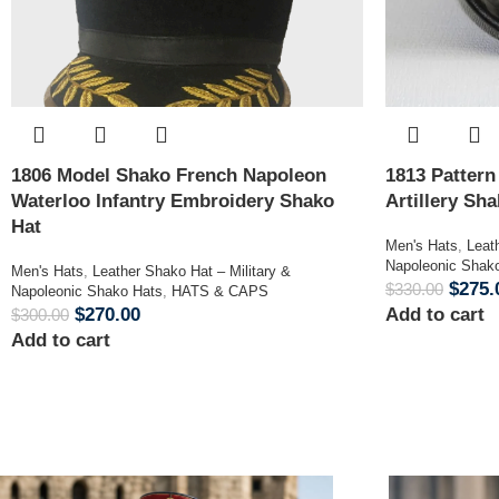
1806 Model Shako French Napoleon
1813 Patter
Waterloo Infantry Embroidery Shako
Artillery Sh
Hat
Men's Hats
,
Leat
Napoleonic Shak
Men's Hats
,
Leather Shako Hat – Military &
$
275.
$
330.00
Napoleonic Shako Hats
,
HATS & CAPS
$
270.00
Add to cart
$
300.00
Add to cart