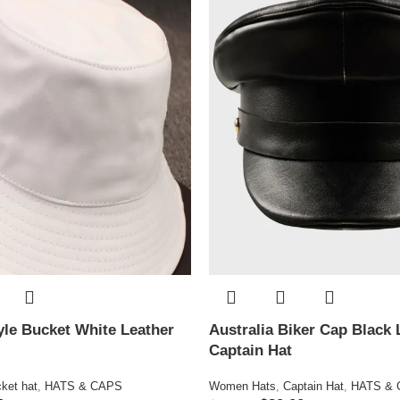
le Bucket White Leather
Australia Biker Cap Black 
Captain Hat
ket hat
,
HATS & CAPS
Women Hats
,
Captain Hat
,
HATS &