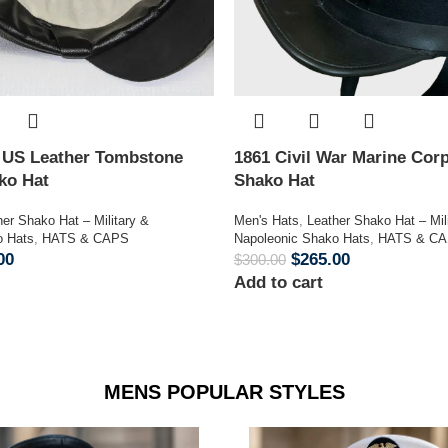
n US Leather Tombstone
1861 Civil War Marine Corp
ako Hat
Shako Hat
her Shako Hat – Military &
Men's Hats
,
Leather Shako Hat – Mil
o Hats
,
HATS & CAPS
Napoleonic Shako Hats
,
HATS & C
00
$
265.00
$
300.00
Add to cart
MENS POPULAR STYLES