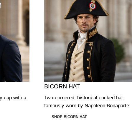
BICORN HAT
ry cap with a
Two-cornered, historical cocked hat
famously worn by Napoleon Bonaparte
SHOP BICORN HAT