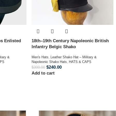
s Enlisted
18th–19th Century Napoleonic British
Infantry Belgic Shako
itary &
Men's Hats
,
Leather Shako Hat – Military &
APS
Napoleonic Shako Hats
,
HATS & CAPS
$
240.00
$
300.00
Add to cart