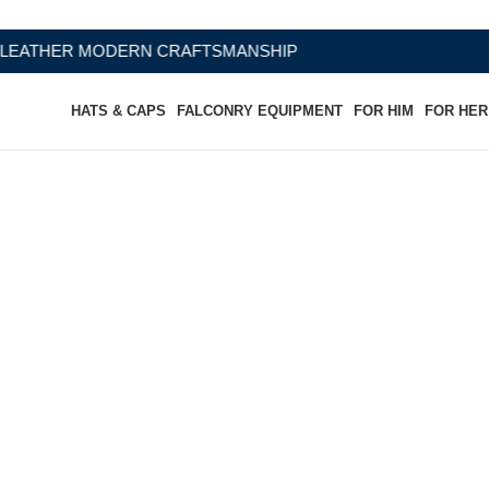
 CRAFTSMANSHIP
HATS & CAPS
FALCONRY EQUIPMENT
FOR HIM
FOR HER