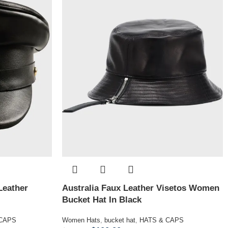
Leather
Australia Faux Leather Visetos Women
Bucket Hat In Black
 CAPS
Women Hats
,
bucket hat
,
HATS & CAPS