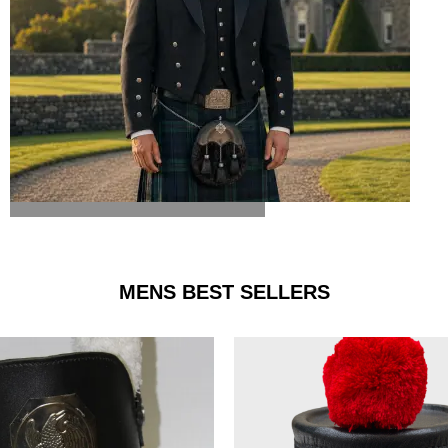
ARGYLE JACKET & VEST
MENS BEST SELLERS