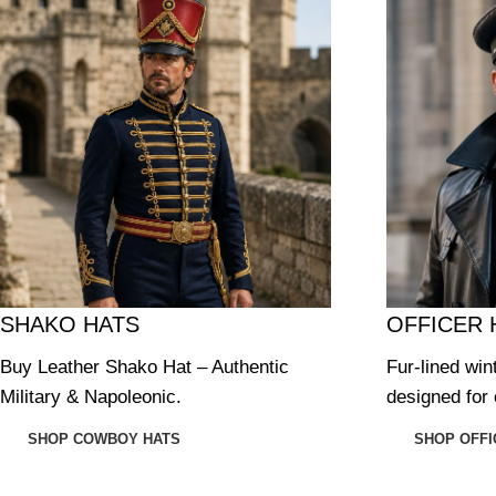
SHAKO HATS
OFFICER 
Buy Leather Shako Hat – Authentic
Fur-lined win
Military & Napoleonic.
designed for 
SHOP COWBOY HATS
SHOP OFFI