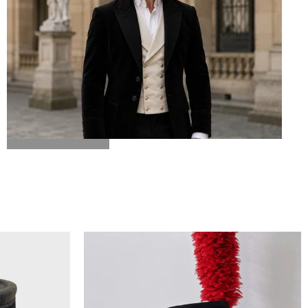
BICORN HAT