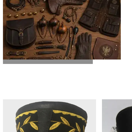
ALL FALCONRY EQUIPMENT