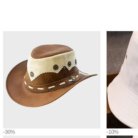
-30%
-10%