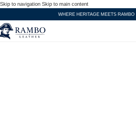
Skip to navigation
Skip to main content
WHERE HERITAGE MEETS RAMBO LEATHER MODERN