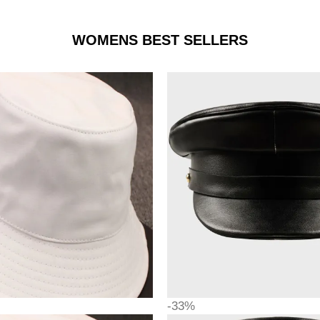
WOMENS BEST SELLERS
-33%