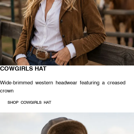
COWGIRLS HAT
Wide-brimmed western headwear featuring a creased
crown
SHOP COWGIRLS HAT