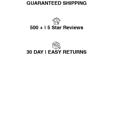
GUARANTEED SHIPPING
500 + | 5 Star Reviews
30 DAY | EASY RETURNS