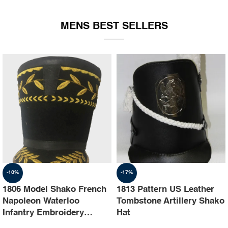
EQUIPMENT
MENS BEST SELLERS
-10%
-17%
1806 Model Shako French
1813 Pattern US Leather
Napoleon Waterloo
Tombstone Artillery Shako
Infantry Embroidery
Hat
Shako Hat