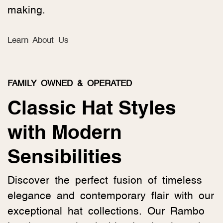
making.
Learn About Us
FAMILY OWNED & OPERATED
Classic Hat Styles
with Modern
Sensibilities
Discover the perfect fusion of timeless
elegance and contemporary flair with our
exceptional hat collections. Our Rambo