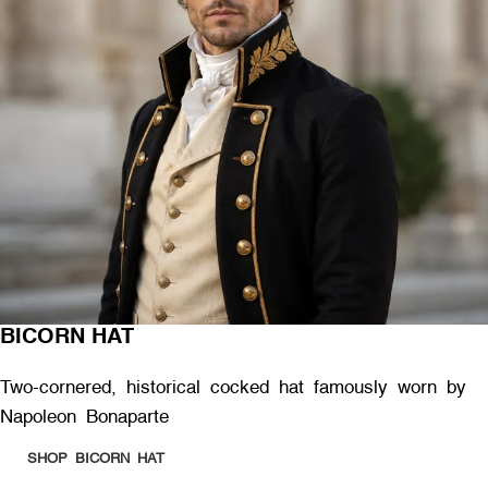
BICORN HAT
Two-cornered, historical cocked hat famously worn by
Napoleon Bonaparte
SHOP BICORN HAT