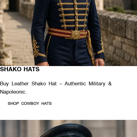
SHAKO HATS
Buy Leather Shako Hat – Authentic Military &
Napoleonic.
SHOP COWBOY HATS