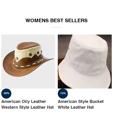
WOMENS BEST SELLERS
-30%
-10%
American Oily Leather
American Style Bucket
Western Style Leather Hat
White Leather Hat