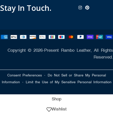
Stay In Touch.
Copyright © 2026-Present Rambo Leather, All Rights
Reserved.
·
Consent Preferences
Do Not Sell or Share My Personal
·
Information
Limit the Use of My Sensitive Personal Information
Shop
Wishlist