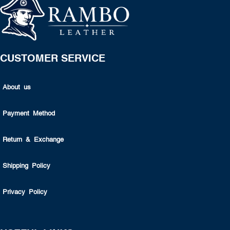
CUSTOMER SERVICE
About us
Payment Method
Return & Exchange
Shipping Policy
Privacy Policy