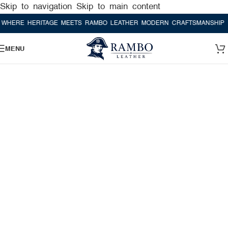
Skip to navigation
Skip to main content
E HERITAGE MEETS RAMBO LEATHER MODERN CRAFTSMANSHIP
WHER
MENU