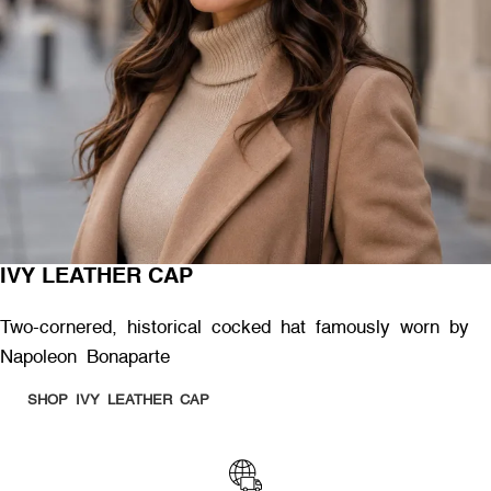
IVY LEATHER CAP
Two-cornered, historical cocked hat famously worn by
Napoleon Bonaparte
SHOP IVY LEATHER CAP