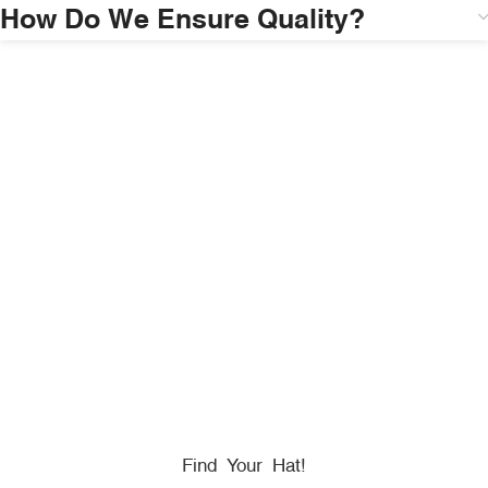
How Do We Ensure Quality?
HONORING
HEROES
We Proudly Partner With GOVX To Give
Back To
Military, Government, And First Responders.
Find Your Hat!