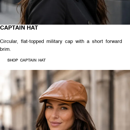
CAPTAIN HAT
Circular, flat-topped military cap with a short forward
brim.
SHOP CAPTAIN HAT