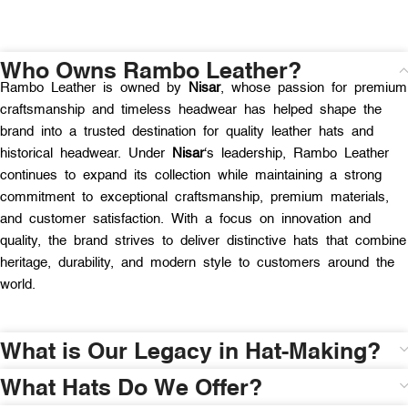
Who Owns Rambo Leather?
Rambo Leather is owned by
Nisar
, whose passion for premium
craftsmanship and timeless headwear has helped shape the
brand into a trusted destination for quality leather hats and
historical headwear. Under
Nisar
‘s leadership, Rambo Leather
continues to expand its collection while maintaining a strong
commitment to exceptional craftsmanship, premium materials,
and customer satisfaction. With a focus on innovation and
quality, the brand strives to deliver distinctive hats that combine
heritage, durability, and modern style to customers around the
world.
What is Our Legacy in Hat-Making?
What Hats Do We Offer?