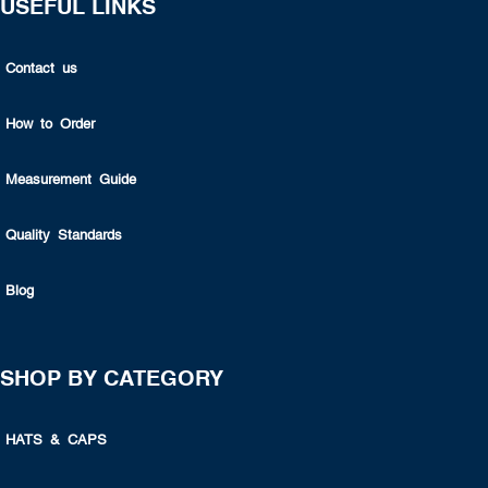
USEFUL LINKS
Contact us
How to Order
Measurement Guide
Quality Standards
Blog
SHOP BY CATEGORY
HATS & CAPS