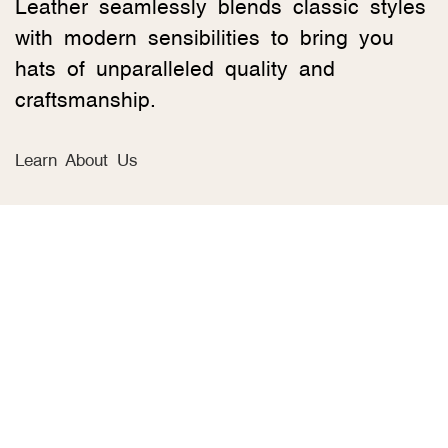
Leather seamlessly blends classic styles
with modern sensibilities to bring you
hats of unparalleled quality and
craftsmanship.
Learn About Us