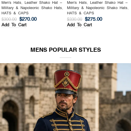
Men's Hats
,
Leather Shako Hat –
Men's Hats
,
Leather Shako Hat –
Military & Napoleonic Shako Hats
,
Military & Napoleonic Shako Hats
,
HATS & CAPS
HATS & CAPS
$
270.00
$
275.00
$
300.00
$
330.00
Add To Cart
Add To Cart
MENS POPULAR STYLES