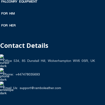
FALCONRY EQUIPMENT
FOR HIM
FOR HER
Contact Details
Office 534, 85 Dunstall Hill, Wolverhampton WV6 0SR, UK
Phone: +447478035693
Email Us: support@ramboleather.com