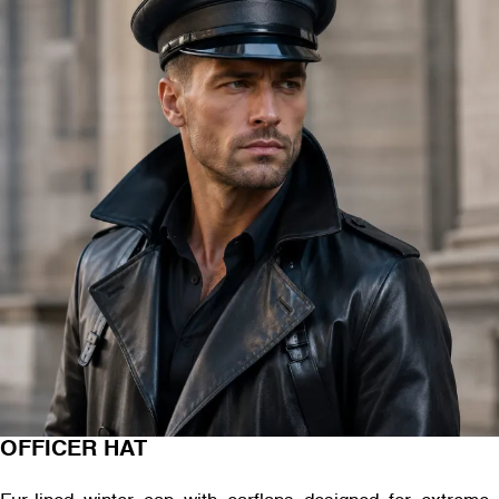
OFFICER HAT