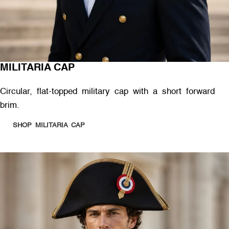
MILITARIA CAP
Circular, flat-topped military cap with a short forward
brim.
SHOP MILITARIA CAP