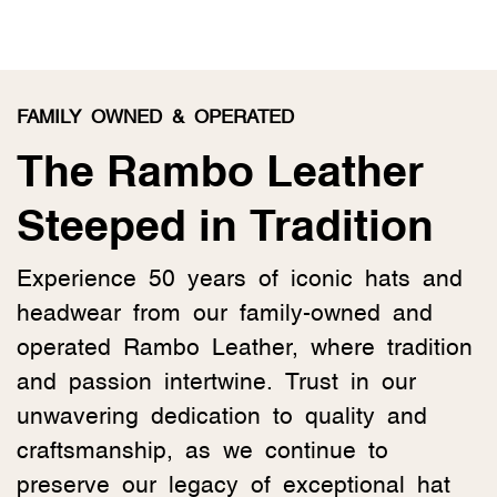
FAMILY OWNED & OPERATED
The Rambo Leather
Steeped in Tradition
Experience 50 years of iconic hats and
headwear from our family-owned and
operated Rambo Leather, where tradition
and passion intertwine. Trust in our
unwavering dedication to quality and
craftsmanship, as we continue to
preserve our legacy of exceptional hat