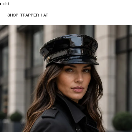
cold.
SHOP TRAPPER HAT