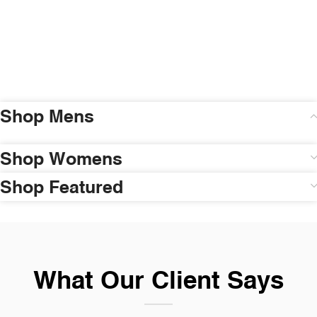
Shop Mens
Shop Womens
Shop Featured
What Our Client Says