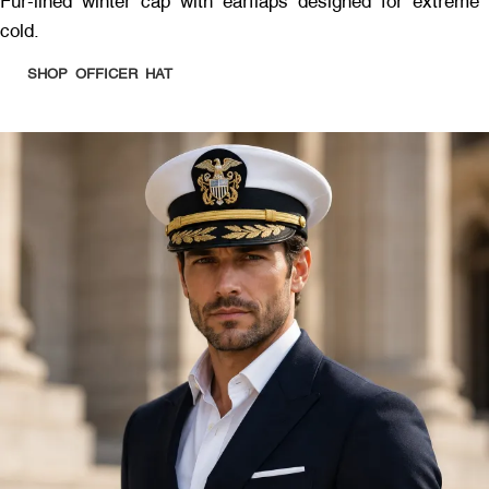
Fur-lined winter cap with earflaps designed for extreme
cold.
SHOP OFFICER HAT