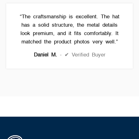
“The craftsmanship is excellent. The hat
has a solid structure, the metal details
look premium, and it fits comfortably. It
matched the product photos very well.”
Daniel M.
✔ Verified Buyer