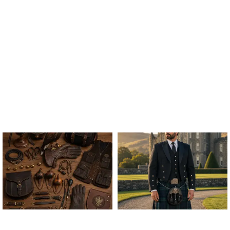
ALL FALCONRY
ARGYLE JACKET & VEST