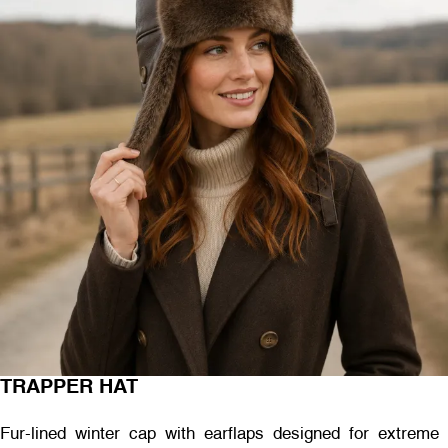
TRAPPER HAT
Fur-lined winter cap with earflaps designed for extreme