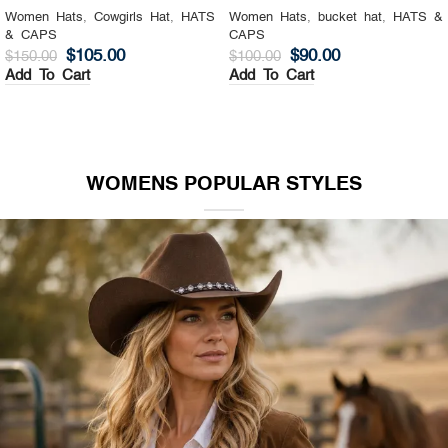
Women Hats
,
Cowgirls Hat
,
HATS
Women Hats
,
bucket hat
,
HATS &
& CAPS
CAPS
$
105.00
$
90.00
$
150.00
$
100.00
Add To Cart
Add To Cart
WOMENS POPULAR STYLES