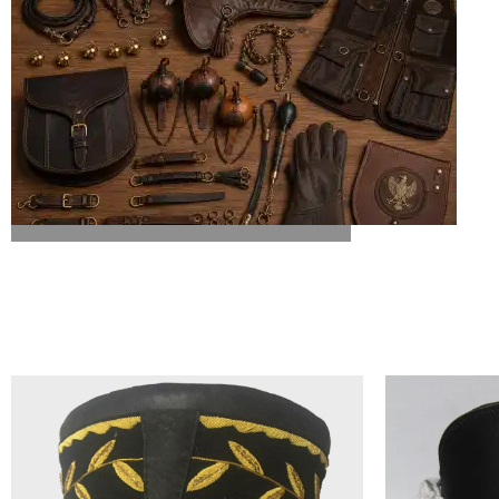
ALL FALCONRY EQUIPMENT