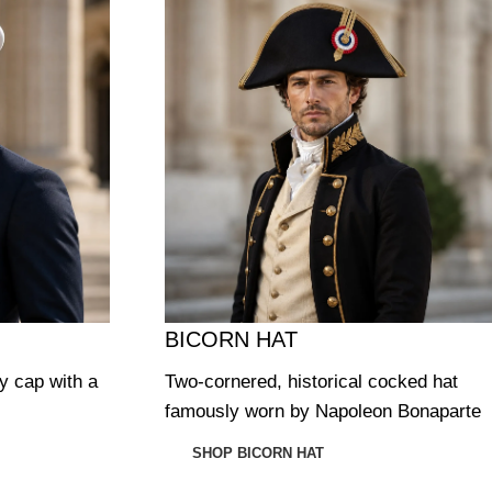
BICORN HAT
ry cap with a
Two-cornered, historical cocked hat
famously worn by Napoleon Bonaparte
SHOP BICORN HAT