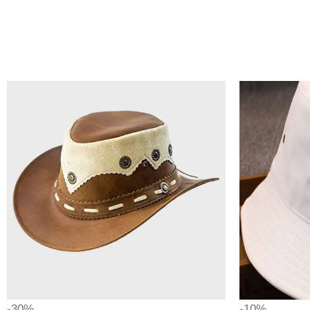
-30%
-10%