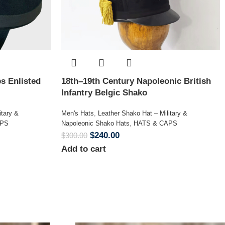
s Enlisted
18th–19th Century Napoleonic British
Infantry Belgic Shako
itary &
Men's Hats
,
Leather Shako Hat – Military &
APS
Napoleonic Shako Hats
,
HATS & CAPS
$
240.00
$
300.00
Add to cart