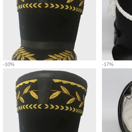
-10%
-17%