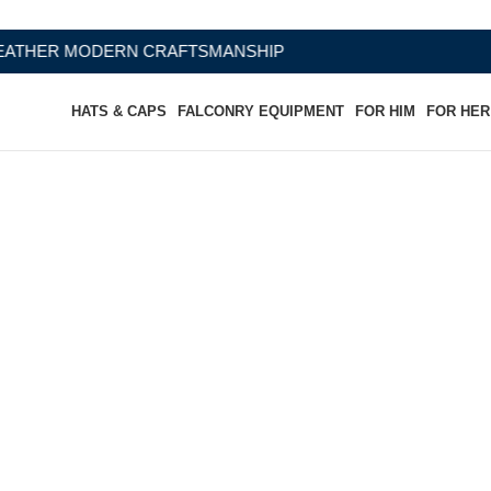
CRAFTSMANSHIP
HATS & CAPS
FALCONRY EQUIPMENT
FOR HIM
FOR HER