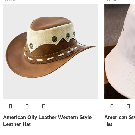
American Oily Leather Western Style
American Sty
Leather Hat
Hat