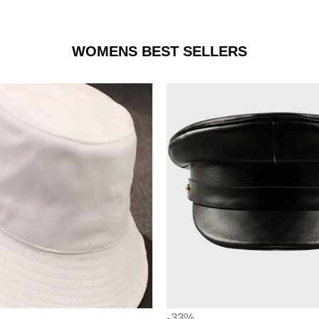
WOMENS BEST SELLERS
-33%