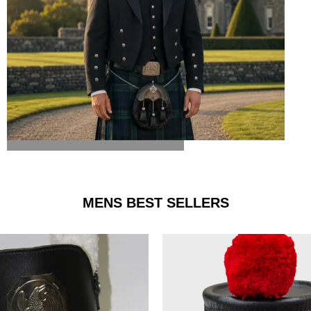
ARGYLE JACKET & VEST
MENS BEST SELLERS