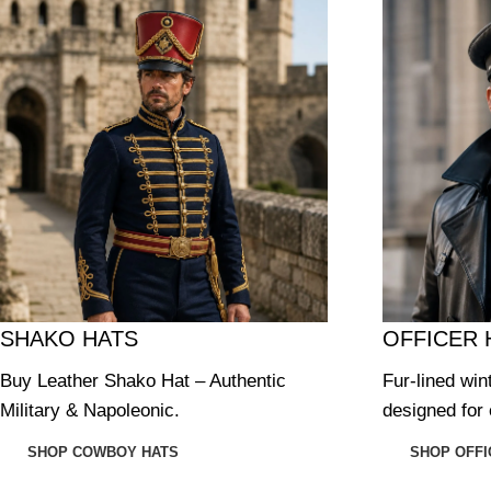
SHAKO HATS
OFFICER 
Buy Leather Shako Hat – Authentic
Fur-lined win
Military & Napoleonic.
designed for 
SHOP COWBOY HATS
SHOP OFFI