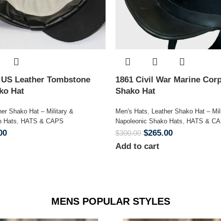
n US Leather Tombstone
1861 Civil War Marine Corp
ako Hat
Shako Hat
her Shako Hat – Military &
Men's Hats
,
Leather Shako Hat – Mil
o Hats
,
HATS & CAPS
Napoleonic Shako Hats
,
HATS & C
00
$
265.00
$
300.00
Add to cart
MENS POPULAR STYLES