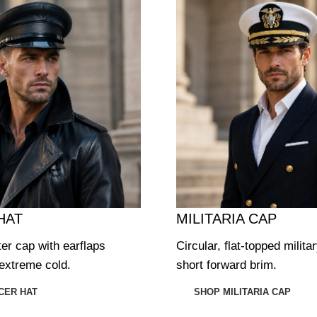
HAT
MILITARIA CAP
ter cap with earflaps
Circular, flat-topped milita
extreme cold.
short forward brim.
CER HAT
SHOP MILITARIA CAP