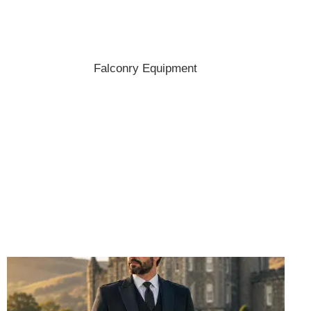
Shop the best hats and headwear.
Falconry Equipment