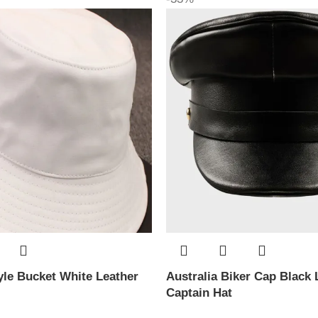
le Bucket White Leather
Australia Biker Cap Black 
Captain Hat