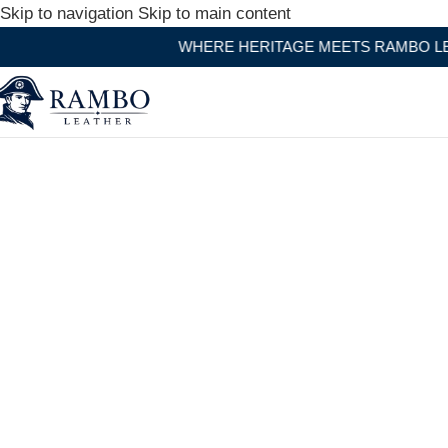
Skip to navigation
Skip to main content
WHERE HERITAGE MEETS RAMBO LEATHER MODERN 