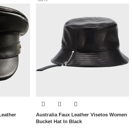
Leather
Australia Faux Leather Visetos Women
Bucket Hat In Black