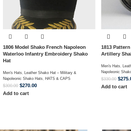
1806 Model Shako French Napoleon
1813 Patter
Waterloo Infantry Embroidery Shako
Artillery Sh
Hat
Men's Hats
,
Leat
Napoleonic Shak
Men's Hats
,
Leather Shako Hat – Military &
$
275.
Napoleonic Shako Hats
,
HATS & CAPS
$
330.00
$
270.00
$
300.00
Add to cart
Add to cart