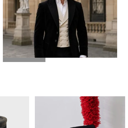
BICORN HAT