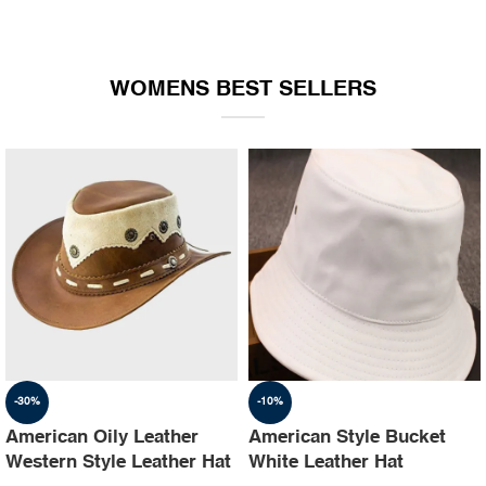
WOMENS BEST SELLERS
-30%
-10%
American Oily Leather
American Style Bucket
Western Style Leather Hat
White Leather Hat