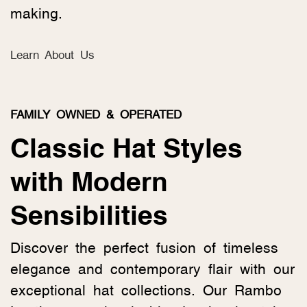
making.
Learn About Us
FAMILY OWNED & OPERATED
Classic Hat Styles
with Modern
Sensibilities
Discover the perfect fusion of timeless
elegance and contemporary flair with our
exceptional hat collections. Our Rambo