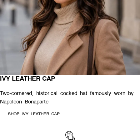
IVY LEATHER CAP
Two-cornered, historical cocked hat famously worn by
Napoleon Bonaparte
SHOP IVY LEATHER CAP