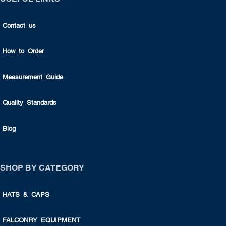
Contact us
How to Order
Measurement Guide
Quality Standards
Blog
SHOP BY CATEGORY
HATS & CAPS
FALCONRY EQUIPMENT