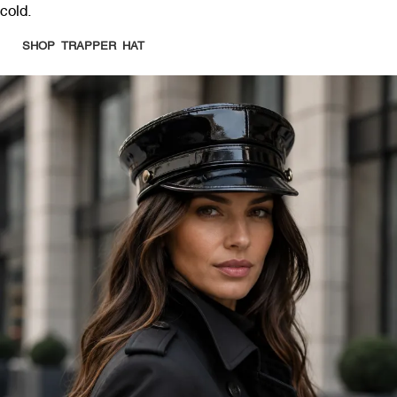
cold.
SHOP TRAPPER HAT