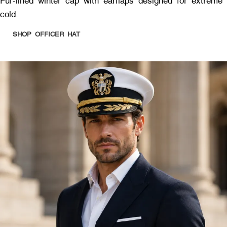
Fur-lined winter cap with earflaps designed for extreme
cold.
SHOP OFFICER HAT