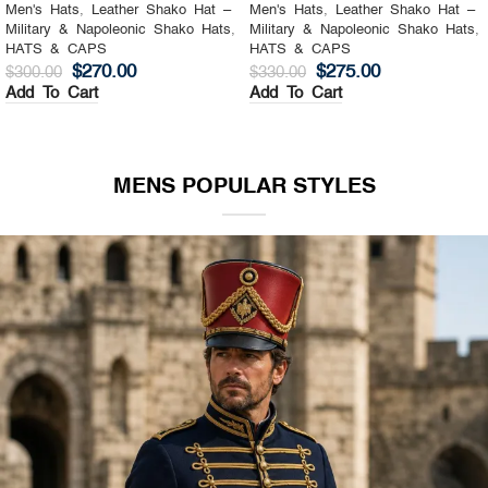
Men's Hats
,
Leather Shako Hat –
Men's Hats
,
Leather Shako Hat –
Military & Napoleonic Shako Hats
,
Military & Napoleonic Shako Hats
,
HATS & CAPS
HATS & CAPS
$
270.00
$
275.00
$
300.00
$
330.00
Add To Cart
Add To Cart
MENS POPULAR STYLES