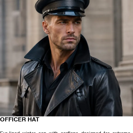
OFFICER HAT