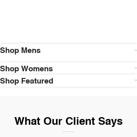
Shop Mens
Shop Womens
Shop Featured
What Our Client Says