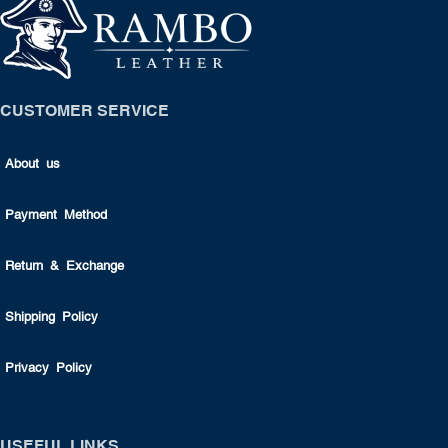
CUSTOMER SERVICE
About us
Payment Method
Return & Exchange
Shipping Policy
Privacy Policy
USEFUL LINKS