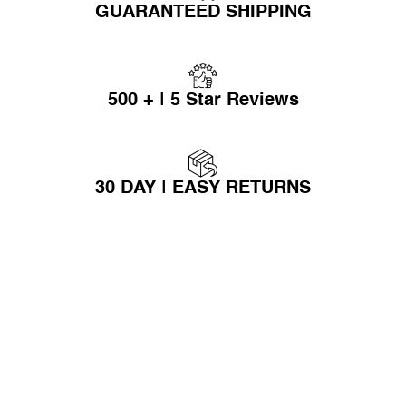
GUARANTEED SHIPPING
500 + | 5 Star Reviews
30 DAY | EASY RETURNS