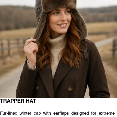
TRAPPER HAT
Fur-lined winter cap with earflaps designed for extreme