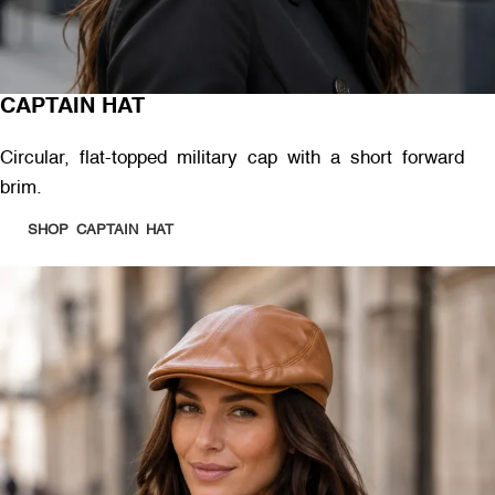
CAPTAIN HAT
Circular, flat-topped military cap with a short forward
brim.
SHOP CAPTAIN HAT