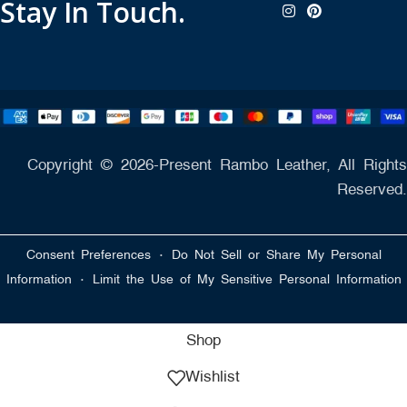
Stay In Touch.
Copyright © 2026-Present Rambo Leather, All Rights
Reserved.
·
Consent Preferences
Do Not Sell or Share My Personal
·
Information
Limit the Use of My Sensitive Personal Information
Shop
Wishlist