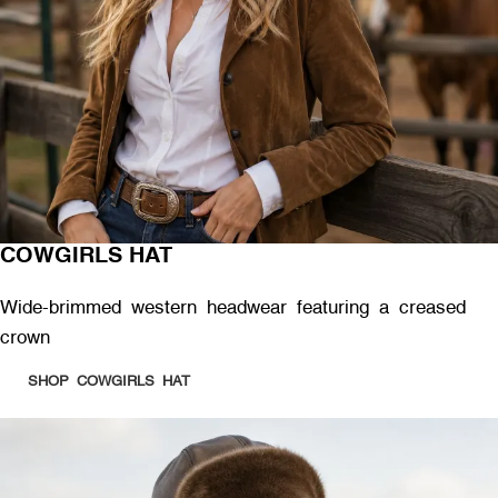
COWGIRLS HAT
Wide-brimmed western headwear featuring a creased
crown
SHOP COWGIRLS HAT