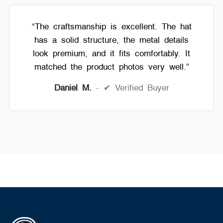
“The craftsmanship is excellent. The hat
has a solid structure, the metal details
look premium, and it fits comfortably. It
matched the product photos very well.”
Daniel M.
✔ Verified Buyer