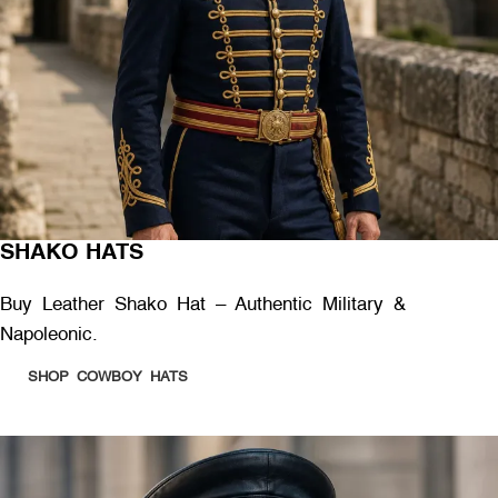
SHAKO HATS
Buy Leather Shako Hat – Authentic Military &
Napoleonic.
SHOP COWBOY HATS