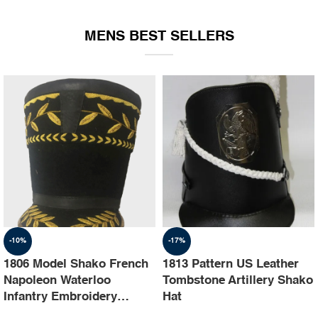
EQUIPMENT
MENS BEST SELLERS
-10%
-17%
1806 Model Shako French
1813 Pattern US Leather
Napoleon Waterloo
Tombstone Artillery Shako
Infantry Embroidery
Hat
Shako Hat