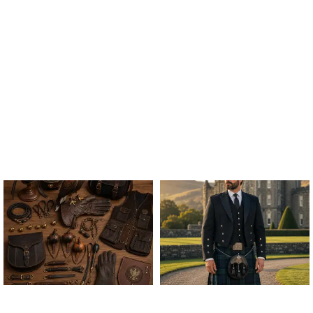
ALL FALCONRY
ARGYLE JACKET & VEST