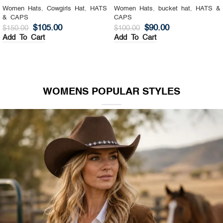
Women Hats
,
Cowgirls Hat
,
HATS
Women Hats
,
bucket hat
,
HATS &
& CAPS
CAPS
$
105.00
$
90.00
$
150.00
$
100.00
Add To Cart
Add To Cart
WOMENS POPULAR STYLES