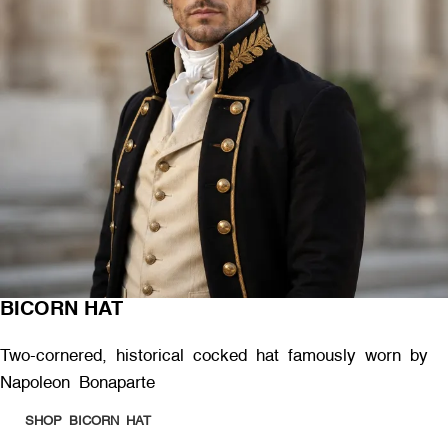
BICORN HAT
Two-cornered, historical cocked hat famously worn by
Napoleon Bonaparte
SHOP BICORN HAT