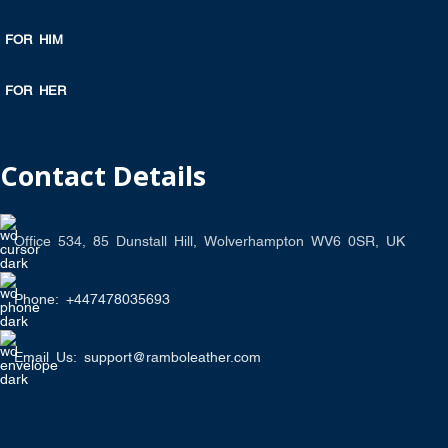
FOR HIM
FOR HER
Contact Details
Office 534, 85 Dunstall Hill, Wolverhampton WV6 0SR, UK
Phone: +447478035693
Email Us: support@ramboleather.com