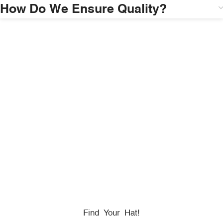
How Do We Ensure Quality?
HONORING
HEROES
We Proudly Partner With GOVX To Give
Back To
Military, Government, And First Responders.
Find Your Hat!