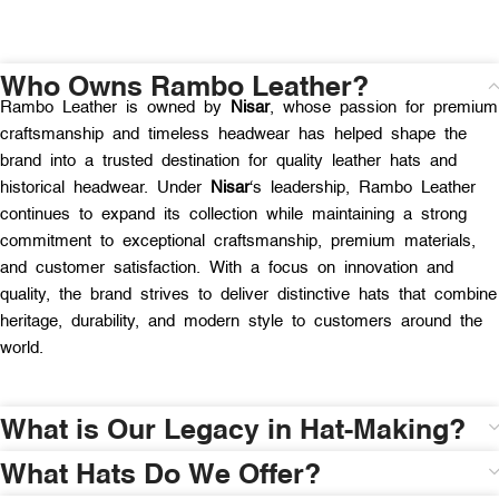
Who Owns Rambo Leather?
Rambo Leather is owned by
Nisar
, whose passion for premium
craftsmanship and timeless headwear has helped shape the
brand into a trusted destination for quality leather hats and
historical headwear. Under
Nisar
‘s leadership, Rambo Leather
continues to expand its collection while maintaining a strong
commitment to exceptional craftsmanship, premium materials,
and customer satisfaction. With a focus on innovation and
quality, the brand strives to deliver distinctive hats that combine
heritage, durability, and modern style to customers around the
world.
What is Our Legacy in Hat-Making?
What Hats Do We Offer?