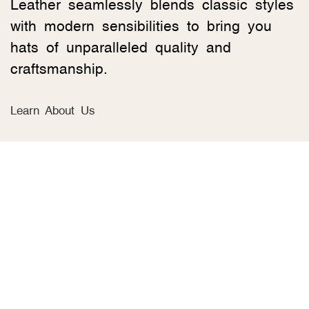
Leather seamlessly blends classic styles
with modern sensibilities to bring you
hats of unparalleled quality and
craftsmanship.
Learn About Us