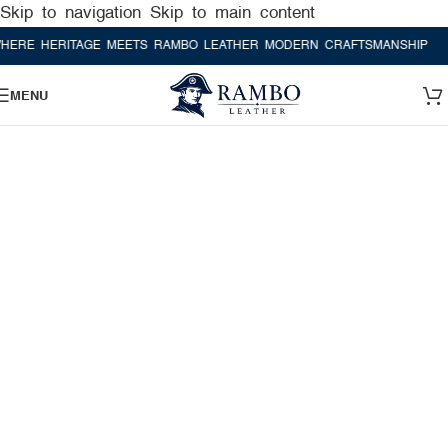
Skip to navigation
Skip to main content
 HERITAGE MEETS RAMBO LEATHER MODERN CRAFTSMANSHIP
WHERE
MENU