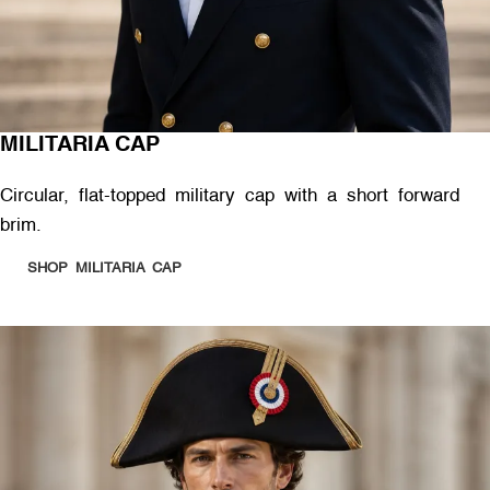
MILITARIA CAP
Circular, flat-topped military cap with a short forward
brim.
SHOP MILITARIA CAP