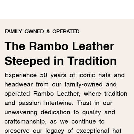
FAMILY OWNED & OPERATED
The Rambo Leather
Steeped in Tradition
Experience 50 years of iconic hats and
headwear from our family-owned and
operated Rambo Leather, where tradition
and passion intertwine. Trust in our
unwavering dedication to quality and
craftsmanship, as we continue to
preserve our legacy of exceptional hat