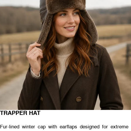
TRAPPER HAT
Fur-lined winter cap with earflaps designed for extreme