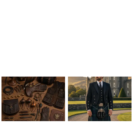
ALL FALCONRY
ARGYLE JACKET & VEST