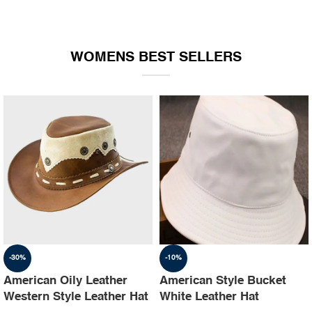
WOMENS BEST SELLERS
-30%
-10%
American Oily Leather
American Style Bucket
Western Style Leather Hat
White Leather Hat