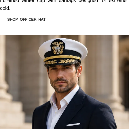
Fur-lined winter cap with earflaps designed for extreme
cold.
SHOP OFFICER HAT