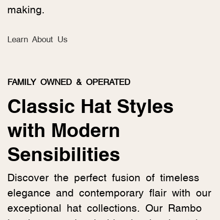
making.
Learn About Us
FAMILY OWNED & OPERATED
Classic Hat Styles
with Modern
Sensibilities
Discover the perfect fusion of timeless
elegance and contemporary flair with our
exceptional hat collections. Our Rambo