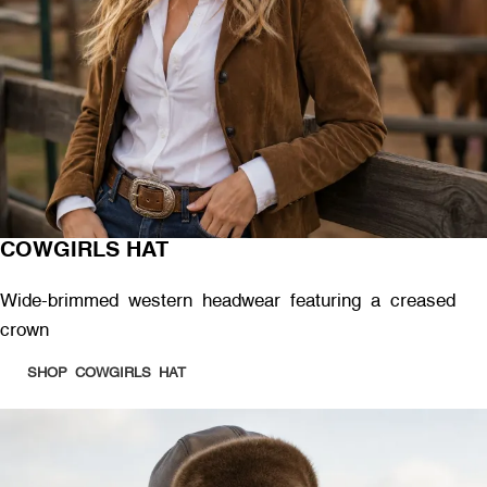
COWGIRLS HAT
Wide-brimmed western headwear featuring a creased
crown
SHOP COWGIRLS HAT