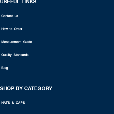
USEFUL LINKS
Contact us
How to Order
Measurement Guide
Quality Standards
Blog
SHOP BY CATEGORY
HATS & CAPS