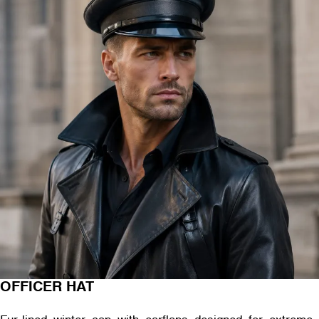
OFFICER HAT