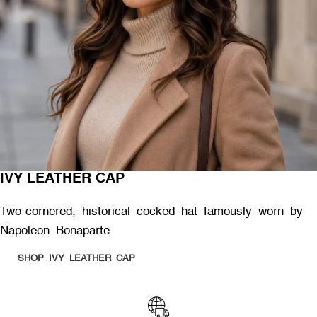
IVY LEATHER CAP
Two-cornered, historical cocked hat famously worn by
Napoleon Bonaparte
SHOP IVY LEATHER CAP