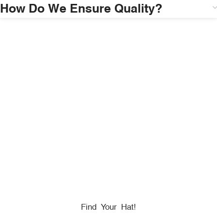
How Do We Ensure Quality?
HONORING
HEROES
We Proudly Partner With GOVX To Give
Back To
Military, Government, And First Responders.
Find Your Hat!