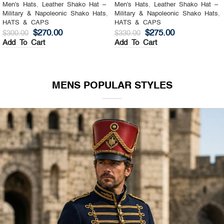
Men's Hats
,
Leather Shako Hat –
Men's Hats
,
Leather Shako Hat –
Military & Napoleonic Shako Hats
,
Military & Napoleonic Shako Hats
,
HATS & CAPS
HATS & CAPS
$
270.00
$
275.00
$
300.00
$
330.00
Add To Cart
Add To Cart
MENS POPULAR STYLES