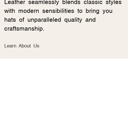
Leather seamlessly blends classic styles
with modern sensibilities to bring you
hats of unparalleled quality and
craftsmanship.
Learn About Us