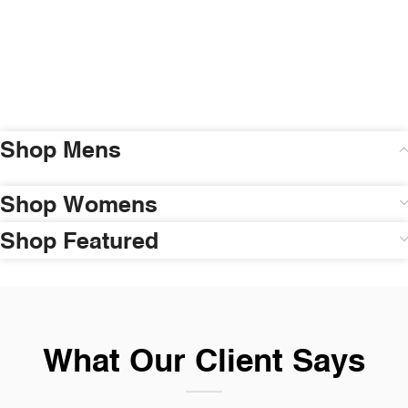
Shop Mens
Shop Womens
Shop Featured
What Our Client Says