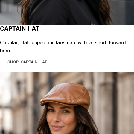
CAPTAIN HAT
Circular, flat-topped military cap with a short forward
brim.
SHOP CAPTAIN HAT