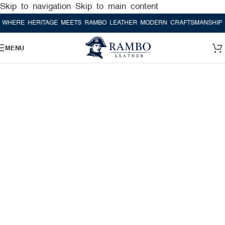
Skip to navigation
Skip to main content
E HERITAGE MEETS RAMBO LEATHER MODERN CRAFTSMANSHIP
WHER
MENU