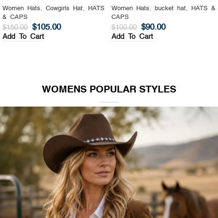
Women Hats
,
Cowgirls Hat
,
HATS
Women Hats
,
bucket hat
,
HATS &
& CAPS
CAPS
$
105.00
$
90.00
$
150.00
$
100.00
Add To Cart
Add To Cart
WOMENS POPULAR STYLES