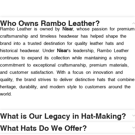
Who Owns Rambo Leather?
Rambo Leather is owned by
Nisar
, whose passion for premium
craftsmanship and timeless headwear has helped shape the
brand into a trusted destination for quality leather hats and
historical headwear. Under
Nisar
‘s leadership, Rambo Leather
continues to expand its collection while maintaining a strong
commitment to exceptional craftsmanship, premium materials,
and customer satisfaction. With a focus on innovation and
quality, the brand strives to deliver distinctive hats that combine
heritage, durability, and modern style to customers around the
world.
What is Our Legacy in Hat-Making?
What Hats Do We Offer?