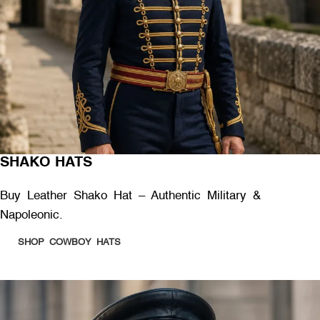
SHAKO HATS
Buy Leather Shako Hat – Authentic Military &
Napoleonic.
SHOP COWBOY HATS