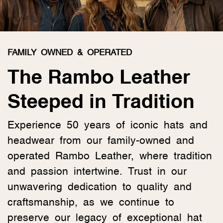
FAMILY OWNED & OPERATED
The Rambo Leather
Steeped in Tradition
Experience 50 years of iconic hats and
headwear from our family-owned and
operated Rambo Leather, where tradition
and passion intertwine. Trust in our
unwavering dedication to quality and
craftsmanship, as we continue to
preserve our legacy of exceptional hat