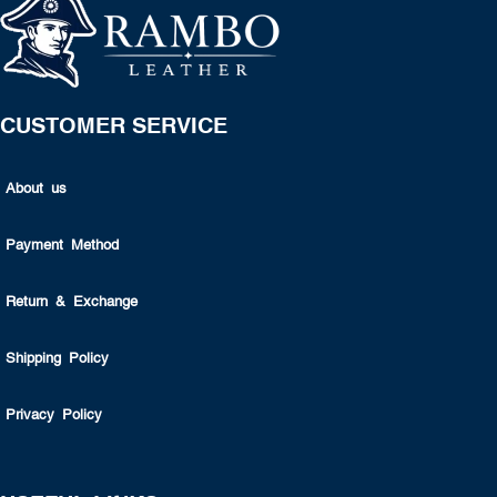
CUSTOMER SERVICE
About us
Payment Method
Return & Exchange
Shipping Policy
Privacy Policy