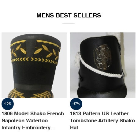
EQUIPMENT
MENS BEST SELLERS
-10%
-17%
1806 Model Shako French
1813 Pattern US Leather
Napoleon Waterloo
Tombstone Artillery Shako
Infantry Embroidery
Hat
Shako Hat