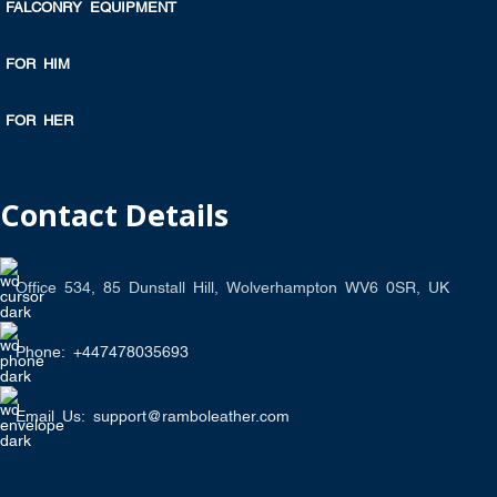
FALCONRY EQUIPMENT
FOR HIM
FOR HER
Contact Details
Office 534, 85 Dunstall Hill, Wolverhampton WV6 0SR, UK
Phone: +447478035693
Email Us: support@ramboleather.com