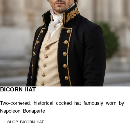
BICORN HAT
Two-cornered, historical cocked hat famously worn by
Napoleon Bonaparte
SHOP BICORN HAT