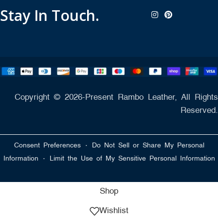
Stay In Touch.
Copyright © 2026-Present Rambo Leather, All Rights
Reserved.
·
Consent Preferences
Do Not Sell or Share My Personal
·
Information
Limit the Use of My Sensitive Personal Information
Shop
Wishlist