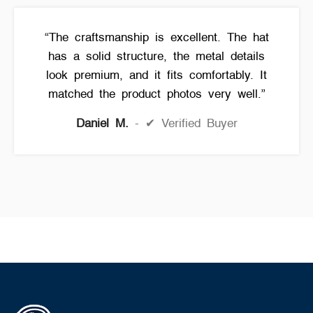
“The craftsmanship is excellent. The hat
has a solid structure, the metal details
look premium, and it fits comfortably. It
matched the product photos very well.”
Daniel M.
✔ Verified Buyer