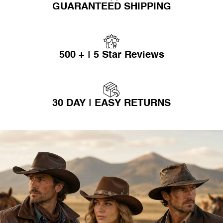
GUARANTEED SHIPPING
500 + | 5 Star Reviews
30 DAY | EASY RETURNS