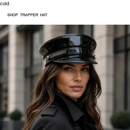
cold.
SHOP TRAPPER HAT