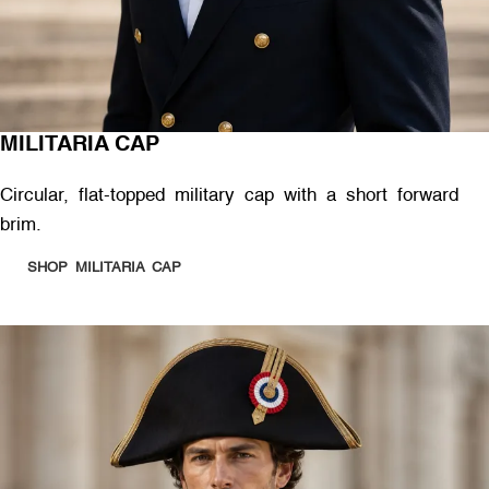
MILITARIA CAP
Circular, flat-topped military cap with a short forward
brim.
SHOP MILITARIA CAP