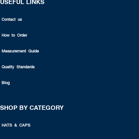
USEFUL LINKS
Contact us
How to Order
Measurement Guide
Quality Standards
Blog
SHOP BY CATEGORY
HATS & CAPS