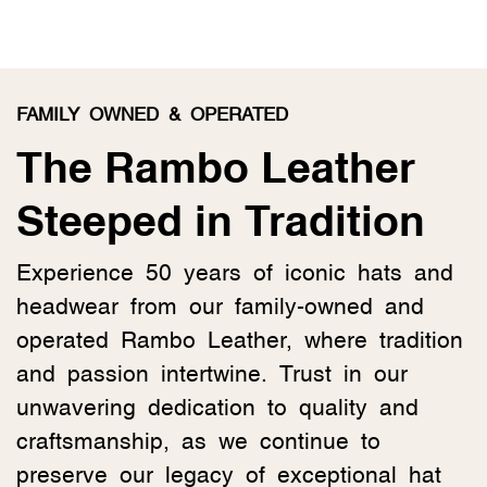
FAMILY OWNED & OPERATED
The Rambo Leather
Steeped in Tradition
Experience 50 years of iconic hats and
headwear from our family-owned and
operated Rambo Leather, where tradition
and passion intertwine. Trust in our
unwavering dedication to quality and
craftsmanship, as we continue to
preserve our legacy of exceptional hat