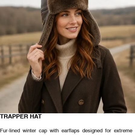
TRAPPER HAT
Fur-lined winter cap with earflaps designed for extreme