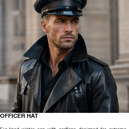
OFFICER HAT