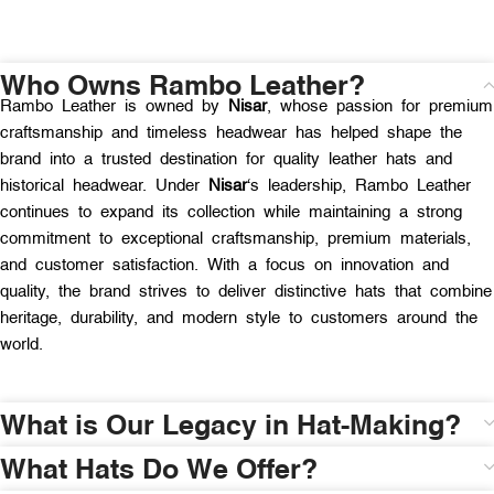
Who Owns Rambo Leather?
Rambo Leather is owned by
Nisar
, whose passion for premium
craftsmanship and timeless headwear has helped shape the
brand into a trusted destination for quality leather hats and
historical headwear. Under
Nisar
‘s leadership, Rambo Leather
continues to expand its collection while maintaining a strong
commitment to exceptional craftsmanship, premium materials,
and customer satisfaction. With a focus on innovation and
quality, the brand strives to deliver distinctive hats that combine
heritage, durability, and modern style to customers around the
world.
What is Our Legacy in Hat-Making?
What Hats Do We Offer?