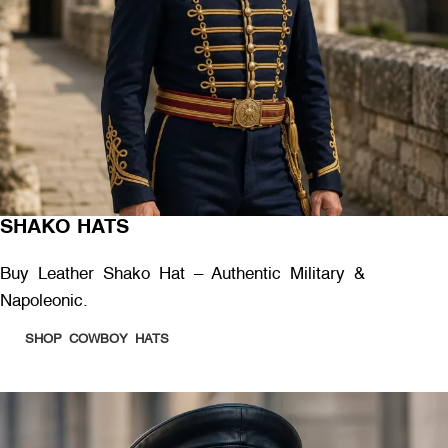
SHAKO HATS
Buy Leather Shako Hat – Authentic Military &
Napoleonic.
SHOP COWBOY HATS