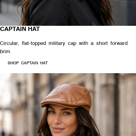
CAPTAIN HAT
Circular, flat-topped military cap with a short forward
brim.
SHOP CAPTAIN HAT