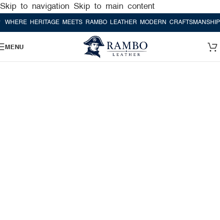
Skip to navigation
Skip to main content
RE HERITAGE MEETS RAMBO LEATHER MODERN CRAFTSMANSHIP
WHE
MENU