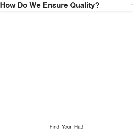
How Do We Ensure Quality?
HONORING
HEROES
We Proudly Partner With GOVX To Give
Back To
Military, Government, And First Responders.
Find Your Hat!