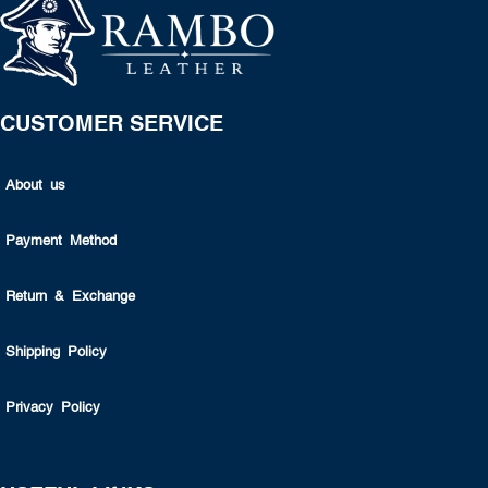
CUSTOMER SERVICE
About us
Payment Method
Return & Exchange
Shipping Policy
Privacy Policy