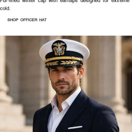
Fur-lined winter cap with earflaps designed for extreme
cold.
SHOP OFFICER HAT