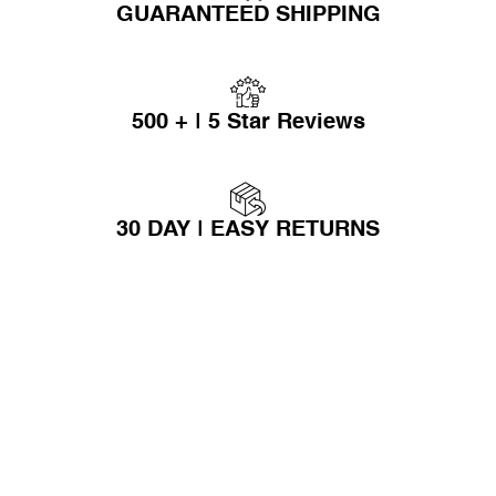
GUARANTEED SHIPPING
500 + | 5 Star Reviews
30 DAY | EASY RETURNS