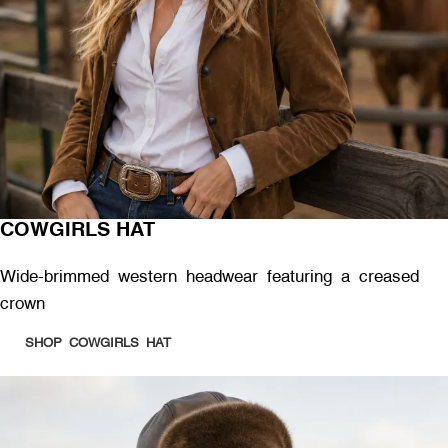
COWGIRLS HAT
Wide-brimmed western headwear featuring a creased
crown
SHOP COWGIRLS HAT