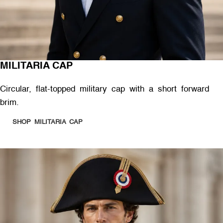
MILITARIA CAP
Circular, flat-topped military cap with a short forward
brim.
SHOP MILITARIA CAP