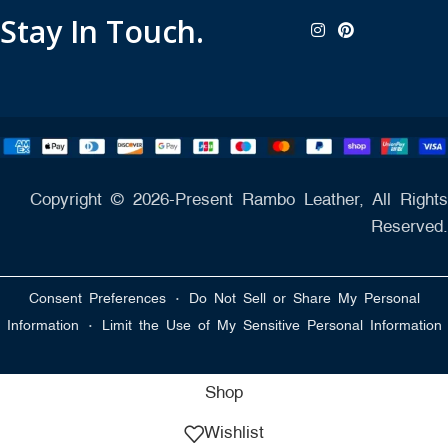
Stay In Touch.
Copyright © 2026-Present Rambo Leather, All Rights
Reserved.
·
Consent Preferences
Do Not Sell or Share My Personal
·
Information
Limit the Use of My Sensitive Personal Information
Shop
Wishlist