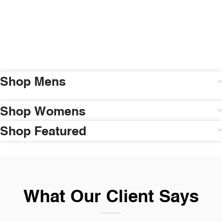
Shop Mens
Shop Womens
Shop Featured
What Our Client Says