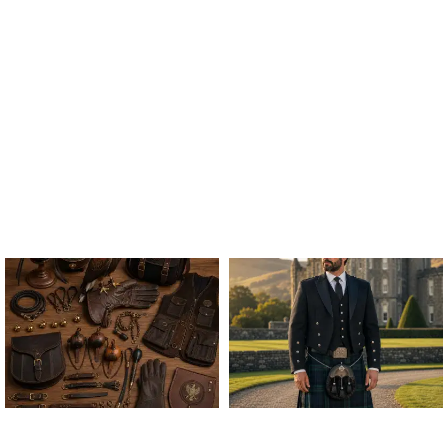
ALL FALCONRY
ARGYLE JACKET & VEST