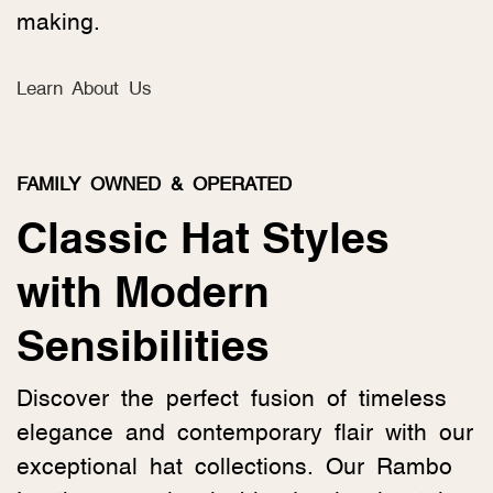
making.
Learn About Us
FAMILY OWNED & OPERATED
Classic Hat Styles
with Modern
Sensibilities
Discover the perfect fusion of timeless
elegance and contemporary flair with our
exceptional hat collections. Our Rambo