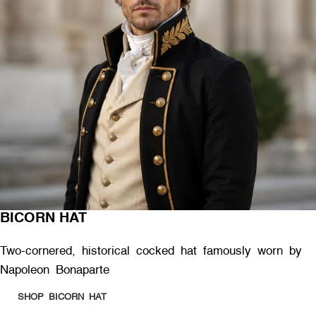
BICORN HAT
Two-cornered, historical cocked hat famously worn by
Napoleon Bonaparte
SHOP BICORN HAT