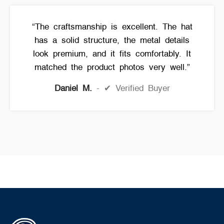
“The craftsmanship is excellent. The hat
has a solid structure, the metal details
look premium, and it fits comfortably. It
matched the product photos very well.”
Daniel M.
✔ Verified Buyer