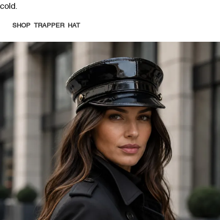
cold.
SHOP TRAPPER HAT