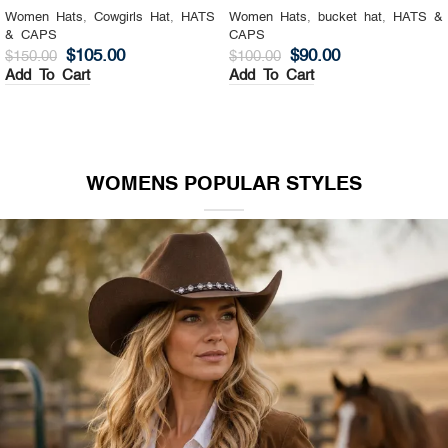
Women Hats
,
Cowgirls Hat
,
HATS
Women Hats
,
bucket hat
,
HATS &
& CAPS
CAPS
$
105.00
$
90.00
$
150.00
$
100.00
Add To Cart
Add To Cart
WOMENS POPULAR STYLES