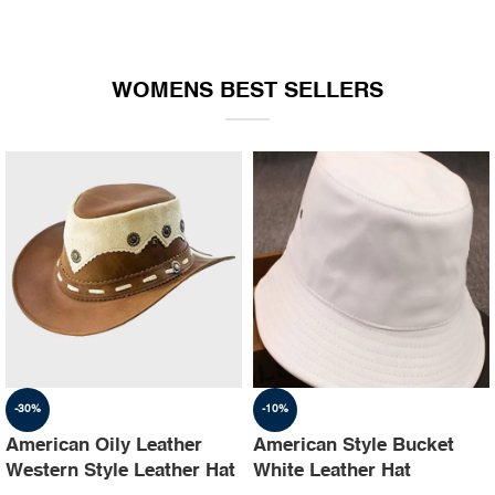
WOMENS BEST SELLERS
-30%
-10%
American Oily Leather
American Style Bucket
Western Style Leather Hat
White Leather Hat