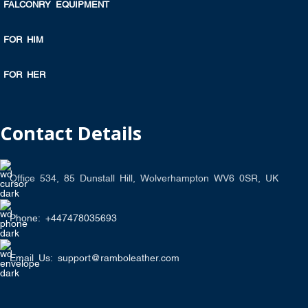
FALCONRY EQUIPMENT
FOR HIM
FOR HER
Contact Details
Office 534, 85 Dunstall Hill, Wolverhampton WV6 0SR, UK
Phone: +447478035693
Email Us: support@ramboleather.com