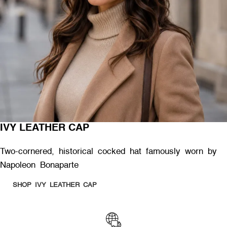
IVY LEATHER CAP
Two-cornered, historical cocked hat famously worn by
Napoleon Bonaparte
SHOP IVY LEATHER CAP