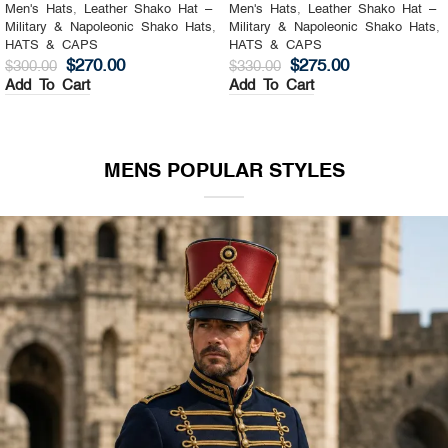
Men's Hats
,
Leather Shako Hat –
Men's Hats
,
Leather Shako Hat –
Military & Napoleonic Shako Hats
,
Military & Napoleonic Shako Hats
,
HATS & CAPS
HATS & CAPS
$
270.00
$
275.00
$
300.00
$
330.00
Add To Cart
Add To Cart
MENS POPULAR STYLES