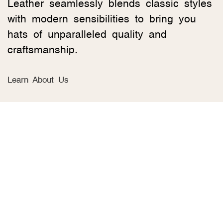
Leather seamlessly blends classic styles
with modern sensibilities to bring you
hats of unparalleled quality and
craftsmanship.
Learn About Us