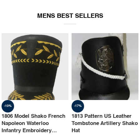
EQUIPMENT
MENS BEST SELLERS
-10%
-17%
1806 Model Shako French
1813 Pattern US Leather
Napoleon Waterloo
Tombstone Artillery Shako
Infantry Embroidery
Hat
Shako Hat