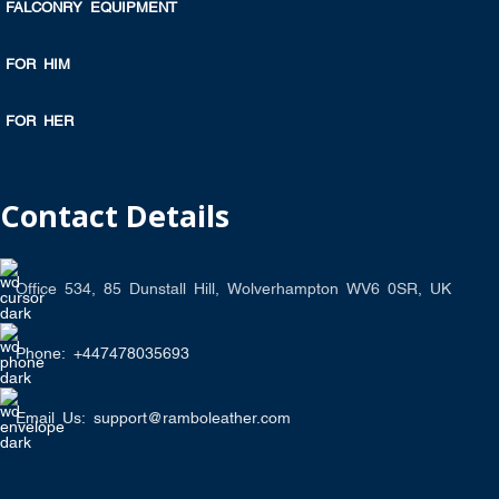
FALCONRY EQUIPMENT
FOR HIM
FOR HER
Contact Details
Office 534, 85 Dunstall Hill, Wolverhampton WV6 0SR, UK
Phone: +447478035693
Email Us: support@ramboleather.com