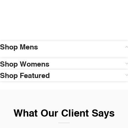
Shop Mens
Shop Womens
Shop Featured
What Our Client Says