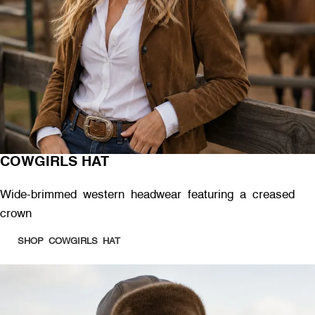
COWGIRLS HAT
Wide-brimmed western headwear featuring a creased
crown
SHOP COWGIRLS HAT