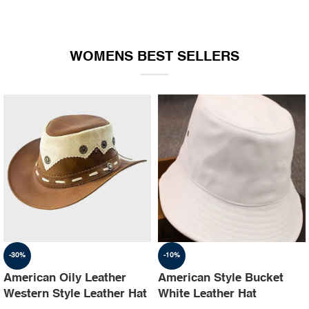
WOMENS BEST SELLERS
-30%
-10%
American Oily Leather
American Style Bucket
Western Style Leather Hat
White Leather Hat