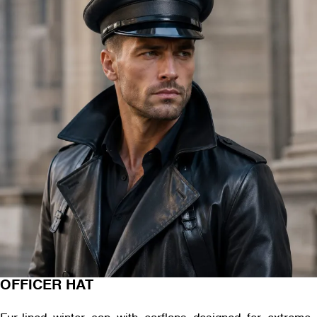
OFFICER HAT