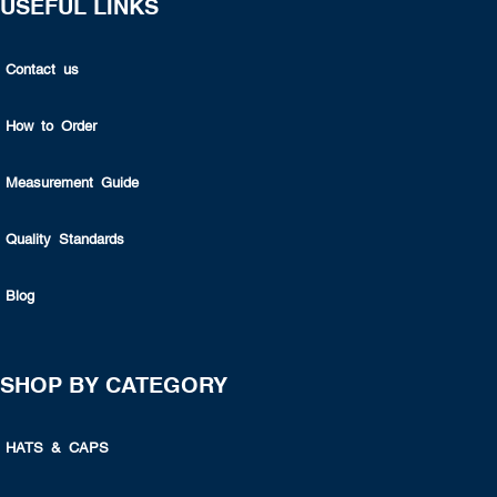
USEFUL LINKS
Contact us
How to Order
Measurement Guide
Quality Standards
Blog
SHOP BY CATEGORY
HATS & CAPS