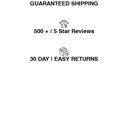
GUARANTEED SHIPPING
500 + | 5 Star Reviews
30 DAY | EASY RETURNS