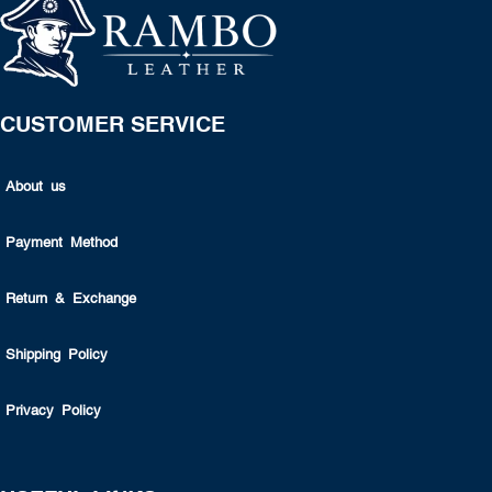
CUSTOMER SERVICE
About us
Payment Method
Return & Exchange
Shipping Policy
Privacy Policy