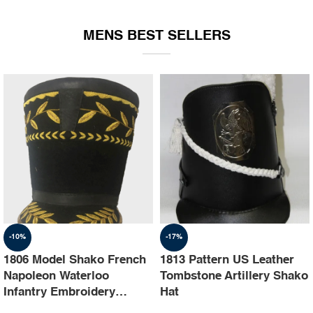
EQUIPMENT
MENS BEST SELLERS
-10%
-17%
1806 Model Shako French
1813 Pattern US Leather
Napoleon Waterloo
Tombstone Artillery Shako
Infantry Embroidery
Hat
Shako Hat