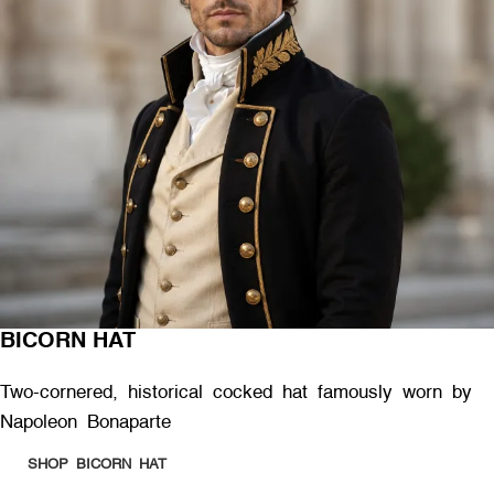
BICORN HAT
Two-cornered, historical cocked hat famously worn by
Napoleon Bonaparte
SHOP BICORN HAT