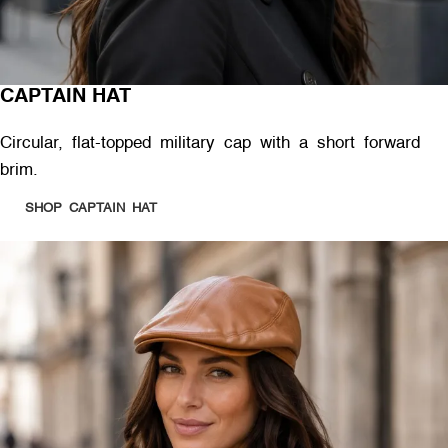
CAPTAIN HAT
Circular, flat-topped military cap with a short forward
brim.
SHOP CAPTAIN HAT