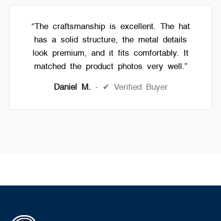
“The craftsmanship is excellent. The hat
has a solid structure, the metal details
look premium, and it fits comfortably. It
matched the product photos very well.”
Daniel M.
✔ Verified Buyer