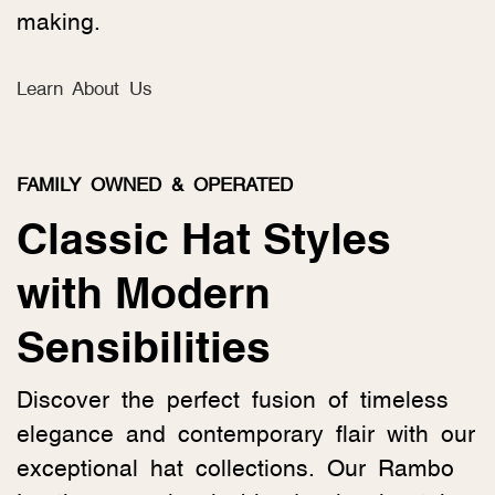
making.
Learn About Us
FAMILY OWNED & OPERATED
Classic Hat Styles
with Modern
Sensibilities
Discover the perfect fusion of timeless
elegance and contemporary flair with our
exceptional hat collections. Our Rambo