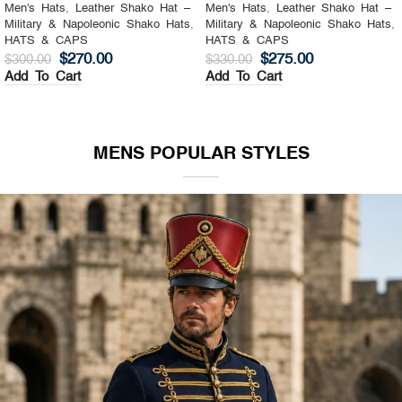
Men's Hats
,
Leather Shako Hat –
Men's Hats
,
Leather Shako Hat –
Military & Napoleonic Shako Hats
,
Military & Napoleonic Shako Hats
,
HATS & CAPS
HATS & CAPS
$
270.00
$
275.00
$
300.00
$
330.00
Add To Cart
Add To Cart
MENS POPULAR STYLES