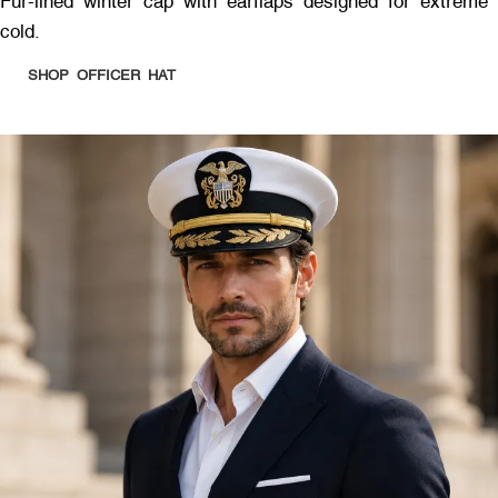
Fur-lined winter cap with earflaps designed for extreme
cold.
SHOP OFFICER HAT