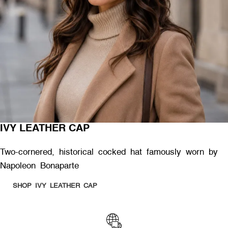
IVY LEATHER CAP
Two-cornered, historical cocked hat famously worn by
Napoleon Bonaparte
SHOP IVY LEATHER CAP