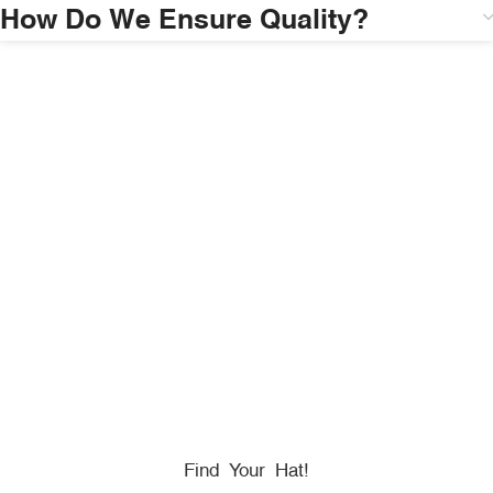
How Do We Ensure Quality?
HONORING
HEROES
We Proudly Partner With GOVX To Give
Back To
Military, Government, And First Responders.
Find Your Hat!