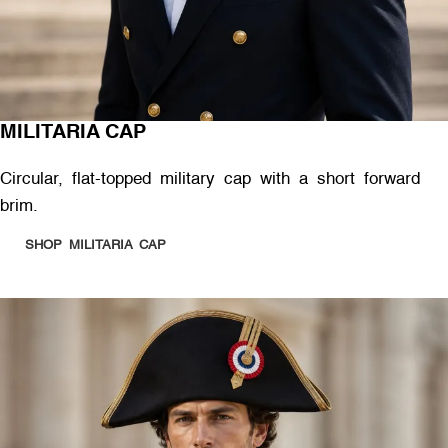
MILITARIA CAP
Circular, flat-topped military cap with a short forward
brim.
SHOP MILITARIA CAP