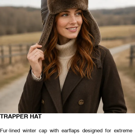
TRAPPER HAT
Fur-lined winter cap with earflaps designed for extreme