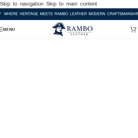
Skip to navigation
Skip to main content
ERE HERITAGE MEETS RAMBO LEATHER MODERN CRAFTSMANSHIP
WH
MENU