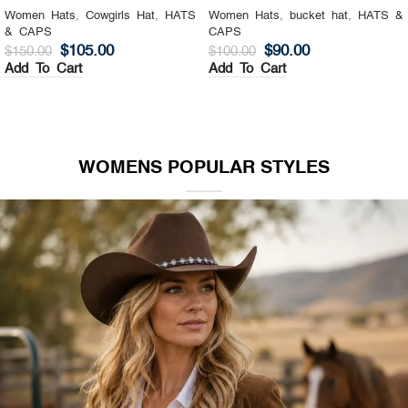
Women Hats
,
Cowgirls Hat
,
HATS
Women Hats
,
bucket hat
,
HATS &
& CAPS
CAPS
$
105.00
$
90.00
$
150.00
$
100.00
Add To Cart
Add To Cart
WOMENS POPULAR STYLES