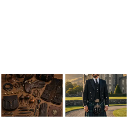
ALL FALCONRY
ARGYLE JACKET & VEST