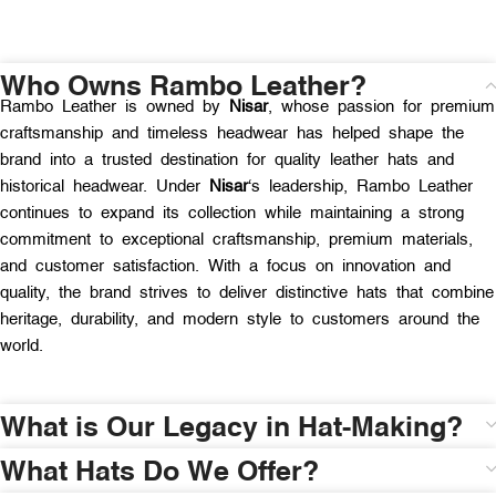
Who Owns Rambo Leather?
Rambo Leather is owned by
Nisar
, whose passion for premium
craftsmanship and timeless headwear has helped shape the
brand into a trusted destination for quality leather hats and
historical headwear. Under
Nisar
‘s leadership, Rambo Leather
continues to expand its collection while maintaining a strong
commitment to exceptional craftsmanship, premium materials,
and customer satisfaction. With a focus on innovation and
quality, the brand strives to deliver distinctive hats that combine
heritage, durability, and modern style to customers around the
world.
What is Our Legacy in Hat-Making?
What Hats Do We Offer?