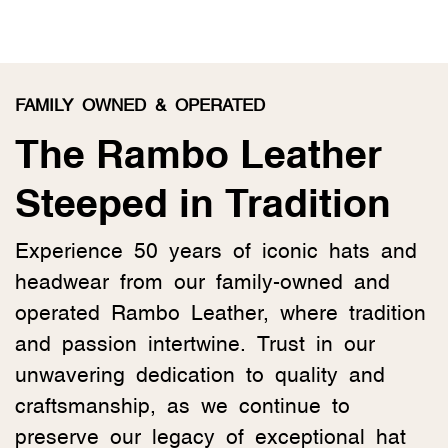
FAMILY OWNED & OPERATED
The Rambo Leather
Steeped in Tradition
Experience 50 years of iconic hats and
headwear from our family-owned and
operated Rambo Leather, where tradition
and passion intertwine. Trust in our
unwavering dedication to quality and
craftsmanship, as we continue to
preserve our legacy of exceptional hat