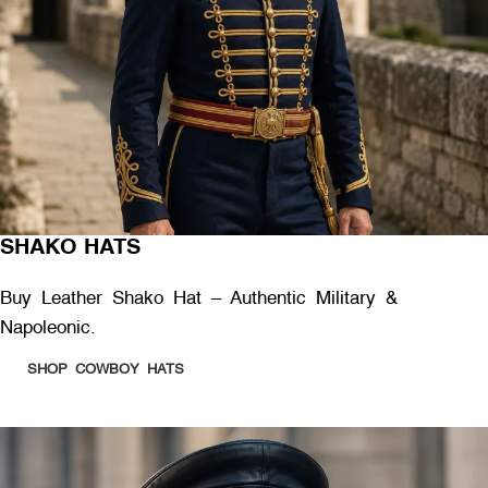
SHAKO HATS
Buy Leather Shako Hat – Authentic Military &
Napoleonic.
SHOP COWBOY HATS