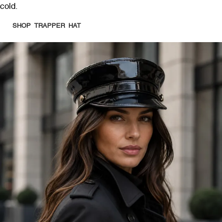
cold.
SHOP TRAPPER HAT