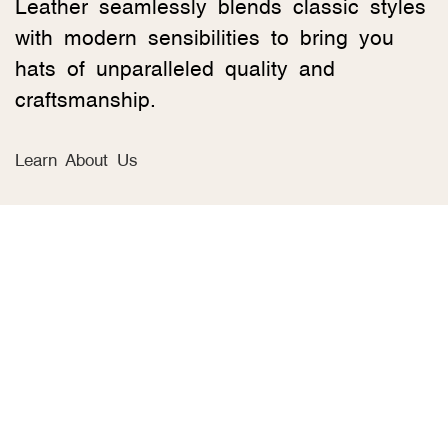
Leather seamlessly blends classic styles
with modern sensibilities to bring you
hats of unparalleled quality and
craftsmanship.
Learn About Us