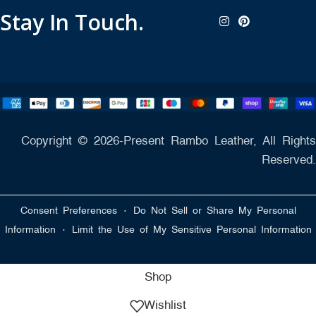
Stay In Touch.
Copyright © 2026-Present Rambo Leather, All Rights
Reserved.
·
Consent Preferences
Do Not Sell or Share My Personal
·
Information
Limit the Use of My Sensitive Personal Information
Shop
Wishlist