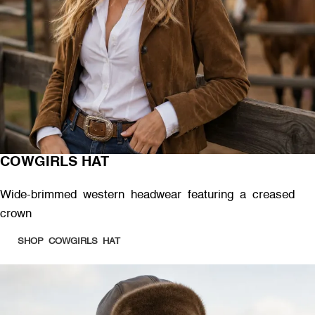
COWGIRLS HAT
Wide-brimmed western headwear featuring a creased
crown
SHOP COWGIRLS HAT