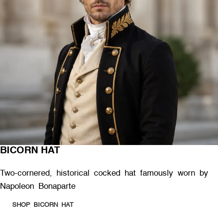
BICORN HAT
Two-cornered, historical cocked hat famously worn by
Napoleon Bonaparte
SHOP BICORN HAT