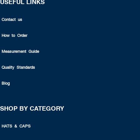
USEFUL LINKS
Contact us
How to Order
Measurement Guide
Quality Standards
Blog
SHOP BY CATEGORY
HATS & CAPS