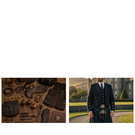
ALL FALCONRY
ARGYLE JACKET & VEST