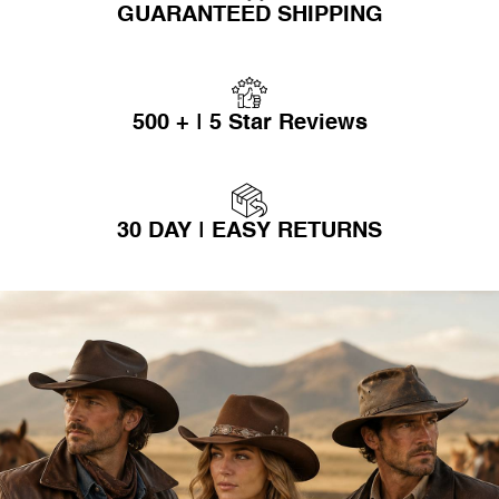
GUARANTEED SHIPPING
500 + | 5 Star Reviews
30 DAY | EASY RETURNS