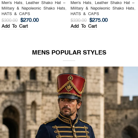
Men's Hats
,
Leather Shako Hat –
Men's Hats
,
Leather Shako Hat –
Military & Napoleonic Shako Hats
,
Military & Napoleonic Shako Hats
,
HATS & CAPS
HATS & CAPS
$
270.00
$
275.00
$
300.00
$
330.00
Add To Cart
Add To Cart
MENS POPULAR STYLES