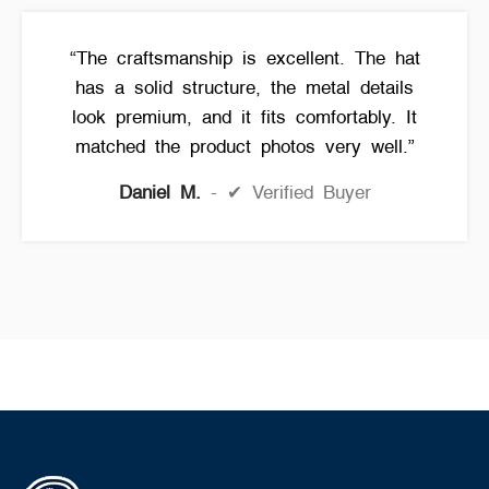
“The craftsmanship is excellent. The hat
has a solid structure, the metal details
look premium, and it fits comfortably. It
matched the product photos very well.”
Daniel M.
✔ Verified Buyer