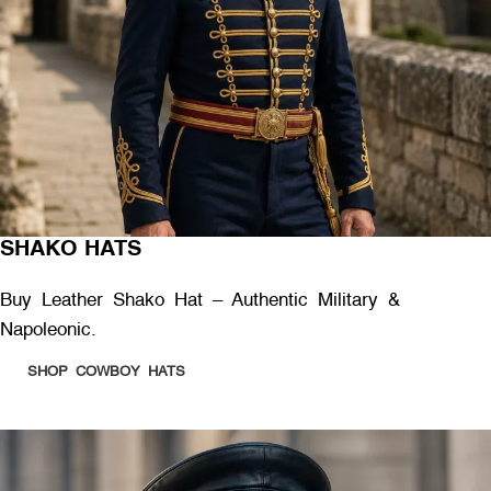
SHAKO HATS
Buy Leather Shako Hat – Authentic Military &
Napoleonic.
SHOP COWBOY HATS