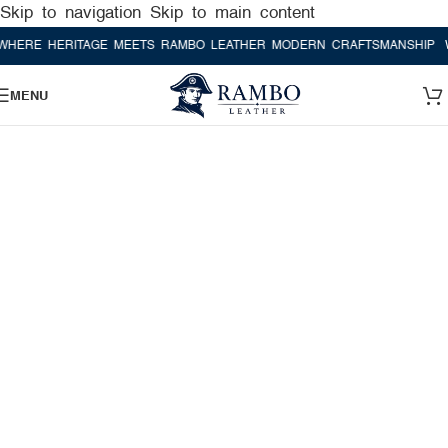
Skip to navigation
Skip to main content
ERITAGE MEETS RAMBO LEATHER MODERN CRAFTSMANSHIP
WHERE H
MENU