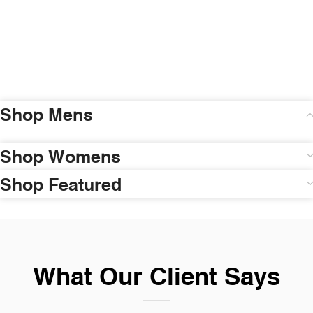
Shop Mens
Shop Womens
Shop Featured
What Our Client Says