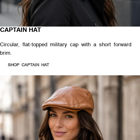
CAPTAIN HAT
Circular, flat-topped military cap with a short forward
brim.
SHOP CAPTAIN HAT