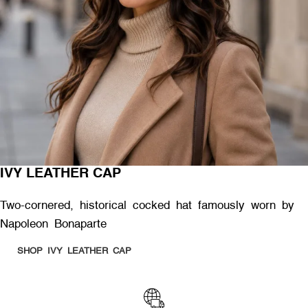
IVY LEATHER CAP
Two-cornered, historical cocked hat famously worn by
Napoleon Bonaparte
SHOP IVY LEATHER CAP