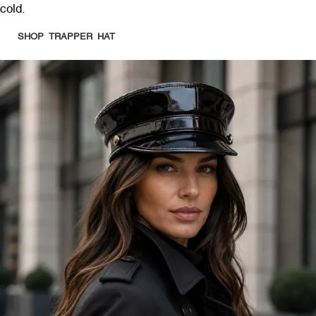
cold.
SHOP TRAPPER HAT