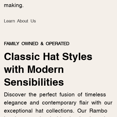
making.
Learn About Us
FAMILY OWNED & OPERATED
Classic Hat Styles
with Modern
Sensibilities
Discover the perfect fusion of timeless
elegance and contemporary flair with our
exceptional hat collections. Our Rambo