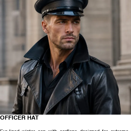
OFFICER HAT