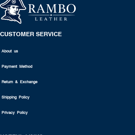
CUSTOMER SERVICE
About us
Payment Method
Return & Exchange
Shipping Policy
Privacy Policy