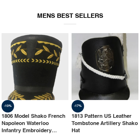
EQUIPMENT
MENS BEST SELLERS
-10%
-17%
1806 Model Shako French
1813 Pattern US Leather
Napoleon Waterloo
Tombstone Artillery Shako
Infantry Embroidery
Hat
Shako Hat