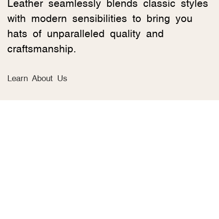
Leather seamlessly blends classic styles
with modern sensibilities to bring you
hats of unparalleled quality and
craftsmanship.
Learn About Us