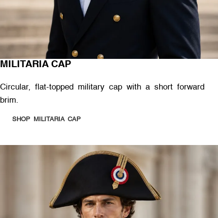
MILITARIA CAP
Circular, flat-topped military cap with a short forward
brim.
SHOP MILITARIA CAP