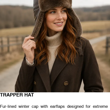
TRAPPER HAT
Fur-lined winter cap with earflaps designed for extreme