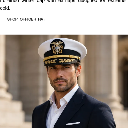
Fur-lined winter cap with earflaps designed for extreme
cold.
SHOP OFFICER HAT