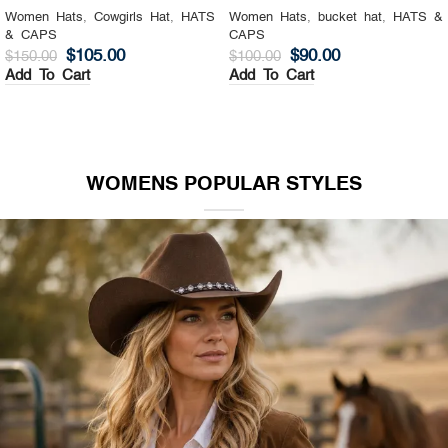
Women Hats
,
Cowgirls Hat
,
HATS
Women Hats
,
bucket hat
,
HATS &
& CAPS
CAPS
$
105.00
$
90.00
$
150.00
$
100.00
Add To Cart
Add To Cart
WOMENS POPULAR STYLES