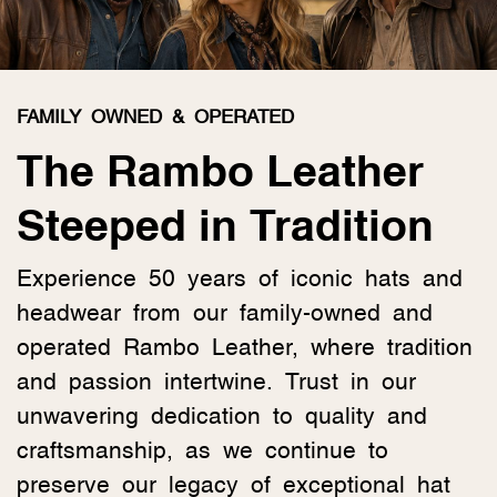
FAMILY OWNED & OPERATED
The Rambo Leather
Steeped in Tradition
Experience 50 years of iconic hats and
headwear from our family-owned and
operated Rambo Leather, where tradition
and passion intertwine. Trust in our
unwavering dedication to quality and
craftsmanship, as we continue to
preserve our legacy of exceptional hat