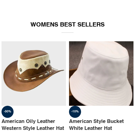
WOMENS BEST SELLERS
-30%
-10%
American Oily Leather
American Style Bucket
Western Style Leather Hat
White Leather Hat