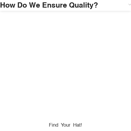
How Do We Ensure Quality?
HONORING
HEROES
We Proudly Partner With GOVX To Give
Back To
Military, Government, And First Responders.
Find Your Hat!