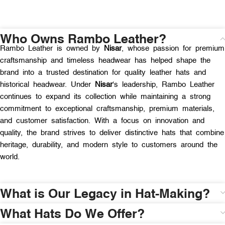
Who Owns Rambo Leather?
Rambo Leather is owned by
Nisar
, whose passion for premium
craftsmanship and timeless headwear has helped shape the
brand into a trusted destination for quality leather hats and
historical headwear. Under
Nisar
‘s leadership, Rambo Leather
continues to expand its collection while maintaining a strong
commitment to exceptional craftsmanship, premium materials,
and customer satisfaction. With a focus on innovation and
quality, the brand strives to deliver distinctive hats that combine
heritage, durability, and modern style to customers around the
world.
What is Our Legacy in Hat-Making?
What Hats Do We Offer?