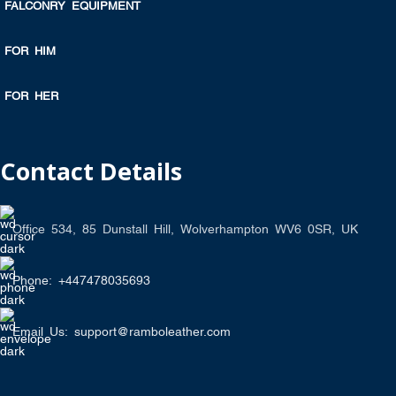
FALCONRY EQUIPMENT
FOR HIM
FOR HER
Contact Details
Office 534, 85 Dunstall Hill, Wolverhampton WV6 0SR, UK
Phone: +447478035693
Email Us: support@ramboleather.com