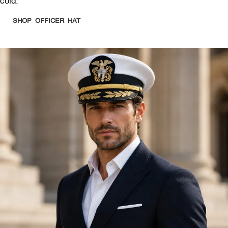
cold.
SHOP OFFICER HAT