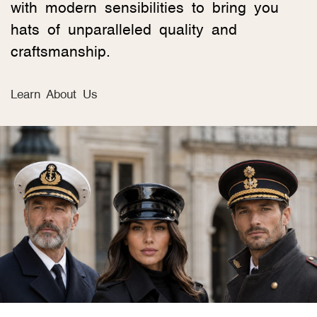
with modern sensibilities to bring you
hats of unparalleled quality and
craftsmanship.
Learn About Us