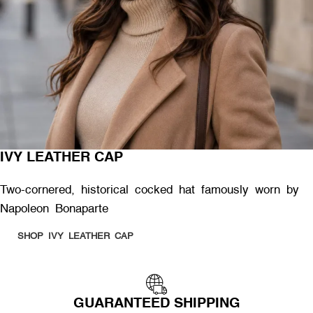
IVY LEATHER CAP
Two-cornered, historical cocked hat famously worn by
Napoleon Bonaparte
SHOP IVY LEATHER CAP
GUARANTEED SHIPPING