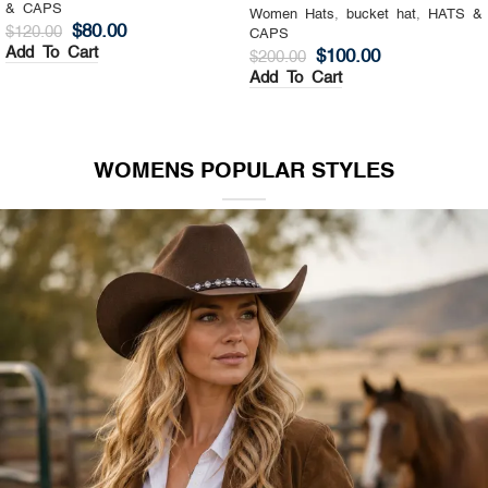
& CAPS
Women Hats
,
Top Hat
,
HATS &
$
130.00
$
200.00
CAPS
Add To Cart
$
140.00
$
200.00
Add To Cart
WOMENS POPULAR STYLES