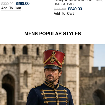
Military & Napoleonic Shako Hats
,
Military & Napoleonic Shako Hats
,
HATS & CAPS
HATS & CAPS
$
325.00
$
270.00
$
400.00
$
350.00
Add To Cart
Add To Cart
MENS POPULAR STYLES