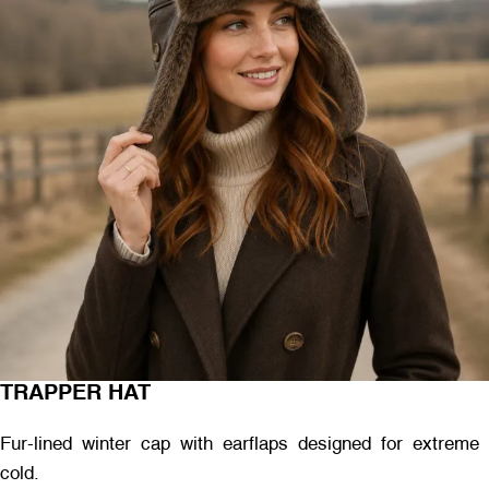
TRAPPER HAT
Fur-lined winter cap with earflaps designed for extreme
cold.