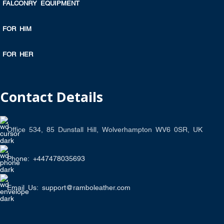
FALCONRY EQUIPMENT
FOR HIM
FOR HER
Contact Details
Office 534, 85 Dunstall Hill, Wolverhampton WV6 0SR, UK
Phone: +447478035693
Email Us: support@ramboleather.com