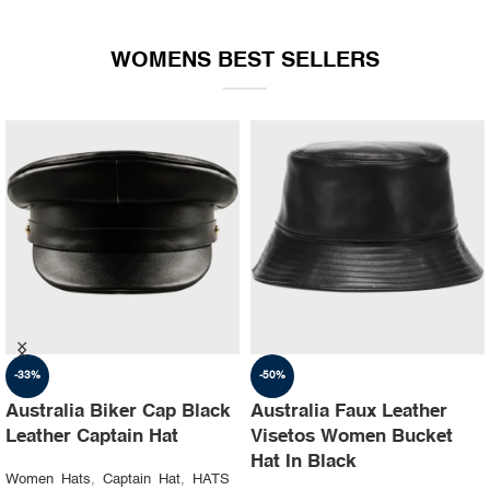
WOMENS BEST SELLERS
-35%
-30%
Australia Ruslan baginskiy
Australia Steampunk
hat Party leather cap
Leather Top Hat with
Buffalo Nickels Color
Women Hats
,
Captain Hat
,
HATS