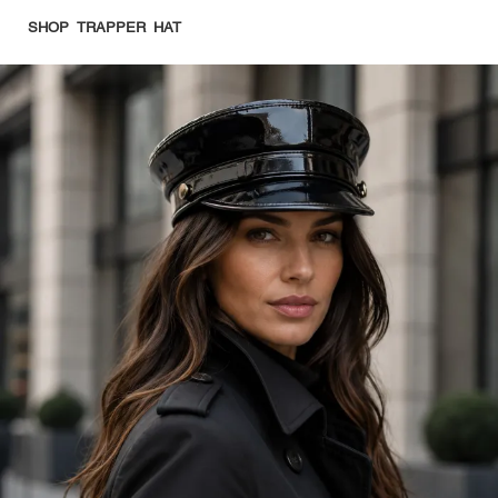
SHOP TRAPPER HAT