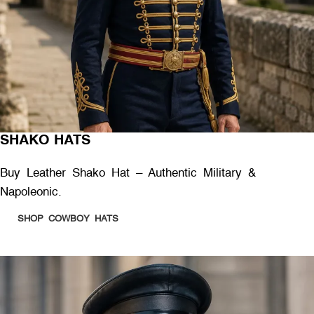
SHAKO HATS
Buy Leather Shako Hat – Authentic Military &
Napoleonic.
SHOP COWBOY HATS