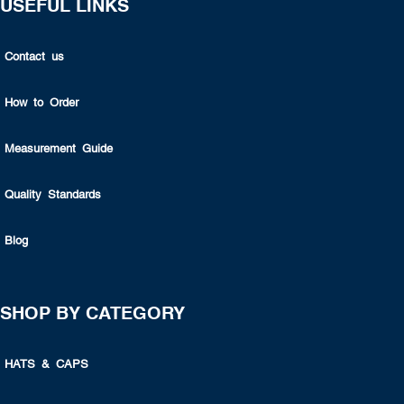
USEFUL LINKS
Contact us
How to Order
Measurement Guide
Quality Standards
Blog
SHOP BY CATEGORY
HATS & CAPS