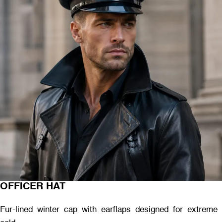
OFFICER HAT
Fur-lined winter cap with earflaps designed for extreme