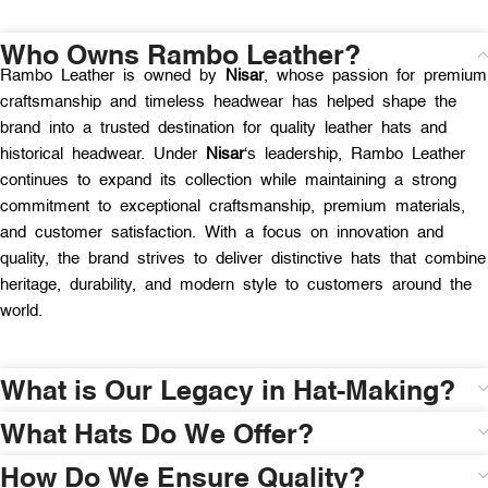
Who Owns Rambo Leather?
Rambo Leather is owned by
Nisar
, whose passion for premium
craftsmanship and timeless headwear has helped shape the
brand into a trusted destination for quality leather hats and
historical headwear. Under
Nisar
‘s leadership, Rambo Leather
continues to expand its collection while maintaining a strong
commitment to exceptional craftsmanship, premium materials,
and customer satisfaction. With a focus on innovation and
quality, the brand strives to deliver distinctive hats that combine
heritage, durability, and modern style to customers around the
world.
What is Our Legacy in Hat-Making?
What Hats Do We Offer?
How Do We Ensure Quality?