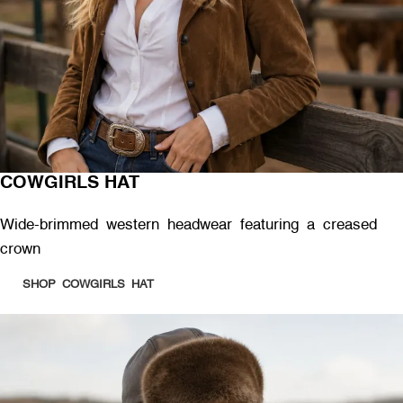
COWGIRLS HAT
Wide-brimmed western headwear featuring a creased
crown
SHOP COWGIRLS HAT