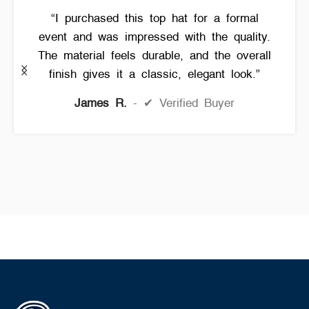
“I purchased this top hat for a formal
event and was impressed with the quality.
The material feels durable, and the overall
finish gives it a classic, elegant look.”
James R.
✔ Verified Buyer