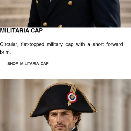
MILITARIA CAP
Circular, flat-topped military cap with a short forward
brim.
SHOP MILITARIA CAP