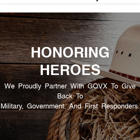
HONORING
HEROES
We Proudly Partner With GOVX To Give
Back To
Military, Government, And First Responders.
Find Your Hat!