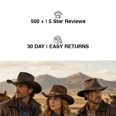
500 + | 5 Star Reviews
30 DAY | EASY RETURNS