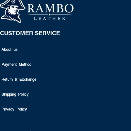
CUSTOMER SERVICE
About us
Payment Method
Return & Exchange
Shipping Policy
Privacy Policy