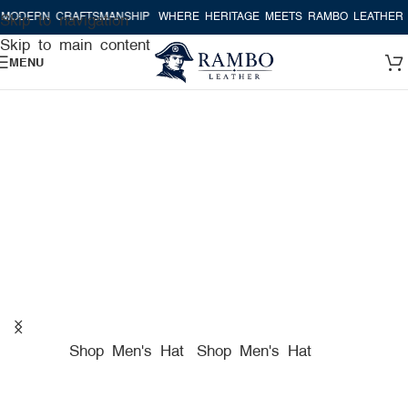
CRAFTSMANSHIP
WHERE HERITAGE MEETS RAMBO LEATHER MODERN 
Skip to navigation
Skip to main content
MENU
A TRUE AMERICAN HAT
COMPANY FOR PREMIUM
HATS
Shop Men's Hat
Shop Men's Hat