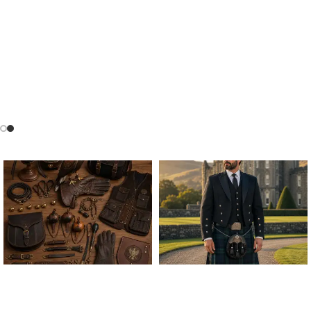
ALL FALCONRY
ARGYLE JACKET & VEST
EQUIPMENT