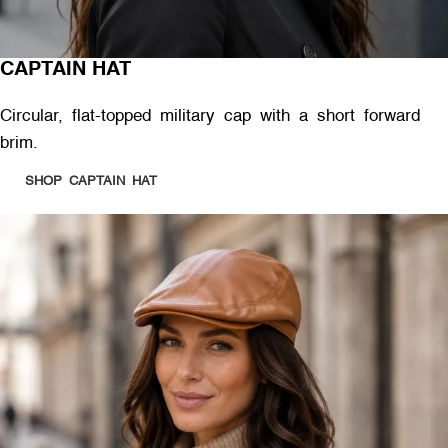
CAPTAIN HAT
Circular, flat-topped military cap with a short forward
brim.
SHOP CAPTAIN HAT