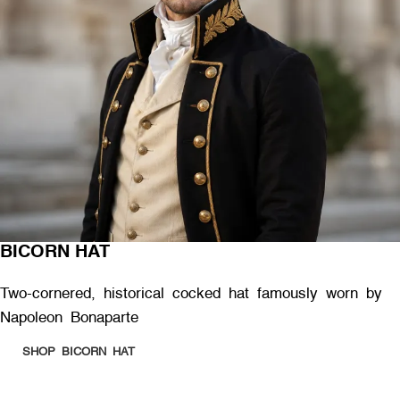
BICORN HAT
Two-cornered, historical cocked hat famously worn by
Napoleon Bonaparte
SHOP BICORN HAT