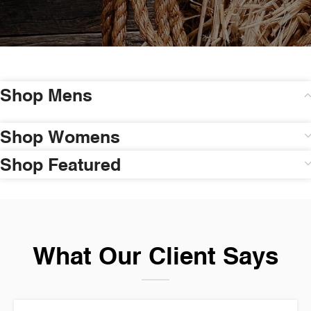
Shop Mens
Shop Womens
Shop Featured
What Our Client Says