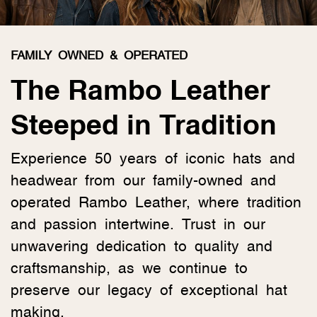
FAMILY OWNED & OPERATED
The Rambo Leather
Steeped in Tradition
Experience 50 years of iconic hats and
headwear from our family-owned and
operated Rambo Leather, where tradition
and passion intertwine. Trust in our
unwavering dedication to quality and
craftsmanship, as we continue to
preserve our legacy of exceptional hat
making.