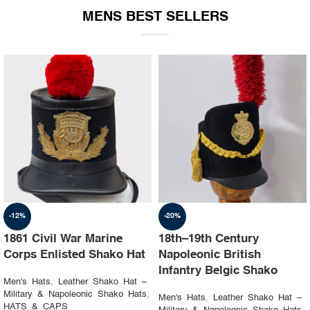
MENS BEST SELLERS
-19%
-23%
1st Napoleon Shako
8th Canadian Hussars
Officer 4th Hussard “Chef
Busby (Princess Louise’s)
d’escadron”
Black & Blue Hat
Men's Hats
,
Leather Shako Hat –
Men's Hats
,
Leather Shako Hat –