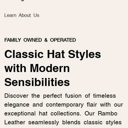
Learn About Us
FAMILY OWNED & OPERATED
Classic Hat Styles
with Modern
Sensibilities
Discover the perfect fusion of timeless
elegance and contemporary flair with our
exceptional hat collections. Our Rambo
Leather seamlessly blends classic styles