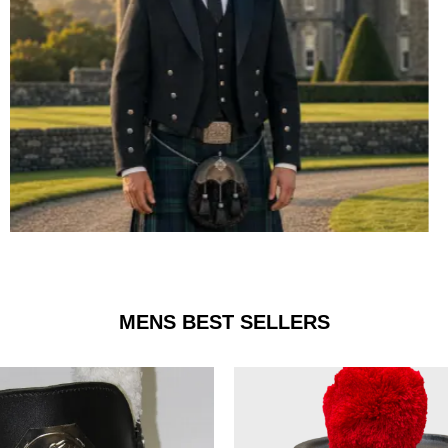
ARGYLE JACKET & VEST
MENS BEST SELLERS