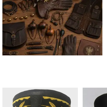
ALL FALCONRY EQUIPMENT