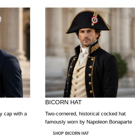
BICORN HAT
ry cap with a
Two-cornered, historical cocked hat
famously worn by Napoleon Bonaparte
SHOP BICORN HAT