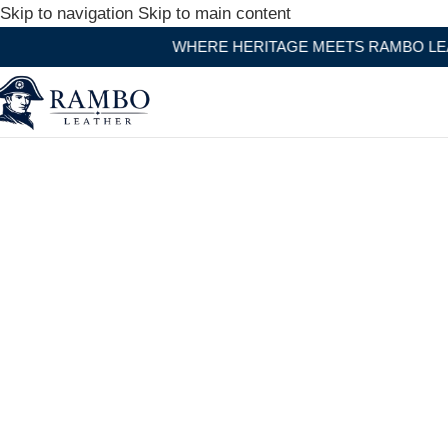
Skip to navigation
Skip to main content
WHERE HERITAGE MEETS RAMBO LEATHER MODERN C