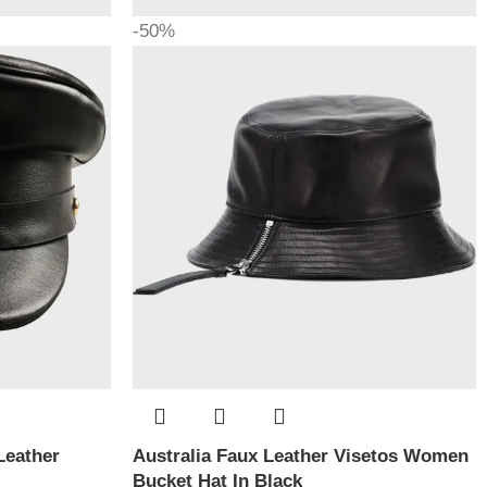
-50%
Leather
Australia Faux Leather Visetos Women
Bucket Hat In Black