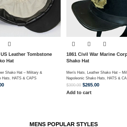
n US Leather Tombstone
1861 Civil War Marine Corp
ako Hat
Shako Hat
her Shako Hat – Military &
Men's Hats
,
Leather Shako Hat – Mil
o Hats
,
HATS & CAPS
Napoleonic Shako Hats
,
HATS & C
00
$
265.00
$
300.00
Add to cart
MENS POPULAR STYLES