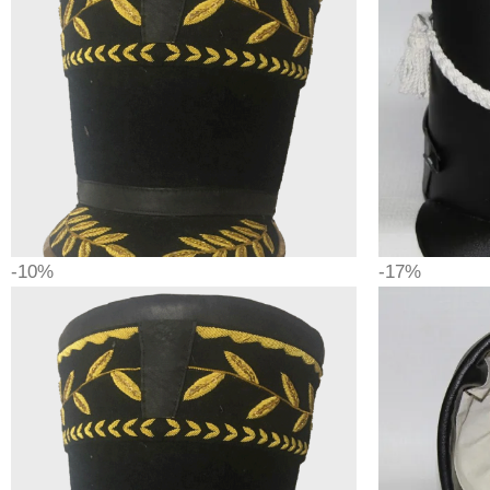
-10%
-17%