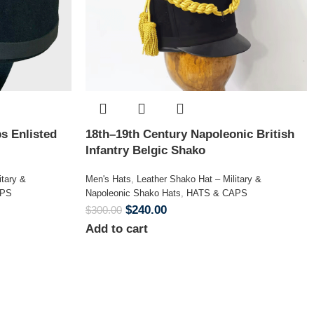
s Enlisted
18th–19th Century Napoleonic British
Infantry Belgic Shako
itary &
Men's Hats
,
Leather Shako Hat – Military &
APS
Napoleonic Shako Hats
,
HATS & CAPS
$
240.00
$
300.00
Add to cart