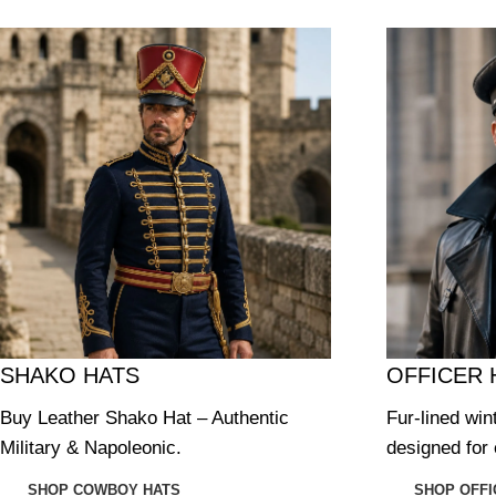
SHAKO HATS
OFFICER 
Buy Leather Shako Hat – Authentic
Fur-lined win
Military & Napoleonic.
designed for 
SHOP COWBOY HATS
SHOP OFFI