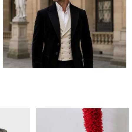
BICORN HAT