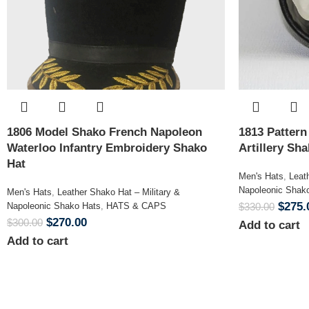
1806 Model Shako French Napoleon
1813 Patter
Waterloo Infantry Embroidery Shako
Artillery Sh
Hat
Men's Hats
,
Leat
Napoleonic Shak
Men's Hats
,
Leather Shako Hat – Military &
$
275.
Napoleonic Shako Hats
,
HATS & CAPS
$
330.00
$
270.00
$
300.00
Add to cart
Add to cart