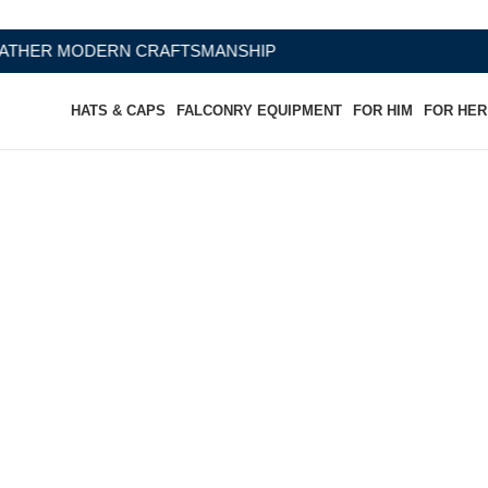
RAFTSMANSHIP
HATS & CAPS
FALCONRY EQUIPMENT
FOR HIM
FOR HER