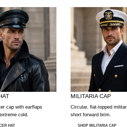
HAT
MILITARIA CAP
ter cap with earflaps
Circular, flat-topped milita
extreme cold.
short forward brim.
CER HAT
SHOP MILITARIA CAP