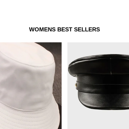
WOMENS BEST SELLERS