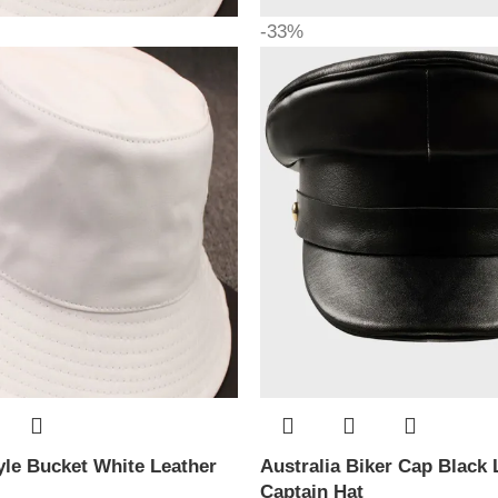
-33%
le Bucket White Leather
Australia Biker Cap Black 
Captain Hat