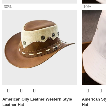
-30%
-10%
American Oily Leather Western Style
American Sty
Leather Hat
Hat