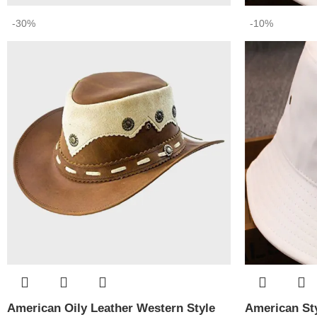
-30%
-10%
American Oily Leather Western Style
American Sty