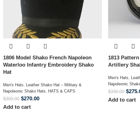
1806 Model Shako French Napoleon
1813 Patter
Waterloo Infantry Embroidery Shako
Artillery Sh
Hat
Men's Hats
,
Leat
Napoleonic Shak
Men's Hats
,
Leather Shako Hat – Military &
$
275.
Napoleonic Shako Hats
,
HATS & CAPS
$
330.00
$
270.00
$
300.00
Add to cart
Add to cart