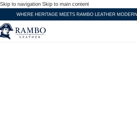
Skip to navigation
Skip to main content
ITAGE MEETS RAMBO LEATHER MODERN CRAFTSMANSHIP