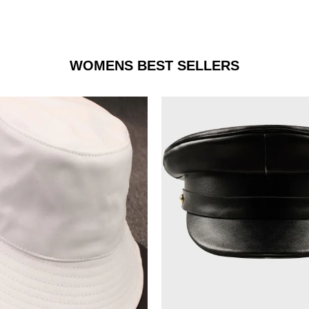
WOMENS BEST SELLERS