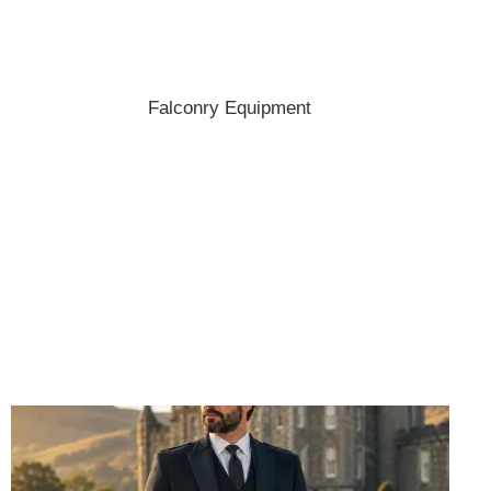
Shop the best hats and headwear.
Falconry Equipment