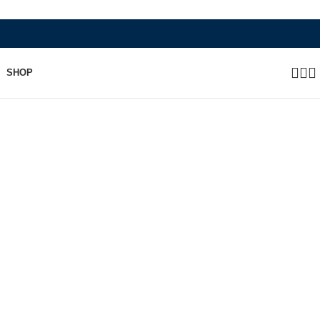
WHERE HERITAGE MEETS RAMBO LEATHER MOD
SHOP