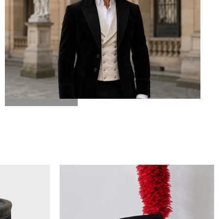
BICORN HAT