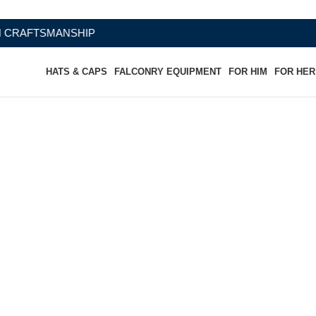
HATS & CAPS
FALCONRY EQUIPMENT
FOR HIM
FOR HER