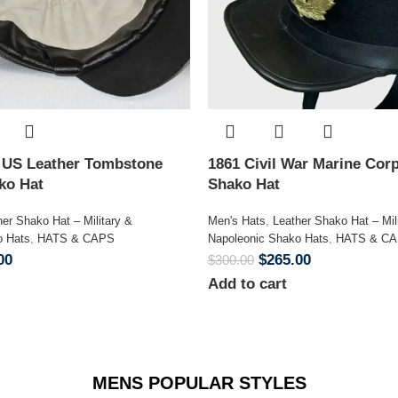
n US Leather Tombstone
1861 Civil War Marine Corp
ako Hat
Shako Hat
her Shako Hat – Military &
Men's Hats
,
Leather Shako Hat – Mil
o Hats
,
HATS & CAPS
Napoleonic Shako Hats
,
HATS & C
00
$
265.00
$
300.00
Add to cart
MENS POPULAR STYLES