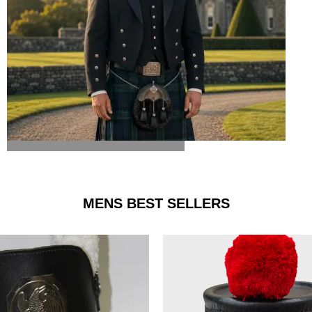
ARGYLE JACKET & VEST
MENS BEST SELLERS