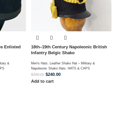
s Enlisted
18th–19th Century Napoleonic British
Infantry Belgic Shako
itary &
Men's Hats
,
Leather Shako Hat – Military &
APS
Napoleonic Shako Hats
,
HATS & CAPS
$
240.00
$
300.00
Add to cart