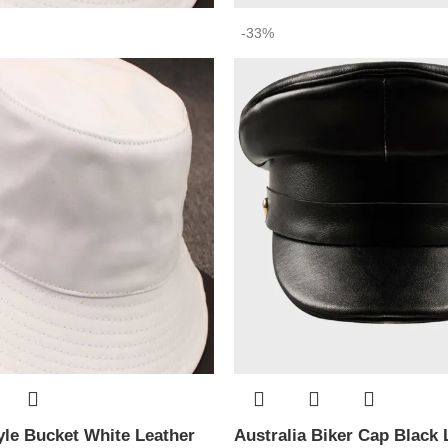
-33%
le Bucket White Leather
Australia Biker Cap Black 