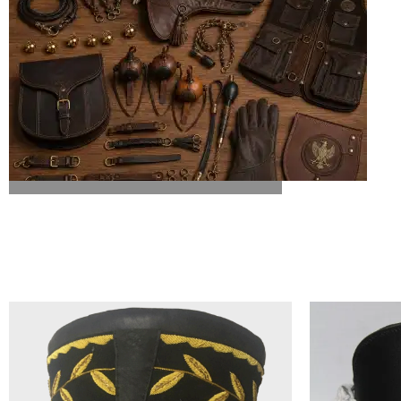
ALL FALCONRY EQUIPMENT