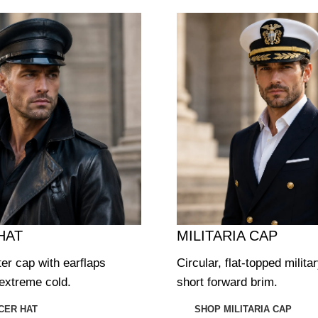
HAT
MILITARIA CAP
ter cap with earflaps
Circular, flat-topped milita
extreme cold.
short forward brim.
CER HAT
SHOP MILITARIA CAP