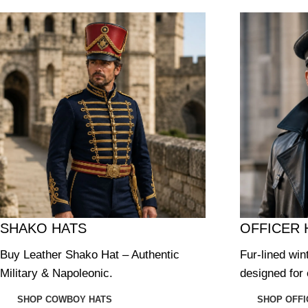
SHAKO HATS
OFFICER 
Buy Leather Shako Hat – Authentic
Fur-lined win
Military & Napoleonic.
designed for 
SHOP COWBOY HATS
SHOP OFFI