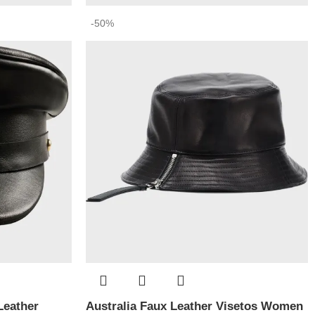
-50%
Leather
Australia Faux Leather Visetos Women