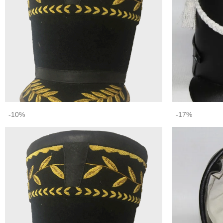
-10%
-17%