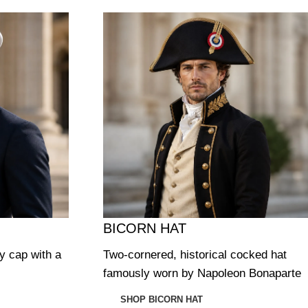
BICORN HAT
ry cap with a
Two-cornered, historical cocked hat
famously worn by Napoleon Bonaparte
SHOP BICORN HAT