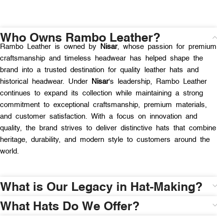
Who Owns Rambo Leather?
Rambo Leather is owned by
Nisar
, whose passion for premium
craftsmanship and timeless headwear has helped shape the
brand into a trusted destination for quality leather hats and
historical headwear. Under
Nisar
‘s leadership, Rambo Leather
continues to expand its collection while maintaining a strong
commitment to exceptional craftsmanship, premium materials,
and customer satisfaction. With a focus on innovation and
quality, the brand strives to deliver distinctive hats that combine
heritage, durability, and modern style to customers around the
world.
What is Our Legacy in Hat-Making?
What Hats Do We Offer?