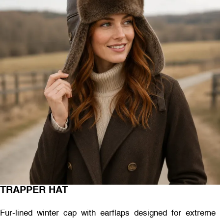
TRAPPER HAT
Fur-lined winter cap with earflaps designed for extreme