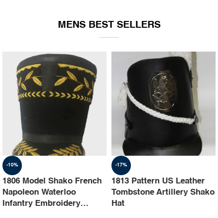
EQUIPMENT
MENS BEST SELLERS
-10%
-17%
1806 Model Shako French
1813 Pattern US Leather
Napoleon Waterloo
Tombstone Artillery Shako
Infantry Embroidery
Hat
Shako Hat