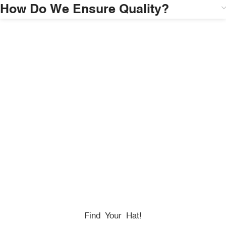
How Do We Ensure Quality?
HONORING
HEROES
We Proudly Partner With GOVX To Give
Back To
Military, Government, And First Responders.
Find Your Hat!