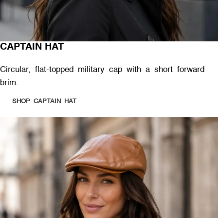
CAPTAIN HAT
Circular, flat-topped military cap with a short forward
brim.
SHOP CAPTAIN HAT