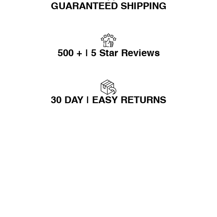
GUARANTEED SHIPPING
500 + | 5 Star Reviews
30 DAY | EASY RETURNS