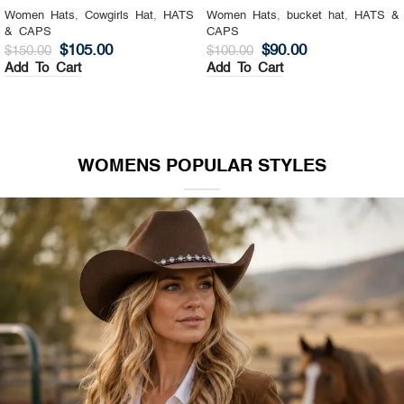
Women Hats
,
Cowgirls Hat
,
HATS
Women Hats
,
bucket hat
,
HATS &
& CAPS
CAPS
$
105.00
$
90.00
$
150.00
$
100.00
Add To Cart
Add To Cart
WOMENS POPULAR STYLES