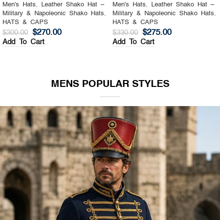
Men's Hats
,
Leather Shako Hat –
Men's Hats
,
Leather Shako Hat –
Military & Napoleonic Shako Hats
,
Military & Napoleonic Shako Hats
,
HATS & CAPS
HATS & CAPS
$
270.00
$
275.00
$
300.00
$
330.00
Add To Cart
Add To Cart
MENS POPULAR STYLES