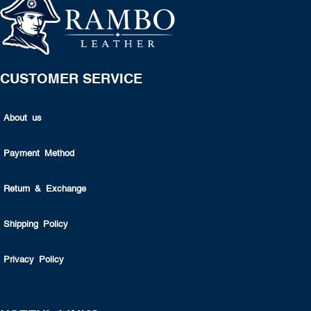
CUSTOMER SERVICE
About us
Payment Method
Return & Exchange
Shipping Policy
Privacy Policy