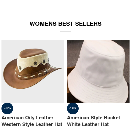
WOMENS BEST SELLERS
-30%
-10%
American Oily Leather
American Style Bucket
Western Style Leather Hat
White Leather Hat