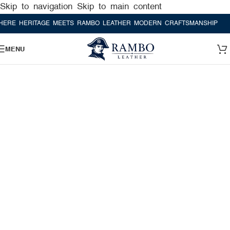
Skip to navigation
Skip to main content
HERITAGE MEETS RAMBO LEATHER MODERN CRAFTSMANSHIP
WHERE 
MENU