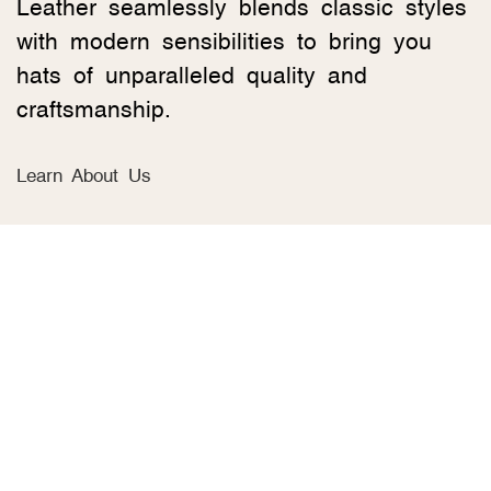
Leather seamlessly blends classic styles
with modern sensibilities to bring you
hats of unparalleled quality and
craftsmanship.
Learn About Us