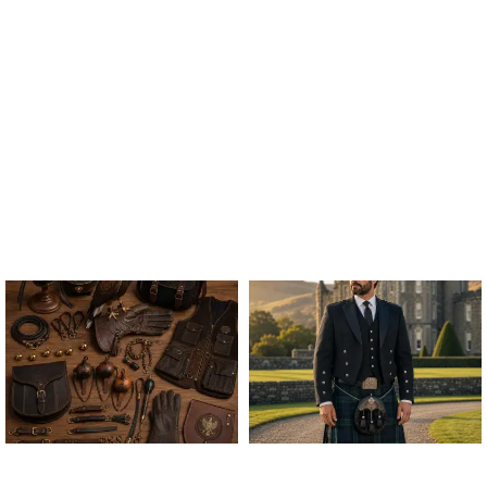
ALL FALCONRY
ARGYLE JACKET & VEST