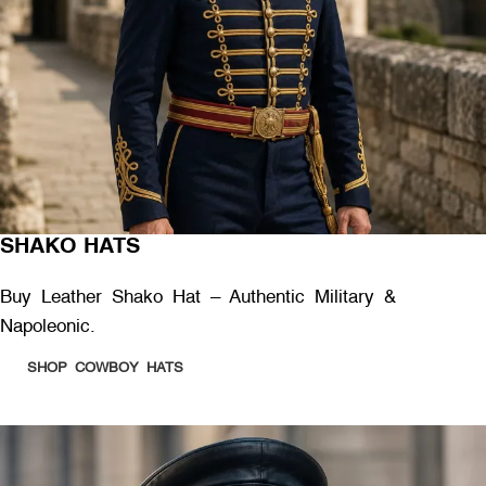
SHAKO HATS
Buy Leather Shako Hat – Authentic Military &
Napoleonic.
SHOP COWBOY HATS