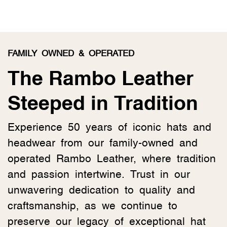
FAMILY OWNED & OPERATED
The Rambo Leather
Steeped in Tradition
Experience 50 years of iconic hats and
headwear from our family-owned and
operated Rambo Leather, where tradition
and passion intertwine. Trust in our
unwavering dedication to quality and
craftsmanship, as we continue to
preserve our legacy of exceptional hat