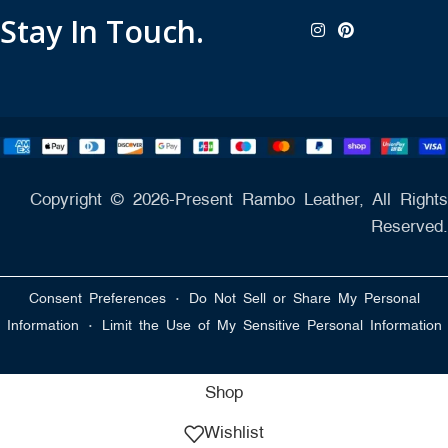
Stay In Touch.
Copyright © 2026-Present Rambo Leather, All Rights
Reserved.
·
Consent Preferences
Do Not Sell or Share My Personal
·
Information
Limit the Use of My Sensitive Personal Information
Shop
Wishlist