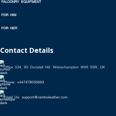
FALCONRY EQUIPMENT
FOR HIM
FOR HER
Contact Details
Office 534, 85 Dunstall Hill, Wolverhampton WV6 0SR, UK
Phone: +447478035693
Email Us: support@ramboleather.com