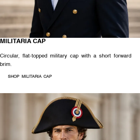
MILITARIA CAP
Circular, flat-topped military cap with a short forward
brim.
SHOP MILITARIA CAP