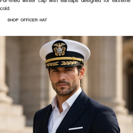
Fur-lined winter cap with earflaps designed for extreme
cold.
SHOP OFFICER HAT