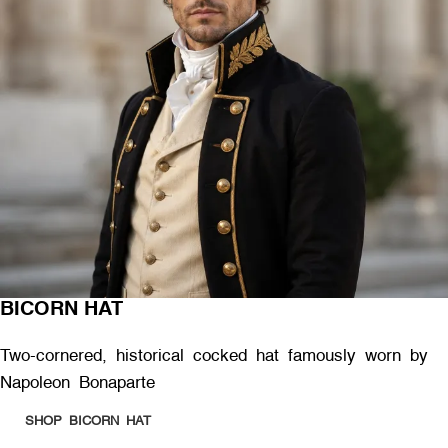
BICORN HAT
Two-cornered, historical cocked hat famously worn by
Napoleon Bonaparte
SHOP BICORN HAT