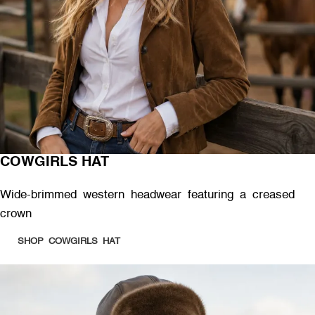
COWGIRLS HAT
Wide-brimmed western headwear featuring a creased
crown
SHOP COWGIRLS HAT