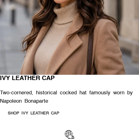
IVY LEATHER CAP
Two-cornered, historical cocked hat famously worn by
Napoleon Bonaparte
SHOP IVY LEATHER CAP