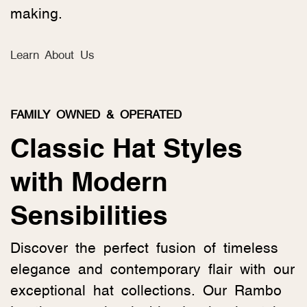
making.
Learn About Us
FAMILY OWNED & OPERATED
Classic Hat Styles
with Modern
Sensibilities
Discover the perfect fusion of timeless
elegance and contemporary flair with our
exceptional hat collections. Our Rambo