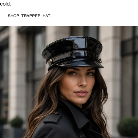
cold.
SHOP TRAPPER HAT