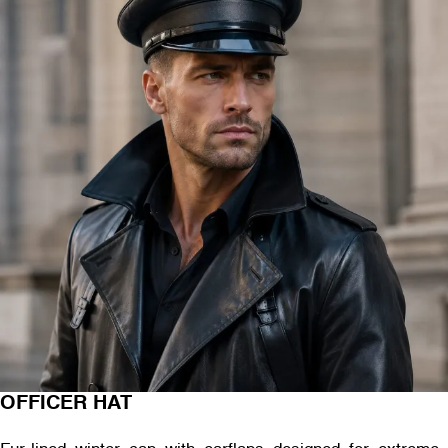
OFFICER HAT