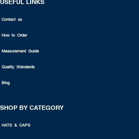
USEFUL LINKS
Contact us
How to Order
Measurement Guide
Quality Standards
Blog
SHOP BY CATEGORY
HATS & CAPS