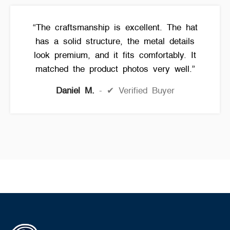
“The craftsmanship is excellent. The hat
has a solid structure, the metal details
look premium, and it fits comfortably. It
matched the product photos very well.”
Daniel M.
✔ Verified Buyer