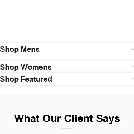
Shop Mens
Shop Womens
Shop Featured
What Our Client Says