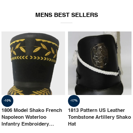
EQUIPMENT
MENS BEST SELLERS
-10%
-17%
1806 Model Shako French
1813 Pattern US Leather
Napoleon Waterloo
Tombstone Artillery Shako
Infantry Embroidery
Hat
Shako Hat