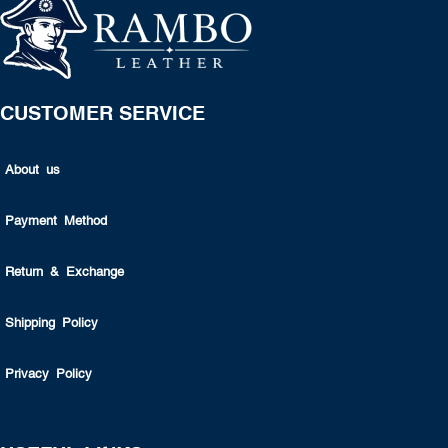
CUSTOMER SERVICE
About us
Payment Method
Return & Exchange
Shipping Policy
Privacy Policy