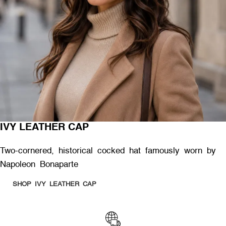
IVY LEATHER CAP
Two-cornered, historical cocked hat famously worn by
Napoleon Bonaparte
SHOP IVY LEATHER CAP