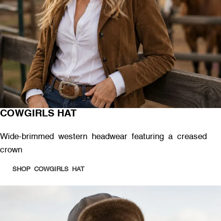
COWGIRLS HAT
Wide-brimmed western headwear featuring a creased
crown
SHOP COWGIRLS HAT