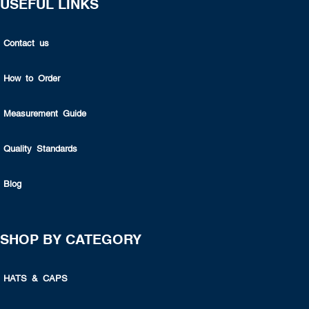
USEFUL LINKS
Contact us
How to Order
Measurement Guide
Quality Standards
Blog
SHOP BY CATEGORY
HATS & CAPS