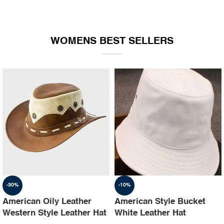
WOMENS BEST SELLERS
-30%
-10%
American Oily Leather
American Style Bucket
Western Style Leather Hat
White Leather Hat