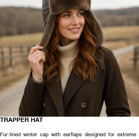
TRAPPER HAT
Fur-lined winter cap with earflaps designed for extreme