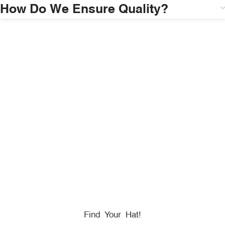
How Do We Ensure Quality?
HONORING
HEROES
We Proudly Partner With GOVX To Give
Back To
Military, Government, And First Responders.
Find Your Hat!