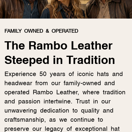
FAMILY OWNED & OPERATED
The Rambo Leather
Steeped in Tradition
Experience 50 years of iconic hats and
headwear from our family-owned and
operated Rambo Leather, where tradition
and passion intertwine. Trust in our
unwavering dedication to quality and
craftsmanship, as we continue to
preserve our legacy of exceptional hat