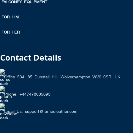
FALCONRY EQUIPMENT
FOR HIM
FOR HER
Contact Details
Office 534, 85 Dunstall Hill, Wolverhampton WV6 0SR, UK
Phone: +447478035693
Email Us: support@ramboleather.com