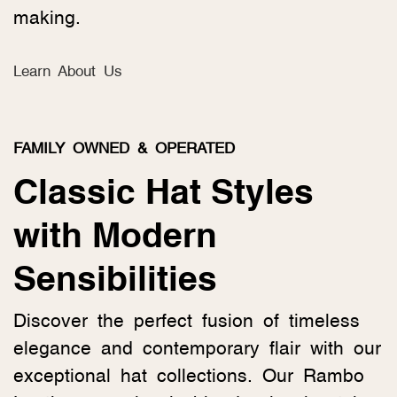
making.
Learn About Us
FAMILY OWNED & OPERATED
Classic Hat Styles
with Modern
Sensibilities
Discover the perfect fusion of timeless
elegance and contemporary flair with our
exceptional hat collections. Our Rambo