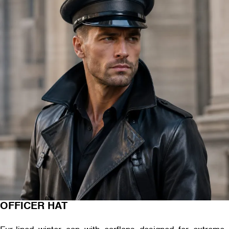
OFFICER HAT