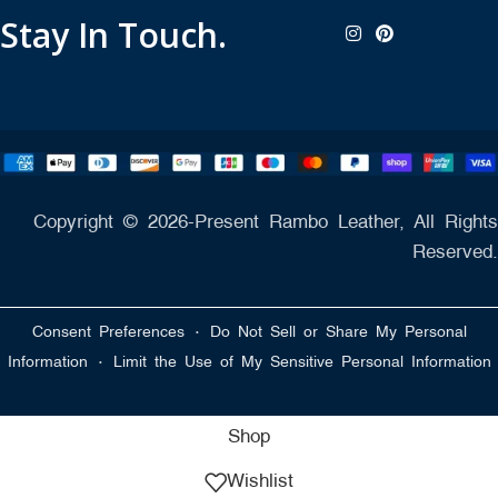
Stay In Touch.
Copyright © 2026-Present Rambo Leather, All Rights
Reserved.
·
Consent Preferences
Do Not Sell or Share My Personal
·
Information
Limit the Use of My Sensitive Personal Information
Shop
Wishlist