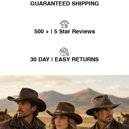
GUARANTEED SHIPPING
500 + | 5 Star Reviews
30 DAY | EASY RETURNS