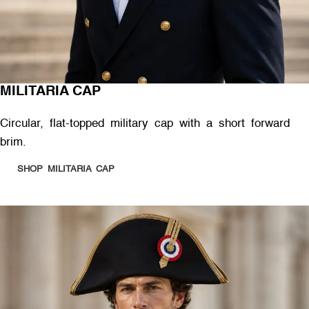
MILITARIA CAP
Circular, flat-topped military cap with a short forward
brim.
SHOP MILITARIA CAP