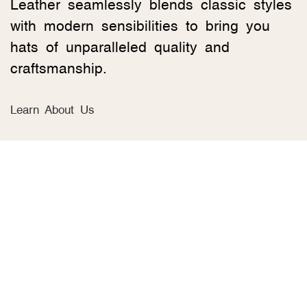
Leather seamlessly blends classic styles
with modern sensibilities to bring you
hats of unparalleled quality and
craftsmanship.
Learn About Us