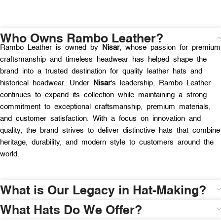
Who Owns Rambo Leather?
Rambo Leather is owned by
Nisar
, whose passion for premium
craftsmanship and timeless headwear has helped shape the
brand into a trusted destination for quality leather hats and
historical headwear. Under
Nisar
‘s leadership, Rambo Leather
continues to expand its collection while maintaining a strong
commitment to exceptional craftsmanship, premium materials,
and customer satisfaction. With a focus on innovation and
quality, the brand strives to deliver distinctive hats that combine
heritage, durability, and modern style to customers around the
world.
What is Our Legacy in Hat-Making?
What Hats Do We Offer?