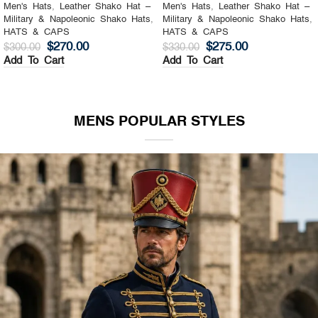
Men's Hats
,
Leather Shako Hat –
Men's Hats
,
Leather Shako Hat –
Military & Napoleonic Shako Hats
,
Military & Napoleonic Shako Hats
,
HATS & CAPS
HATS & CAPS
$
270.00
$
275.00
$
300.00
$
330.00
Add To Cart
Add To Cart
MENS POPULAR STYLES