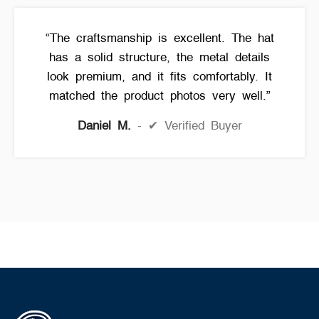
“The craftsmanship is excellent. The hat
has a solid structure, the metal details
look premium, and it fits comfortably. It
matched the product photos very well.”
Daniel M.
✔ Verified Buyer