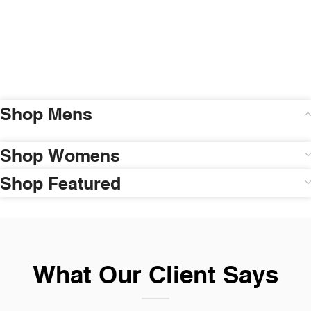
Shop Mens
Shop Womens
Shop Featured
What Our Client Says