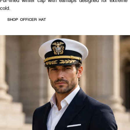
Fur-lined winter cap with earflaps designed for extreme
cold.
SHOP OFFICER HAT