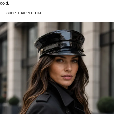
cold.
SHOP TRAPPER HAT