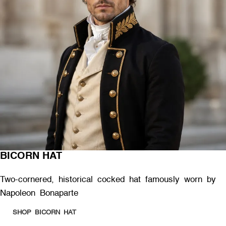
BICORN HAT
Two-cornered, historical cocked hat famously worn by
Napoleon Bonaparte
SHOP BICORN HAT