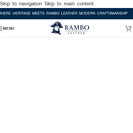
Skip to navigation
Skip to main content
HERITAGE MEETS RAMBO LEATHER MODERN CRAFTSMANSHIP
WHERE 
MENU