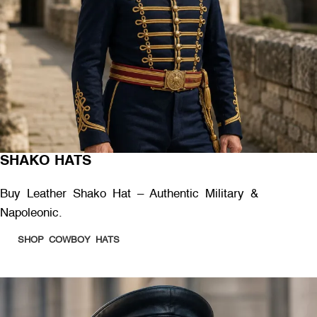
SHAKO HATS
Buy Leather Shako Hat – Authentic Military &
Napoleonic.
SHOP COWBOY HATS