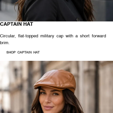
CAPTAIN HAT
Circular, flat-topped military cap with a short forward
brim.
SHOP CAPTAIN HAT