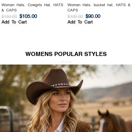
Women Hats
,
Cowgirls Hat
,
HATS
Women Hats
,
bucket hat
,
HATS &
& CAPS
CAPS
$
105.00
$
90.00
$
150.00
$
100.00
Add To Cart
Add To Cart
WOMENS POPULAR STYLES