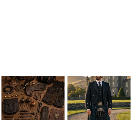
ALL FALCONRY
ARGYLE JACKET & VEST