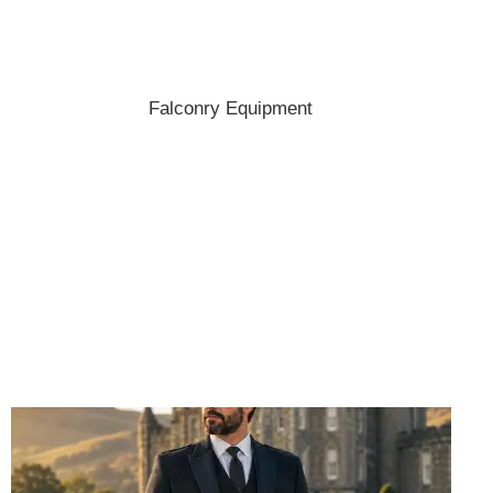
Shop the best hats and headwear.
Falconry Equipment