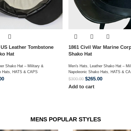
n US Leather Tombstone
1861 Civil War Marine Corp
ako Hat
Shako Hat
her Shako Hat – Military &
Men's Hats
,
Leather Shako Hat – Mil
o Hats
,
HATS & CAPS
Napoleonic Shako Hats
,
HATS & C
00
$
265.00
$
300.00
Add to cart
MENS POPULAR STYLES