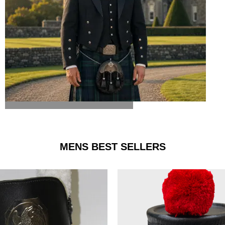
ARGYLE JACKET & VEST
MENS BEST SELLERS