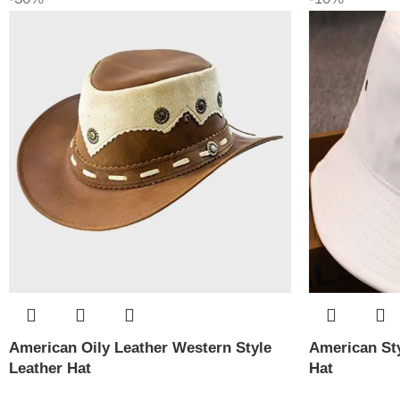
American Oily Leather Western Style
American Sty
Leather Hat
Hat