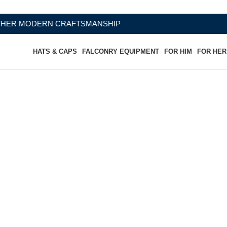
AFTSMANSHIP
HATS & CAPS
FALCONRY EQUIPMENT
FOR HIM
FOR HER