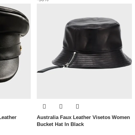
Leather
Australia Faux Leather Visetos Women
Bucket Hat In Black