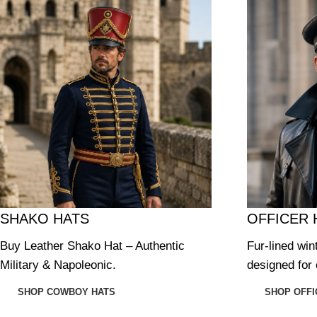
SHAKO HATS
OFFICER 
Buy Leather Shako Hat – Authentic
Fur-lined win
Military & Napoleonic.
designed for 
SHOP COWBOY HATS
SHOP OFFI