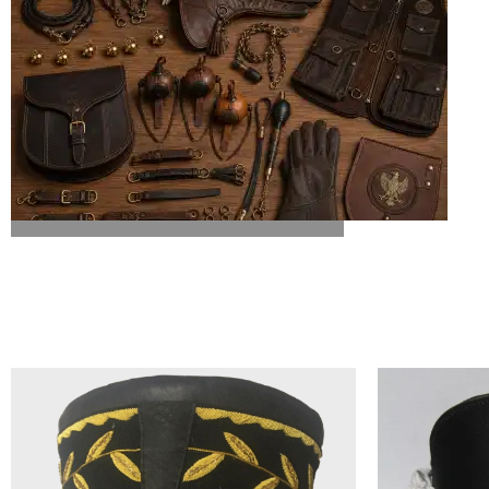
ALL FALCONRY EQUIPMENT