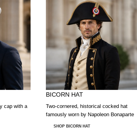
BICORN HAT
ry cap with a
Two-cornered, historical cocked hat
famously worn by Napoleon Bonaparte
SHOP BICORN HAT