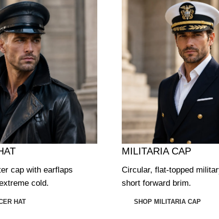
HAT
MILITARIA CAP
ter cap with earflaps
Circular, flat-topped milita
extreme cold.
short forward brim.
CER HAT
SHOP MILITARIA CAP