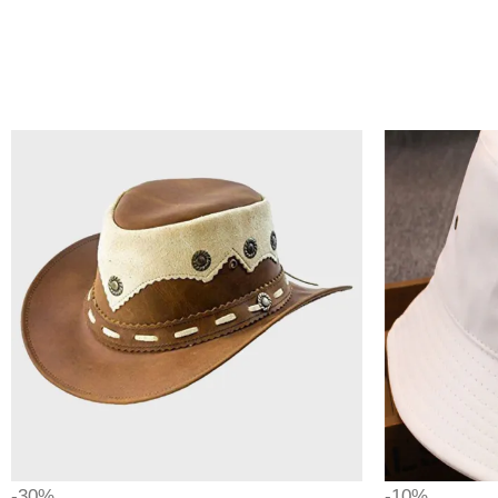
-30%
-10%