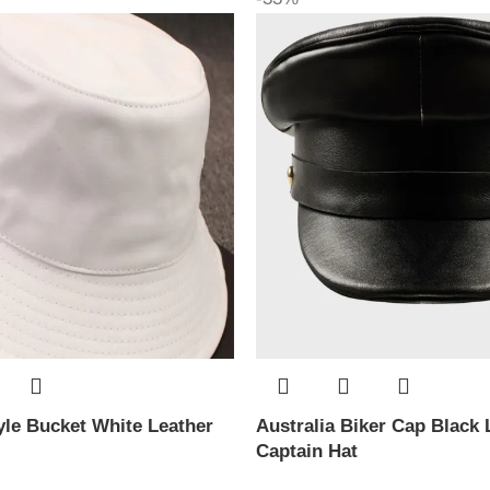
le Bucket White Leather
Australia Biker Cap Black 
Captain Hat