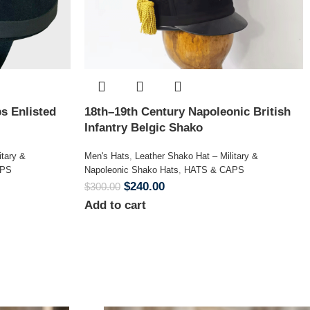
s Enlisted
18th–19th Century Napoleonic British
Infantry Belgic Shako
itary &
Men's Hats
,
Leather Shako Hat – Military &
APS
Napoleonic Shako Hats
,
HATS & CAPS
$
240.00
$
300.00
Add to cart