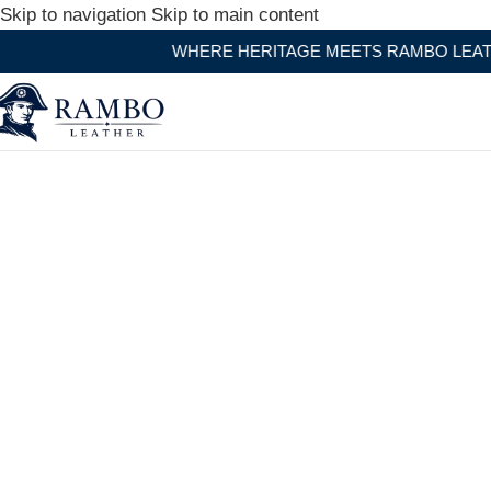
Skip to navigation
Skip to main content
WHERE HERITAGE MEETS RAMBO LEATHER MODERN CR