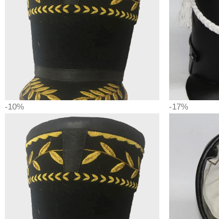
-10%
-17%