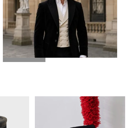
BICORN HAT