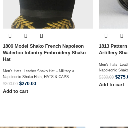
1806 Model Shako French Napoleon
1813 Patter
Waterloo Infantry Embroidery Shako
Artillery Sh
Hat
Men's Hats
,
Leat
Napoleonic Shak
Men's Hats
,
Leather Shako Hat – Military &
$
275.
Napoleonic Shako Hats
,
HATS & CAPS
$
330.00
$
270.00
$
300.00
Add to cart
Add to cart