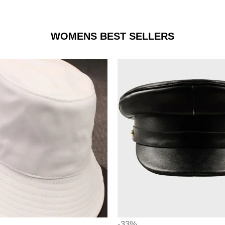
WOMENS BEST SELLERS
-33%