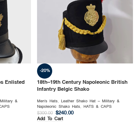
-20%
s Enlisted
18th–19th Century Napoleonic British
Infantry Belgic Shako
Military &
Men's Hats
,
Leather Shako Hat – Military &
CAPS
Napoleonic Shako Hats
,
HATS & CAPS
$
240.00
$
300.00
Add To Cart