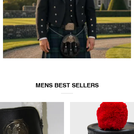
ARGYLE JACKET & VEST
MENS BEST SELLERS