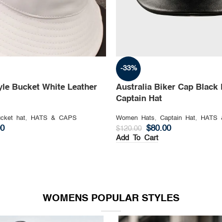
-33%
yle Bucket White Leather
Australia Biker Cap Black 
Captain Hat
cket hat
,
HATS & CAPS
Women Hats
,
Captain Hat
,
HATS 
00
$
80.00
$
120.00
Add To Cart
WOMENS POPULAR STYLES