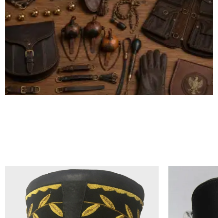
ALL FALCONRY EQUIPMENT