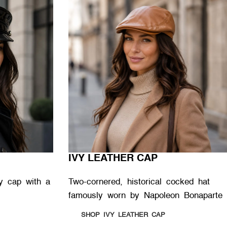
IVY LEATHER CAP
ary cap with a
Two-cornered, historical cocked hat
famously worn by Napoleon Bonaparte
SHOP IVY LEATHER CAP