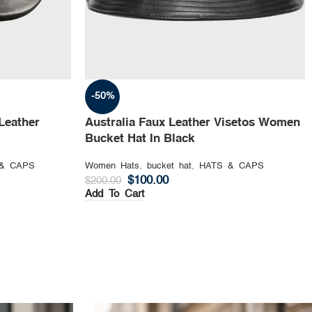
-50%
Leather
Australia Faux Leather Visetos Women
Bucket Hat In Black
& CAPS
Women Hats
,
bucket hat
,
HATS & CAPS
$
100.00
$
200.00
Add To Cart