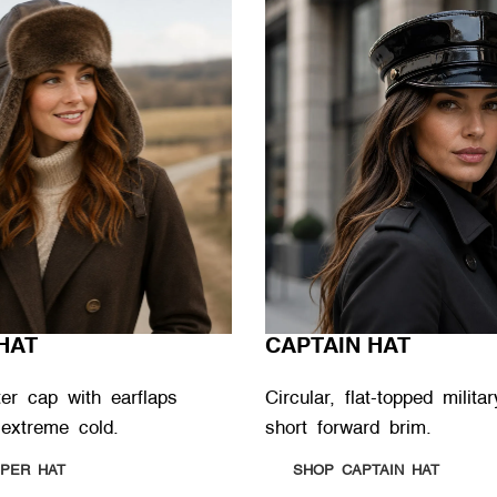
HAT
CAPTAIN HAT
ter cap with earflaps
Circular, flat-topped milit
 extreme cold.
short forward brim.
PER HAT
SHOP CAPTAIN HAT