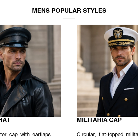
MENS POPULAR STYLES
HAT
MILITARIA CAP
nter cap with earflaps
Circular, flat-topped mili