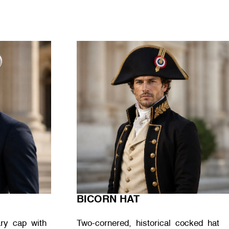
BICORN HAT
tary cap with
Two-cornered, historical cocked hat