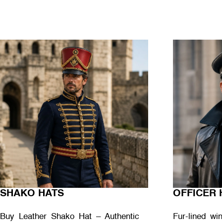
SHAKO HATS
OFFICER 
Buy Leather Shako Hat – Authentic
Fur-lined wi