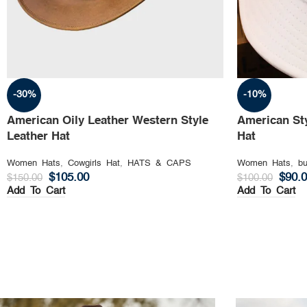
-30%
-10%
American Oily Leather Western Style
American St
Leather Hat
Hat
Women Hats
,
Cowgirls Hat
,
HATS & CAPS
Women Hats
,
bu
$
105.00
$
90.
$
150.00
$
100.00
Add To Cart
Add To Cart