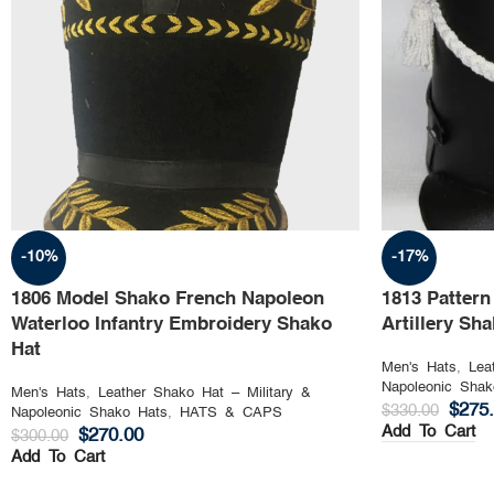
-10%
-17%
1806 Model Shako French Napoleon
1813 Patter
Waterloo Infantry Embroidery Shako
Artillery Sh
Hat
Men's Hats
,
Lea
Napoleonic Shak
Men's Hats
,
Leather Shako Hat – Military &
$
275
$
330.00
Napoleonic Shako Hats
,
HATS & CAPS
Add To Cart
$
270.00
$
300.00
Add To Cart