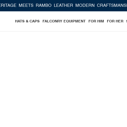
S RAMBO LEATHER MODERN CRAFTSMANSHIP
HATS & CAPS
FALCONRY EQUIPMENT
FOR HIM
FOR HER