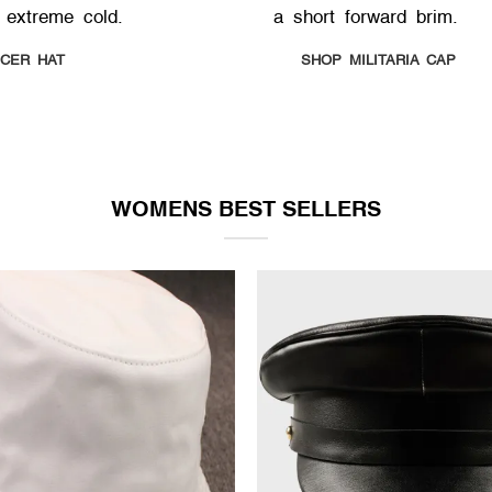
 extreme cold.
a short forward brim.
ICER HAT
SHOP MILITARIA CAP
WOMENS BEST SELLERS