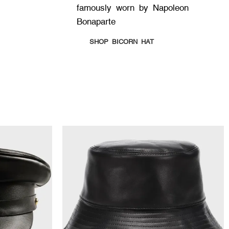
famously worn by Napoleon
Bonaparte
SHOP BICORN HAT