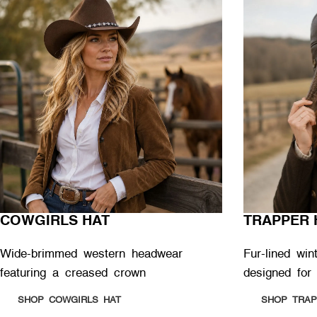
COWGIRLS HAT
TRAPPER 
Wide-brimmed western headwear
Fur-lined win
featuring a creased crown
designed for
SHOP COWGIRLS HAT
SHOP TRAP