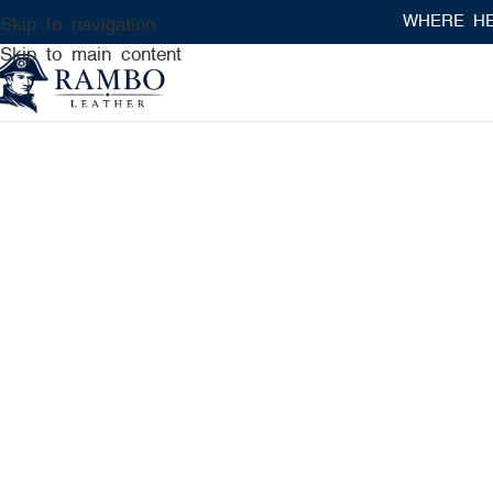
WHERE HERITAGE MEET
Skip to navigation
Skip to main content