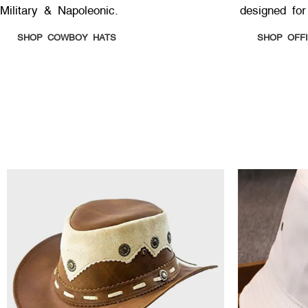
Military & Napoleonic.
designed for
SHOP COWBOY HATS
SHOP OFF