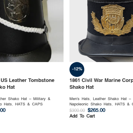
-12%
n US Leather Tombstone
1861 Civil War Marine Corp
ako Hat
Shako Hat
ther Shako Hat – Military &
Men's Hats
,
Leather Shako Hat – 
o Hats
,
HATS & CAPS
Napoleonic Shako Hats
,
HATS & 
.00
$
265.00
$
300.00
Add To Cart