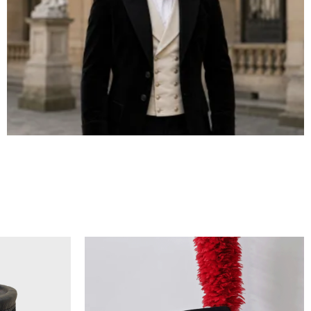
BICORN HAT