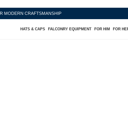
SMANSHIP
HATS & CAPS
FALCONRY EQUIPMENT
FOR HIM
FOR HE