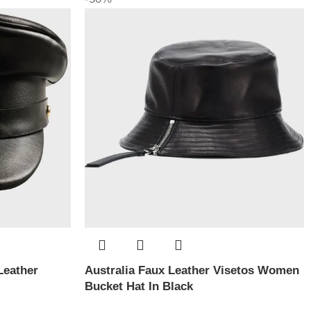
Leather
Australia Faux Leather Visetos Women
Bucket Hat In Black