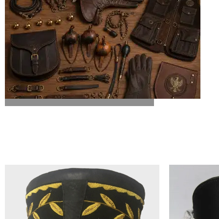
ALL FALCONRY EQUIPMENT