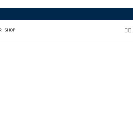
WHERE HERITAGE MEETS RAMBO LEA
R
SHOP