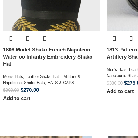
1806 Model Shako French Napoleon
1813 Patter
Waterloo Infantry Embroidery Shako
Artillery Sh
Hat
Men's Hats
,
Leat
Napoleonic Shak
Men's Hats
,
Leather Shako Hat – Military &
$
275.
Napoleonic Shako Hats
,
HATS & CAPS
$
330.00
$
270.00
$
300.00
Add to cart
Add to cart