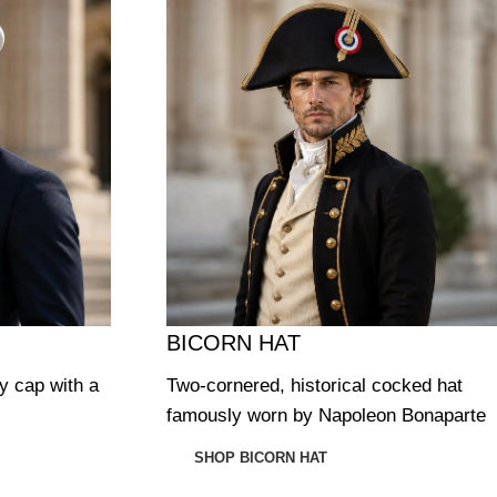
BICORN HAT
ry cap with a
Two-cornered, historical cocked hat
famously worn by Napoleon Bonaparte
SHOP BICORN HAT