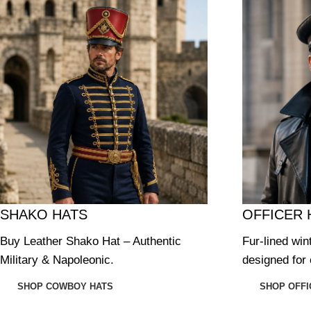
SHAKO HATS
OFFICER 
Buy Leather Shako Hat – Authentic
Fur-lined win
Military & Napoleonic.
designed for 
SHOP COWBOY HATS
SHOP OFFI