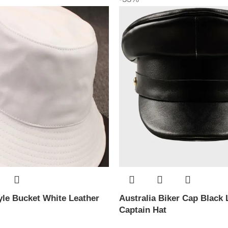
le Bucket White Leather
Australia Biker Cap Black 
Captain Hat