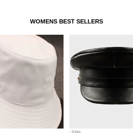
WOMENS BEST SELLERS
-33%