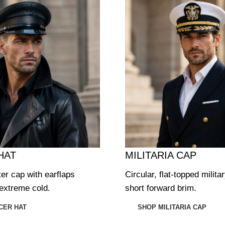
HAT
MILITARIA CAP
ter cap with earflaps
Circular, flat-topped milita
extreme cold.
short forward brim.
CER HAT
SHOP MILITARIA CAP