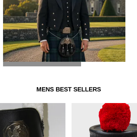
ARGYLE JACKET & VEST
MENS BEST SELLERS