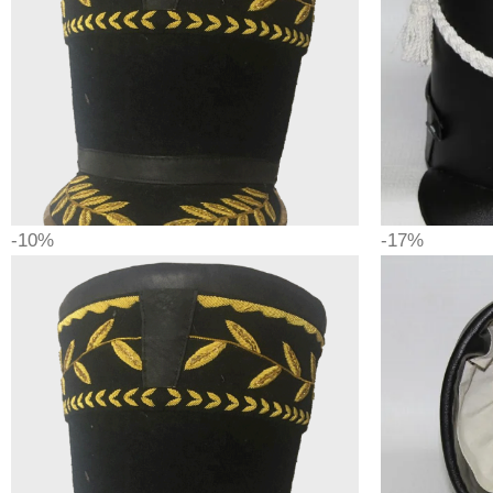
-10%
-17%