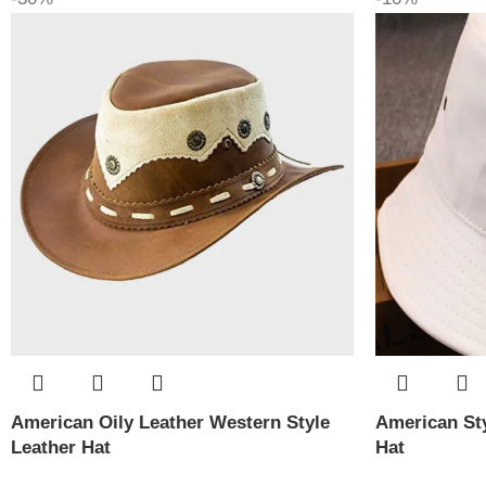
American Oily Leather Western Style
American Sty
Leather Hat
Hat