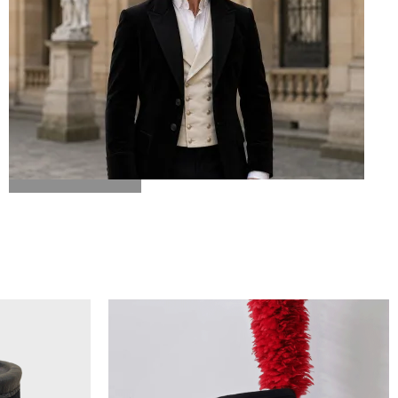
BICORN HAT