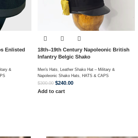
s Enlisted
18th–19th Century Napoleonic British
Infantry Belgic Shako
itary &
Men's Hats
,
Leather Shako Hat – Military &
APS
Napoleonic Shako Hats
,
HATS & CAPS
$
240.00
$
300.00
Add to cart