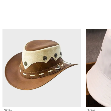
-30%
-10%