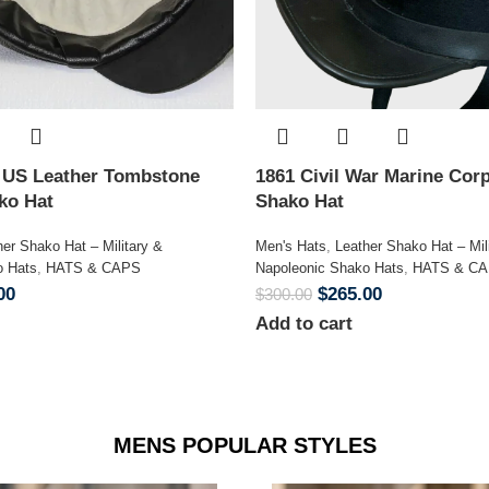
n US Leather Tombstone
1861 Civil War Marine Corp
ako Hat
Shako Hat
her Shako Hat – Military &
Men's Hats
,
Leather Shako Hat – Mil
o Hats
,
HATS & CAPS
Napoleonic Shako Hats
,
HATS & C
00
$
265.00
$
300.00
Add to cart
MENS POPULAR STYLES