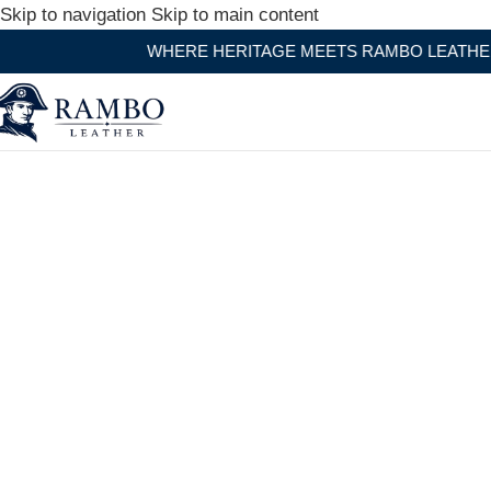
Skip to navigation
Skip to main content
HERE HERITAGE MEETS RAMBO LEATHER MODERN CRAFT