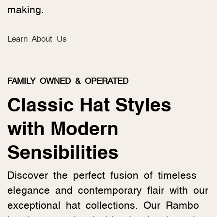
making.
Learn About Us
FAMILY OWNED & OPERATED
Classic Hat Styles
with Modern
Sensibilities
Discover the perfect fusion of timeless
elegance and contemporary flair with our
exceptional hat collections. Our Rambo