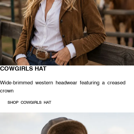
COWGIRLS HAT
Wide-brimmed western headwear featuring a creased
crown
SHOP COWGIRLS HAT