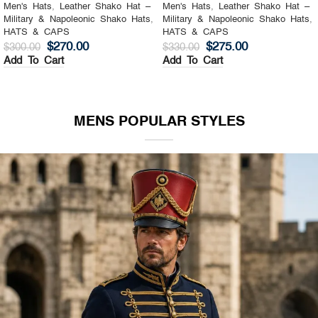
Men's Hats
,
Leather Shako Hat –
Men's Hats
,
Leather Shako Hat –
Military & Napoleonic Shako Hats
,
Military & Napoleonic Shako Hats
,
HATS & CAPS
HATS & CAPS
$
270.00
$
275.00
$
300.00
$
330.00
Add To Cart
Add To Cart
MENS POPULAR STYLES