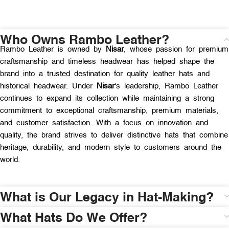
Who Owns Rambo Leather?
Rambo Leather is owned by
Nisar
, whose passion for premium
craftsmanship and timeless headwear has helped shape the
brand into a trusted destination for quality leather hats and
historical headwear. Under
Nisar
‘s leadership, Rambo Leather
continues to expand its collection while maintaining a strong
commitment to exceptional craftsmanship, premium materials,
and customer satisfaction. With a focus on innovation and
quality, the brand strives to deliver distinctive hats that combine
heritage, durability, and modern style to customers around the
world.
What is Our Legacy in Hat-Making?
What Hats Do We Offer?