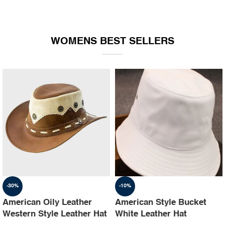
WOMENS BEST SELLERS
-30%
-10%
American Oily Leather
American Style Bucket
Western Style Leather Hat
White Leather Hat