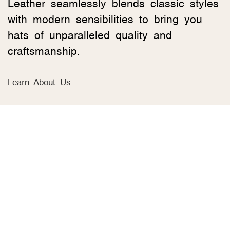
Leather seamlessly blends classic styles
with modern sensibilities to bring you
hats of unparalleled quality and
craftsmanship.
Learn About Us