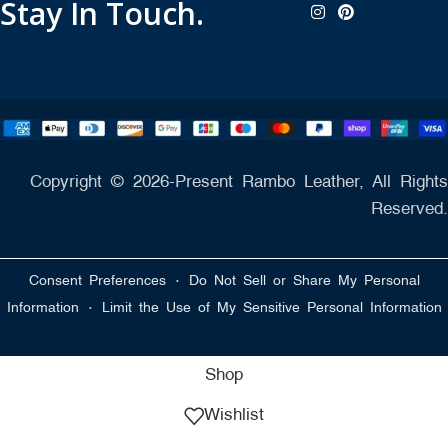
Stay In Touch.
Copyright © 2026-Present Rambo Leather, All Rights
Reserved.
·
Consent Preferences
Do Not Sell or Share My Personal
·
Information
Limit the Use of My Sensitive Personal Information
Shop
Wishlist