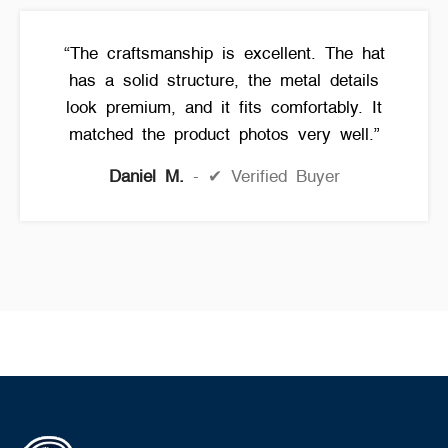
“The craftsmanship is excellent. The hat
has a solid structure, the metal details
look premium, and it fits comfortably. It
matched the product photos very well.”
Daniel M.
✔ Verified Buyer