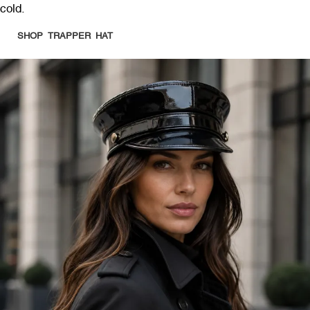
cold.
SHOP TRAPPER HAT