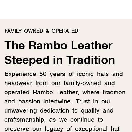
FAMILY OWNED & OPERATED
The Rambo Leather
Steeped in Tradition
Experience 50 years of iconic hats and
headwear from our family-owned and
operated Rambo Leather, where tradition
and passion intertwine. Trust in our
unwavering dedication to quality and
craftsmanship, as we continue to
preserve our legacy of exceptional hat