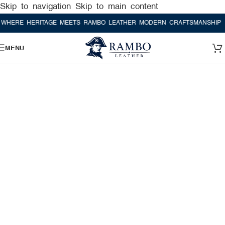
Skip to navigation
Skip to main content
RE HERITAGE MEETS RAMBO LEATHER MODERN CRAFTSMANSHIP
WHE
MENU