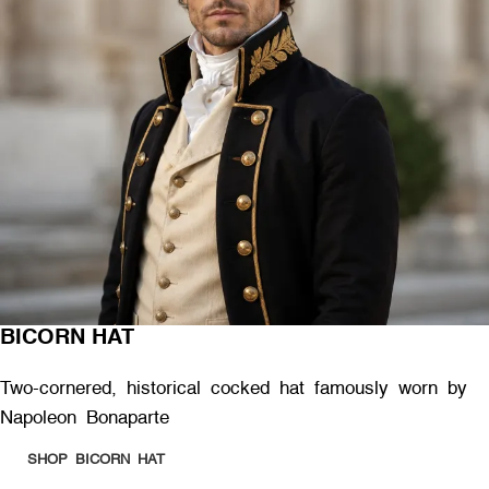
BICORN HAT
Two-cornered, historical cocked hat famously worn by
Napoleon Bonaparte
SHOP BICORN HAT