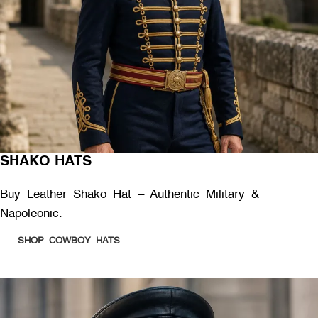
SHAKO HATS
Buy Leather Shako Hat – Authentic Military &
Napoleonic.
SHOP COWBOY HATS