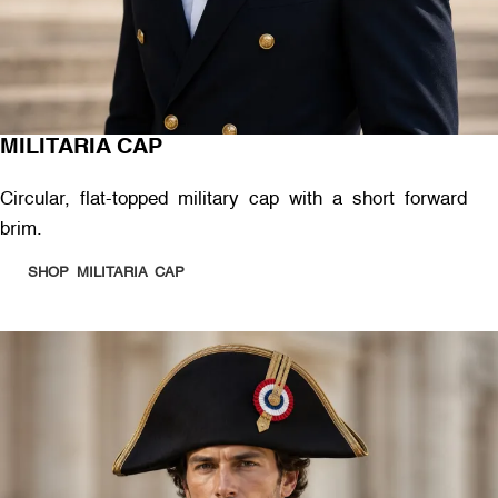
MILITARIA CAP
Circular, flat-topped military cap with a short forward
brim.
SHOP MILITARIA CAP