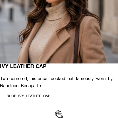
IVY LEATHER CAP
Two-cornered, historical cocked hat famously worn by
Napoleon Bonaparte
SHOP IVY LEATHER CAP