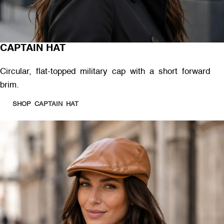
CAPTAIN HAT
Circular, flat-topped military cap with a short forward
brim.
SHOP CAPTAIN HAT