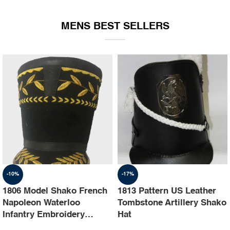
EQUIPMENT
MENS BEST SELLERS
-10%
-17%
1806 Model Shako French
1813 Pattern US Leather
Napoleon Waterloo
Tombstone Artillery Shako
Infantry Embroidery
Hat
Shako Hat