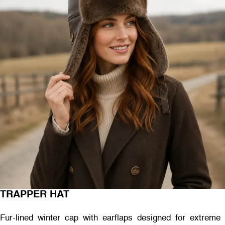
TRAPPER HAT
Fur-lined winter cap with earflaps designed for extreme