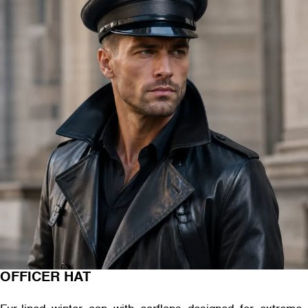
OFFICER HAT