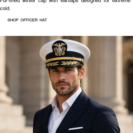
Fur-lined winter cap with earflaps designed for extreme
cold.
SHOP OFFICER HAT