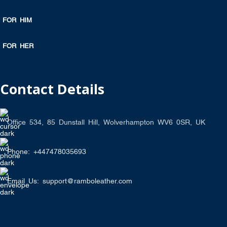
FOR HIM
FOR HER
Contact Details
Office 534, 85 Dunstall Hill, Wolverhampton WV6 0SR, UK
Phone: +447478035693
Email Us: support@ramboleather.com