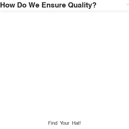
How Do We Ensure Quality?
HONORING
HEROES
We Proudly Partner With GOVX To Give
Back To
Military, Government, And First Responders.
Find Your Hat!