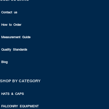
Contact us
How to Order
Measurement Guide
Quality Standards
Blog
SHOP BY CATEGORY
HATS & CAPS
FALCONRY EQUIPMENT