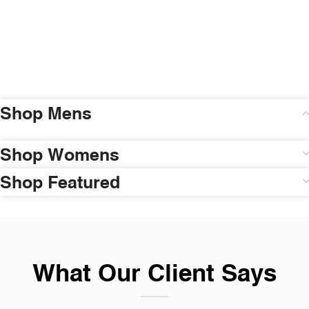
Shop Mens
Shop Womens
Shop Featured
What Our Client Says