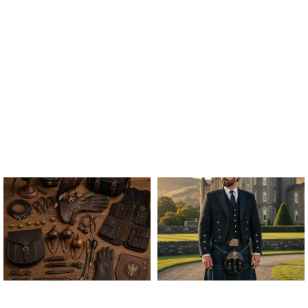
ALL FALCONRY
ARGYLE JACKET & VEST