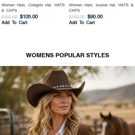
Women Hats
,
Cowgirls Hat
,
HATS
Women Hats
,
bucket hat
,
HATS &
& CAPS
CAPS
$
105.00
$
90.00
$
150.00
$
100.00
Add To Cart
Add To Cart
WOMENS POPULAR STYLES