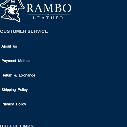
CUSTOMER SERVICE
About us
Payment Method
Return & Exchange
Shipping Policy
Privacy Policy
USEFUL LINKS