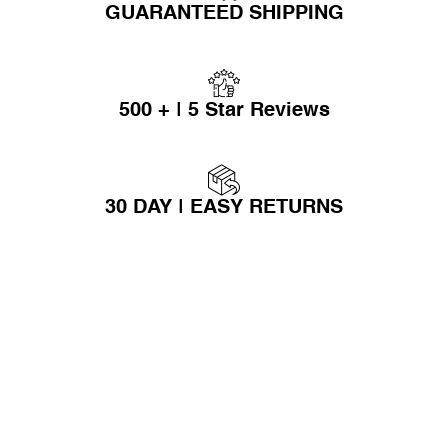
GUARANTEED SHIPPING
500 + | 5 Star Reviews
30 DAY | EASY RETURNS