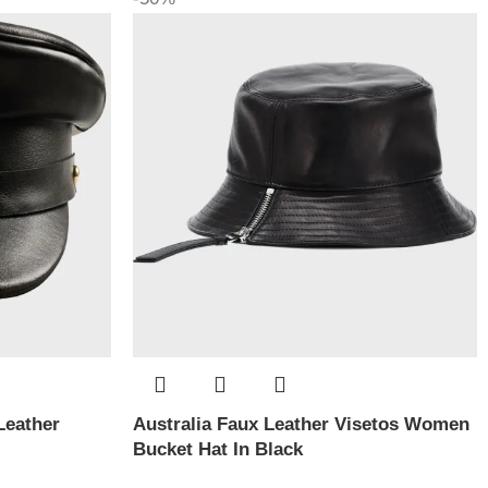
Leather
Australia Faux Leather Visetos Women
Bucket Hat In Black