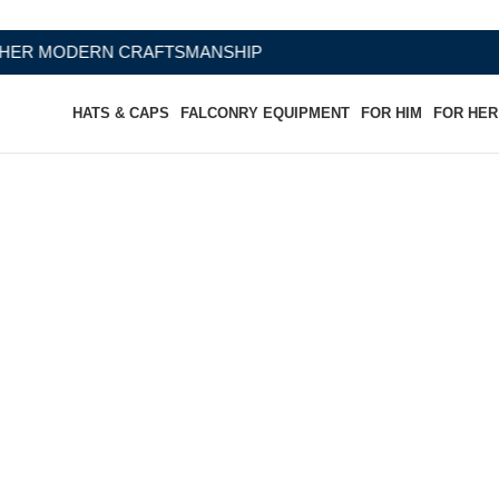
FTSMANSHIP
HATS & CAPS
FALCONRY EQUIPMENT
FOR HIM
FOR HER