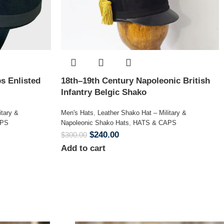
s Enlisted
18th–19th Century Napoleonic British
Infantry Belgic Shako
itary &
Men's Hats
,
Leather Shako Hat – Military &
APS
Napoleonic Shako Hats
,
HATS & CAPS
$
240.00
$
300.00
Add to cart