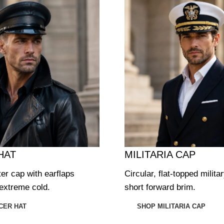
HAT
MILITARIA CAP
ter cap with earflaps
Circular, flat-topped milita
extreme cold.
short forward brim.
CER HAT
SHOP MILITARIA CAP