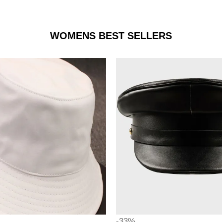
WOMENS BEST SELLERS
-33%