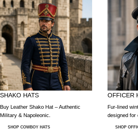
SHAKO HATS
OFFICER 
Buy Leather Shako Hat – Authentic
Fur-lined win
Military & Napoleonic.
designed for 
SHOP COWBOY HATS
SHOP OFFI