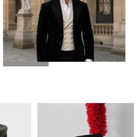
BICORN HAT