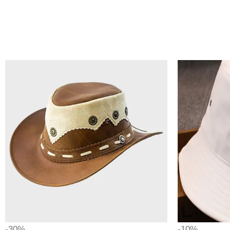
-30%
-10%