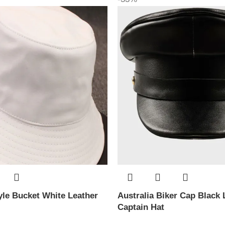
le Bucket White Leather
Australia Biker Cap Black 
Captain Hat