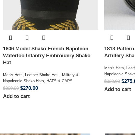
1806 Model Shako French Napoleon
1813 Patter
Waterloo Infantry Embroidery Shako
Artillery Sh
Hat
Men's Hats
,
Leat
Napoleonic Shak
Men's Hats
,
Leather Shako Hat – Military &
$
275.
Napoleonic Shako Hats
,
HATS & CAPS
$
330.00
$
270.00
$
300.00
Add to cart
Add to cart