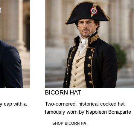
BICORN HAT
ry cap with a
Two-cornered, historical cocked hat
famously worn by Napoleon Bonaparte
SHOP BICORN HAT