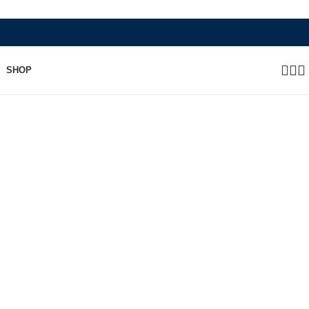
WHERE HERITAGE MEETS RAMBO L
SHOP