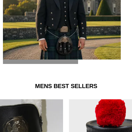
ARGYLE JACKET & VEST
MENS BEST SELLERS