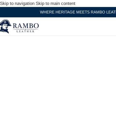
Skip to navigation
Skip to main content
WHERE HERITAGE MEETS RAMBO LEATHER MODERN CRA