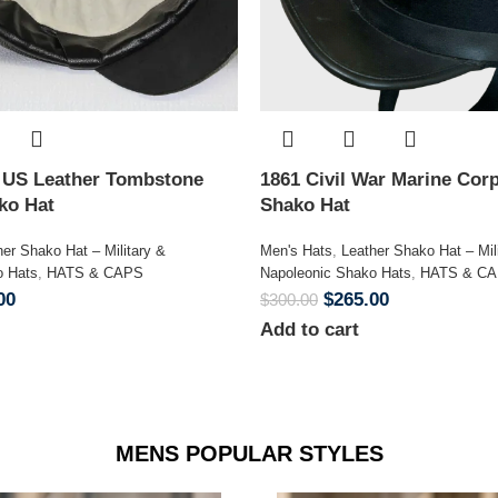
n US Leather Tombstone
1861 Civil War Marine Corp
ako Hat
Shako Hat
her Shako Hat – Military &
Men's Hats
,
Leather Shako Hat – Mil
o Hats
,
HATS & CAPS
Napoleonic Shako Hats
,
HATS & C
00
$
265.00
$
300.00
Add to cart
MENS POPULAR STYLES