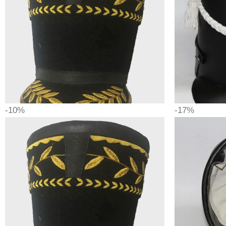
-10%
-17%