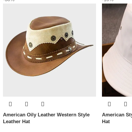
American Oily Leather Western Style
American Sty
Leather Hat
Hat