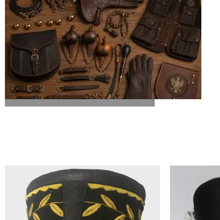
ALL FALCONRY EQUIPMENT