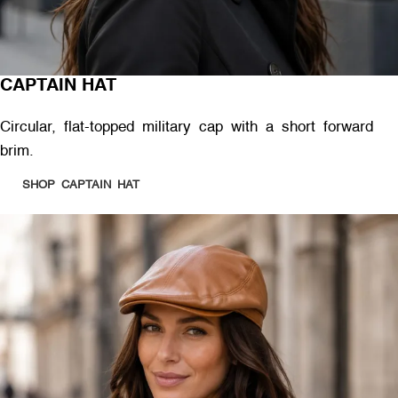
CAPTAIN HAT
Circular, flat-topped military cap with a short forward
brim.
SHOP CAPTAIN HAT