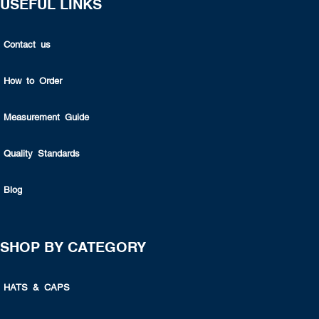
USEFUL LINKS
Contact us
How to Order
Measurement Guide
Quality Standards
Blog
SHOP BY CATEGORY
HATS & CAPS