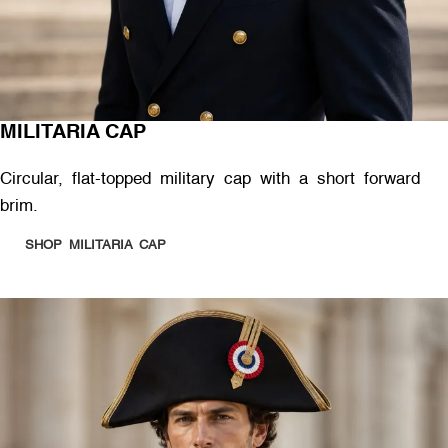
MILITARIA CAP
Circular, flat-topped military cap with a short forward
brim.
SHOP MILITARIA CAP