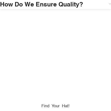
How Do We Ensure Quality?
HONORING
HEROES
We Proudly Partner With GOVX To Give
Back To
Military, Government, And First Responders.
Find Your Hat!