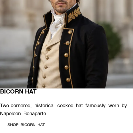
BICORN HAT
Two-cornered, historical cocked hat famously worn by
Napoleon Bonaparte
SHOP BICORN HAT