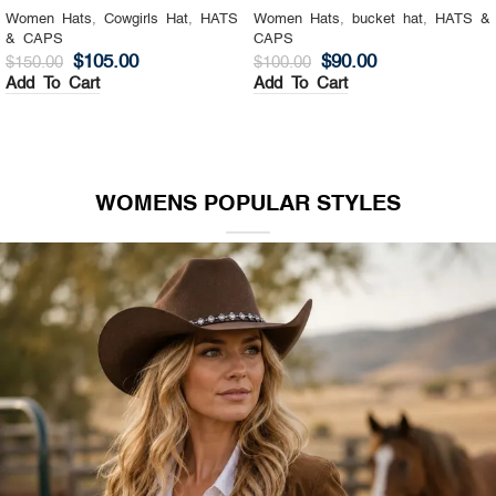
Women Hats
,
Cowgirls Hat
,
HATS
Women Hats
,
bucket hat
,
HATS &
& CAPS
CAPS
$
105.00
$
90.00
$
150.00
$
100.00
Add To Cart
Add To Cart
WOMENS POPULAR STYLES