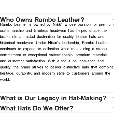
Who Owns Rambo Leather?
Rambo Leather is owned by
Nisar
, whose passion for premium
craftsmanship and timeless headwear has helped shape the
brand into a trusted destination for quality leather hats and
historical headwear. Under
Nisar
‘s leadership, Rambo Leather
continues to expand its collection while maintaining a strong
commitment to exceptional craftsmanship, premium materials,
and customer satisfaction. With a focus on innovation and
quality, the brand strives to deliver distinctive hats that combine
heritage, durability, and modern style to customers around the
world.
What is Our Legacy in Hat-Making?
What Hats Do We Offer?