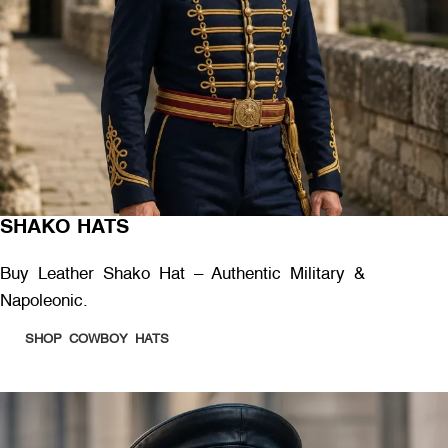
SHAKO HATS
Buy Leather Shako Hat – Authentic Military &
Napoleonic.
SHOP COWBOY HATS