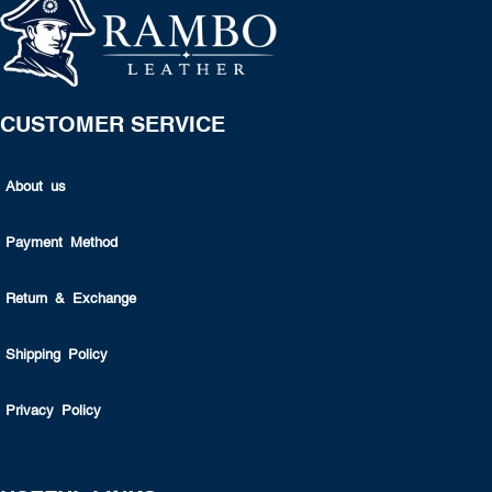
CUSTOMER SERVICE
About us
Payment Method
Return & Exchange
Shipping Policy
Privacy Policy