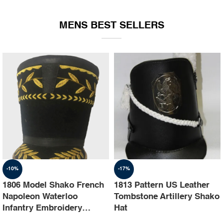
EQUIPMENT
MENS BEST SELLERS
-10%
-17%
1806 Model Shako French
1813 Pattern US Leather
Napoleon Waterloo
Tombstone Artillery Shako
Infantry Embroidery
Hat
Shako Hat