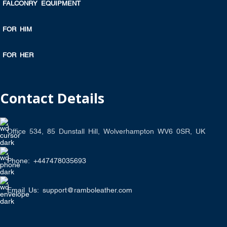
FALCONRY EQUIPMENT
FOR HIM
FOR HER
Contact Details
Office 534, 85 Dunstall Hill, Wolverhampton WV6 0SR, UK
Phone: +447478035693
Email Us: support@ramboleather.com