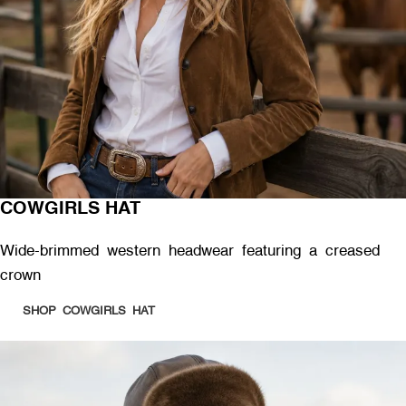
COWGIRLS HAT
Wide-brimmed western headwear featuring a creased
crown
SHOP COWGIRLS HAT