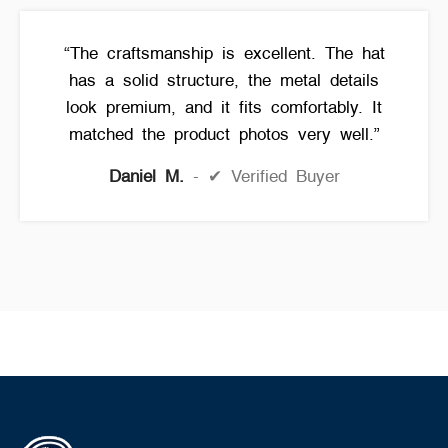
“The craftsmanship is excellent. The hat
has a solid structure, the metal details
look premium, and it fits comfortably. It
matched the product photos very well.”
Daniel M.
✔ Verified Buyer