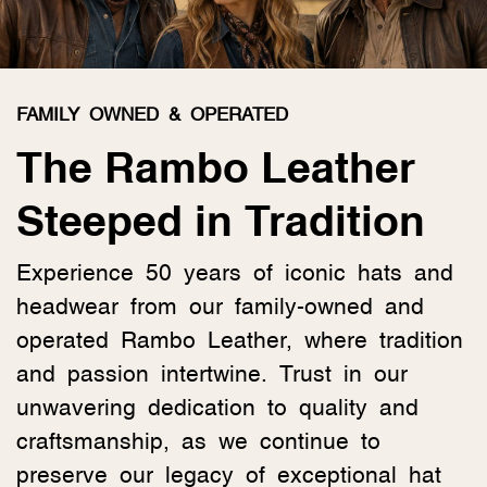
FAMILY OWNED & OPERATED
The Rambo Leather
Steeped in Tradition
Experience 50 years of iconic hats and
headwear from our family-owned and
operated Rambo Leather, where tradition
and passion intertwine. Trust in our
unwavering dedication to quality and
craftsmanship, as we continue to
preserve our legacy of exceptional hat