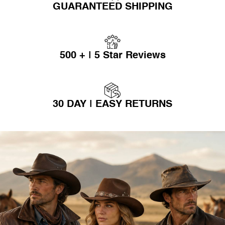
GUARANTEED SHIPPING
500 + | 5 Star Reviews
30 DAY | EASY RETURNS