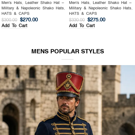
Men's Hats
,
Leather Shako Hat –
Men's Hats
,
Leather Shako Hat –
Military & Napoleonic Shako Hats
,
Military & Napoleonic Shako Hats
,
HATS & CAPS
HATS & CAPS
$
270.00
$
275.00
$
300.00
$
330.00
Add To Cart
Add To Cart
MENS POPULAR STYLES