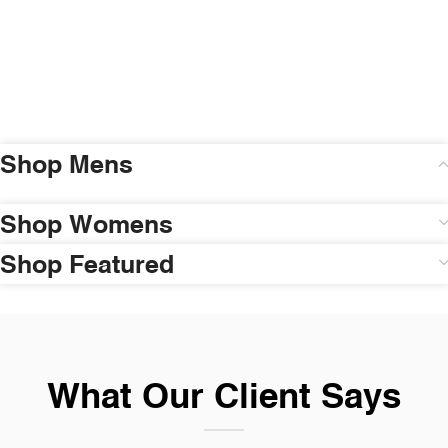
Shop Mens
Shop Womens
Shop Featured
What Our Client Says