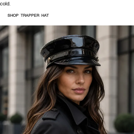
cold.
SHOP TRAPPER HAT