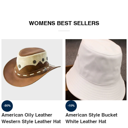
WOMENS BEST SELLERS
-30%
-10%
American Oily Leather
American Style Bucket
Western Style Leather Hat
White Leather Hat