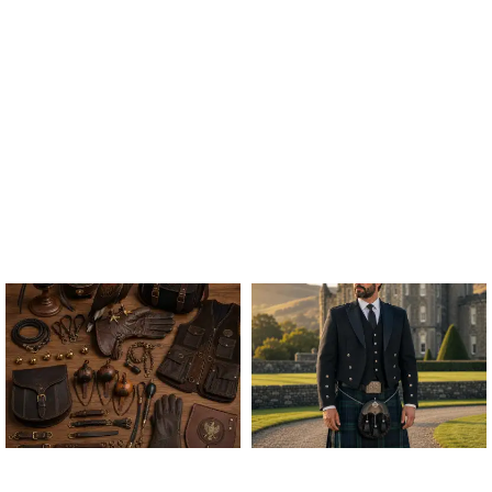
ALL FALCONRY
ARGYLE JACKET & VEST