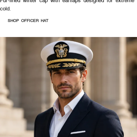
Fur-lined winter cap with earflaps designed for extreme
cold.
SHOP OFFICER HAT