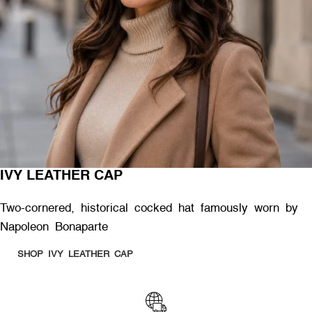
IVY LEATHER CAP
Two-cornered, historical cocked hat famously worn by
Napoleon Bonaparte
SHOP IVY LEATHER CAP