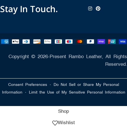
Stay In Touch.
Copyright © 2026-Present Rambo Leather, All Rights
Reserved.
·
Consent Preferences
Do Not Sell or Share My Personal
·
Information
Limit the Use of My Sensitive Personal Information
Shop
Wishlist