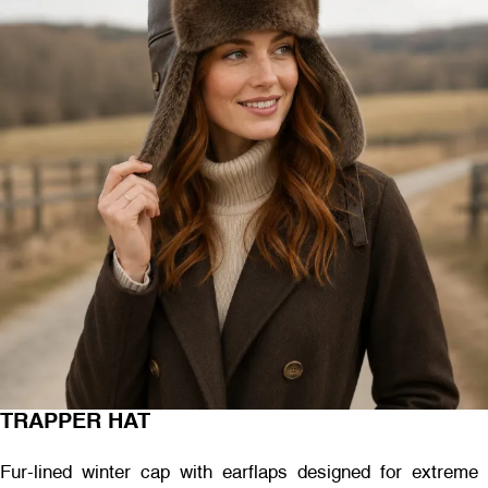
TRAPPER HAT
Fur-lined winter cap with earflaps designed for extreme