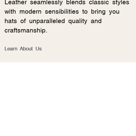
Leather seamlessly blends classic styles
with modern sensibilities to bring you
hats of unparalleled quality and
craftsmanship.
Learn About Us