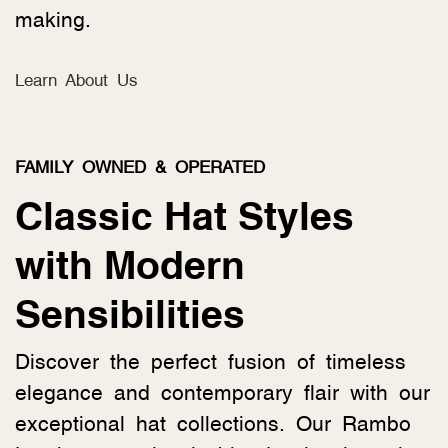
making.
Learn About Us
FAMILY OWNED & OPERATED
Classic Hat Styles
with Modern
Sensibilities
Discover the perfect fusion of timeless
elegance and contemporary flair with our
exceptional hat collections. Our Rambo