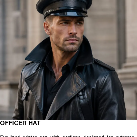
OFFICER HAT