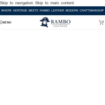
Skip to navigation
Skip to main content
E HERITAGE MEETS RAMBO LEATHER MODERN CRAFTSMANSHIP
WHER
MENU