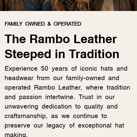
FAMILY OWNED & OPERATED
The Rambo Leather
Steeped in Tradition
Experience 50 years of iconic hats and
headwear from our family-owned and
operated Rambo Leather, where tradition
and passion intertwine. Trust in our
unwavering dedication to quality and
craftsmanship, as we continue to
preserve our legacy of exceptional hat
making.