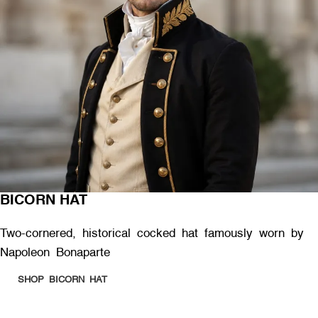
BICORN HAT
Two-cornered, historical cocked hat famously worn by
Napoleon Bonaparte
SHOP BICORN HAT