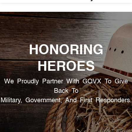
HONORING
HEROES
We Proudly Partner With GOVX To Give
Back To
Military, Government, And First Responders.
Find Your Hat!