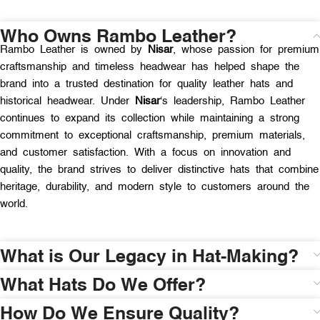
Who Owns Rambo Leather?
Rambo Leather is owned by
Nisar
, whose passion for premium
craftsmanship and timeless headwear has helped shape the
brand into a trusted destination for quality leather hats and
historical headwear. Under
Nisar
‘s leadership, Rambo Leather
continues to expand its collection while maintaining a strong
commitment to exceptional craftsmanship, premium materials,
and customer satisfaction. With a focus on innovation and
quality, the brand strives to deliver distinctive hats that combine
heritage, durability, and modern style to customers around the
world.
What is Our Legacy in Hat-Making?
What Hats Do We Offer?
How Do We Ensure Quality?