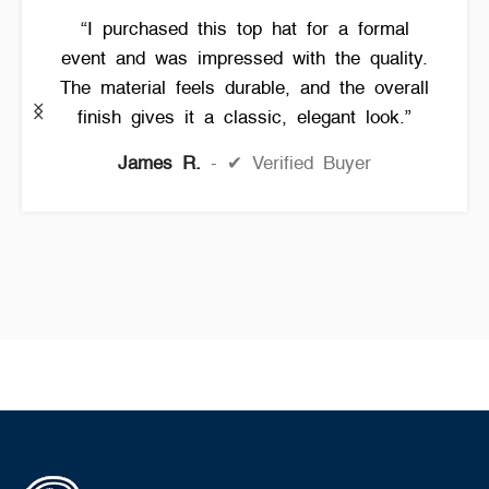
“I purchased this top hat for a formal
event and was impressed with the quality.
The material feels durable, and the overall
finish gives it a classic, elegant look.”
James R.
✔ Verified Buyer