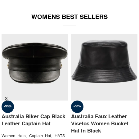
WOMENS BEST SELLERS
-35%
-30%
Australia Ruslan baginskiy
Australia Steampunk
hat Party leather cap
Leather Top Hat with
Buffalo Nickels Color
Women Hats
,
Captain Hat
,
HATS