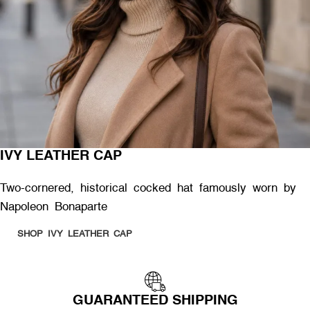
IVY LEATHER CAP
Two-cornered, historical cocked hat famously worn by
Napoleon Bonaparte
SHOP IVY LEATHER CAP
GUARANTEED SHIPPING