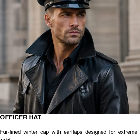
OFFICER HAT
Fur-lined winter cap with earflaps designed for extreme