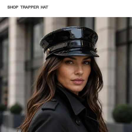
SHOP TRAPPER HAT