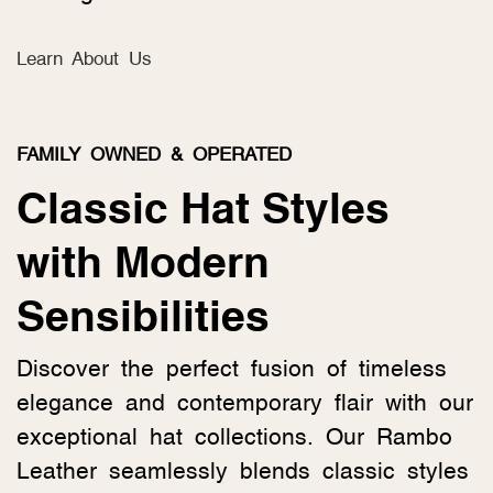
Learn About Us
FAMILY OWNED & OPERATED
Classic Hat Styles
with Modern
Sensibilities
Discover the perfect fusion of timeless
elegance and contemporary flair with our
exceptional hat collections. Our Rambo
Leather seamlessly blends classic styles