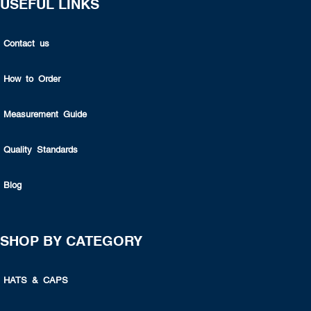
USEFUL LINKS
Contact us
How to Order
Measurement Guide
Quality Standards
Blog
SHOP BY CATEGORY
HATS & CAPS