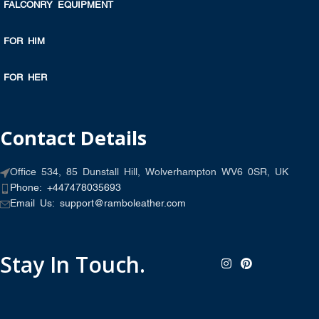
FALCONRY EQUIPMENT
FOR HIM
FOR HER
Contact Details
Office 534, 85 Dunstall Hill, Wolverhampton WV6 0SR, UK
Phone: +447478035693
Email Us: support@ramboleather.com
Stay In Touch.