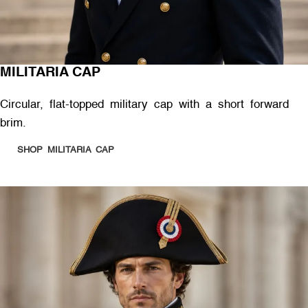
MILITARIA CAP
Circular, flat-topped military cap with a short forward
brim.
SHOP MILITARIA CAP