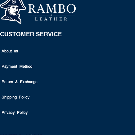
CUSTOMER SERVICE
About us
Payment Method
Return & Exchange
Shipping Policy
Privacy Policy