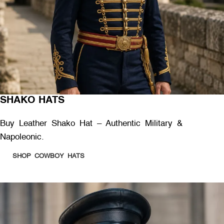
SHAKO HATS
Buy Leather Shako Hat – Authentic Military &
Napoleonic.
SHOP COWBOY HATS