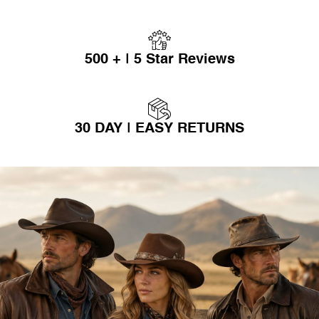
500 + | 5 Star Reviews
30 DAY | EASY RETURNS