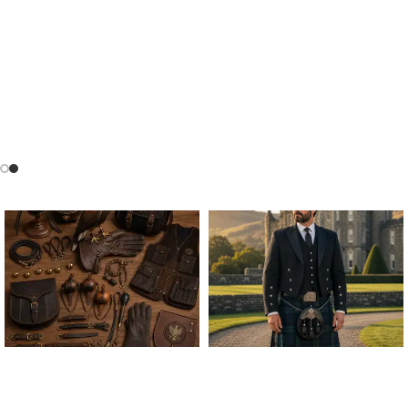
ALL FALCONRY
ARGYLE JACKET & VEST
EQUIPMENT