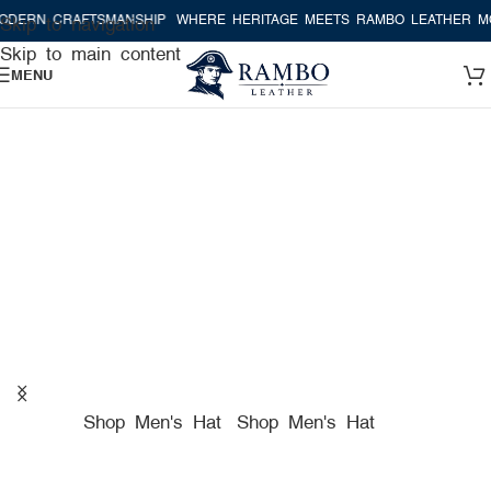
AFTSMANSHIP
WHERE HERITAGE MEETS RAMBO LEATHER MODERN CR
Skip to navigation
Skip to main content
MENU
A TRUE AMERICAN HAT
COMPANY FOR PREMIUM
HATS
Shop Men's Hat
Shop Men's Hat