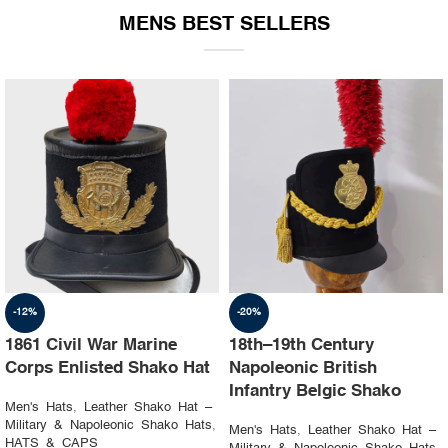
MENS BEST SELLERS
-19%
-23%
1st Napoleon Shako
8th Canadian Hussars
Officer 4th Hussard “Chef
Busby (Princess Louise’s)
d’escadron”
Black & Blue Hat
Men's Hats
,
Leather Shako Hat –
Men's Hats
,
Leather Shako Hat –