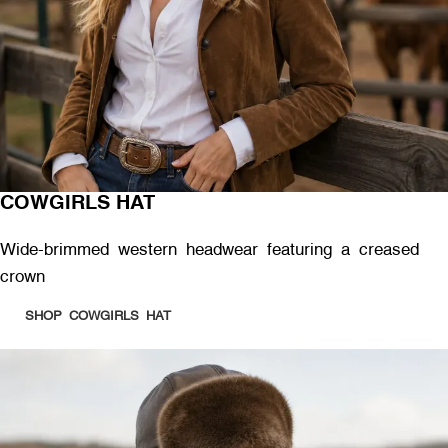
COWGIRLS HAT
Wide-brimmed western headwear featuring a creased
crown
SHOP COWGIRLS HAT