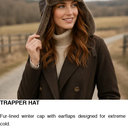
TRAPPER HAT
Fur-lined winter cap with earflaps designed for extreme
cold.