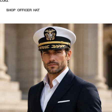
cold.
SHOP OFFICER HAT