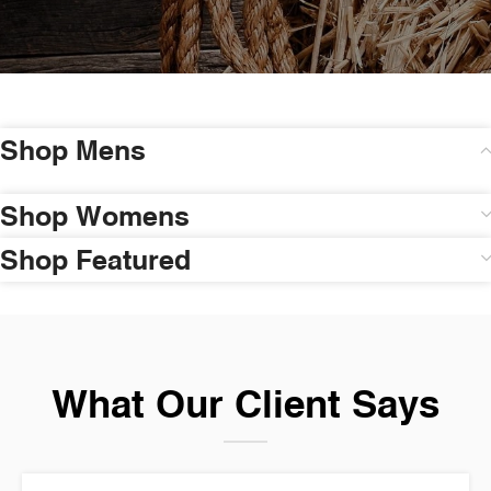
Shop Mens
Shop Womens
Shop Featured
What Our Client Says