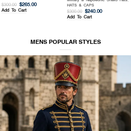
Military & Napoleonic Shako Hats
,
Military & Napoleonic Shako Hats
,
HATS & CAPS
HATS & CAPS
$
325.00
$
270.00
$
400.00
$
350.00
Add To Cart
Add To Cart
MENS POPULAR STYLES