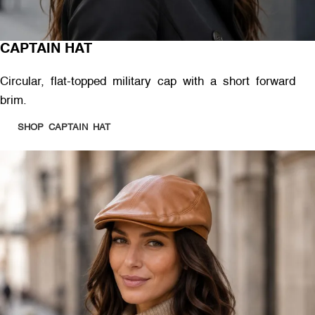
CAPTAIN HAT
Circular, flat-topped military cap with a short forward
brim.
SHOP CAPTAIN HAT