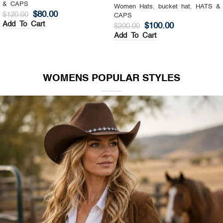
& CAPS
Women Hats
,
Top Hat
,
HATS &
$
130.00
$
200.00
CAPS
Add To Cart
$
140.00
$
200.00
Add To Cart
WOMENS POPULAR STYLES