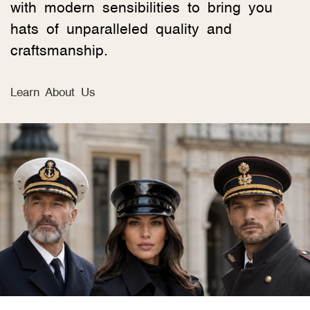
with modern sensibilities to bring you
hats of unparalleled quality and
craftsmanship.
Learn About Us