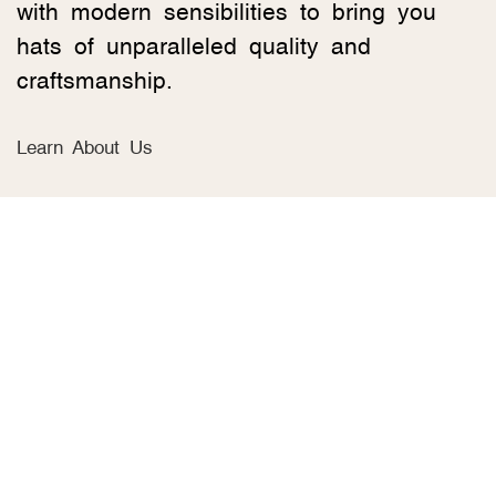
with modern sensibilities to bring you
hats of unparalleled quality and
craftsmanship.
Learn About Us