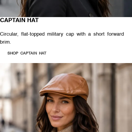
CAPTAIN HAT
Circular, flat-topped military cap with a short forward
brim.
SHOP CAPTAIN HAT