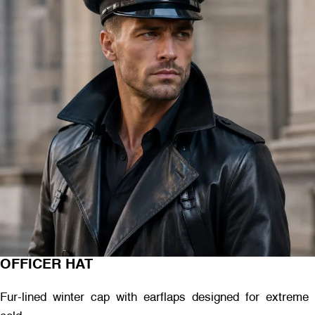
OFFICER HAT
Fur-lined winter cap with earflaps designed for extreme