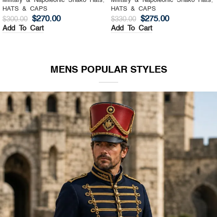
Military & Napoleonic Shako Hats
,
Military & Napoleonic Shako Hats
,
HATS & CAPS
HATS & CAPS
$
270.00
$
275.00
$
300.00
$
330.00
Add To Cart
Add To Cart
MENS POPULAR STYLES