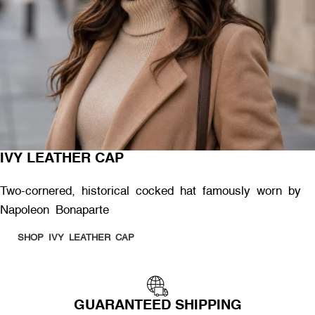
IVY LEATHER CAP
Two-cornered, historical cocked hat famously worn by
Napoleon Bonaparte
SHOP IVY LEATHER CAP
GUARANTEED SHIPPING