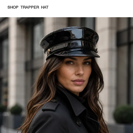
SHOP TRAPPER HAT