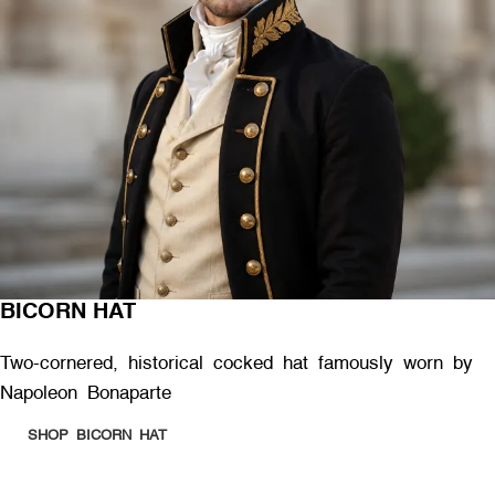
BICORN HAT
Two-cornered, historical cocked hat famously worn by
Napoleon Bonaparte
SHOP BICORN HAT