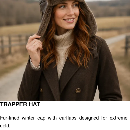
TRAPPER HAT
Fur-lined winter cap with earflaps designed for extreme
cold.