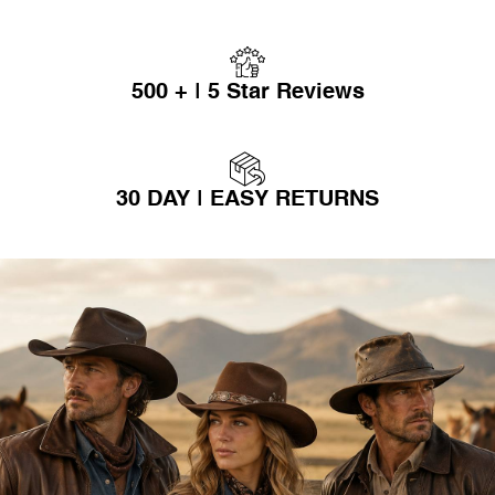
500 + | 5 Star Reviews
30 DAY | EASY RETURNS