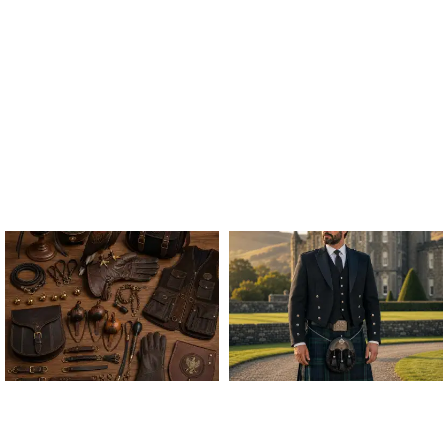
ALL FALCONRY
ARGYLE JACKET & VEST
EQUIPMENT