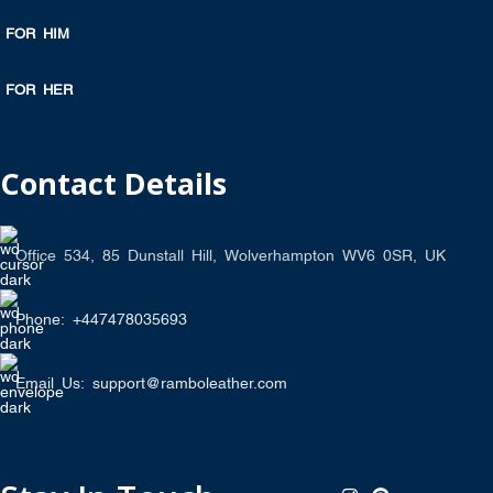
FOR HIM
FOR HER
Contact Details
Office 534, 85 Dunstall Hill, Wolverhampton WV6 0SR, UK
Phone: +447478035693
Email Us: support@ramboleather.com