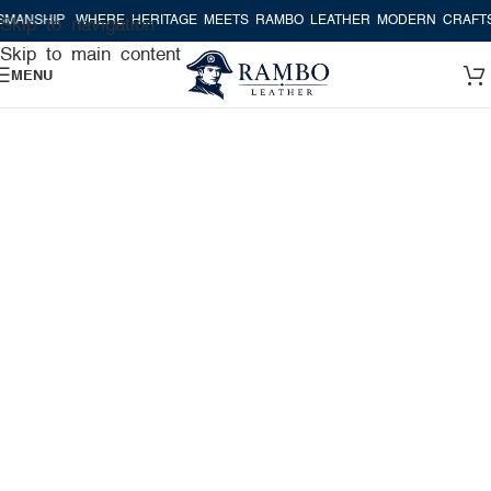
P
WHERE HERITAGE MEETS RAMBO LEATHER MODERN CRAFTSMANSHI
Skip to navigation
Skip to main content
MENU