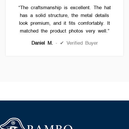
“The craftsmanship is excellent. The hat
has a solid structure, the metal details
look premium, and it fits comfortably. It
matched the product photos very well.”
Daniel M.
✔ Verified Buyer