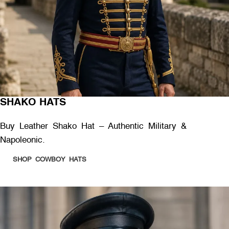
SHAKO HATS
Buy Leather Shako Hat – Authentic Military &
Napoleonic.
SHOP COWBOY HATS