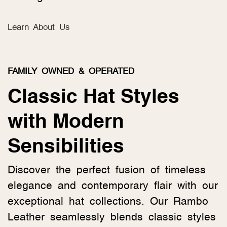
Learn About Us
FAMILY OWNED & OPERATED
Classic Hat Styles
with Modern
Sensibilities
Discover the perfect fusion of timeless
elegance and contemporary flair with our
exceptional hat collections. Our Rambo
Leather seamlessly blends classic styles