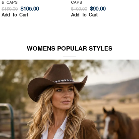
& CAPS
CAPS
$
105.00
$
90.00
$
150.00
$
100.00
Add To Cart
Add To Cart
WOMENS POPULAR STYLES