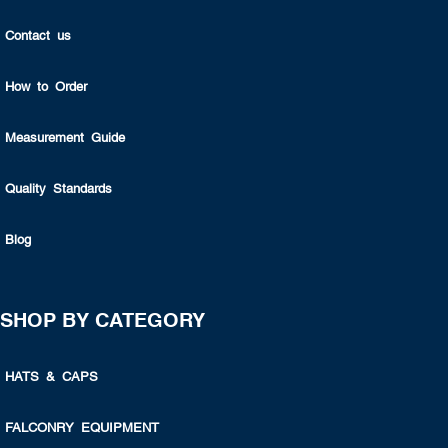
Contact us
How to Order
Measurement Guide
Quality Standards
Blog
SHOP BY CATEGORY
HATS & CAPS
FALCONRY EQUIPMENT