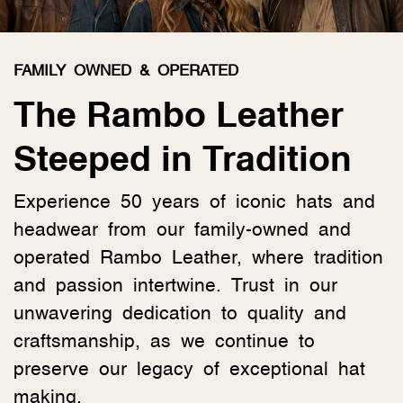
FAMILY OWNED & OPERATED
The Rambo Leather
Steeped in Tradition
Experience 50 years of iconic hats and
headwear from our family-owned and
operated Rambo Leather, where tradition
and passion intertwine. Trust in our
unwavering dedication to quality and
craftsmanship, as we continue to
preserve our legacy of exceptional hat
making.