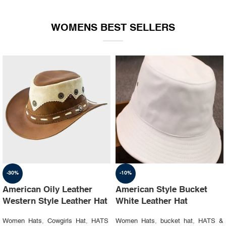
WOMENS BEST SELLERS
-30%
-10%
American Oily Leather
American Style Bucket
Western Style Leather Hat
White Leather Hat
Women Hats
,
Cowgirls Hat
,
HATS
Women Hats
,
bucket hat
,
HATS &