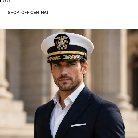
cold.
SHOP OFFICER HAT