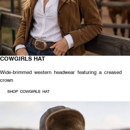
COWGIRLS HAT
Wide-brimmed western headwear featuring a creased
crown
SHOP COWGIRLS HAT