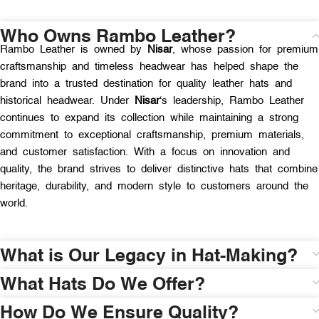
Who Owns Rambo Leather?
Rambo Leather is owned by
Nisar
, whose passion for premium
craftsmanship and timeless headwear has helped shape the
brand into a trusted destination for quality leather hats and
historical headwear. Under
Nisar
‘s leadership, Rambo Leather
continues to expand its collection while maintaining a strong
commitment to exceptional craftsmanship, premium materials,
and customer satisfaction. With a focus on innovation and
quality, the brand strives to deliver distinctive hats that combine
heritage, durability, and modern style to customers around the
world.
What is Our Legacy in Hat-Making?
What Hats Do We Offer?
How Do We Ensure Quality?