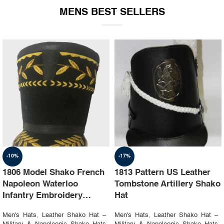
MENS BEST SELLERS
-10%
-17%
1806 Model Shako French
1813 Pattern US Leather
Napoleon Waterloo
Tombstone Artillery Shako
Infantry Embroidery
Hat
Shako Hat
Men's Hats
,
Leather Shako Hat –
Men's Hats
,
Leather Shako Hat –