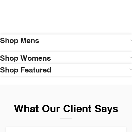
Shop Mens
Shop Womens
Shop Featured
What Our Client Says