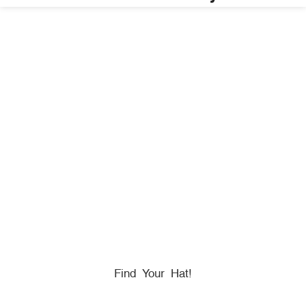
HONORING
HEROES
We Proudly Partner With GOVX To Give
Back To
Military, Government, And First Responders.
Find Your Hat!