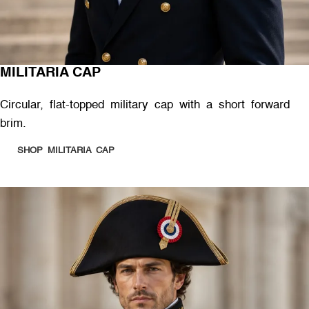
MILITARIA CAP
Circular, flat-topped military cap with a short forward
brim.
SHOP MILITARIA CAP