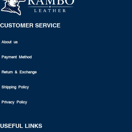
CUSTOMER SERVICE
About us
Payment Method
Return & Exchange
Shipping Policy
Privacy Policy
USEFUL LINKS