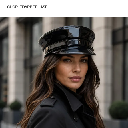
SHOP TRAPPER HAT