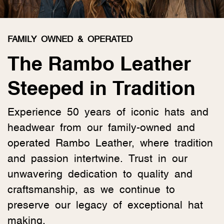
FAMILY OWNED & OPERATED
The Rambo Leather
Steeped in Tradition
Experience 50 years of iconic hats and
headwear from our family-owned and
operated Rambo Leather, where tradition
and passion intertwine. Trust in our
unwavering dedication to quality and
craftsmanship, as we continue to
preserve our legacy of exceptional hat
making.