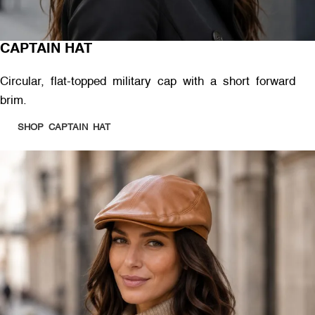
CAPTAIN HAT
Circular, flat-topped military cap with a short forward
brim.
SHOP CAPTAIN HAT