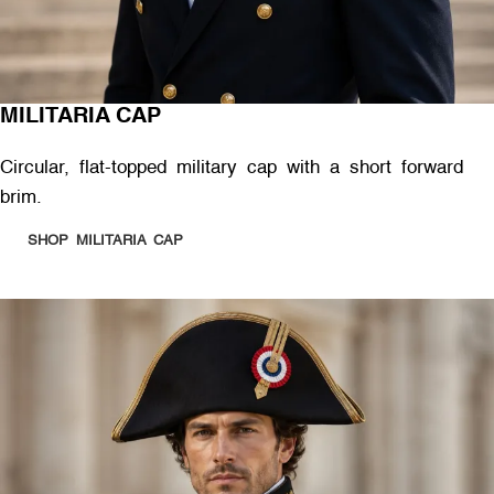
MILITARIA CAP
Circular, flat-topped military cap with a short forward
brim.
SHOP MILITARIA CAP