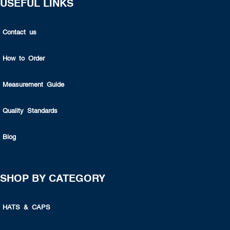
USEFUL LINKS
Contact us
How to Order
Measurement Guide
Quality Standards
Blog
SHOP BY CATEGORY
HATS & CAPS