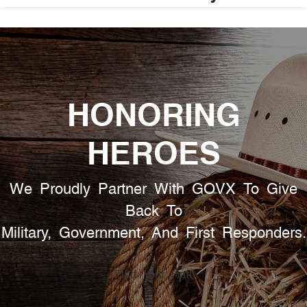
HONORING
HEROES
We Proudly Partner With GOVX To Give
Back To
Military, Government, And First Responders.
Find Your Hat!