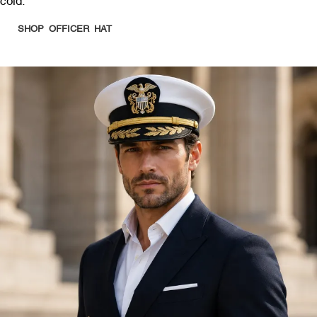
cold.
SHOP OFFICER HAT