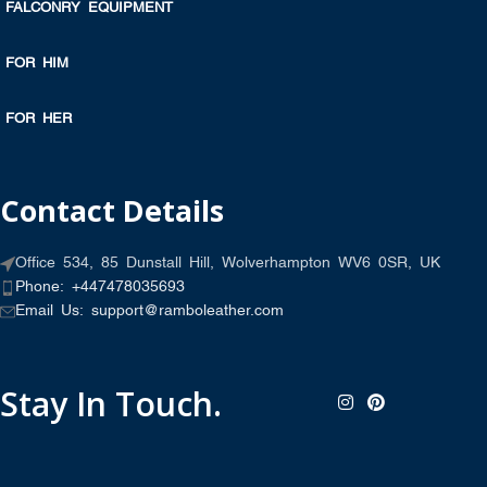
FALCONRY EQUIPMENT
FOR HIM
FOR HER
Contact Details
Office 534, 85 Dunstall Hill, Wolverhampton WV6 0SR, UK
Phone: +447478035693
Email Us: support@ramboleather.com
Stay In Touch.