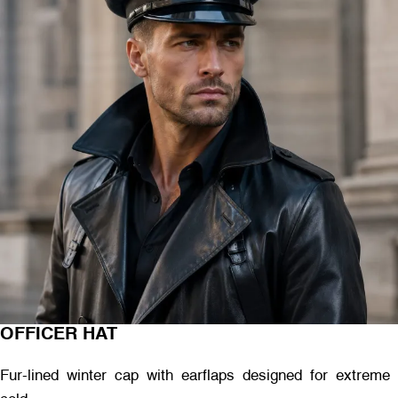
OFFICER HAT
Fur-lined winter cap with earflaps designed for extreme