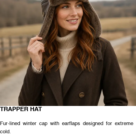
TRAPPER HAT
Fur-lined winter cap with earflaps designed for extreme
cold.