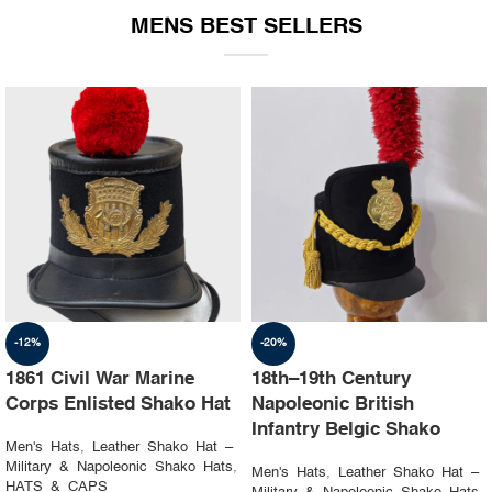
MENS BEST SELLERS
-19%
-23%
1st Napoleon Shako
8th Canadian Hussars
Officer 4th Hussard “Chef
Busby (Princess Louise’s)
d’escadron”
Black & Blue Hat
Men's Hats
,
Leather Shako Hat –
Men's Hats
,
Leather Shako Hat –