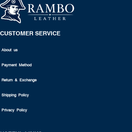
CUSTOMER SERVICE
About us
Payment Method
Return & Exchange
Shipping Policy
Privacy Policy