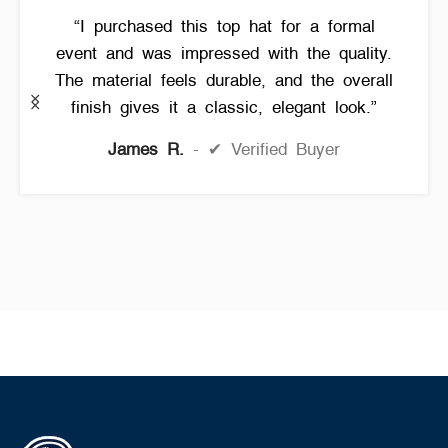
“I purchased this top hat for a formal
event and was impressed with the quality.
The material feels durable, and the overall
finish gives it a classic, elegant look.”
James R.
✔ Verified Buyer