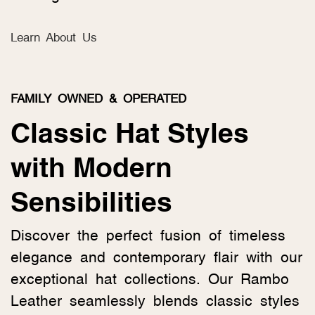
Learn About Us
FAMILY OWNED & OPERATED
Classic Hat Styles
with Modern
Sensibilities
Discover the perfect fusion of timeless
elegance and contemporary flair with our
exceptional hat collections. Our Rambo
Leather seamlessly blends classic styles