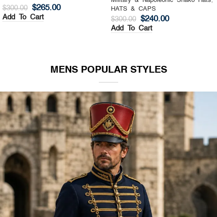
Military & Napoleonic Shako Hats
,
Military & Napoleonic Shako Hats
,
HATS & CAPS
HATS & CAPS
$
325.00
$
270.00
$
400.00
$
350.00
Add To Cart
Add To Cart
MENS POPULAR STYLES