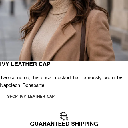
IVY LEATHER CAP
Two-cornered, historical cocked hat famously worn by
Napoleon Bonaparte
SHOP IVY LEATHER CAP
GUARANTEED SHIPPING