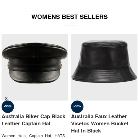
WOMENS BEST SELLERS
-35%
-30%
Australia Ruslan baginskiy
Australia Steampunk
hat Party leather cap
Leather Top Hat with
Buffalo Nickels Color
Women Hats
,
Captain Hat
,
HATS