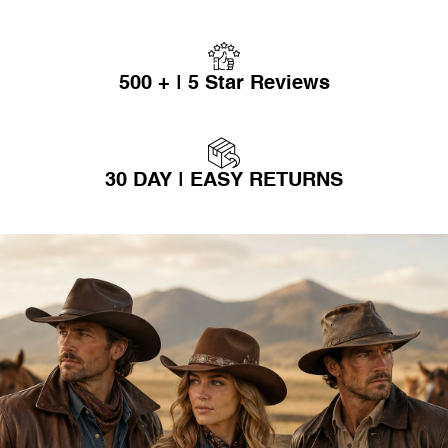
500 + | 5 Star Reviews
30 DAY | EASY RETURNS