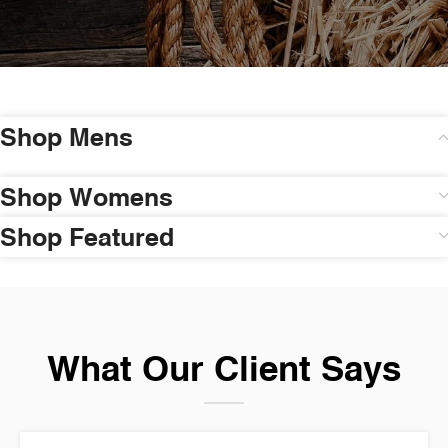
Shop Mens
Shop Womens
Shop Featured
What Our Client Says