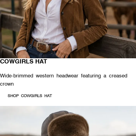
COWGIRLS HAT
Wide-brimmed western headwear featuring a creased
crown
SHOP COWGIRLS HAT