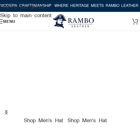
CRAFTSMANSHIP
WHERE HERITAGE MEETS RAMBO LEATHER MODERN 
Skip to navigation
Skip to main content
MENU
A TRUE AMERICAN