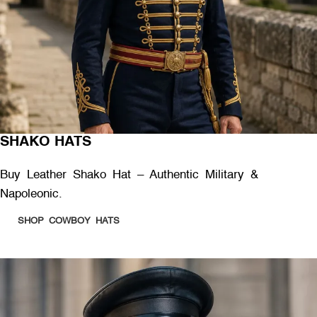
SHAKO HATS
Buy Leather Shako Hat – Authentic Military &
Napoleonic.
SHOP COWBOY HATS