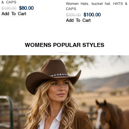
& CAPS
Women Hats
,
Top Hat
,
HATS &
$
130.00
$
200.00
CAPS
Add To Cart
$
140.00
$
200.00
Add To Cart
WOMENS POPULAR STYLES