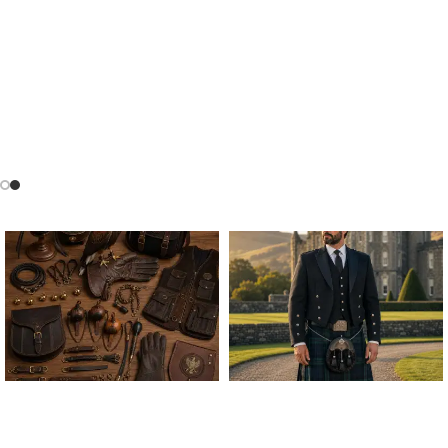
FALCONRY EQUIPMENT
FOR PREMIUM FALCONRY
ALL FALCONRY
ARGYLE JACKET & VEST
EQUIPMENT