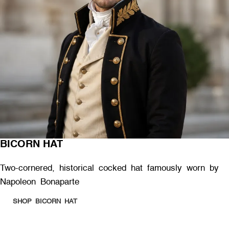
BICORN HAT
Two-cornered, historical cocked hat famously worn by
Napoleon Bonaparte
SHOP BICORN HAT