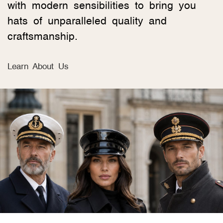
with modern sensibilities to bring you
hats of unparalleled quality and
craftsmanship.
Learn About Us