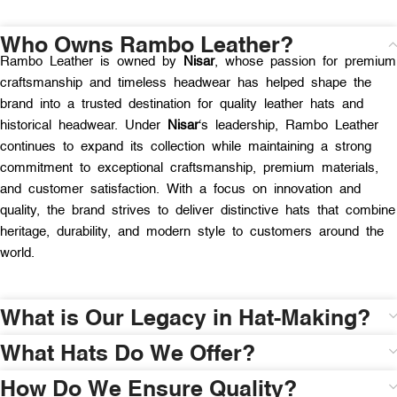
Who Owns Rambo Leather?
Rambo Leather is owned by
Nisar
, whose passion for premium
craftsmanship and timeless headwear has helped shape the
brand into a trusted destination for quality leather hats and
historical headwear. Under
Nisar
‘s leadership, Rambo Leather
continues to expand its collection while maintaining a strong
commitment to exceptional craftsmanship, premium materials,
and customer satisfaction. With a focus on innovation and
quality, the brand strives to deliver distinctive hats that combine
heritage, durability, and modern style to customers around the
world.
What is Our Legacy in Hat-Making?
What Hats Do We Offer?
How Do We Ensure Quality?