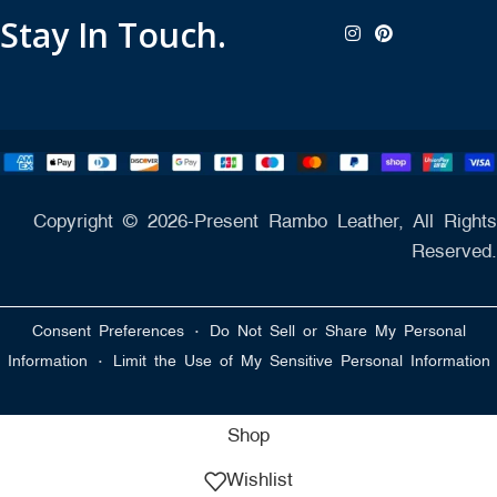
Stay In Touch.
Copyright © 2026-Present Rambo Leather, All Rights
Reserved.
·
Consent Preferences
Do Not Sell or Share My Personal
·
Information
Limit the Use of My Sensitive Personal Information
Shop
Wishlist