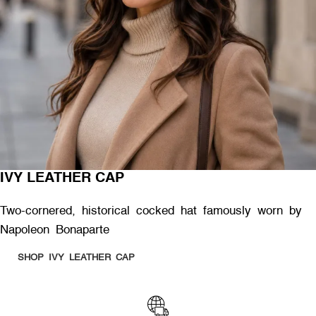
IVY LEATHER CAP
Two-cornered, historical cocked hat famously worn by
Napoleon Bonaparte
SHOP IVY LEATHER CAP