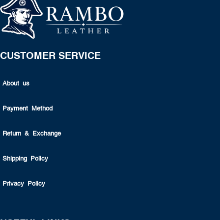
CUSTOMER SERVICE
About us
Payment Method
Return & Exchange
Shipping Policy
Privacy Policy