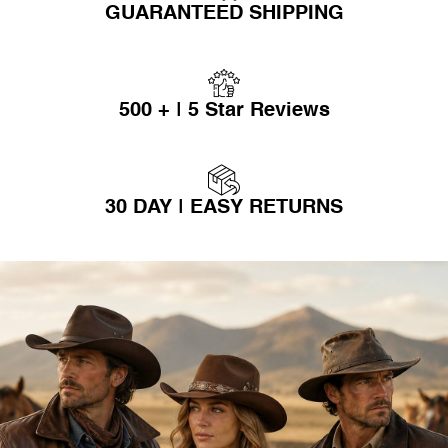
GUARANTEED SHIPPING
500 + | 5 Star Reviews
30 DAY | EASY RETURNS