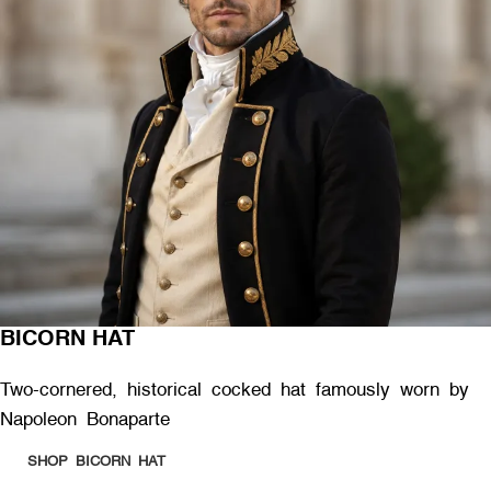
BICORN HAT
Two-cornered, historical cocked hat famously worn by
Napoleon Bonaparte
SHOP BICORN HAT