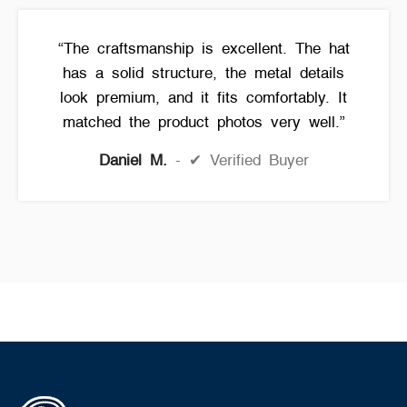
“The craftsmanship is excellent. The hat
has a solid structure, the metal details
look premium, and it fits comfortably. It
matched the product photos very well.”
Daniel M.
✔ Verified Buyer