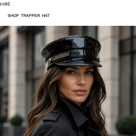
cold.
SHOP TRAPPER HAT