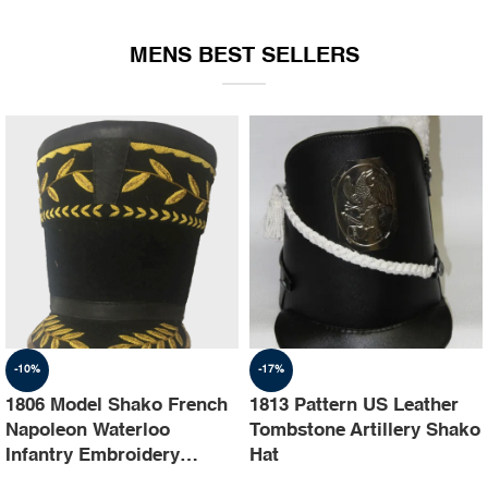
EQUIPMENT
MENS BEST SELLERS
-10%
-17%
1806 Model Shako French
1813 Pattern US Leather
Napoleon Waterloo
Tombstone Artillery Shako
Infantry Embroidery
Hat
Shako Hat