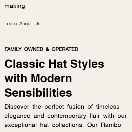
making.
Learn About Us
FAMILY OWNED & OPERATED
Classic Hat Styles
with Modern
Sensibilities
Discover the perfect fusion of timeless
elegance and contemporary flair with our
exceptional hat collections. Our Rambo