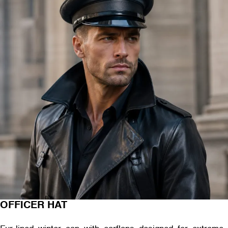
OFFICER HAT