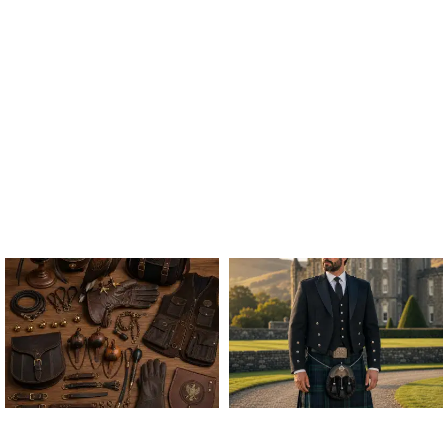
ALL FALCONRY
ARGYLE JACKET & VEST