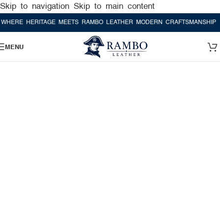
Skip to navigation
Skip to main content
E HERITAGE MEETS RAMBO LEATHER MODERN CRAFTSMANSHIP
WHER
MENU