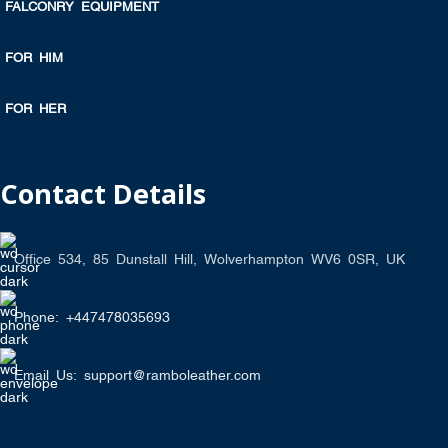
FALCONRY EQUIPMENT
FOR HIM
FOR HER
Contact Details
Office 534, 85 Dunstall Hill, Wolverhampton WV6 0SR, UK
Phone: +447478035693
Email Us: support@ramboleather.com