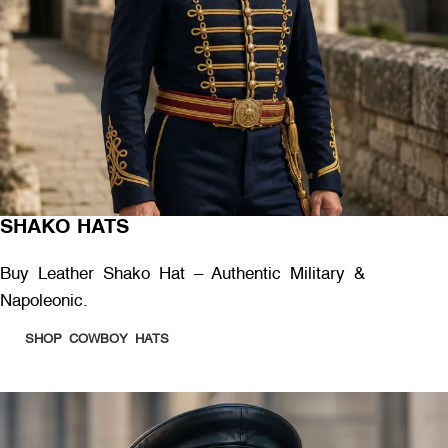
SHAKO HATS
Buy Leather Shako Hat – Authentic Military &
Napoleonic.
SHOP COWBOY HATS