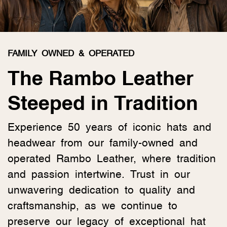
FAMILY OWNED & OPERATED
The Rambo Leather
Steeped in Tradition
Experience 50 years of iconic hats and
headwear from our family-owned and
operated Rambo Leather, where tradition
and passion intertwine. Trust in our
unwavering dedication to quality and
craftsmanship, as we continue to
preserve our legacy of exceptional hat