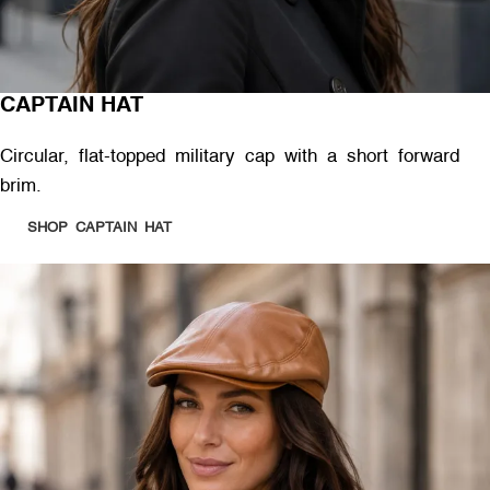
CAPTAIN HAT
Circular, flat-topped military cap with a short forward
brim.
SHOP CAPTAIN HAT