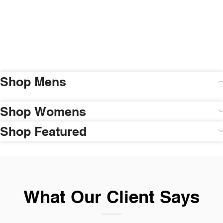
Shop Mens
Shop Womens
Shop Featured
What Our Client Says