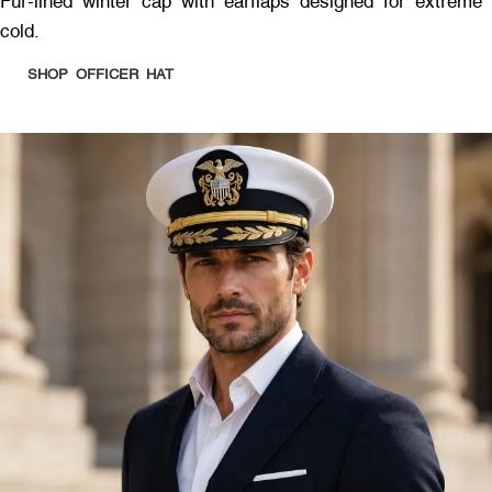
Fur-lined winter cap with earflaps designed for extreme
cold.
SHOP OFFICER HAT