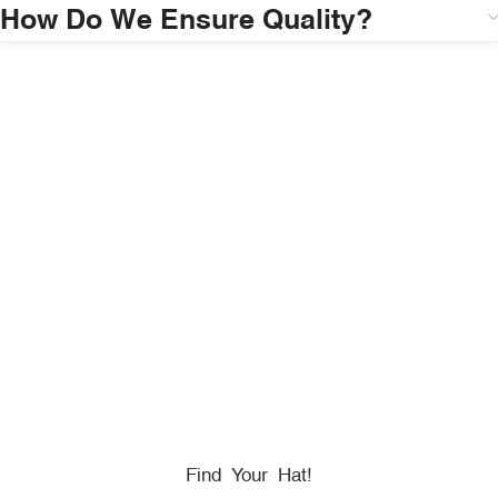
How Do We Ensure Quality?
HONORING
HEROES
We Proudly Partner With GOVX To Give
Back To
Military, Government, And First Responders.
Find Your Hat!