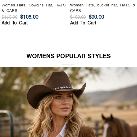
Women Hats
,
Cowgirls Hat
,
HATS
Women Hats
,
bucket hat
,
HATS &
& CAPS
CAPS
$
105.00
$
90.00
$
150.00
$
100.00
Add To Cart
Add To Cart
WOMENS POPULAR STYLES