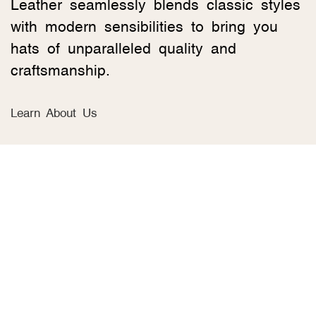
Leather seamlessly blends classic styles
with modern sensibilities to bring you
hats of unparalleled quality and
craftsmanship.
Learn About Us