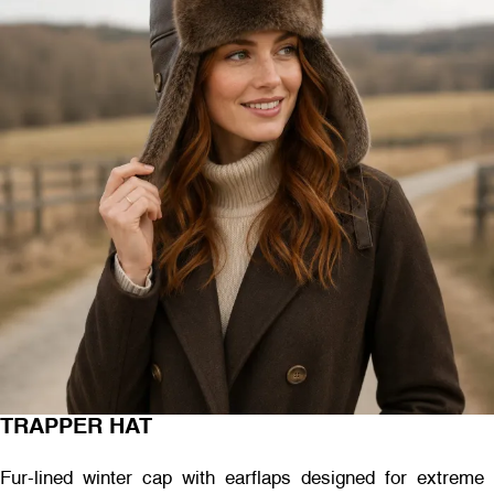
TRAPPER HAT
Fur-lined winter cap with earflaps designed for extreme