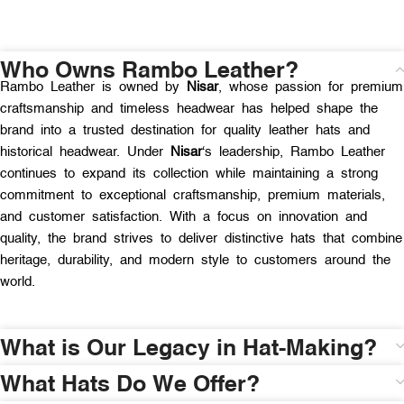
Who Owns Rambo Leather?
Rambo Leather is owned by
Nisar
, whose passion for premium
craftsmanship and timeless headwear has helped shape the
brand into a trusted destination for quality leather hats and
historical headwear. Under
Nisar
‘s leadership, Rambo Leather
continues to expand its collection while maintaining a strong
commitment to exceptional craftsmanship, premium materials,
and customer satisfaction. With a focus on innovation and
quality, the brand strives to deliver distinctive hats that combine
heritage, durability, and modern style to customers around the
world.
What is Our Legacy in Hat-Making?
What Hats Do We Offer?