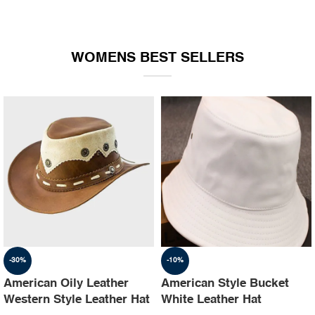
WOMENS BEST SELLERS
-30%
-10%
American Oily Leather
American Style Bucket
Western Style Leather Hat
White Leather Hat