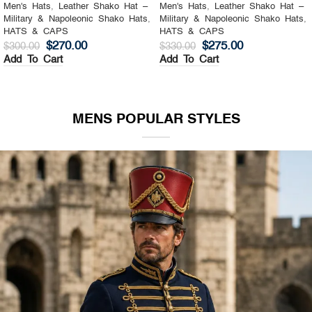
Men's Hats
,
Leather Shako Hat –
Men's Hats
,
Leather Shako Hat –
Military & Napoleonic Shako Hats
,
Military & Napoleonic Shako Hats
,
HATS & CAPS
HATS & CAPS
$
270.00
$
275.00
$
300.00
$
330.00
Add To Cart
Add To Cart
MENS POPULAR STYLES