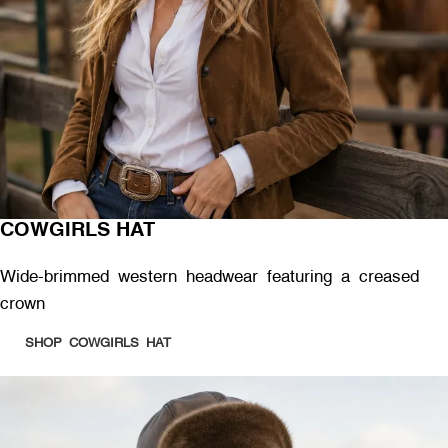
COWGIRLS HAT
Wide-brimmed western headwear featuring a creased
crown
SHOP COWGIRLS HAT