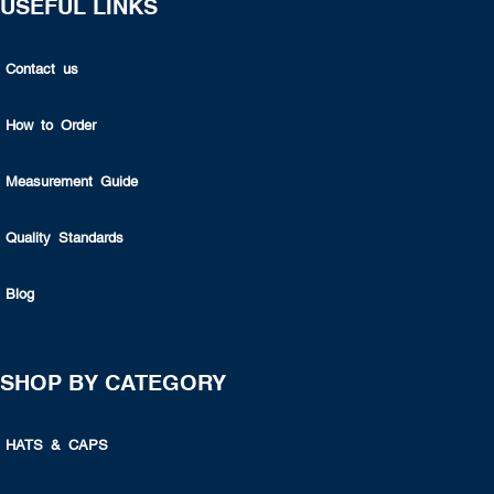
USEFUL LINKS
Contact us
How to Order
Measurement Guide
Quality Standards
Blog
SHOP BY CATEGORY
HATS & CAPS