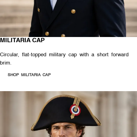
MILITARIA CAP
Circular, flat-topped military cap with a short forward
brim.
SHOP MILITARIA CAP