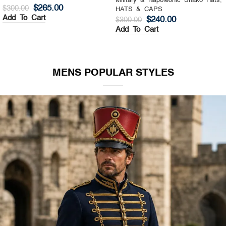
Military & Napoleonic Shako Hats
,
Military & Napoleonic Shako Hats
,
HATS & CAPS
HATS & CAPS
$
325.00
$
270.00
$
400.00
$
350.00
Add To Cart
Add To Cart
MENS POPULAR STYLES