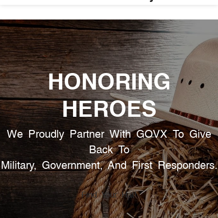
HONORING
HEROES
We Proudly Partner With GOVX To Give
Back To
Military, Government, And First Responders.
Find Your Hat!