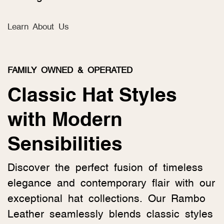
Learn About Us
FAMILY OWNED & OPERATED
Classic Hat Styles
with Modern
Sensibilities
Discover the perfect fusion of timeless
elegance and contemporary flair with our
exceptional hat collections. Our Rambo
Leather seamlessly blends classic styles