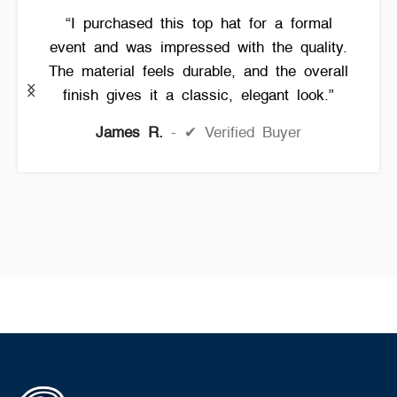
“I purchased this top hat for a formal
event and was impressed with the quality.
The material feels durable, and the overall
finish gives it a classic, elegant look.”
James R.
✔ Verified Buyer