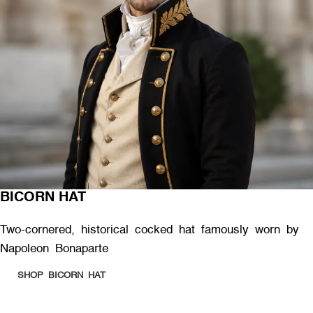
BICORN HAT
Two-cornered, historical cocked hat famously worn by
Napoleon Bonaparte
SHOP BICORN HAT