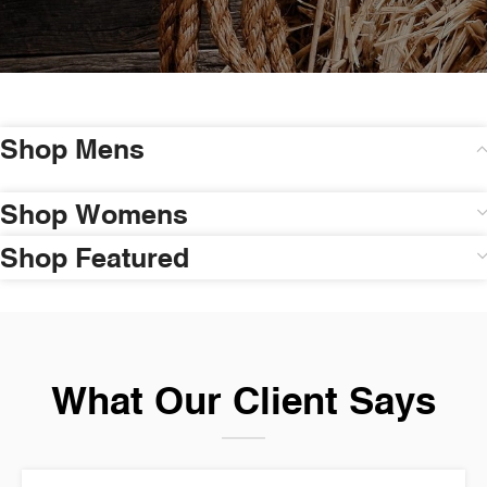
Shop Mens
Shop Womens
Shop Featured
What Our Client Says