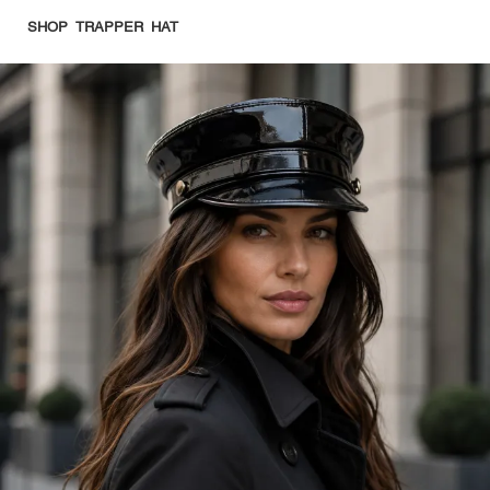
SHOP TRAPPER HAT