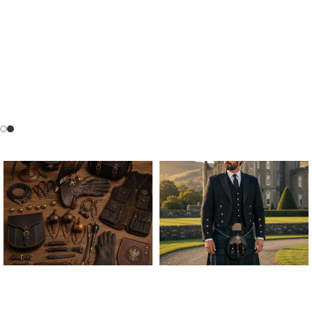
ALL FALCONRY
ARGYLE JACKET & VEST
EQUIPMENT