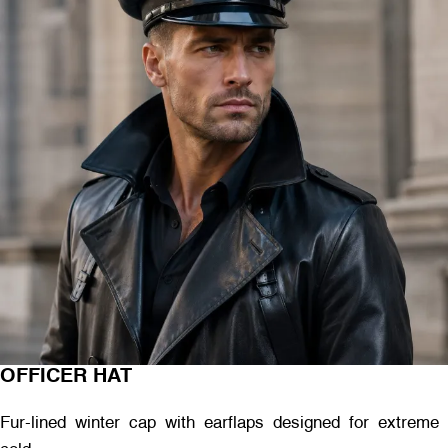
OFFICER HAT
Fur-lined winter cap with earflaps designed for extreme