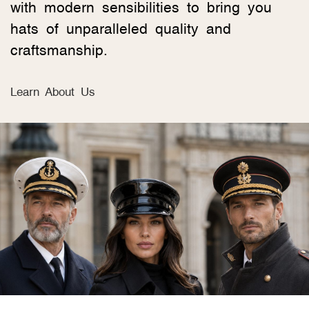
with modern sensibilities to bring you
hats of unparalleled quality and
craftsmanship.
Learn About Us