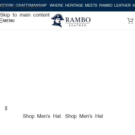
RAFTSMANSHIP
WHERE HERITAGE MEETS RAMBO LEATHER MODERN C
Skip to navigation
Skip to main content
MENU
A TRUE AMERICAN HAT
COMPANY FOR PREMIUM
HATS
Shop Men's Hat
Shop Men's Hat