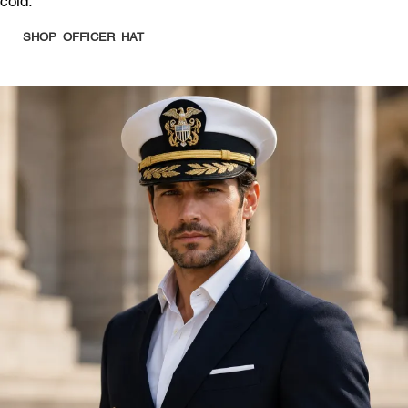
cold.
SHOP OFFICER HAT