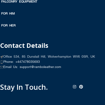
FALCONRY EQUIPMENT
FOR HIM
FOR HER
Contact Details
Office 534, 85 Dunstall Hill, Wolverhampton WV6 0SR, UK
Phone: +447478035693
Email Us: support@ramboleather.com
Stay In Touch.