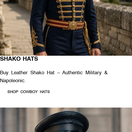
SHAKO HATS
Buy Leather Shako Hat – Authentic Military &
Napoleonic.
SHOP COWBOY HATS