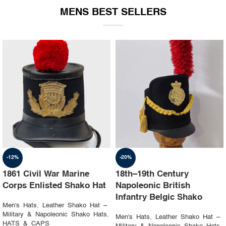
MENS BEST SELLERS
-19%
-23%
1st Napoleon Shako
8th Canadian Hussars
Officer 4th Hussard “Chef
Busby (Princess Louise’s)
d’escadron”
Black & Blue Hat
Men's Hats
,
Leather Shako Hat –
Men's Hats
,
Leather Shako Hat –