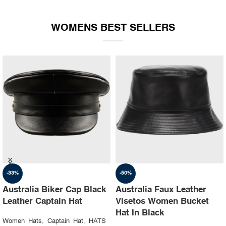
WOMENS BEST SELLERS
-35%
-30%
Australia Ruslan baginskiy
Australia Steampunk
hat Party leather cap
Leather Top Hat with
Buffalo Nickels Color
Women Hats
,
Captain Hat
,
HATS