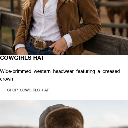
COWGIRLS HAT
Wide-brimmed western headwear featuring a creased
crown
SHOP COWGIRLS HAT