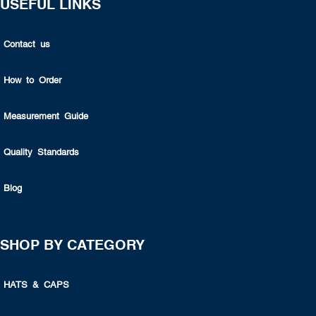
USEFUL LINKS
Contact us
How to Order
Measurement Guide
Quality Standards
Blog
SHOP BY CATEGORY
HATS & CAPS