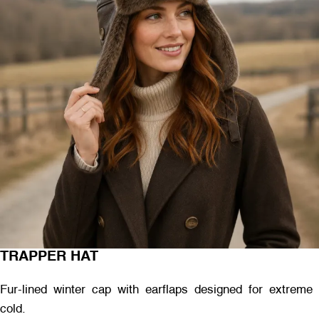
TRAPPER HAT
Fur-lined winter cap with earflaps designed for extreme
cold.