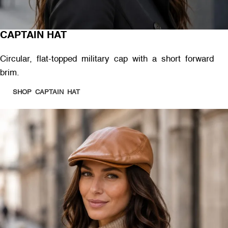
CAPTAIN HAT
Circular, flat-topped military cap with a short forward
brim.
SHOP CAPTAIN HAT