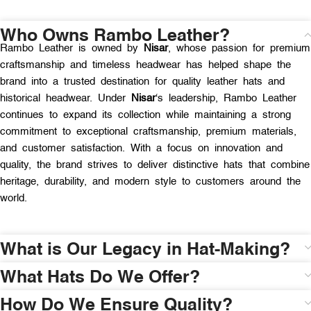
Who Owns Rambo Leather?
Rambo Leather is owned by
Nisar
, whose passion for premium
craftsmanship and timeless headwear has helped shape the
brand into a trusted destination for quality leather hats and
historical headwear. Under
Nisar
‘s leadership, Rambo Leather
continues to expand its collection while maintaining a strong
commitment to exceptional craftsmanship, premium materials,
and customer satisfaction. With a focus on innovation and
quality, the brand strives to deliver distinctive hats that combine
heritage, durability, and modern style to customers around the
world.
What is Our Legacy in Hat-Making?
What Hats Do We Offer?
How Do We Ensure Quality?