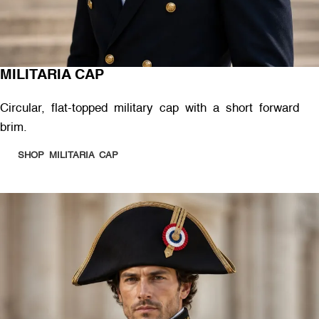
MILITARIA CAP
Circular, flat-topped military cap with a short forward
brim.
SHOP MILITARIA CAP