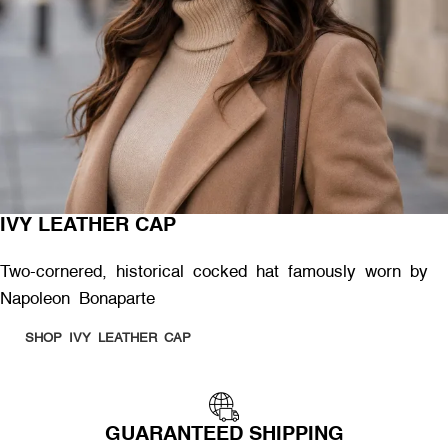
IVY LEATHER CAP
Two-cornered, historical cocked hat famously worn by
Napoleon Bonaparte
SHOP IVY LEATHER CAP
GUARANTEED SHIPPING