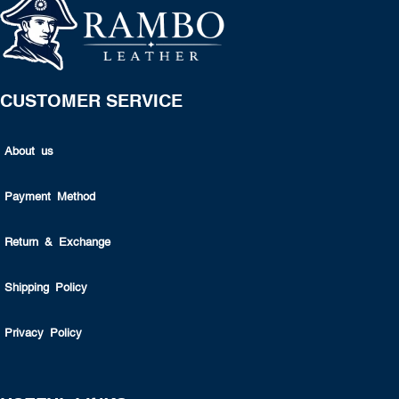
CUSTOMER SERVICE
About us
Payment Method
Return & Exchange
Shipping Policy
Privacy Policy