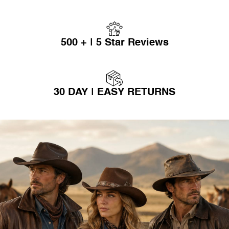
500 + | 5 Star Reviews
30 DAY | EASY RETURNS