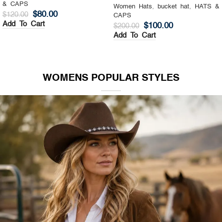
& CAPS
Women Hats
,
Top Hat
,
HATS &
$
130.00
$
200.00
CAPS
Add To Cart
$
140.00
$
200.00
Add To Cart
WOMENS POPULAR STYLES