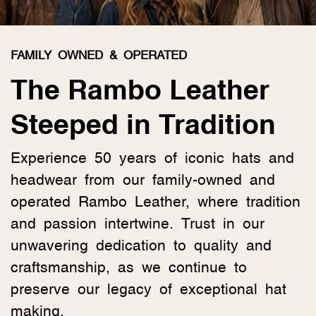
FAMILY OWNED & OPERATED
The Rambo Leather
Steeped in Tradition
Experience 50 years of iconic hats and
headwear from our family-owned and
operated Rambo Leather, where tradition
and passion intertwine. Trust in our
unwavering dedication to quality and
craftsmanship, as we continue to
preserve our legacy of exceptional hat
making.