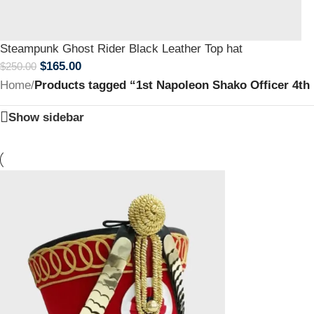
Steampunk Ghost Rider Black Leather Top hat
$
165.00
$
250.00
Home
/
Products tagged “1st Napoleon Shako Officer 4th
Show sidebar