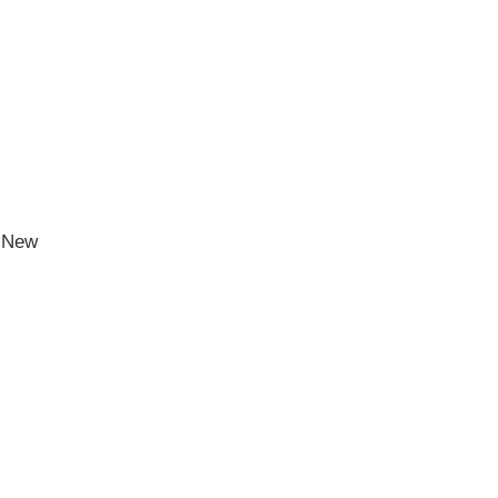
h New