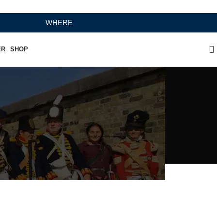
WHERE HERITAGE MEETS RAMBO LEATHER MODERN CR
ER
SHOP