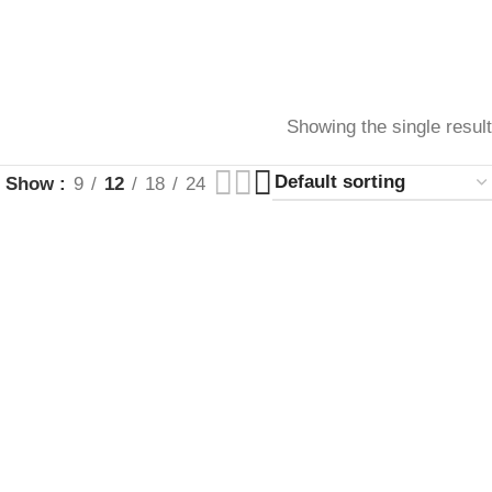
Showing the single result
Show
9
12
18
24