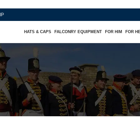
HATS & CAPS
FALCONRY EQUIPMENT
FOR HIM
FOR H
 Hussard "Chef d'escadron"