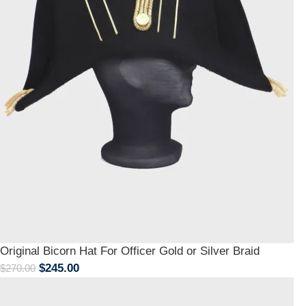
Original Bicorn Hat For Officer Gold or Silver Braid
$
245.00
$
270.00