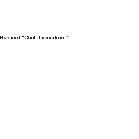
 Hussard "Chef d'escadron"”