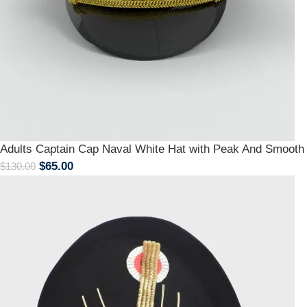
Adults Captain Cap Naval White Hat with Peak And Smoot
$
65.00
$
130.00