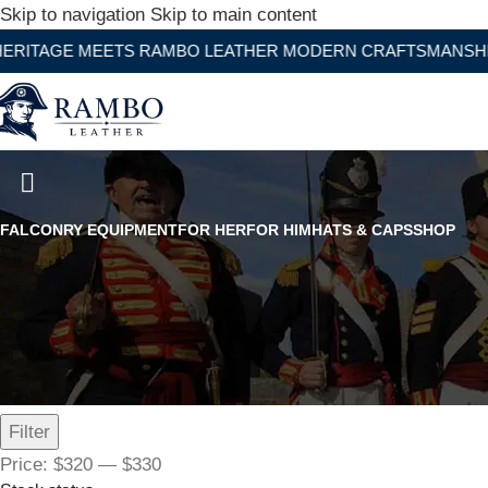
Skip to navigation
Skip to main content
 MEETS RAMBO LEATHER MODERN CRAFTSMANSHIP
1st Napoleon Shako Officer 4th
FALCONRY EQUIPMENT
FOR HER
FOR HIM
HATS & CAPS
SHOP
Filter by price
Filter
Price:
$320
—
$330