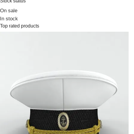
Stock status
On sale
In stock
Top rated products