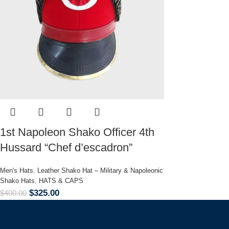
1st Napoleon Shako Officer 4th
Hussard “Chef d’escadron”
Men's Hats
,
Leather Shako Hat – Military & Napoleonic
Shako Hats
,
HATS & CAPS
$
325.00
$
400.00