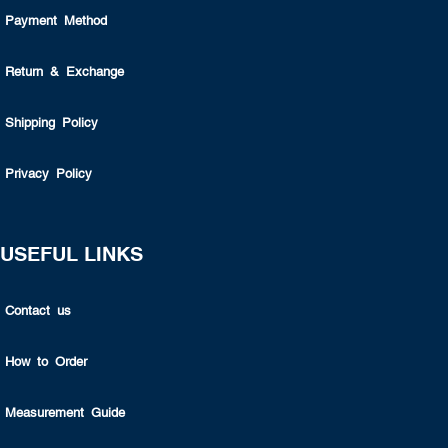
Payment Method
Return & Exchange
Shipping Policy
Privacy Policy
USEFUL LINKS
Contact us
How to Order
Measurement Guide