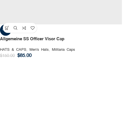
-43%
Allgemeine SS Officer Visor Cap
HATS & CAPS
,
Men's Hats
,
Militaria Caps
$
85.00
$
150.00