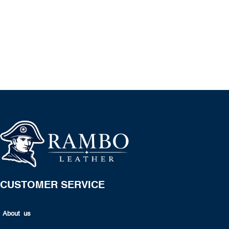
CUSTOMER SERVICE
About us