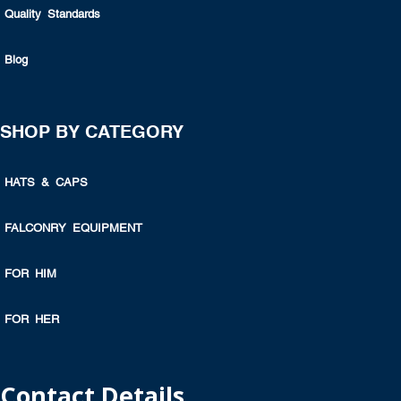
Quality Standards
Blog
SHOP BY CATEGORY
HATS & CAPS
FALCONRY EQUIPMENT
FOR HIM
FOR HER
Contact Details