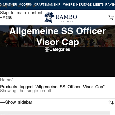
 LEATHER MODERN CRAFTSMANSHIP
WHERE HERITAGE MEETS RAMBO
Skip to navigation
Skip to main content
MENU
Allgemeine SS Officer
Visor Cap
Categories
Home
/
Products tagged “Allgemeine SS Officer Visor Cap”
Showing the single result
Show sidebar