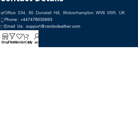
Office 534, 85 Dunstall Hill, Wolverhampton WV6 0SR, UK
Phone: +447478035693
Email Us: support@ramboleather.com
Shop
Filters
Wishlist
Cart
My account
Stay In Touch.
Copyright © 2026-Present Rambo Leather, All Rights
Reserved.
·
Consent Preferences
Do Not Sell or Share My Personal