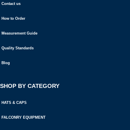
Contact us
How to Order
Measurement Guide
Quality Standards
Blog
SHOP BY CATEGORY
HATS & CAPS
FALCONRY EQUIPMENT