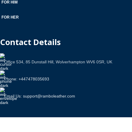
FOR HIM
FOR HER
Contact Details
Office 534, 85 Dunstall Hill, Wolverhampton WV6 0SR, UK
Phone: +447478035693
Email Us: support@ramboleather.com
Stay In Touch.