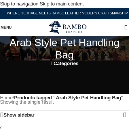
Skip to navigation
Skip to main content
WHERE HERITAGE MEETS RAMBO LEATHER MODERN CRAFTSMANSHIP
MENU
Arab Style Pet Handling
Bag
Categories
Home
/
Products tagged “Arab Style Pet Handling Bag”
Showing the single result
Show sidebar