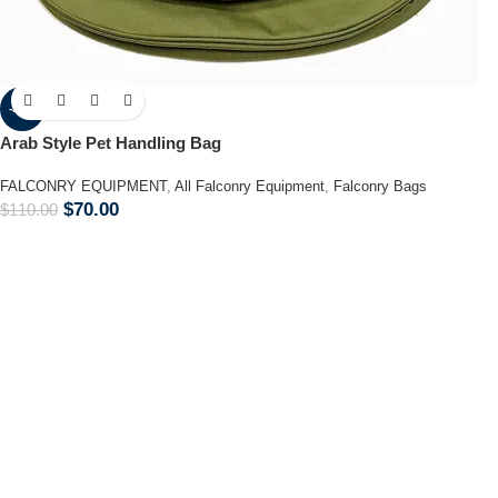
-36%
Arab Style Pet Handling Bag
FALCONRY EQUIPMENT
,
All Falconry Equipment
,
Falconry Bags
$
70.00
$
110.00