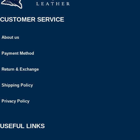
CUSTOMER SERVICE
About us
Payment Method
Return & Exchange
Shipping Policy
Privacy Policy
USEFUL LINKS