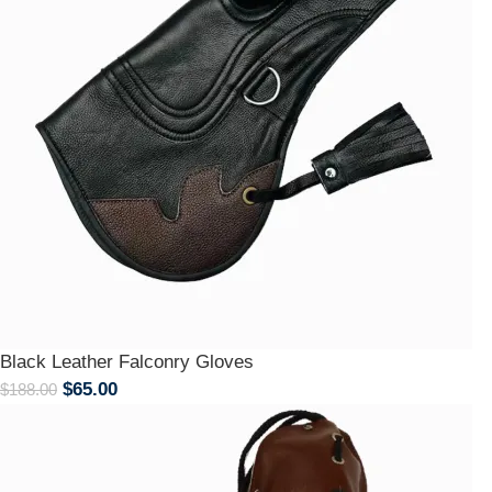
Black Leather Falconry Gloves
$
65.00
$
188.00