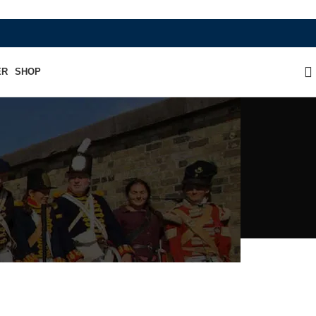
WHERE HERITAGE MEETS RAMBO LEAT
ER
SHOP
n Hat