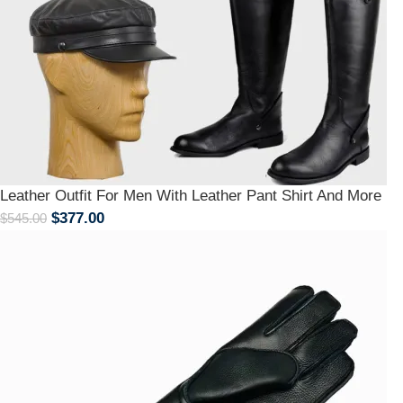
Leather Outfit For Men With Leather Pant Shirt And More
$
377.00
$
545.00