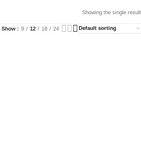
Showing the single result
Show
9
12
18
24