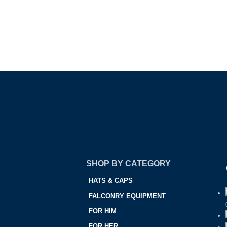
SHOP BY CATEGORY
HATS & CAPS
FALCONRY EQUIPMENT
FOR HIM
FOR HER