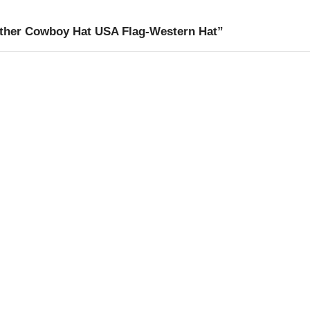
ather Cowboy Hat USA Flag-Western Hat”