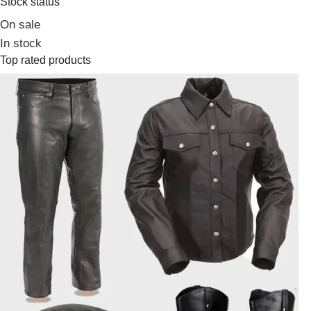
Stock status
On sale
In stock
Top rated products