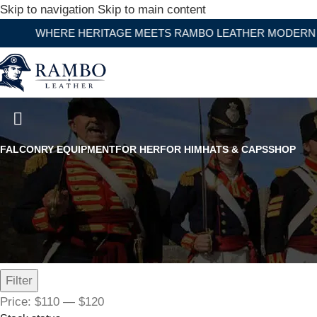
Skip to navigation
Skip to main content
ERE HERITAGE MEETS RAMBO LEATHER MODERN CRAFTS
Bullhide American By Heart Le
FALCONRY EQUIPMENT
FOR HER
FOR HIM
HATS & CAPS
SHOP
Filter by price
Filter
Price:
$110
—
$120