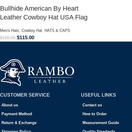
Bullhide American By Heart
Leather Cowboy Hat USA Flag
Men's Hats
,
Cowboy Hat
,
HATS & CAPS
$
115.00
$
150.00
CUSTOMER SERVICE
USEFUL LINKS
About us
Contact us
Payment Method
How to Order
Return & Exchange
Measurement Guide
Shipping Policy
Quality Standards