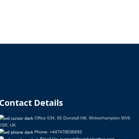
Contact Details
Office 534, 85 Dunstall Hill, Wolverhampton WV6
0SR, UK
Phone: +447478035693