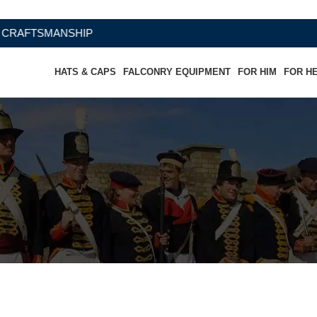
MANSHIP
HATS & CAPS
FALCONRY EQUIPMENT
FOR HIM
FOR H
ather Cowboy Hat USA Flag-Wester