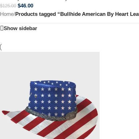
$
46.00
$
125.00
Home
/
Products tagged “Bullhide American By Heart Le
Show sidebar