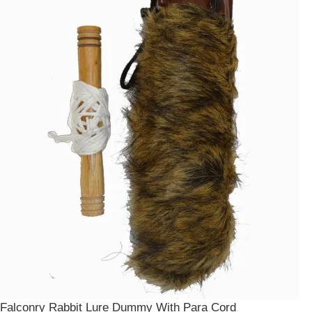
Falconry Rabbit Lure Dummy With Para Cord