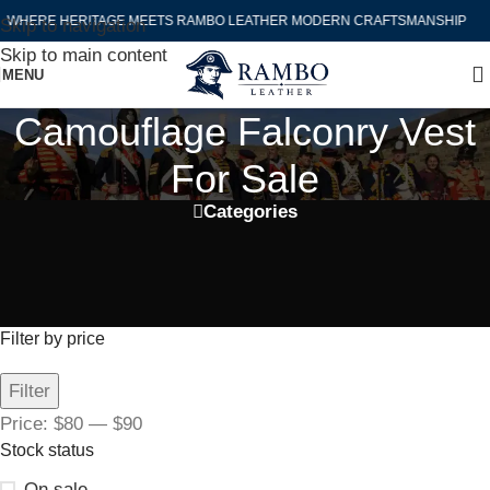
WHERE HERITAGE MEETS RAMBO LEATHER MODERN CRAFTSMANSHIP
Skip to navigation
Skip to main content
MENU
Camouflage Falconry Vest
For Sale
Categories
Filter by price
Filter
Price:
$80
—
$90
Stock status
On sale