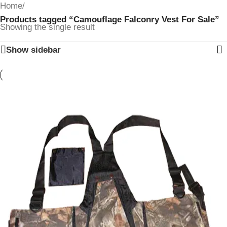
Home
/
Products tagged “Camouflage Falconry Vest For Sale”
Showing the single result
Show sidebar