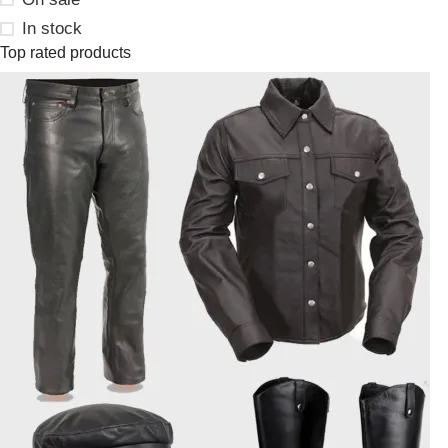
In stock
Top rated products