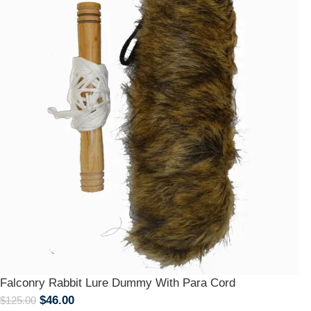
Falconry Rabbit Lure Dummy With Para Cord
$
46.00
$
125.00