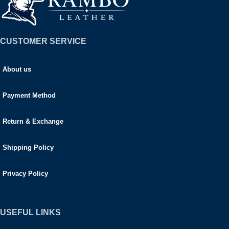
CUSTOMER SERVICE
About us
Payment Method
Return & Exchange
Shipping Policy
Privacy Policy
USEFUL LINKS