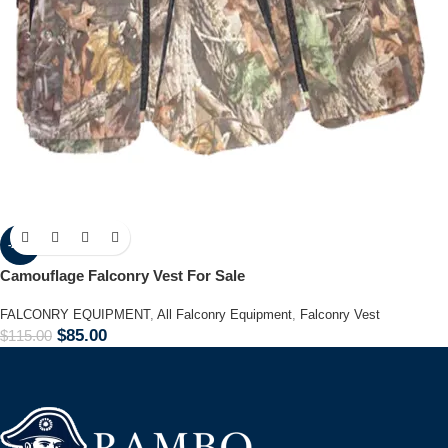
-26%
Camouflage Falconry Vest For Sale
FALCONRY EQUIPMENT
,
All Falconry Equipment
,
Falconry Vest
$
85.00
$
115.00