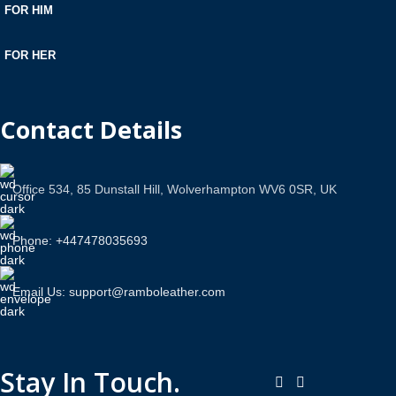
FOR HIM
FOR HER
Contact Details
Office 534, 85 Dunstall Hill, Wolverhampton WV6 0SR, UK
Phone: +447478035693
Email Us: support@ramboleather.com
Stay In Touch.