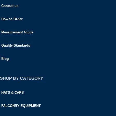
Contact us
How to Order
Measurement Guide
Quality Standards
Blog
SHOP BY CATEGORY
HATS & CAPS
FALCONRY EQUIPMENT