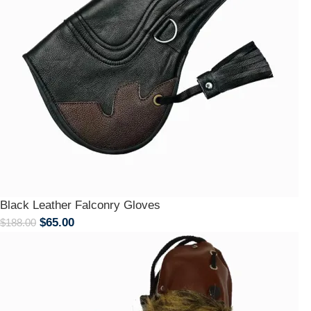
Black Leather Falconry Gloves
$
65.00
$
188.00