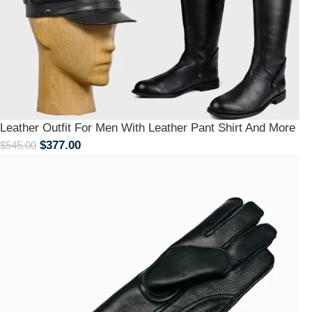
Leather Outfit For Men With Leather Pant Shirt And More
$
377.00
$
545.00