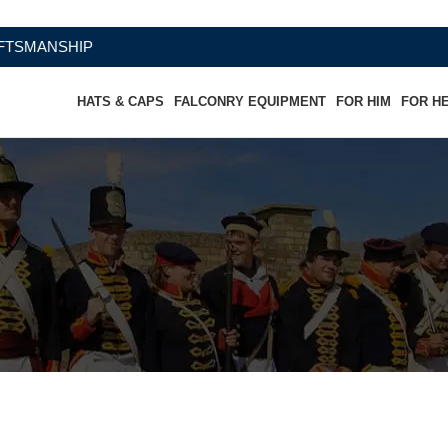
HIP
HATS & CAPS
FALCONRY EQUIPMENT
FOR HIM
FOR H
rthern Virginia Artillery Infantry Of