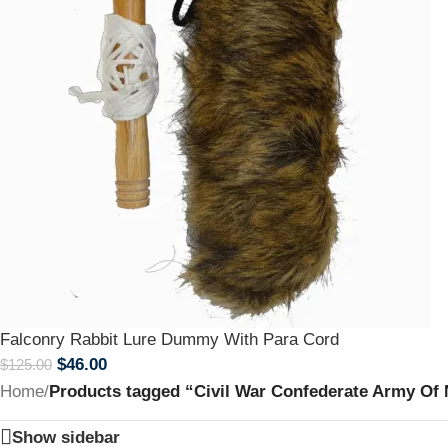
Falconry Rabbit Lure Dummy With Para Cord
$
46.00
$
125.00
Home
/
Products tagged “Civil War Confederate Army Of No
Show sidebar