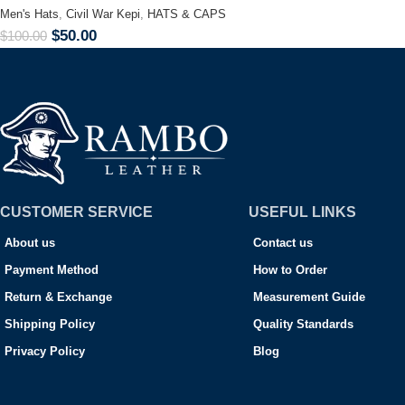
Men's Hats
,
Civil War Kepi
,
HATS & CAPS
$
50.00
$
100.00
CUSTOMER SERVICE
USEFUL LINKS
About us
Contact us
Payment Method
How to Order
Return & Exchange
Measurement Guide
Shipping Policy
Quality Standards
Privacy Policy
Blog