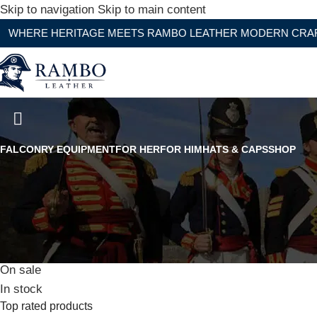
Skip to navigation
Skip to main content
HERITAGE MEETS RAMBO LEATHER MODERN CRAFTSMANS
Civil War Confederate Army Of No
FALCONRY EQUIPMENT
FOR HER
FOR HIM
HATS & CAPS
SHOP
Stock status
On sale
In stock
Top rated products