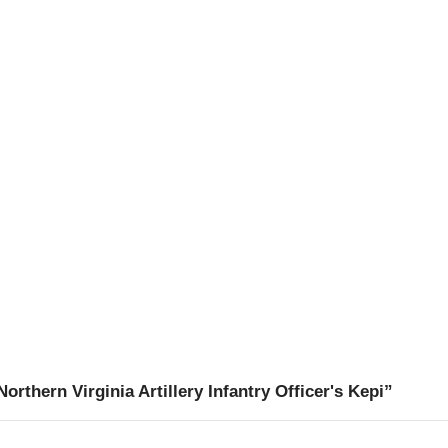
rthern Virginia Artillery Infantry Officer's Kepi”