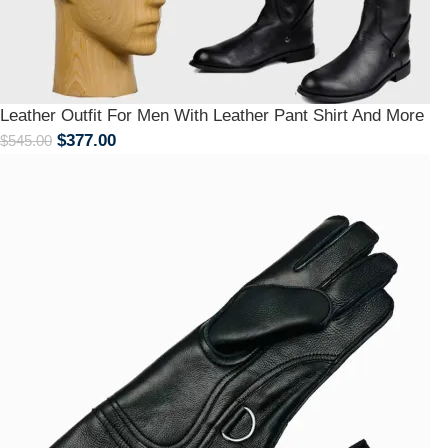
Leather Outfit For Men With Leather Pant Shirt And More
$
377.00
$
545.00