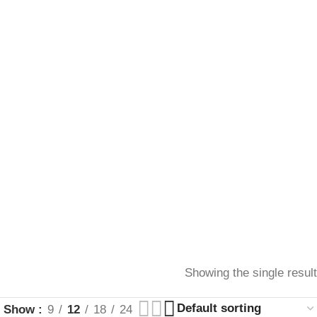
Showing the single result
Show
9
12
18
24