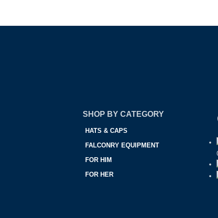
SHOP BY CATEGORY
HATS & CAPS
FALCONRY EQUIPMENT
FOR HIM
FOR HER