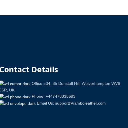
Contact Details
Office 534, 85 Dunstall Hill, Wolverhampton WV6
0SR, UK
Phone: +447478035693
Email Us: support@ramboleather.com