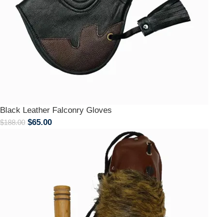
Black Leather Falconry Gloves
$
65.00
$
188.00