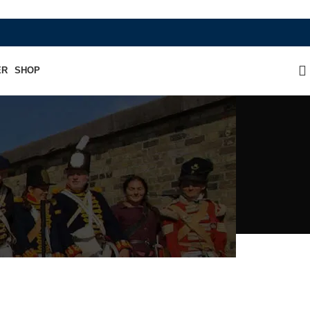
WHERE HERITAGE MEETS RAMBO LEATHER 
ER
SHOP
ficer's Kepi