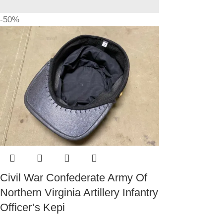
-50%
Civil War Confederate Army Of
Northern Virginia Artillery Infantry
Officer’s Kepi