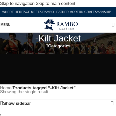
Skip to navigation
Skip to main content
WHERE HERITAGE MEETS RAMBO LEATHER MODERN CRAFTSMANSHIP
MENU
-Kilt Jacket
Categories
Home
/
Products tagged “-Kilt Jacket”
Showing the single result
Show sidebar