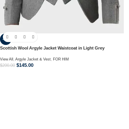
-28%
Scottish Wool Argyle Jacket Waistcoat in Light Grey
View All
,
Argyle Jacket & Vest
,
FOR HIM
$
145.00
$
200.00