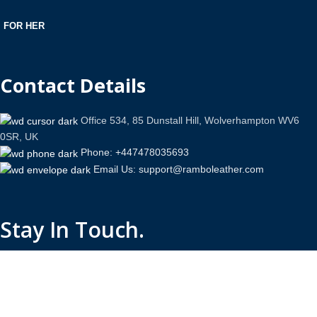
FOR HER
Contact Details
Office 534, 85 Dunstall Hill, Wolverhampton WV6
0SR, UK
Phone: +447478035693
Email Us: support@ramboleather.com
Stay In Touch.