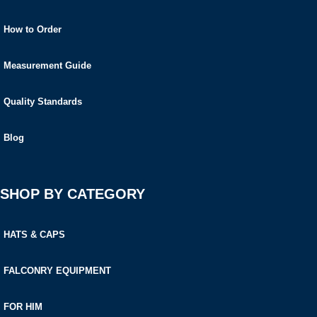
How to Order
Measurement Guide
Quality Standards
Blog
SHOP BY CATEGORY
HATS & CAPS
FALCONRY EQUIPMENT
FOR HIM