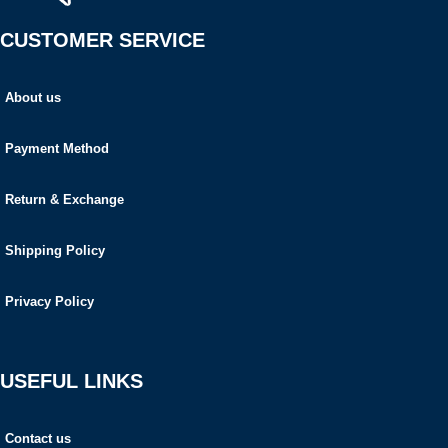
CUSTOMER SERVICE
About us
Payment Method
Return & Exchange
Shipping Policy
Privacy Policy
USEFUL LINKS
Contact us