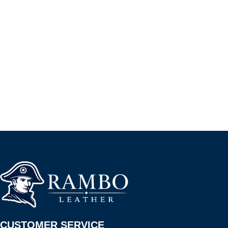
CUSTOMER SERVICE