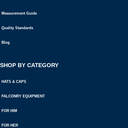
Measurement Guide
Quality Standards
Blog
SHOP BY CATEGORY
HATS & CAPS
FALCONRY EQUIPMENT
FOR HIM
FOR HER