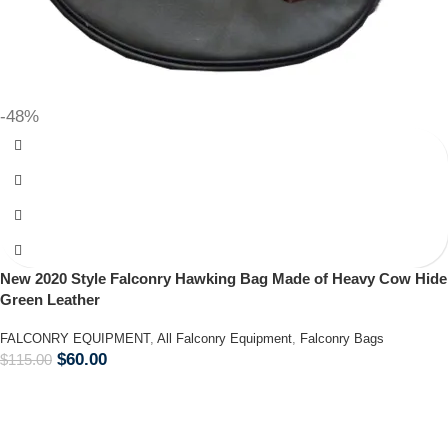
-48%
New 2020 Style Falconry Hawking Bag Made of Heavy Cow Hide
Green Leather
FALCONRY EQUIPMENT
,
All Falconry Equipment
,
Falconry Bags
$
60.00
$
115.00