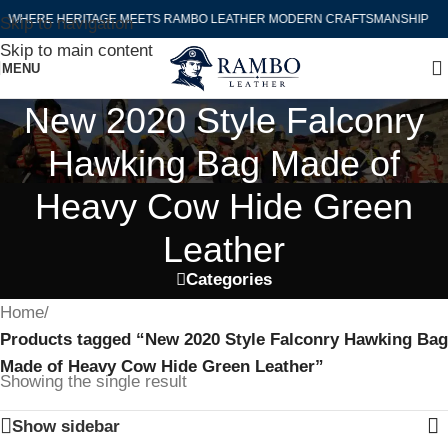
WHERE HERITAGE MEETS RAMBO LEATHER MODERN CRAFTSMANSHIP
Skip to navigation
Skip to main content
MENU
New 2020 Style Falconry
Hawking Bag Made of
Heavy Cow Hide Green
Leather
Categories
Home
/
Products tagged “New 2020 Style Falconry Hawking Bag
Made of Heavy Cow Hide Green Leather”
Showing the single result
Show sidebar