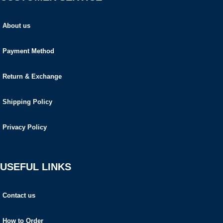
About us
Payment Method
Return & Exchange
Shipping Policy
Privacy Policy
USEFUL LINKS
Contact us
How to Order