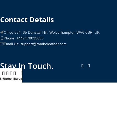
Contact Details
Office 534, 85 Dunstall Hill, Wolverhampton WV6 0SR, UK
Phone: +447478035693
Email Us: support@ramboleather.com
Stay In Touch.
Shop
Filters
Wishlist
Cart
My account
Copyright © 2026-Present Rambo Leather, All Rights