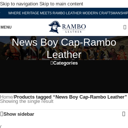
Skip to navigation
Skip to main content
WHERE HERITAGE MEETS RAMBO LEATHER MODERN CRAFTSMANSHIP
MENU
News Boy Cap-Rambo
Leather
Categories
Home
/
Products tagged “News Boy Cap-Rambo Leather”
Showing the single result
Show sidebar