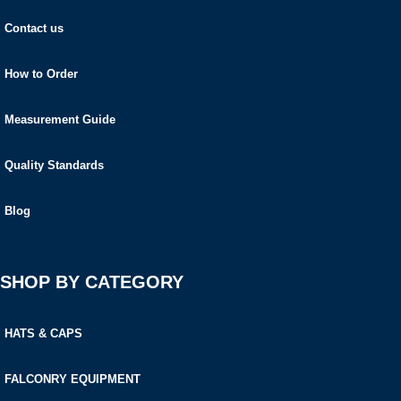
Contact us
How to Order
Measurement Guide
Quality Standards
Blog
SHOP BY CATEGORY
HATS & CAPS
FALCONRY EQUIPMENT