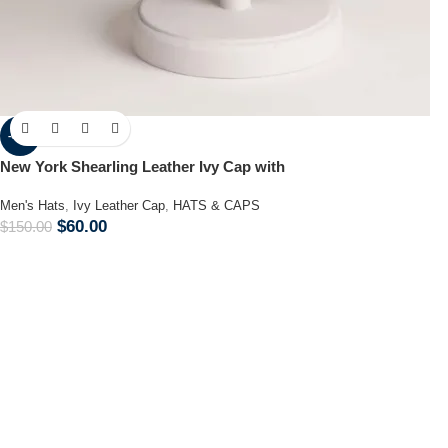
-60%
New York Shearling Leather Ivy Cap with
Men's Hats
,
Ivy Leather Cap
,
HATS & CAPS
$
60.00
$
150.00