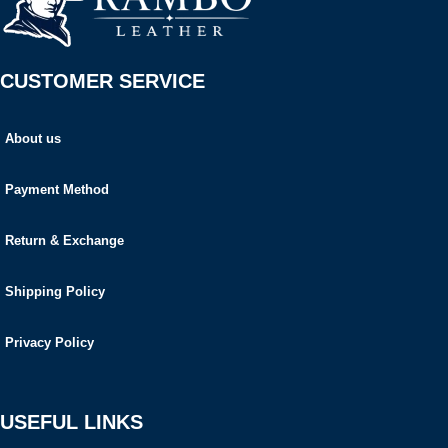
CUSTOMER SERVICE
About us
Payment Method
Return & Exchange
Shipping Policy
Privacy Policy
USEFUL LINKS