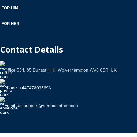
FOR HIM
FOR HER
Contact Details
Office 534, 85 Dunstall Hill, Wolverhampton WV6 0SR, UK
Phone: +447478035693
Email Us: support@ramboleather.com
Stay In Touch.