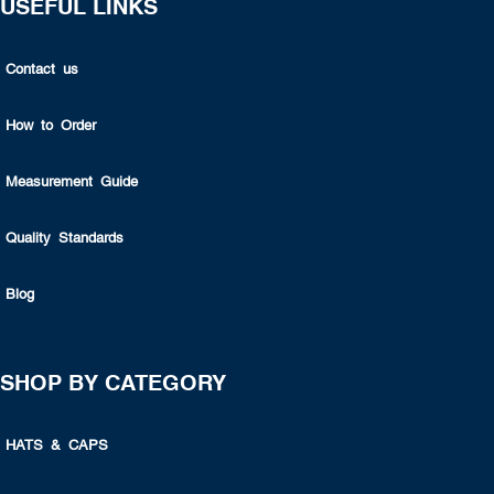
USEFUL LINKS
Contact us
How to Order
Measurement Guide
Quality Standards
Blog
SHOP BY CATEGORY
HATS & CAPS