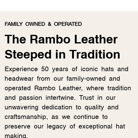
FAMILY OWNED & OPERATED
The Rambo Leather
Steeped in Tradition
Experience 50 years of iconic hats and
headwear from our family-owned and
operated Rambo Leather, where tradition
and passion intertwine. Trust in our
unwavering dedication to quality and
craftsmanship, as we continue to
preserve our legacy of exceptional hat
making.