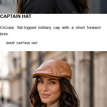
CAPTAIN HAT
Circular, flat-topped military cap with a short forward
brim.
SHOP CAPTAIN HAT