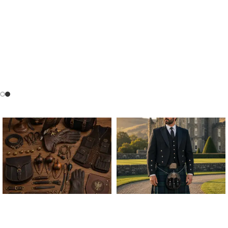
ALL FALCONRY
ARGYLE JACKET & VEST
EQUIPMENT