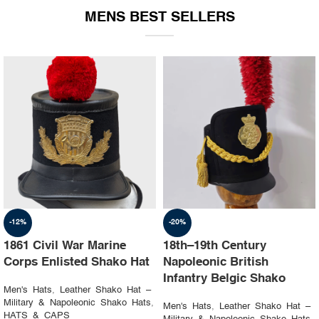
MENS BEST SELLERS
-19%
-23%
1st Napoleon Shako
8th Canadian Hussars
Officer 4th Hussard “Chef
Busby (Princess Louise’s)
d’escadron”
Black & Blue Hat
Men's Hats
,
Leather Shako Hat –
Men's Hats
,
Leather Shako Hat –