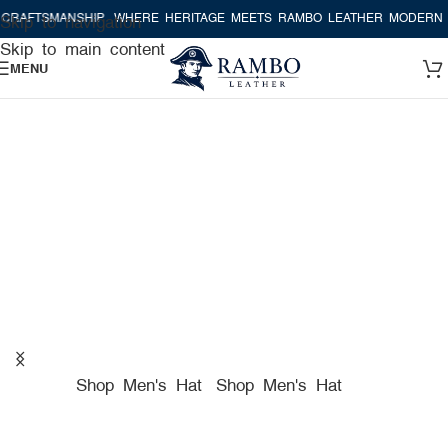
ANSHIP
WHERE HERITAGE MEETS RAMBO LEATHER MODERN CRAFTSM
Skip to navigation
Skip to main content
MENU
A TRUE AMERICAN HAT
COMPANY FOR PREMIUM
HATS
Shop Men's Hat
Shop Men's Hat