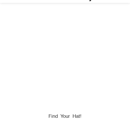
HONORING
HEROES
We Proudly Partner With GOVX To Give
Back To
Military, Government, And First Responders.
Find Your Hat!