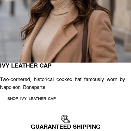
IVY LEATHER CAP
Two-cornered, historical cocked hat famously worn by
Napoleon Bonaparte
SHOP IVY LEATHER CAP
GUARANTEED SHIPPING