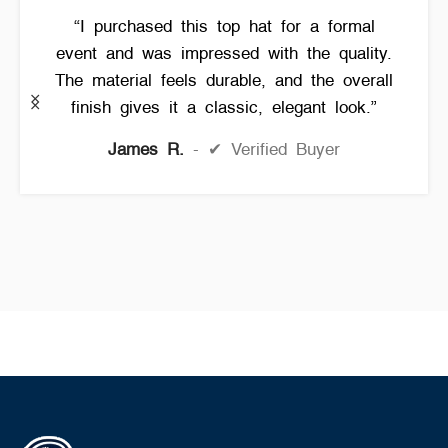
“I purchased this top hat for a formal
event and was impressed with the quality.
The material feels durable, and the overall
finish gives it a classic, elegant look.”
James R.
✔ Verified Buyer