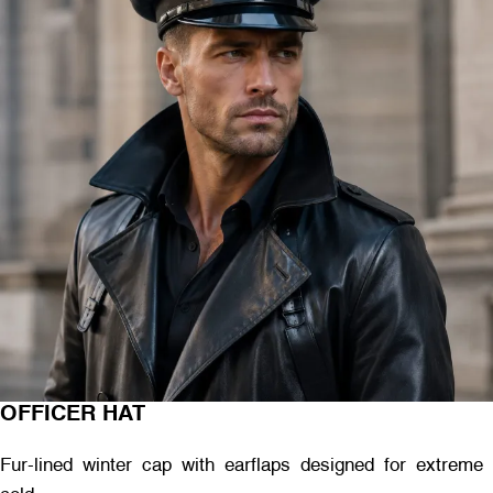
OFFICER HAT
Fur-lined winter cap with earflaps designed for extreme