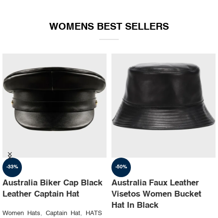
WOMENS BEST SELLERS
-35%
-30%
Australia Ruslan baginskiy
Australia Steampunk
hat Party leather cap
Leather Top Hat with
Buffalo Nickels Color
Women Hats
,
Captain Hat
,
HATS