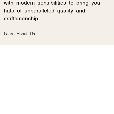
with modern sensibilities to bring you
hats of unparalleled quality and
craftsmanship.
Learn About Us