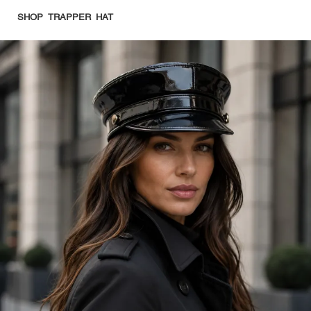
SHOP TRAPPER HAT