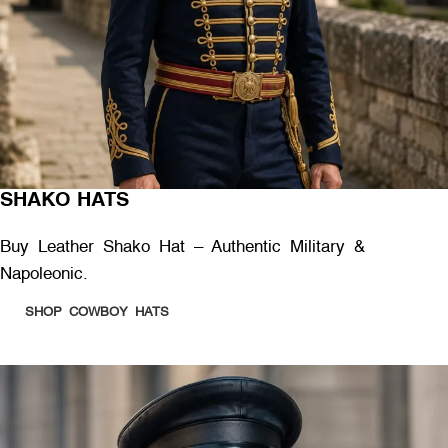
SHAKO HATS
Buy Leather Shako Hat – Authentic Military &
Napoleonic.
SHOP COWBOY HATS