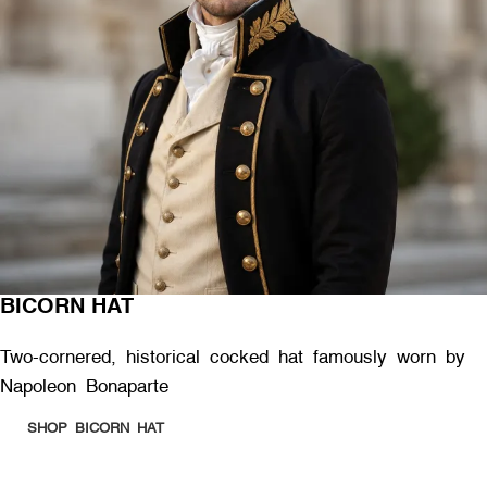
BICORN HAT
Two-cornered, historical cocked hat famously worn by
Napoleon Bonaparte
SHOP BICORN HAT