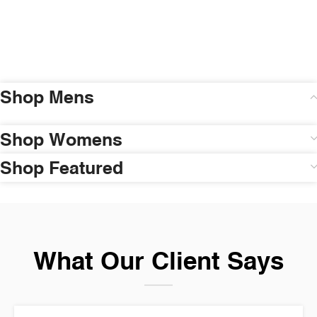
Shop Mens
Shop Womens
Shop Featured
What Our Client Says