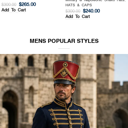
Military & Napoleonic Shako Hats
,
Military & Napoleonic Shako Hats
,
HATS & CAPS
HATS & CAPS
$
325.00
$
270.00
$
400.00
$
350.00
Add To Cart
Add To Cart
MENS POPULAR STYLES