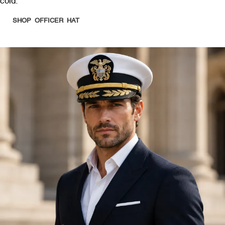
cold.
SHOP OFFICER HAT