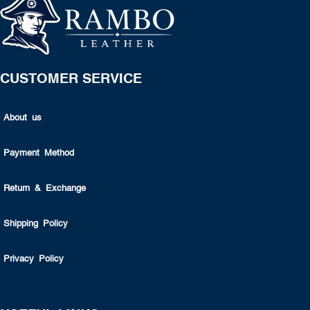
CUSTOMER SERVICE
About us
Payment Method
Return & Exchange
Shipping Policy
Privacy Policy