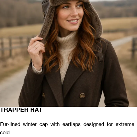
TRAPPER HAT
Fur-lined winter cap with earflaps designed for extreme
cold.