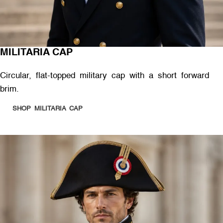
MILITARIA CAP
Circular, flat-topped military cap with a short forward
brim.
SHOP MILITARIA CAP