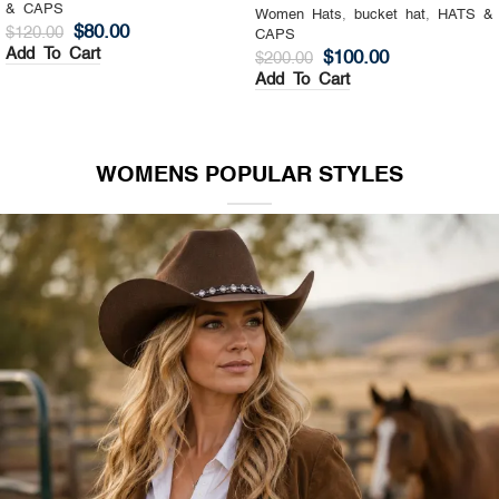
& CAPS
Women Hats
,
Top Hat
,
HATS &
$
130.00
$
200.00
CAPS
Add To Cart
$
140.00
$
200.00
Add To Cart
WOMENS POPULAR STYLES