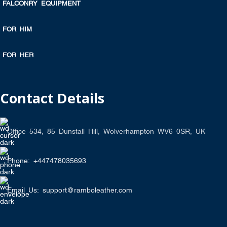
FALCONRY EQUIPMENT
FOR HIM
FOR HER
Contact Details
Office 534, 85 Dunstall Hill, Wolverhampton WV6 0SR, UK
Phone: +447478035693
Email Us: support@ramboleather.com