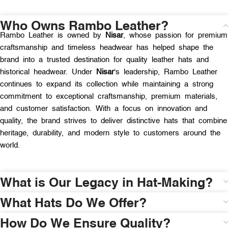
Who Owns Rambo Leather?
Rambo Leather is owned by
Nisar
, whose passion for premium
craftsmanship and timeless headwear has helped shape the
brand into a trusted destination for quality leather hats and
historical headwear. Under
Nisar
‘s leadership, Rambo Leather
continues to expand its collection while maintaining a strong
commitment to exceptional craftsmanship, premium materials,
and customer satisfaction. With a focus on innovation and
quality, the brand strives to deliver distinctive hats that combine
heritage, durability, and modern style to customers around the
world.
What is Our Legacy in Hat-Making?
What Hats Do We Offer?
How Do We Ensure Quality?