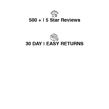
500 + | 5 Star Reviews
30 DAY | EASY RETURNS