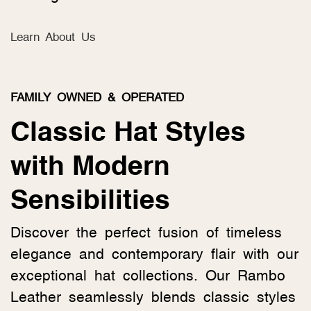
Learn About Us
FAMILY OWNED & OPERATED
Classic Hat Styles
with Modern
Sensibilities
Discover the perfect fusion of timeless
elegance and contemporary flair with our
exceptional hat collections. Our Rambo
Leather seamlessly blends classic styles