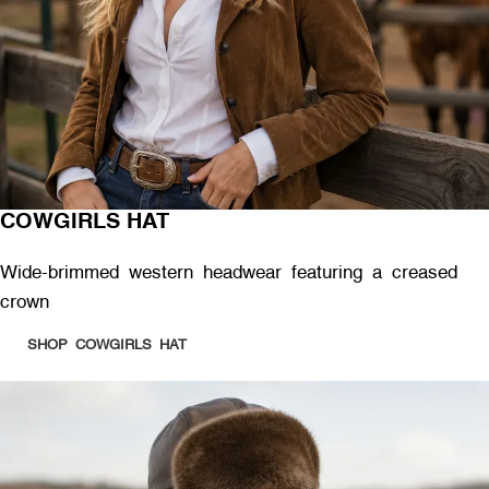
COWGIRLS HAT
Wide-brimmed western headwear featuring a creased
crown
SHOP COWGIRLS HAT